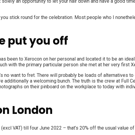
ot solely an opportunity to let your hair down and have a good ti
 you stick round for the celebration. Most people who I nonethel
e put you off
 has been to Xerocon on her personal and located it to be an ideal 
ch with the primary particular person she met at her very first X
e’s no want to fret. There will probably be loads of alternatives 
e additionally a welcoming bunch. The truth is the crew at
Full C
otographs on their pinboard on the workplace to today with indiv
con London
(excl VAT) till four June 2022 – that’s 20% off the usual value o