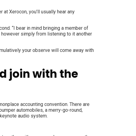
 at Xerocon, you’ll usually hear any
cond. “I bear in mind bringing a member of
, however simply from listening to it another
cumulatively your observe will come away with
 join with the
ommonplace accounting convention. There are
, bumper automobiles, a merry-go-round,
of keynote audio system.