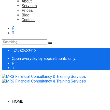
About
Services
Prices
Blog
Contact
Search
for:
(246)262-3415
Open everyday by appointments only.
HOME