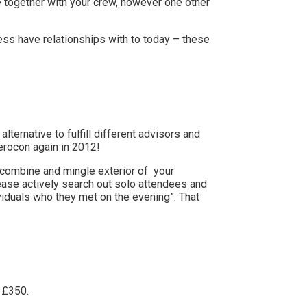
me together with your crew, however one other
ess have relationships with to today – these
alternative to fulfill different advisors and
erocon again in 2012!
to combine and mingle exterior of your
ease
actively search out solo attendees and
iduals who they met on the evening”. That
f £350.