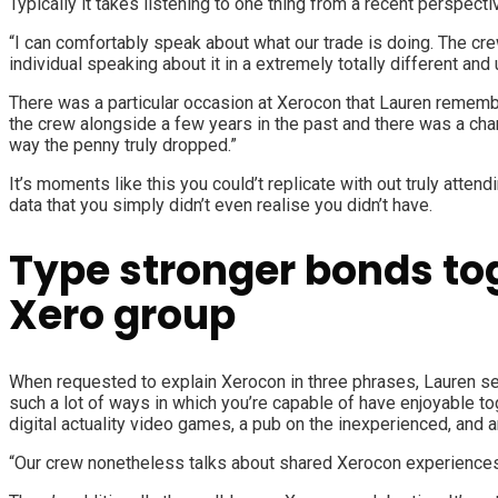
Typically it takes listening to one thing from a recent perspective
“I can comfortably speak about what our trade is doing. The cr
individual speaking about it in a extremely totally different and
There was a particular occasion at Xerocon that Lauren remembe
the crew alongside a few years in the past and there was a char
way the penny truly dropped.”
It’s moments like this you could’t replicate with out truly att
data that you simply didn’t even realise you didn’t have.
Type stronger bonds tog
Xero group
When requested to explain Xerocon in three phrases, Lauren sel
such a lot of ways in which you’re capable of have enjoyable t
digital actuality video games, a pub on the inexperienced, and 
“Our crew nonetheless talks about shared Xerocon experiences