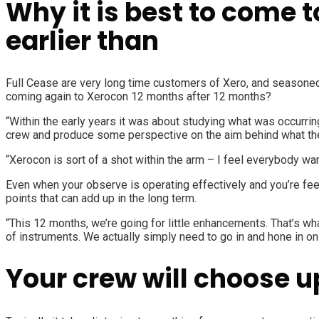
Why it is best to come 
earlier than
Full Cease
are very long time customers of Xero, and seasoned 
coming again to Xerocon 12 months after 12 months?
“Within the early years it was about studying what was occurrin
crew and produce some perspective on the aim behind what th
“Xerocon is sort of a shot within the arm – I feel everybody wan
Even when your observe is operating effectively and you’re feel
points that can add up in the long term.
“This 12 months, we’re going for little enhancements. That’s 
of instruments. We actually simply need to go in and hone in on
Your crew will choose u