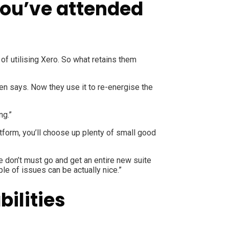
you’ve attended
f utilising Xero. So what retains them
en says. Now they use it to re-energise the
ng.”
tform, you’ll choose up plenty of small good
 don’t must go and get an entire new suite
le of issues can be actually nice.”
ilities