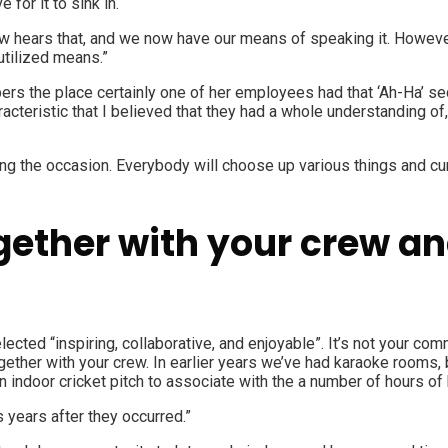
 for it to sink in.
ew hears that, and we now have our means of speaking it. However
 utilized means.”
rs the place certainly one of her employees had that ‘Ah-Ha’ se
acteristic that I believed that they had a whole understanding of
ending the occasion. Everybody will choose up various things and 
ether with your crew and
ected “inspiring, collaborative, and enjoyable”. It’s not your c
ogether with your crew. In earlier years we’ve had karaoke rooms
an indoor cricket pitch to associate with the a number of hours 
 years after they occurred.”