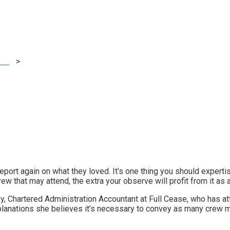
n case you can)
ting
>
Xerocon London: Why it is best to convey your crew along
ort again on what they loved. It’s one thing you should expertise 
w that may attend, the extra your observe will profit from it as a
ey, Chartered Administration Accountant at
Full Cease
,
who has at
xplanations she believes it’s necessary to convey as many crew 