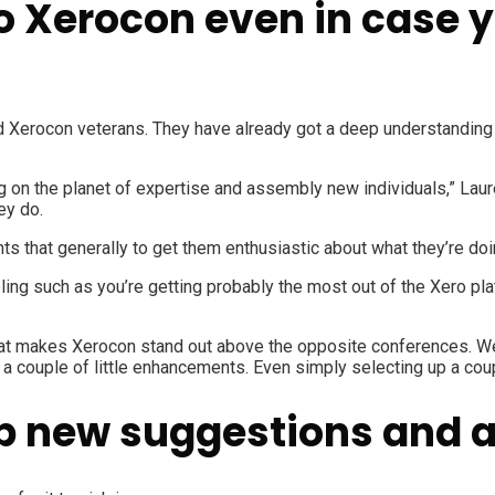
to Xerocon even in case 
Xerocon veterans. They have already got a deep understanding o
g on the planet of expertise and assembly new individuals,” Laur
ey do.
ts that generally to get them enthusiastic about what they’re doi
ing such as you’re getting probably the most out of the Xero pla
what makes Xerocon stand out above the opposite conferences. We
 a couple of little enhancements. Even simply selecting up a coup
p new suggestions and ab