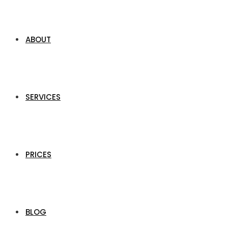
ABOUT
SERVICES
PRICES
BLOG