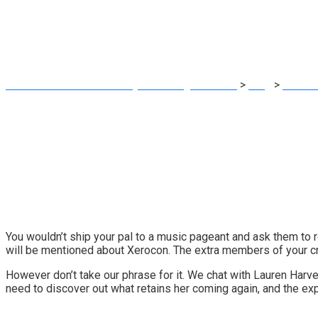
crew alongside (i
MRG Financial Consultancy & Training Services
>
Blog
>
Accoun
You wouldn’t ship your pal to a music pageant and ask them to rep
will be mentioned about
Xerocon
. The extra members of your cre
However don’t take our phrase for it. We chat with Lauren Harv
need to discover out what retains her coming again, and the e