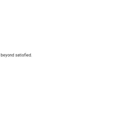
 beyond satisfied.