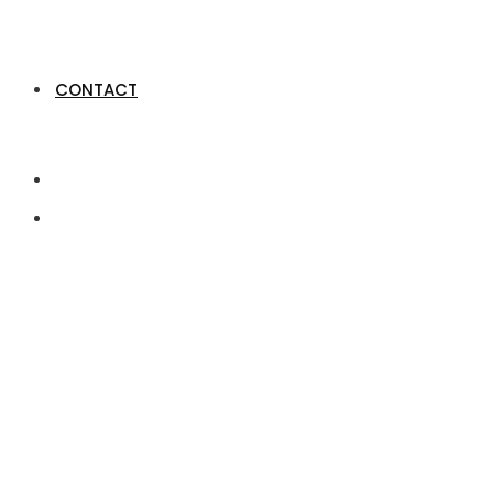
CONTACT
Xerocon London: Wh