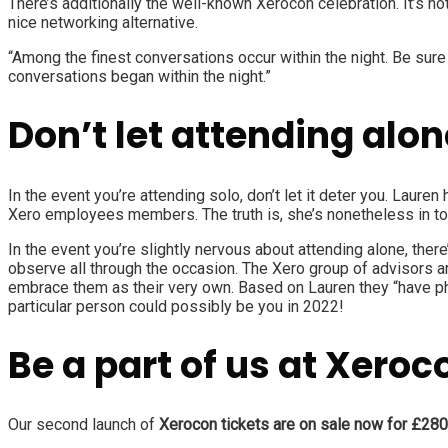
There’s additionally the well-known Xerocon celebration. It’s n
nice networking alternative.
“Among the finest conversations occur within the night. Be sure
conversations began within the night.”
Don’t let attending alon
In the event you’re attending solo, don’t let it deter you. Lauren
Xero employees members. The truth is, she’s nonetheless in tou
In the event you’re slightly nervous about attending alone, ther
observe all through the occasion. The Xero group of advisors ar
embrace them as their very own. Based on Lauren they “have ph
particular person could possibly be you in 2022!
Be a part of us at Xero
Our second launch of
Xerocon tickets are on sale now for £280