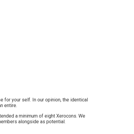
side (in case you can)
for your self. In our opinion, the identical
n entire.
tended a minimum of eight Xerocons. We
members alongside as potential.