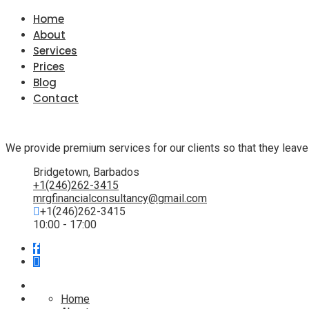
Home
About
Services
Prices
Blog
Contact
We provide premium services for our clients so that they leave
Bridgetown, Barbados
+1(246)262-3415
mrgfinancialconsultancy@gmail.com
+1(246)262-3415
10:00 - 17:00
Home