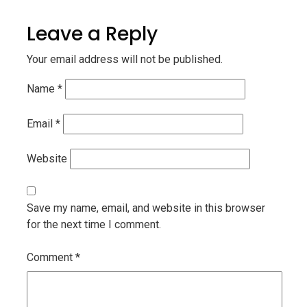
Leave a Reply
Your email address will not be published.
Name
*
Email
*
Website
Save my name, email, and website in this browser
for the next time I comment.
Comment
*