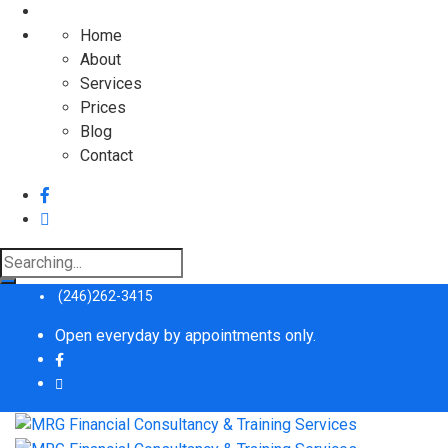
Home
About
Services
Prices
Blog
Contact
Search
for:
(246)262-3415
Open everyday by appointments only.