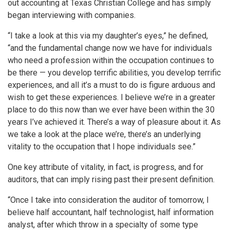
out accounting at Texas Christian College and has simply
began interviewing with companies.
“I take a look at this via my daughter’s eyes,” he defined,
“and the fundamental change now we have for individuals
who need a profession within the occupation continues to
be there — you develop terrific abilities, you develop terrific
experiences, and all it’s a must to do is figure arduous and
wish to get these experiences. I believe we’re in a greater
place to do this now than we ever have been within the 30
years I’ve achieved it. There’s a way of pleasure about it. As
we take a look at the place we’re, there’s an underlying
vitality to the occupation that I hope individuals see.”
One key attribute of vitality, in fact, is progress, and for
auditors, that can imply rising past their present definition.
“Once I take into consideration the auditor of tomorrow, I
believe half accountant, half technologist, half information
analyst, after which throw in a specialty of some type