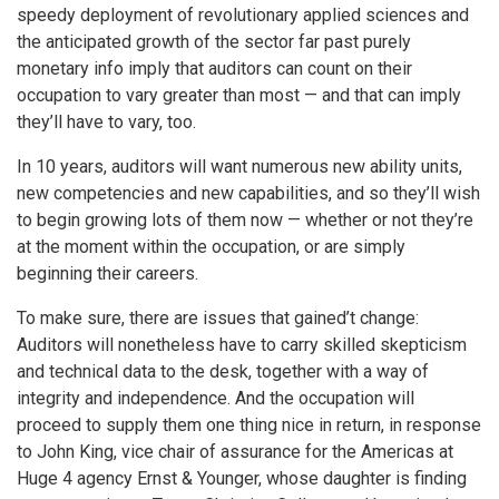
speedy deployment of revolutionary applied sciences and
the anticipated growth of the sector far past purely
monetary info imply that auditors can count on their
occupation to vary greater than most — and that can imply
they’ll have to vary, too.
In 10 years, auditors will want numerous new ability units,
new competencies and new capabilities, and so they’ll wish
to begin growing lots of them now — whether or not they’re
at the moment within the occupation, or are simply
beginning their careers.
To make sure, there are issues that gained’t change:
Auditors will nonetheless have to carry skilled skepticism
and technical data to the desk, together with a way of
integrity and independence. And the occupation will
proceed to supply them one thing nice in return, in response
to John King, vice chair of assurance for the Americas at
Huge 4 agency Ernst & Younger, whose daughter is finding