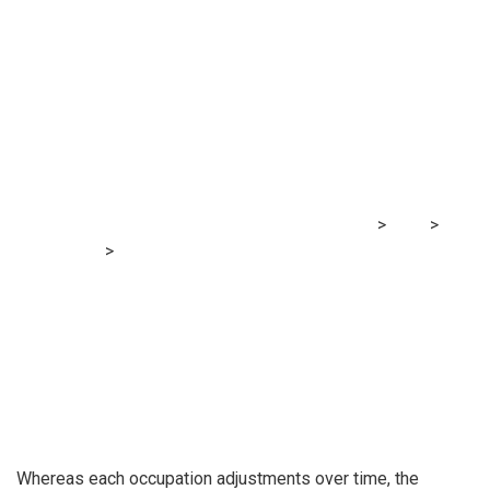
The auditor in 10
years
MRG Financial Consultancy & Training Services
>
Blog
>
Accounting
>
The auditor in 10 years
Whereas each occupation adjustments over time, the