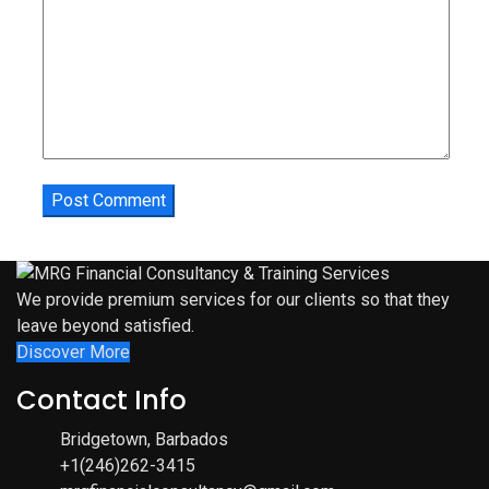
We provide premium services for our clients so that they
leave beyond satisfied.
Discover More
Contact Info
Bridgetown, Barbados
+1(246)262-3415