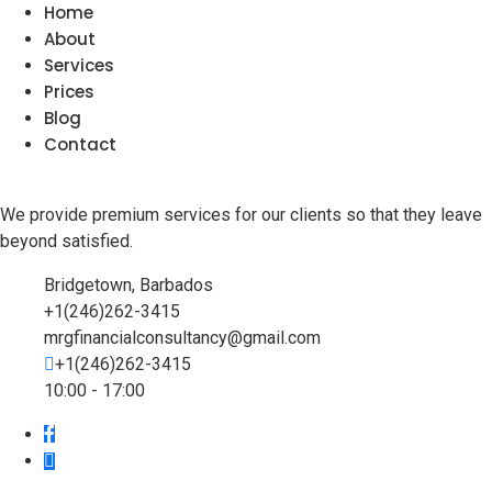
Home
About
Services
Prices
Blog
Contact
We provide premium services for our clients so that they leave
beyond satisfied.
Bridgetown, Barbados
+1(246)262-3415
mrgfinancialconsultancy@gmail.com
+1(246)262-3415
10:00 - 17:00