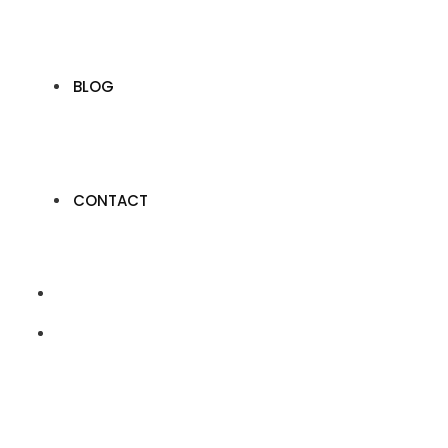
BLOG
CONTACT