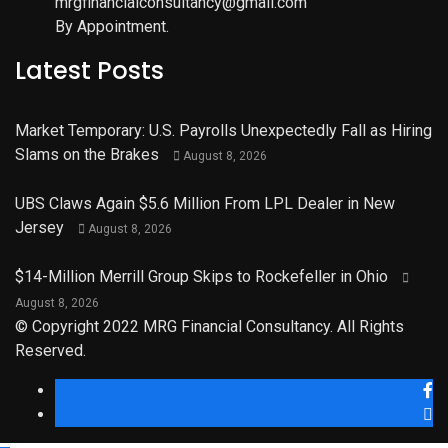
mrgfinancialconsultancy@gmail.com
By Appointment.
Latest Posts
Market Temporary: U.S. Payrolls Unexpectedly Fall as Hiring
Slams on the Brakes
August 8, 2026
UBS Claws Again $5.6 Million From LPL Dealer in New
Jersey
August 8, 2026
$14-Million Merrill Group Skips to Rockefeller in Ohio
August 8, 2026
© Copyright 2022 MRG Financial Consultancy. All Rights
Reserved.