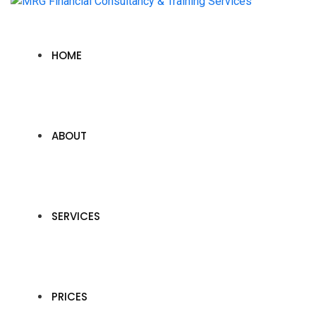
HOME
ABOUT
SERVICES
PRICES