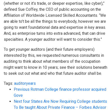
(whether or not it’s trade, or deeper expertise, like cyber),”
defined Sue Coffey, the CEO of public accounting on the
Affiliation of Worldwide Licensed Skilled Accountants. “We
are able to’t be all the things to everybody, however we are
going to want foundational data and expertise in key areas.
And, as enterprise turns into extra advanced, that can drive
specialties. A younger auditor will want to consider this.”
To get younger auditors (and their future employers)
interested by this, we requested numerous consultants in
auditing to think about what members of the occupation
might want to know in 10 years; see their solutions beneath
to seek out out what and who that future auditor shall be.
Tags:
auditor
years
Previous
Rotman College finance professor acquired
Gove
Next
four States Are Now Requiring College students
To Be taught About Private Finance – Forbes Advisor