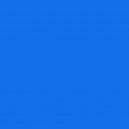
evaluation on the E-learning Platform market and are assessed 
s. It concludes with exact and genuine market estimations conte
he event and restriction of the market is talked about in tremen
gmentation of the market are studied particularly to provide prof
ferent description in regards to the segmentation of the market
iptive construction of the tendencies and restrictions of the as
ecast from the yr 2022 to 2030 with respect to 5 main areas, pa
tral America. The report additionally supplies exhaustive PEST ev
ng the E-learning Platform market.