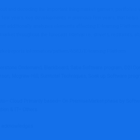
g out and decoding the important thing market gamers, portfolios wi
 few years, key developments in previous few years, that helps
report additionally analyzes elements affecting E-learning Platf
ket throughout the forecast interval i.e., drivers, restraints, alt
rketreports.information/pattern/6583/E-learning Platform
erstone Ondemand, Blackboard, Saba Software program, D2l Co
on, Mcgraw-Hill, Sumtotal Techniques, Soak up Software program,
into– Cloud Primarily based– On PremiseMarket phase by Softwar
tion & IT– Others
rt acknowledges
: