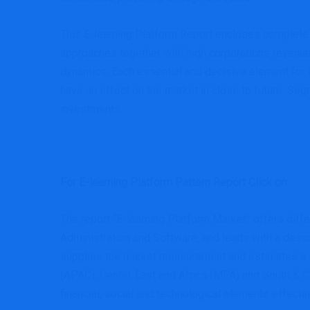
This E-learning Platform Report encloses complete 
approaches together with high corporations revenue
dynamics. Each essential and decisive element for t
have an effect on the market in close to future. Se
investments.
For E-learning Platform Pattern Report Click on
:
The report “E-learning Platform Market” offers dif
Administration and Software, and leads with a descr
supplies the market measurement and estimates a for
(APAC), Center East and Africa (MEA) and South & Cen
financial, social and technological elements effecti