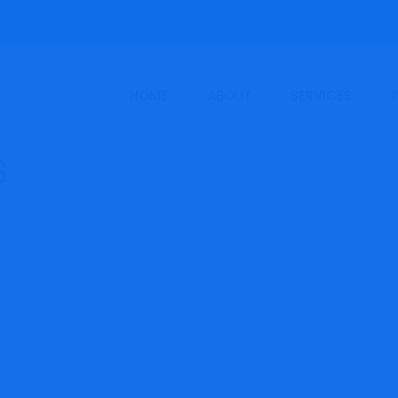
HOME
ABOUT
SERVICES
arning Platform Mar
loomingprairieonli