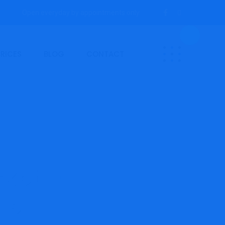
Open everyday by appointments only.
PRICES
BLOG
CONTACT
ket –
ne