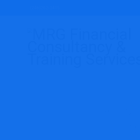
(246)262-3415
E-le
B