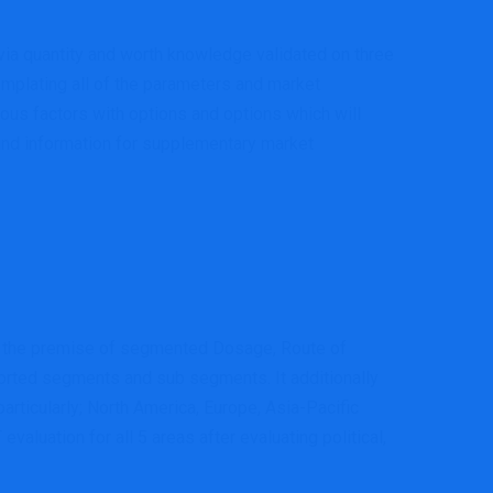
via quantity and worth knowledge validated on three
mplating all of the parameters and market
dous factors with options and options which will
ound information for supplementary market
 on the premise of segmented Dosage, Route of
sorted segments and sub segments. It additionally
rticularly; North America, Europe, Asia-Pacific
aluation for all 5 areas after evaluating political,