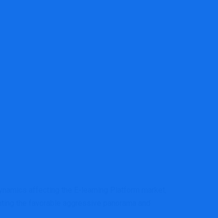
tform Market – Bloomingprairieonline
dynamics affecting the E-learning Platform market,
hting the favorable aggressive panorama and