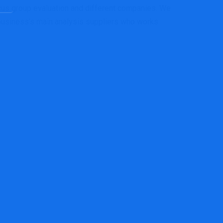
cus group evaluation and different companies. We
 business’s main analysis suppliers who works