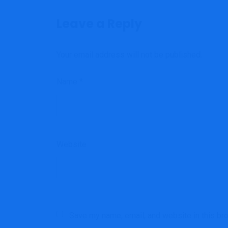
Leave a Reply
Your email address will not be published.
Name
*
Website
Save my name, email, and website in this br