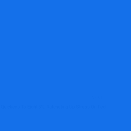
NEXT
on Quickens To Eight.5%, Ratcheting Up Stress On Fed