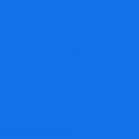
Email
*
owser for the next time I comment.