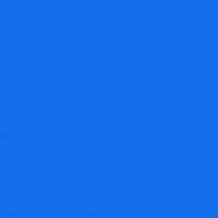
orm
g selection of enterprise options to their