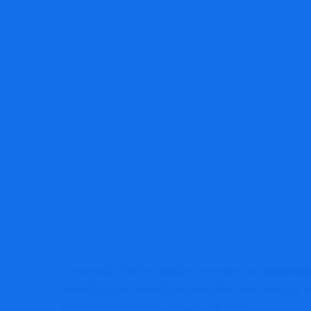
MRG Financial Consultancy & Trainin
“E-learning Platform Market” research by “
marketrep
Market scope, Market segmentation and overlays sh
tendencies prevailing through the years.