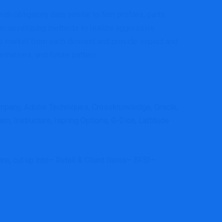
th obligatory data similar to firm profiles, parts
 in developing methods to realize aggressive
orms market from each demand and provide aspect and
ernatives, and future pattern.
mpany, Adobe Techniques, Crossknowledge, Oracle,
 Instructure, Ispring Options, G-Dice, Lattitude
e, cut up into– Retail & Client Items– BFSI–