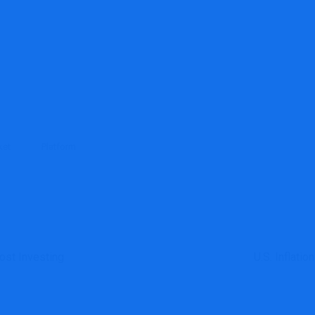
ket
Platform
ost Investing
U.S. Inflati