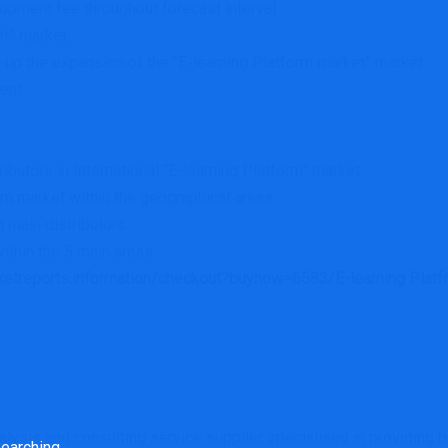
pment fee throughout forecast interval.
t” market.
 up the expansion of the “E-learning Platform market” market.
ent.
ributors in International “E-learning Platform” market.
rm market within the geographical areas.
m main distributors.
ithin the 5 main areas.
rketreports.information/checkout?buynow=6583/E-learning Platf
rch
ysis and consulting service supplier specialised in providing bi