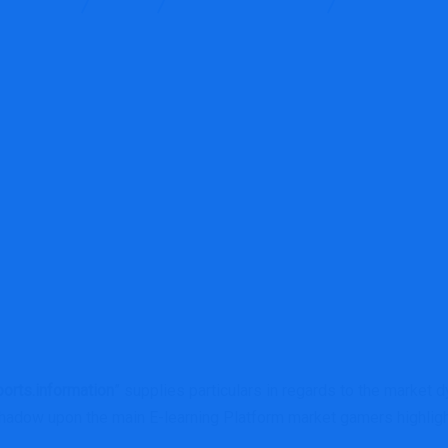
g Services
Blog
Financial E-learning
E-learning Pla
orts.information
” supplies particulars in regards to the market 
adow upon the main E-learning Platform market gamers highlig