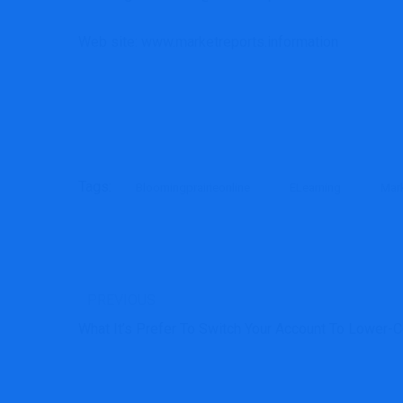
Web site: www.marketreports.information
Tags:
Bloomingprairieonline
ELearning
Mar
PREVIOUS
What It’s Prefer To Switch Your Account To Lower-C