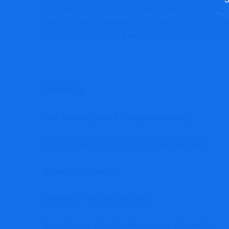
for:
purchasers together with market analysis studies,
perceive that how knowledge is vital in at the mom
repeatedly to satisfy the ever-growing demand for m
Contact Us:
Carl Allison (Head of Enterprise Growth)
Tiensestraat 32/0302,3000 Leuven, Belgium.
Market Experiences
cellphone: +44 141 628 5998
E-mail: gross sales@marketreports.information