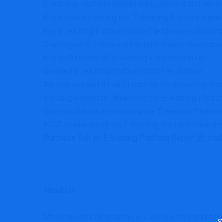
E-learning Platform Market measurement and develo
Key elements driving the “E-learning Platform marke
Key E-learning Platform market tendencies cracking
Challenges to E-learning Platform market developm
Key distributors of “E-learning Platform market.”
Detailed E-learning Platform SWOT evaluation.
Alternatives and threats faces by the prevailing dist
Trending elements influencing the E-learning Platfo
Strategic initiatives focusing the E-learning Platfor
PEST evaluation of the E-learning Platform market w
Purchase Full on E-learning Platform Report @: ma
About Us
Sea
Marketreports.information is a worldwide market anal