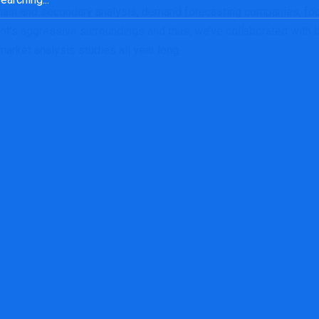
 main and secondary analysis, demand forecasting companies, fo
ent’s aggressive surroundings and thus, we’ve collaborated with
arket analysis studies all year long.