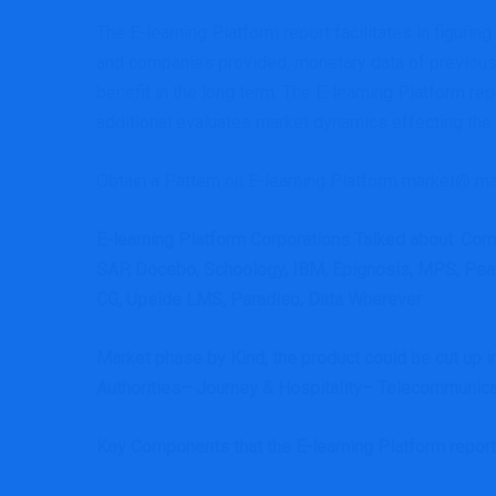
The E-learning Platform report facilitates in figurin
and companies provided, monetary data of previous
benefit in the long term. The E-learning Platform 
additional evaluates market dynamics effecting the mar
Obtain a Pattern on E-learning Platform market@ ma
E-learning Platform Corporations Talked about
:
Corn
SAP, Docebo, Schoology, IBM, Epignosis, MPS, Pears
CG, Upside LMS, Paradiso, Data Wherever
Market phase by Kind, the product could be cut up 
Authorities– Journey & Hospitality– Telecommunica
Key Components that the E-learning Platform repo