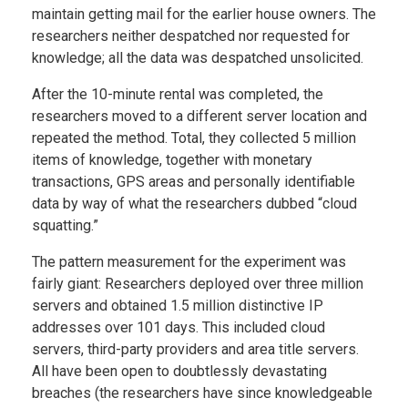
maintain getting mail for the earlier house owners. The
researchers neither despatched nor requested for
knowledge; all the data was despatched unsolicited.
After the 10-minute rental was completed, the
researchers moved to a different server location and
repeated the method. Total, they collected 5 million
items of knowledge, together with monetary
transactions, GPS areas and personally identifiable
data by way of what the researchers dubbed “cloud
squatting.”
The pattern measurement for the experiment was
fairly giant: Researchers deployed over three million
servers and obtained 1.5 million distinctive IP
addresses over 101 days. This included cloud
servers, third-party providers and area title servers.
All have been open to doubtlessly devastating
breaches (the researchers have since knowledgeable