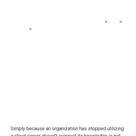
presents safety dangers for
customers
MRG Financial Consultancy & Training Services
>
Blog
>
Accounting
>
Examine finds leasing cloud area presents
safety dangers for customers
Simply because an organization has stopped utilizing
a cloud server doesn’t suggest its knowledge is not