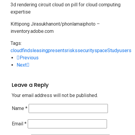
3d rendering circuit cloud on pill for cloud computing
expertise
Kittipong Jirasukhanont/phonlamaiphoto –
inventory.adobe.com
Tags:
cloud
finds
leasing
presents
risks
security
space
Study
users
Previous
Next
Leave a Reply
Your email address will not be published.
Name
*
Email
*