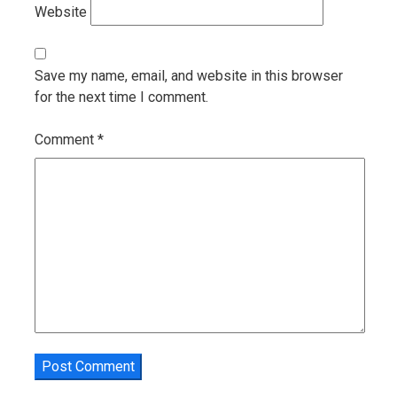
Website
Save my name, email, and website in this browser
for the next time I comment.
Comment
*