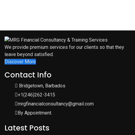
We provide premium services for our clients so that they
leave beyond satisfied.
Discover More
Contact Info
Bridgetown, Barbados
+1(246)262-3415
mrgfinancialconsultancy@gmail.com
By Appointment.
Latest Posts