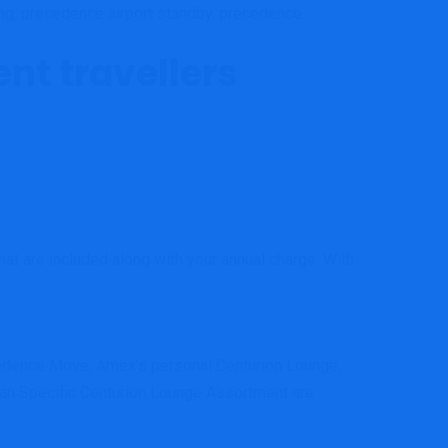
ng, precedence airport standby, precedence
ent travellers
that are included along with your annual charge. With
ecedence Move, Amex’s personal Centurion Lounge,
can Specific Centurion Lounge Assortment are