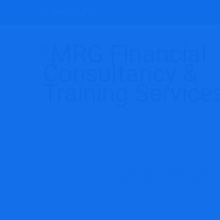
(246)262-3415
Greatest 