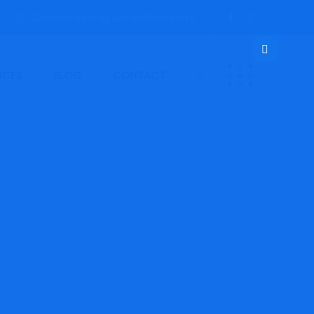
Open everyday by appointments only.
ICES
BLOG
CONTACT
ort lounge