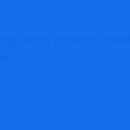
nces supplied by LoungeKey; f
our complimentary lounge entry pas
MO World Elite journey and medical safety
lite Mastercard*
nge entry card for travell
ite*
ssantly cross the border to the U.S. for holidays, work journeys o
recedence Move program, it will get you 4 visits a yr and a reba