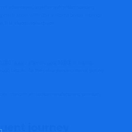
 of advantages, together with resort standing,
 credit score within the welcome bonus, it brings
, it is a worthwhile choice.
0,000 factors after you cost $6,000 in internet
,000 factors) for the primary six months of getting
h
otel standing at choose manufacturers; p
remium
quent journey