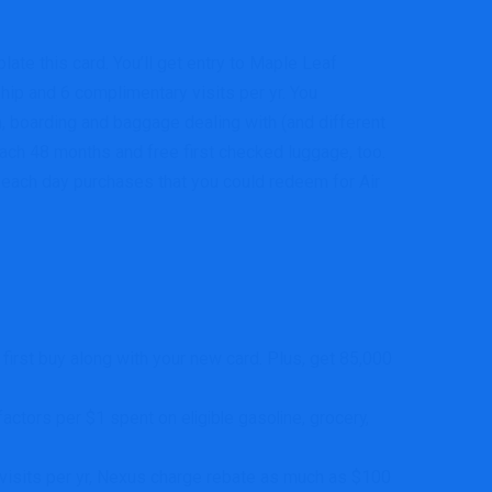
late this card. You’ll get entry to Maple Leaf
ip and 6 complimentary visits per yr. You
in, boarding and baggage dealing with (and different
ach 48 months and free first checked luggage, too.
ur each day purchases that you could redeem for Air
first buy along with your new card. Plus, get 85,000
ctors per $1 spent on eligible gasoline, grocery,
sits per yr, Nexus charge rebate as much as $100