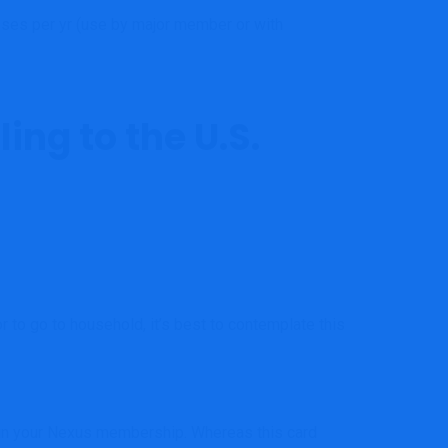
ses per yr (use by major member or with
ing to the U.S.
r to go to household, it’s best to contemplate this
te in your Nexus membership. Whereas this card