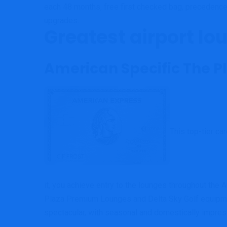
each 48 months, free first checked bag, precedenc
upgrades.
Greatest airport lo
American Specific The 
This top-tier ca
it, you achieve entry to the lounges throughout th
Plaza Premium Lounges and Delta Sky Golf equipmen
spectacular, with seasonal and domestically impre