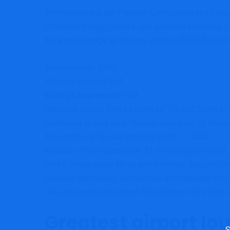
That mentioned, the Platinum Card comes at a steep 
enhanced lounge choices, and premium insurance cov
the annual charge all the way down to $499. If you’ll
Annual charge:
$699
Rates of interest: N/A
Earnings requirement:
N/A
Welcome bonus:
Earn as much as 110,000 factors. Wi
purchases to your card. You can even earn 10 factor
the cardboard. Should apply by Might 11, 2022.
Rewards:
Three factors per $1 on eating and meals s
Perks:
Precedence Move and American Specific Cen
medical, flight delay/cancellation and baggage ins
Get extra particulars about The Platinum Card from 
Greatest airport lo
Sea