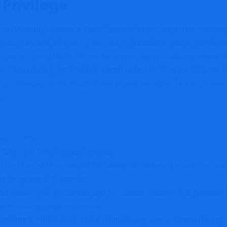
 Privilege
 additionally desires to have a greater airport expertise, contemp
s, web entry and showers. Plus, get a Precedence Move membersh
 you’re feeling like a VIP on the airport, like precedence check-
u’ll additionally get a Nexus charge rebate of as much as $100 e
ance coverage, whilst you proceed to earn Aeroplan factors in yo
ds.
ces 22.99%
r $200,000 family annual revenue
 you’ll be able to earn 20,000 Aeroplan factors if you make your 
or the primary 10 months.
urchases with Air Canada and Air Canada Holidays, 1.5 Aeroplan fa
ent in every single place else.
limentary Precedence Move membership with 6 complimentary vi