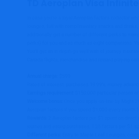
TD Aeroplan Visa Infinite
In case you’re a loyal Aeroplan factors collector who
lounges, full with complimentary snacks and drink
additionally get a number of different perks to make
perks) for you and as much as eight companions.
Yo
You’ll get an in depth go well with of journey insur
Canada flights, merchandise and reward playing car
Annual charge:
$599
Rates of interest: purchases 19.99%, money advan
Earnings requirement:
$150,000 particular person o
Welcome bonus:
Once you apply on-line by Might 29,
Aeroplan factors if you spend $1,000 every month f
Rewards:
2 Aeroplan factors per $1 spent on direct p
journey and eating purchases, 1.25 factors per $1 sp
Different perks:
Entry to Maple Leaf Lounges, comp