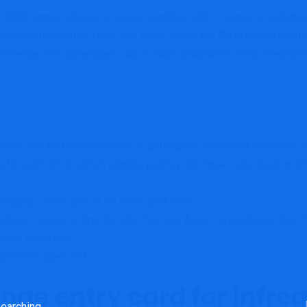
$699 annual charge, however together with it comes a collection
erage protection. Once you issue within the $200 annual journey
 leverage the advantages, like in case you journey very incessantly
thin the first three months of getting the cardboard, you’ll get 9
s for each $1 spent on eligible journey purchases (as much as 20
upply; 1 level per $1 on every part else
turion Lounge entry;
Toronto Pearson Airport precedence lane; 
urance coverage
American Specific*
unge entry card for infre
rch