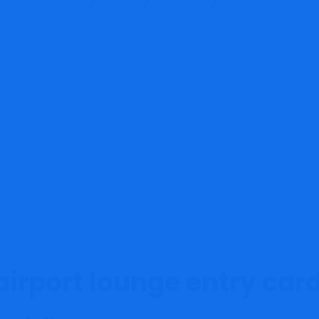
Training Services
Blog
Finance
Greatest bank cards
airport lounge entry car