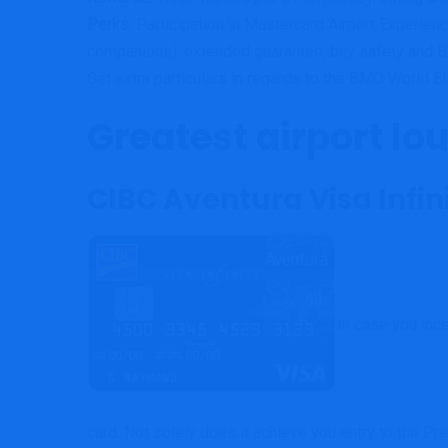
Perks:
Participation in Mastercard Airport Experie
companions); e
xtended guarantee, buy safety and B
Get extra particulars in regards to the BMO World E
Greatest airport lou
CIBC Aventura Visa Infin
In case you ince
card. Not solely does it achieve you entry to the P