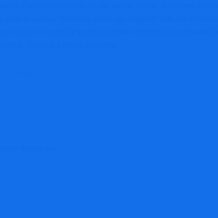
abank Passport Visa Infinite, the annual charge is rebated the 
pth suite of journey insurance coverage, together with out-of-pr
ctors in your on a regular basis purchases that may be redeemed l
ting to financial savings accounts.
lounge
pplier Walkgrove