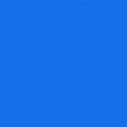
primary yr, and also you get a Nexus membership
ovince emergency journey medical insurance coverage
oads of methods, together with for journey,
NEXT
Making Sense Of The Markets This Week: April 17