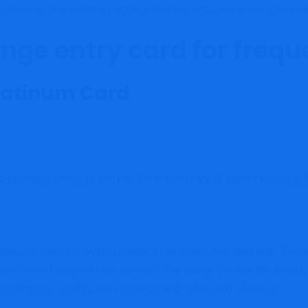
e check-in, precedence baggage dealing with, precedence boardi
unge entry card for frequ
Platinum Card
rd provides limitless entry to the widest vary of airport lounges, 
e American Specific World Lounge Assortment, together with: Pr
t (when flying with the service). The lounges within the Ameri
ssed menus, curated wine pairings and refreshing showers.