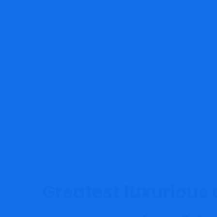
MRG Financial Consultancy & 
Greatest luxurious 