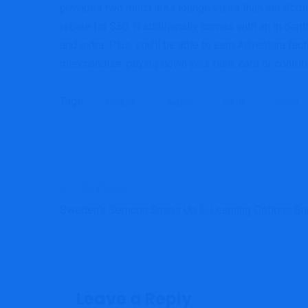
provides two much less lounge visits than the Scoti
rebate for $50. It additionally comes with an in de
and extra. Plus, you’ll be able to earn Adventura fa
merchandise, paying down your bank card or contribu
Tags:
ACCESS
airport
cards
credit
PREVIOUS
Sweden’s Semcon Snaps Up E-Learning Options Su
Leave a Reply