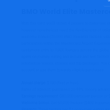
for:
BMO World Elite Masterc
With this card, you’ll obtain 4 passes to make use o
however nonetheless need the flexibleness of utilizi
welcome bonus (70,000 BMO Rewards factors, value $
participation within the Mastercard Airport Experi
customers entry to 1,000 lounges across the globe. 
spent on journey, eating and leisure and two factors
automobile leases, cruises and trip packages. You c
account or use them towards eligible purchases.
Annual charge:
$150 (first yr free)
Rates of interest: purchases 20.99%, money advance
Earnings requirement:
$80,000 particular person or 
Welcome bonus:
Get 60,000 factors ($400 in journey
Rewards:
Three factors per $1 on journey, eating and