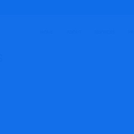
HOME
ABOUT
SERVICES
PR
bank cards for airp
entry 2022