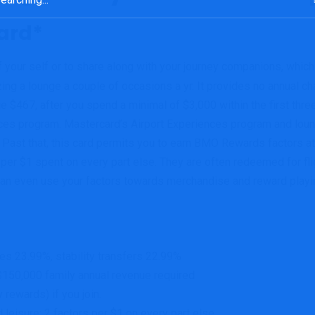
ard*
f your self or to share along with your journey companions, which 
ng a lounge a couple of occasions a yr. It provides no annual cha
467, after you spend a minimal of $3,000 within the first three
ences program. Mastercard’s Airport Experiences program and lou
Past that, this card permits you to earn BMO Rewards factors at
 per $1 spent on every part else. They are often redeemed for fli
an even use your factors towards merchandise and reward playing
s 23.99%, stability transfers 22.99%
$150,000 family annual revenue required
 rewards) if you join.
 leisure; 2 factors per $1 on every part else