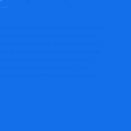
is a good choice in case you’re not a frequent flyer
rge the primary yr, in addition to a aggressive
 months of membership). It additionally provides
nges are run by LoungeKey and supply World Elite
 an inexpensive charge of three factors per $1
ghts (together with charges and taxes), inns,
 cards, contribute them to a financial savings