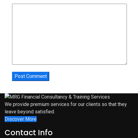
We provide premium services for our clients so that they
leave beyond satisfied.
Discover More
Contact Info