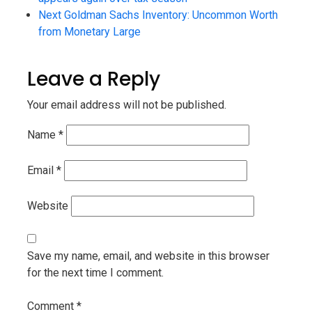
Next
Goldman Sachs Inventory: Uncommon Worth
from Monetary Large
Leave a Reply
Your email address will not be published.
Name
*
Email
*
Website
Save my name, email, and website in this browser
for the next time I comment.
Comment
*