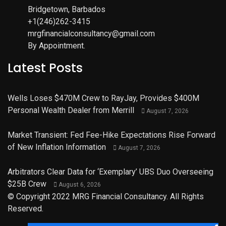
Bridgetown, Barbados
+1(246)262-3415
mrgfinancialconsultancy@gmail.com
By Appointment.
Latest Posts
Wells Loses $470M Crew to RayJay, Provides $400M
Personal Wealth Dealer from Merrill
August 7, 2026
Market Transient: Fed Fee-Hike Expectations Rise Forward
of New Inflation Information
August 7, 2026
Arbitrators Clear Data for ‘Exemplary’ UBS Duo Overseeing
$25B Crew
August 6, 2026
© Copyright 2022 MRG Financial Consultancy. All Rights
Reserved.