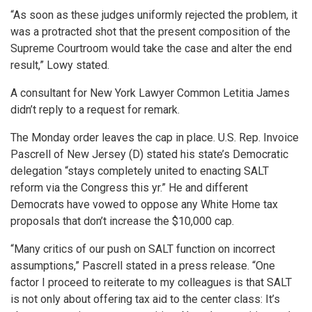
“As soon as these judges uniformly rejected the problem, it
was a protracted shot that the present composition of the
Supreme Courtroom would take the case and alter the end
result,” Lowy stated.
A consultant for New York Lawyer Common Letitia James
didn’t reply to a request for remark.
The Monday order leaves the cap in place. U.S. Rep. Invoice
Pascrell of New Jersey (D) stated his state’s Democratic
delegation “stays completely united to enacting SALT
reform via the Congress this yr.” He and different
Democrats have vowed to oppose any White Home tax
proposals that don’t increase the $10,000 cap.
“Many critics of our push on SALT function on incorrect
assumptions,” Pascrell stated in a press release. “One
factor I proceed to reiterate to my colleagues is that SALT
is not only about offering tax aid to the center class: It’s