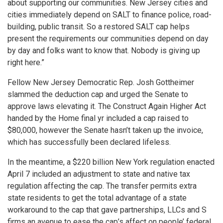
about supporting our communities. New Jersey cities and
cities immediately depend on SALT to finance police, road-
building, public transit. So a restored SALT cap helps
present the requirements our communities depend on day
by day and folks want to know that. Nobody is giving up
right here.”
Fellow New Jersey Democratic Rep. Josh Gottheimer
slammed the deduction cap and urged the Senate to
approve laws elevating it. The Construct Again Higher Act
handed by the Home final yr included a cap raised to
$80,000, however the Senate hasn’t taken up the invoice,
which has successfully been declared lifeless.
In the meantime, a $220 billion New York regulation enacted
April 7 included an adjustment to state and native tax
regulation affecting the cap. The transfer permits extra
state residents to get the total advantage of a state
workaround to the cap that gave partnerships, LLCs and S
firms an avenue to ease the cap’s affect on people’ federal