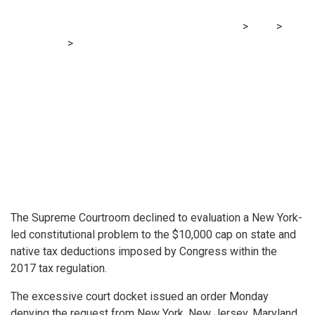
MRG Financial Consultancy & Training Services
>
Blog
>
Accounting
>
SALT deduction cap stays in place after
Supreme Courtroom rejects New York problem
The Supreme Courtroom declined to evaluation a New York-
led constitutional problem to the $10,000 cap on state and
native tax deductions imposed by Congress within the
2017 tax regulation.
The excessive court docket issued an order Monday
denying the request from New York, New Jersey, Maryland