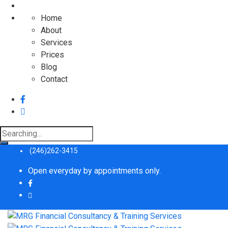
Home
About
Services
Prices
Blog
Contact
Search
for:
(246)262-3415
Open everyday by appointments only.