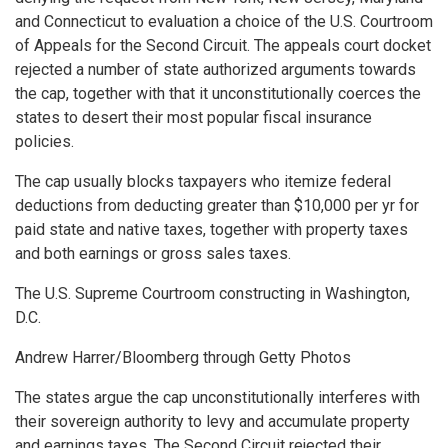
and Connecticut to evaluation a choice of the U.S. Courtroom
of Appeals for the Second Circuit. The appeals court docket
rejected a number of state authorized arguments towards
the cap, together with that it unconstitutionally coerces the
states to desert their most popular fiscal insurance
policies.
The cap usually blocks taxpayers who itemize federal
deductions from deducting greater than $10,000 per yr for
paid state and native taxes, together with property taxes
and both earnings or gross sales taxes.
The U.S. Supreme Courtroom constructing in Washington,
D.C.
Andrew Harrer/Bloomberg through Getty Photos
The states argue the cap unconstitutionally interferes with
their sovereign authority to levy and accumulate property
and earnings taxes. The Second Circuit rejected their