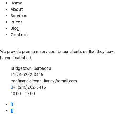
Home
About
Services
Prices
Blog
Contact
We provide premium services for our clients so that they leave
beyond satisfied.
Bridgetown, Barbados
+1(246)262-3415
mrgfinancialconsultancy@gmail.com
+1(246)262-3415
10:00 - 17:00