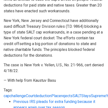
deductions for paid state and native taxes. Greater than 20
states have enacted such workarounds.
New York, New Jersey and Connecticut have additionally
sued difficult Treasury Division rules (T.D. 9864) blocking a
type of state SALT cap workarounds, in a case pending at a
New York federal court docket. The efforts contain tax
credit offsetting a big portion of donations to state and
native charitable funds. The principles blocked federal
deductions for the donations.
The case is New York v. Yellen, U.S., No. 21-966, cert denied
4/18/22.
— With help from Kaustuv Basu
Tags:
cap
challenge
Court
deduction
Place
rejects
SALT
Stays
Supreme
Y
Previous
IRS pleads for extra funding because it
appears again over tax season