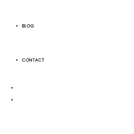
BLOG
CONTACT