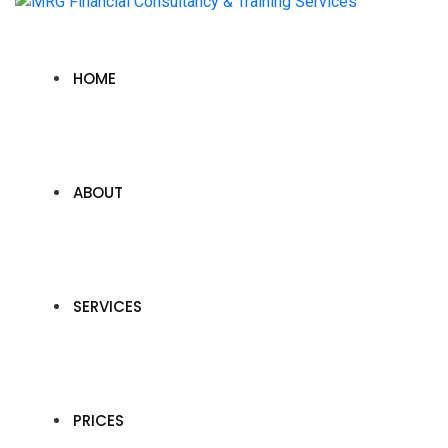
HOME
ABOUT
SERVICES
PRICES