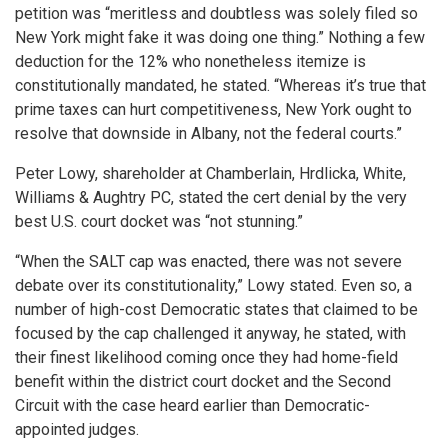
petition was “meritless and doubtless was solely filed so
New York might fake it was doing one thing.” Nothing a few
deduction for the 12% who nonetheless itemize is
constitutionally mandated, he stated. “Whereas it’s true that
prime taxes can hurt competitiveness, New York ought to
resolve that downside in Albany, not the federal courts.”
Peter Lowy, shareholder at Chamberlain, Hrdlicka, White,
Williams & Aughtry PC, stated the cert denial by the very
best U.S. court docket was “not stunning.”
“When the SALT cap was enacted, there was not severe
debate over its constitutionality,” Lowy stated. Even so, a
number of high-cost Democratic states that claimed to be
focused by the cap challenged it anyway, he stated, with
their finest likelihood coming once they had home-field
benefit within the district court docket and the Second
Circuit with the case heard earlier than Democratic-
appointed judges.