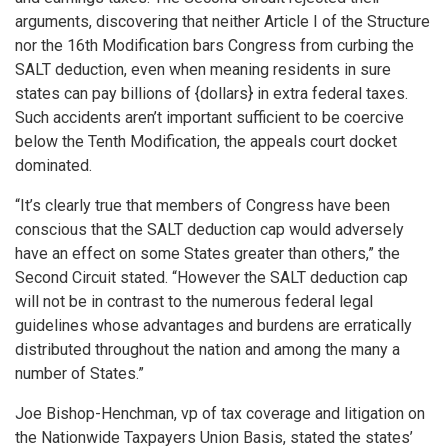
arguments, discovering that neither Article I of the Structure
nor the 16th Modification bars Congress from curbing the
SALT deduction, even when meaning residents in sure
states can pay billions of {dollars} in extra federal taxes.
Such accidents aren’t important sufficient to be coercive
below the Tenth Modification, the appeals court docket
dominated.
“It’s clearly true that members of Congress have been
conscious that the SALT deduction cap would adversely
have an effect on some States greater than others,” the
Second Circuit stated. “However the SALT deduction cap
will not be in contrast to the numerous federal legal
guidelines whose advantages and burdens are erratically
distributed throughout the nation and among the many a
number of States.”
Joe Bishop-Henchman, vp of tax coverage and litigation on
the Nationwide Taxpayers Union Basis, stated the states’