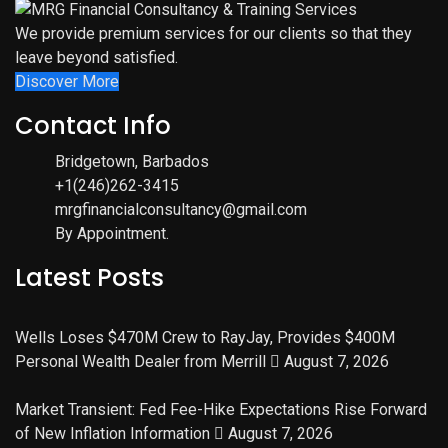
We provide premium services for our clients so that they
leave beyond satisfied.
Discover More
Contact Info
Bridgetown, Barbados
+1(246)262-3415
mrgfinancialconsultancy@gmail.com
By Appointment.
Latest Posts
Wells Loses $470M Crew to RayJay, Provides $400M
Personal Wealth Dealer from Merrill
August 7, 2026
Market Transient: Fed Fee-Hike Expectations Rise Forward
of New Inflation Information
August 7, 2026