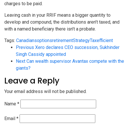
charges to be paid.
Leaving cash in your RRIF means a bigger quantity to
develop and compound, the distributions aren’t taxed, and
with a named beneficiary there isn’t a probate.
Tags:
Canadians
options
retirement
Strategy
Taxefficient
Previous
Xero declares CEO succession, Sukhinder
Singh Cassidy appointed
Next
Can wealth supervisor Avantax compete with the
giants?
Leave a Reply
Your email address will not be published.
Name
*
Email
*