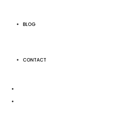
BLOG
CONTACT