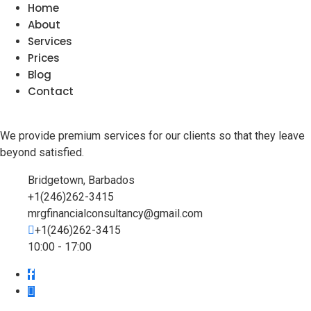
Home
About
Services
Prices
Blog
Contact
We provide premium services for our clients so that they leave
beyond satisfied.
Bridgetown, Barbados
+1(246)262-3415
mrgfinancialconsultancy@gmail.com
+1(246)262-3415
10:00 - 17:00