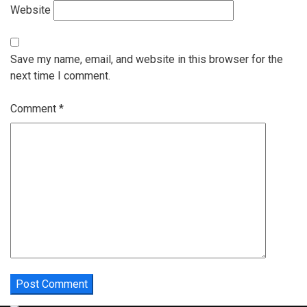
Website
Save my name, email, and website in this browser for the
next time I comment.
Comment
*