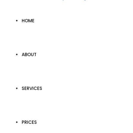
HOME
ABOUT
SERVICES
PRICES