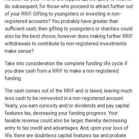
do subsequent, for those who proceed to attract further out
of your RRIF. Gifting to youngsters or investing in non-
registered accounts? You probably have greater than
sufficient cash, then gifting to youngsters or charities could
also be the best choice, however does making further RRIF
withdrawals to contribute to non-registered investments
make sense?
Take into consideration the complete funding life cycle if
you draw cash from a RRIF to make a non-registered
funding.
The cash comes out of the RRIF and is taxed, leaving much
less cash to be reinvested in a non-registered account.
Yearly, you earn curiosity and/or dividends and pay capital
features tax, decreasing your funding progress. Your
taxable revenue could also be larger, thereby decreasing
entry to tax credit and advantages. And, upon your loss of
life, there are doubtless capital features tax and probate