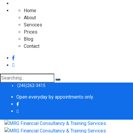
Home
About
Services
Prices
Blog
Contact
(246)262-3415
Open everyday by appointments only.