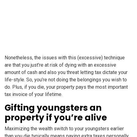
Nonetheless, the issues with this (excessive) technique
are that you just’re at risk of dying with an excessive
amount of cash and also you threat letting tax dictate your
life-style. So, you’re not doing the belongings you wish to
do. Plus, if you die, your property pays the most important
tax invoice of your lifetime.
Gifting youngsters an
property if you’re alive
Maximizing the wealth switch to your youngsters earlier
than you die typically means paying extra taxes personally