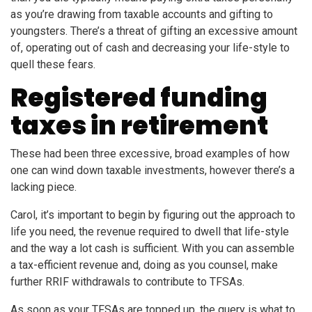
as you’re drawing from taxable accounts and gifting to
youngsters. There’s a threat of gifting an excessive amount
of, operating out of cash and decreasing your life-style to
quell these fears.
Registered funding
taxes in retirement
These had been three excessive, broad examples of how
one can wind down taxable investments, however there’s a
lacking piece.
Carol, it’s important to begin by figuring out the approach to
life you need, the revenue required to dwell that life-style
and the way a lot cash is sufficient. With you can assemble
a tax-efficient revenue and, doing as you counsel, make
further RRIF withdrawals to contribute to TFSAs.
As soon as your TFSAs are topped up, the query is what to