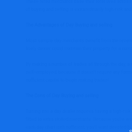
These retail merchants base their total lives acros
of buying and selling is extraordinarily high-risk a
The Advantages of Day Buying and selling
Most sample day merchants benefit from the revenue
lively dealer could maintain their property for a numb
By making a number of trades all through the day, a 
self-employed, because it doesn’t require any forma
sufficient capital to begin making trades!
The Cons of Day Buying and selling
Turning into a day dealer requires having a high-risk
fitted to extra skilled merchants. Because you’re wo
each day chart isn’t sufficient; you’ll want devoted
Sea