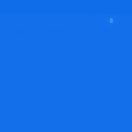
Open everyday by appointments only.
ES
BLOG
CONTACT
for You?
que is Proper for You?