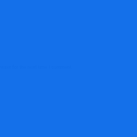
owser for the next time I comment.