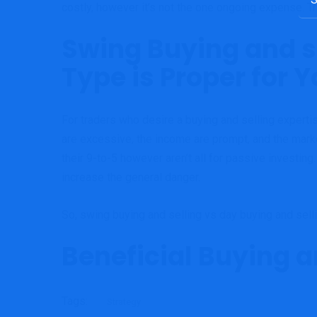
costly, however it’s not the one ongoing expense. T
for:
Swing Buying and se
Type is Proper for 
For traders who desire a buying and selling expertise
are excessive, the income are prompt, and the marke
their 9-to-5 however aren’t all for passive investing.
increase the general danger.
So, swing buying and selling vs day buying and selli
Beneficial Buying a
Tags:
Strategy