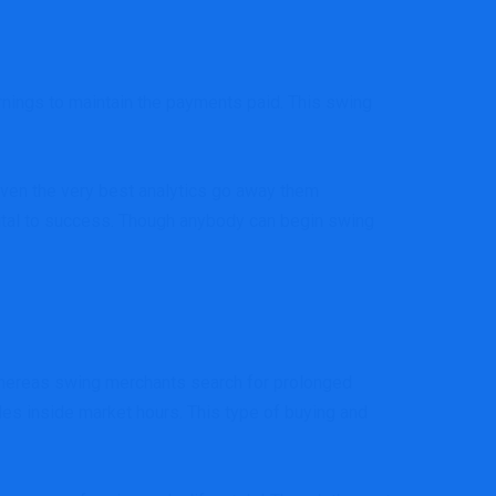
rnings to maintain the payments paid. This swing
even the very best analytics go away them
 vital to success. Though anybody can begin swing
. Whereas swing merchants search for prolonged
des inside market hours. This type of buying and