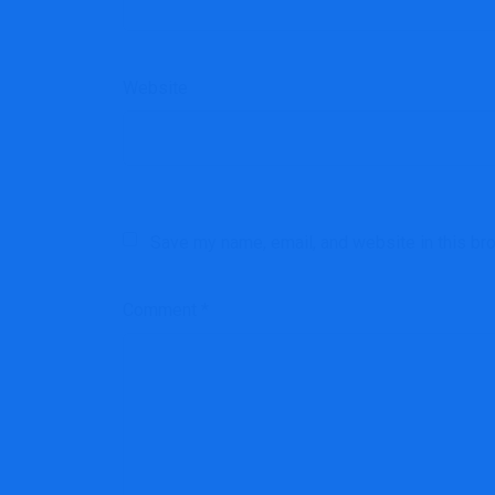
Website
Save my name, email, and website in this br
Comment
*