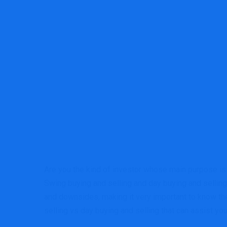
Are you the kind of investor whose main purpose is t
Swing buying and selling and day buying and selling 
and downsides, making it very important to know the 
selling vs day buying and selling that can assist y