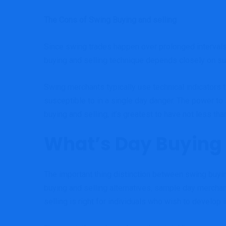
The Cons of Swing Buying and selling
Since swing trades happen over prolonged intervals
buying and selling technique depends closely on sus
Swing merchants typically use technical indicators 
susceptible to in a single day danger. The power to
buying and selling, it’s greatest to have not less tha
What’s Day Buying 
The important thing distinction between swing buyin
buying and selling alternatives, sample day merchan
selling is right for individuals who wish to develop i