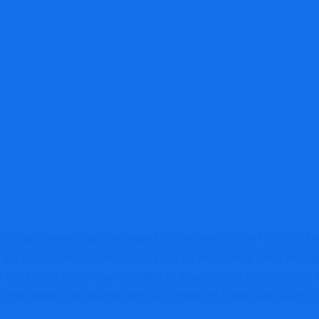
o make an enormous revenue in a short while body? If that’s the c
are two frequent types of lively buying and selling. Every buying
distinction earlier than deciding on a buying and selling model. O
ou—the reader—decide the very best model of buying and selling t