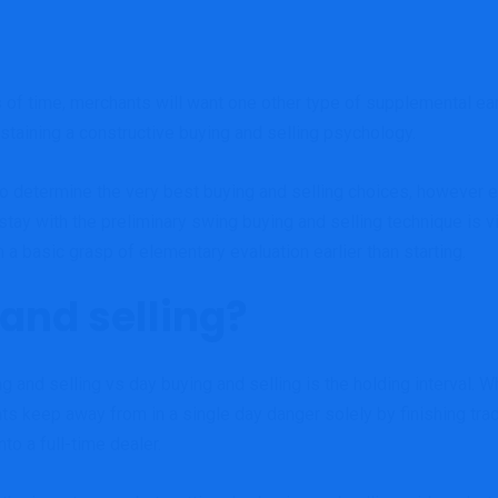
 of time, merchants will want one other type of supplemental ea
taining a constructive buying and selling psychology.
to determine the very best buying and selling choices, however 
 stay with the preliminary swing buying and selling technique is
n a basic grasp of elementary evaluation earlier than starting.
and selling?
g and selling vs day buying and selling is the holding interval
ts keep away from in a single day danger solely by finishing tra
nto a full-time dealer.