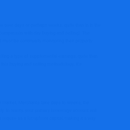
 over days or perhaps weeks, quite than in in the
 comparison with day buying and selling). The
 must be continually monitoring their property.
ing a type of supplemental earnings, quite than
 this buying and selling methodology, it’s
ory market. Merchants take days to weeks, the
. In reality, your primary brokerage account will
require as a lot upfront capital, making it a way