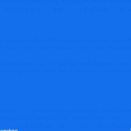
s the inventory market, putting day buying and selling midway bet
nd intense, there are a lot of academic assets obtainable to help 
 potential (together with the excessive dangers) that include th
er of days, a day dealer works inside a a lot shorter time period: 
day dealer could make many beneficial trades throughout a brief 
l coaching or levels (though this can assist). As a substitute, 
 tolerance. This buying and selling model requires fixed monitorin
rking inside brief intervals of time—minutes or hours—there isn’t 
 buying and selling software program to develop into a profitable
rch