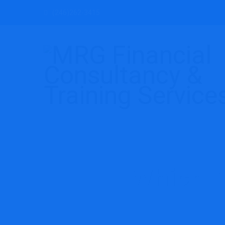
(246)262-3415
Which T
MRG Financial Consulta