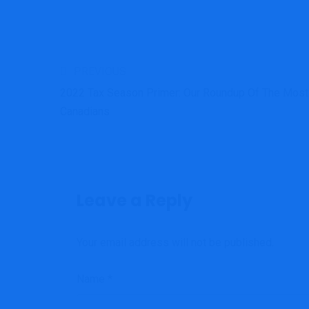
PREVIOUS
2022 Tax Season Primer: Our Roundup Of The Most 
Canadians
Leave a Reply
Your email address will not be published.
Name
*