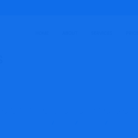
HOME
ABOUT
SERVICES
PRIC
echnique is Proper 
ncy & Training Services
Blog
Finance
Which Techni