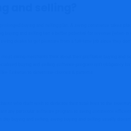
g and selling?
 prolonged buying and selling plan. A swing commerce takes place
ng buying and selling has a better potential for revenue (when in
wing dealer to get pleasure from a full-time job since they don’t
st swing merchants think about their profitable buying and sell
ecialised buying and selling software program isn’t obligatory for
 like Tickeron to determine choices & patterns.
hants who don’t wish to dedicate their total lives to the invent
ant any particular software program to swing commerce efficiently
 day buying and selling, swing buying and selling usually doesn’t 