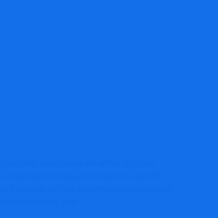
ase, then lively buying and selling is for you!
 and selling technique gives distinctive benefits
n this article, we’ll be evaluating swing buying and
o hit your revenue goal!