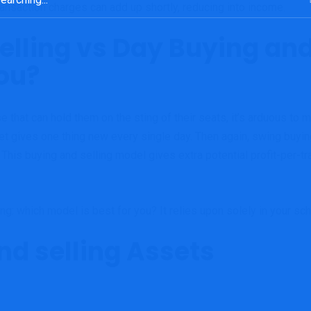
ransaction charges can add up shortly, reducing into income.
lling vs Day Buying and
You?
 that can hold them on the sting of their seats, it’s arduous to m
t gives one thing new every single day. Then again, swing buying 
 This buying and selling model gives extra potential profit-per-tra
ng: which model is best for you? It relies upon solely in your sc
nd selling Assets