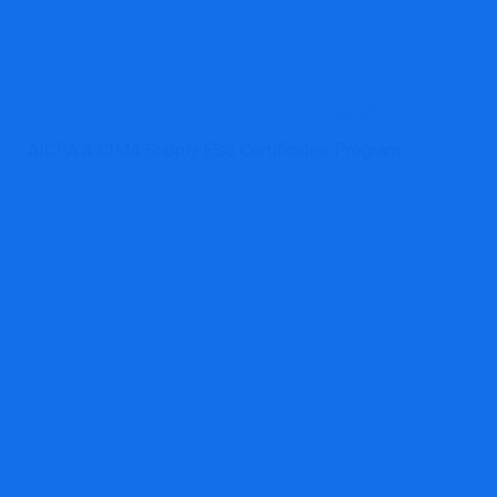
NEXT
AICPA & CIMA Supply ESG Certificates Program