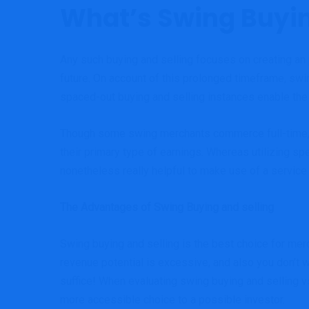
What’s Swing Buyin
Any such buying and selling focuses on creating an
future. On account of this prolonged timeframe, swi
spaced-out buying and selling instances enable the s
Though some swing merchants commerce full-time, mo
their primary type of earnings. Whereas utilizing sp
nonetheless really helpful to make use of a service
The Advantages of Swing Buying and selling
Swing buying and selling is the best choice for merc
revenue potential is excessive, and also you don’t w
suffice! When evaluating swing buying and selling vs
more accessible choice to a possible investor.