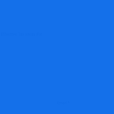
Effective Tax Ideas For
Email
*