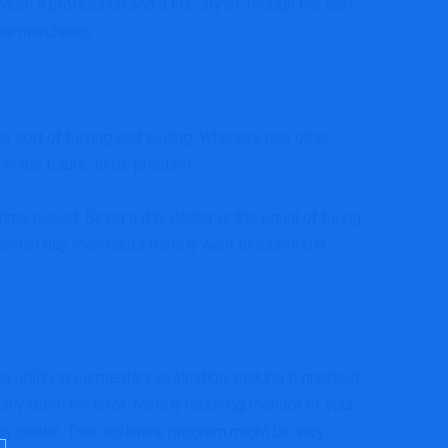
ween a profession and a life-style! Though the sort
new merchants.
e sort of buying and selling. Whereas one other
in the future, to be precise!
time period. Being a day dealer is the equal of being
potential day merchants merely want to assemble
g utilizing elementary evaluation, making it greatest
any room for error. Merely retaining monitor of your
 day dealer. This software program might be very