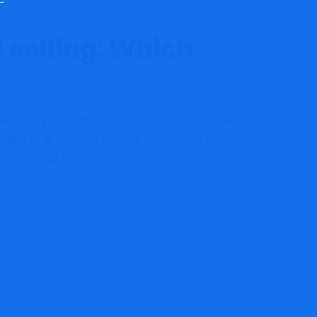
 selling: Which
atch the thrill of day buying and selling! The stakes
and selling is right for traders who wish to hold
de than day buying and selling, but in addition will
hedule, obtainable funds, and willingness to commit!