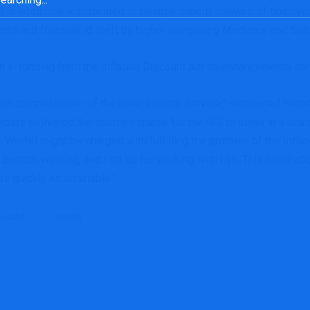
 He is additionally dedicated to being a superb steward of taxpaye
unds and forestall id theft by higher integrating Medicare and Soc
on in funding from the Inflation Discount Act on enhancements on
ction commissioner of the Inner Income Service,” mentioned H
ts delivered the sources crucial for the IRS to usher in a bran
 Werfel might be charged with fulfilling the promise of the Inflat
e bottom working, and I sit up for working with him. This nominatio
as quickly as attainable.”
inated
Werfel