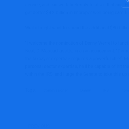
service, and can work tirelessly to attain that aim.
get better $4.2 billion in improper well being care f
Werfel might want to spend the additional $80 billi
“I welcome the nomination of Danny Werfel to fun
Neal, D-Massachusetts, in an announcement. “Democra
the taxpayer expertise requires a powerful chief. Mr.
personal sector expertise, he’ll be capable of hit th
within the IRS, and I urge the Senate to take this up 
Tags:
Commissioner
Daniel
IRS
nom
PREVIOUS