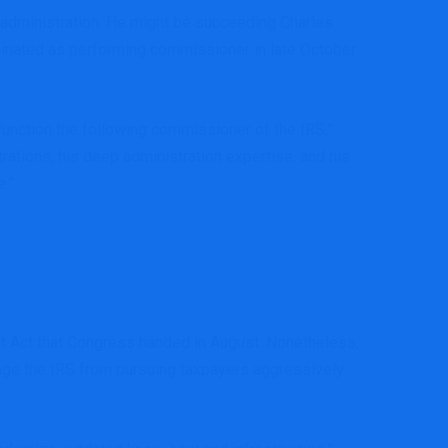
 administration. He might be succeeding Charles
minated as performing commissioner in late October
 function the following commissioner of the IRS,”
tions, his deep administration expertise, and his
e.”
unt Act that Congress handed in August. Nonetheless,
age the IRS from pursuing taxpayers aggressively