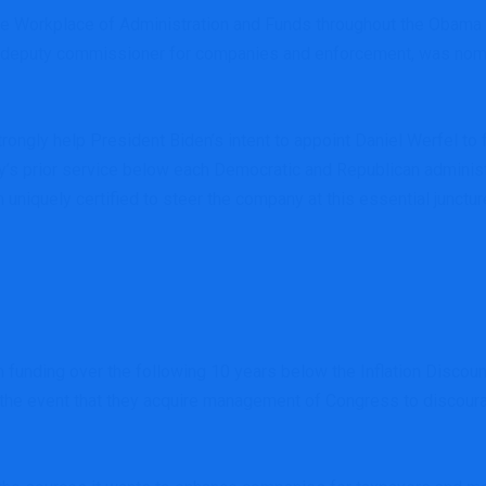
 the Workplace of Administration and Funds throughout the Obama
ell, deputy commissioner for companies and enforcement, was no
trongly help President Biden’s intent to appoint Daniel Werfel to
s prior service below each Democratic and Republican administra
 uniquely certified to steer the company at this essential junctur
 in funding over the following 10 years below the Inflation Disco
 the event that they acquire management of Congress to discour