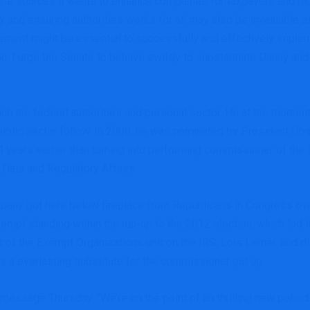
s the sources it wants to enhance companies for taxpayers and m
y and ensuring authorities works for all may also be invaluable 
ement might be essential to successfully and effectively implem
ion. I urge the Senate to behave swiftly to substantiate Danny and
ch the federal authorities and personal sector. He at the moment
ublic sector follow. In 2009, he was nominated by President Oba
4 years earlier than turning into performing commissioner of the
 Data and Regulatory Affairs.
mpany got here below fireplace from Republicans in Congress over
mpt standing within the run-up to the 2012 election, which led 
t of the Exempt Organizations unit on the IRS, Lois Lerner, and 
 everlasting substitute for the commissioner put up.
ssage Thursday. “We’re on the point of an thrilling new period 