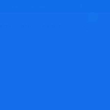
Open everyday by appointments only.
PRICES
BLOG
CONTACT
ed as
sioner