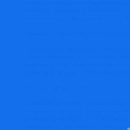
rework the company to enhance taxpayer service and 
into the 49th commissioner of the Inner Income Serv
commissioner out of a deep appreciation for the IRS,
Lawmakers in Congress might be coping with a bran
“I applaud the Biden administration for shifting t
Oversight Subcommittee, in an announcement. “Afte
telephones, get refund checks out quick, and crack d
collectively for tax equity. It is time to make the IR
The Senate might want to affirm Werfel earlier than 
“Daniel Werfel is a wonderful nominee to be the f
announcement. “He is a long-time public servant who
performing commissioner in 2013 to carry stability 
rebuilding the IRS, with a deal with modernizing d