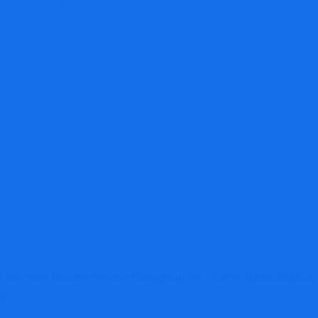
g Services
Blog
Accounting
Daniel Werfel nomina
 the Inner Income Service throughout the Obama administration,
n.