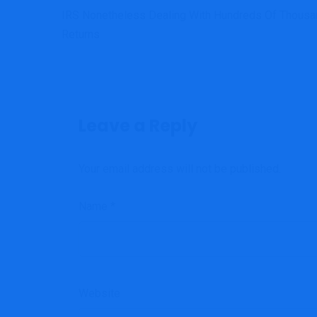
IRS Nonetheless Dealing With Hundreds Of Thous
Returns
Leave a Reply
Your email address will not be published.
Name
*
Website