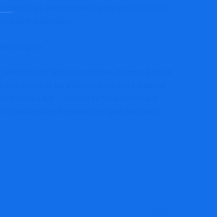
r {dollars}, as demonstrated by his work in 2012 to
ial Safety information.”
 the company.
ome Methods and Means Committee chairman Richard
d new period of tax administration, and enhancing
ion Discount Act … . Guided by his prior IRS and
n is essential to the nation’s religion and belief
NEXT