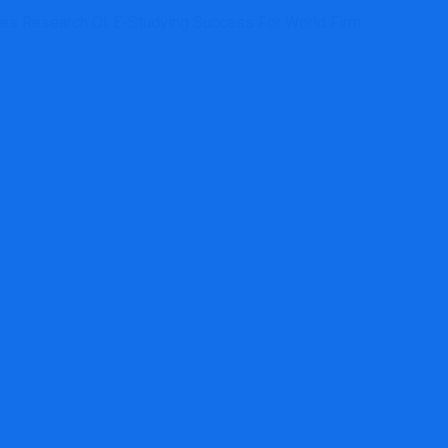
es Research Of E-Studying Success For World Firm