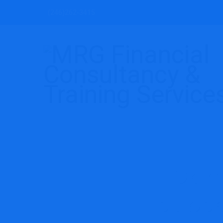
(246)262-3415
Dani
subse