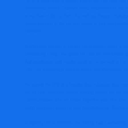
“After a long time of underfunding, the IRS now ha
mentioned Yellen. “Danny’s deep dedication to equit
a two-tiered tax system. As well as, Danny’s manag
manufacturing in the US and result in vital job creat
forward.”
Werfel has served in varied management roles in ea
Consulting Group, the place he runs the worldwide p
Administration and Funds, a put up he served in for 
1997 as a coverage analyst within the Workplace of
He joined the IRS at a fraught time whereas the co
on” of Tea Occasion teams making use of for tax-exe
commissioner Steven Miller, together with the direc
John Koskinen when he was nominated by Obama as a
Outgoing IRS Commissioner Rettig had a remaining me