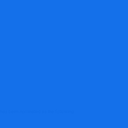
ted as subsequent IRS commissioner
 has been nominated as the following