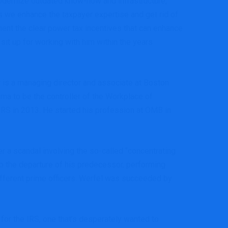
odernize outdated know-how and infrastructure,”
as we enhance the taxpayer expertise and get rid of
ent the clear power tax incentives that can enhance
 sit up for working with him within the years
 is a managing director and associate at Boston
ma to be the controller of the Workplace of
 IRS in 2013. He started his profession at OMB in
 a scandal involving the so-called “concentrating
to the departure of his predecessor, performing
different prime officers. Werfel was succeeded by
for the IRS, one that’s desperately wanted to