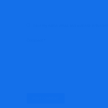
Save my name, email, and website in this br
Comment
*