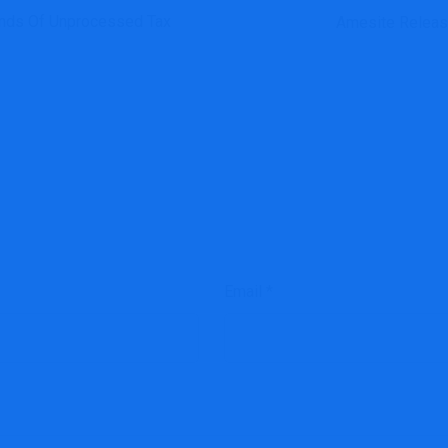
ands Of Unprocessed Tax
Amesite Releas
Email
*