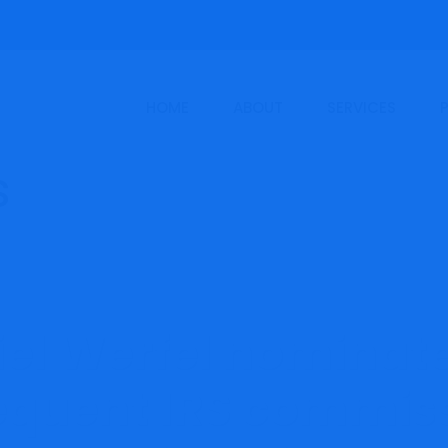
HOME
ABOUT
SERVICES
el Werfel nominat
quent IRS commis