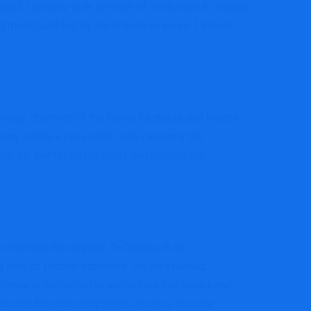
past, I proudly took the oath of workplace to change
nd most humbled by the chance to serve. I turned
ew Jersey, chairman of the Home Methods and Means
pany wants a pacesetter who can reply the
from Mr. Werfel on his plans and performing
e chairman Ron Wyden, D-Oregon, in an
ng time of federal expertise. He was named
Danny is dedicated to authorities that works and
ds that American taxpayers deserve top-rate