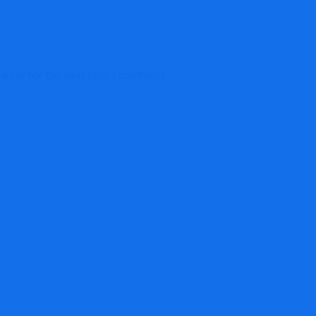
owser for the next time I comment.