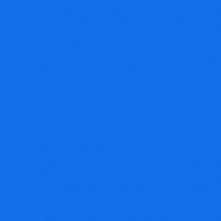
Werfel was additionally the previous controller of
Rettig, who’s retiring this month. Douglas O’Donn
(see story).
Treasury Secretary Janet Yellen praised Werfel. “I s
she mentioned in an announcement Thursday. “Danny’
work directing vital transformation efforts, make him
Daniel Werfel
Bloomberg Information
The IRS is ready to obtain an additional $80 billion
Republicans have threatened to chop the funding in
with audits.