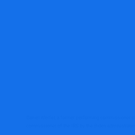
MRG Financial Consultancy & Trainin
Daniel Werfel, a former performing commissioner of
commissioner of the IRS by the Biden administratio