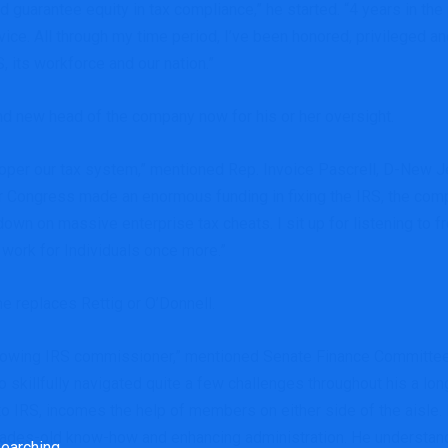
guarantee equity in tax compliance,” he started. “4 years in the 
ice. All through my time period, I’ve been honored, privileged a
 its workforce and our nation.”
d new head of the company now for his or her oversight.
o proper our tax system,” mentioned Rep. Invoice Pascrell, D-N
r Congress made an enormous funding in fixing the IRS, the com
own on massive enterprise tax cheats. I sit up for listening to 
S work for Individuals once more.”
he replaces Rettig or O’Donnell.
ollowing IRS commissioner,” mentioned Senate Finance Committe
 skillfully navigated quite a few challenges throughout his a lo
to IRS, incomes the help of members on either side of the aisle. 
ecades-old know-how and enhancing administration. He understan