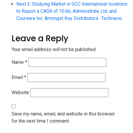
Next
E-Studying Market in GCC International locations
to Report a CAGR of 10.66, Administrate Ltd. and
Coursera Inc. Amongst Key Distributors -Technavio
Leave a Reply
Your email address will not be published.
Name
*
Email
*
Website
Save my name, email, and website in this browser
for the next time I comment.