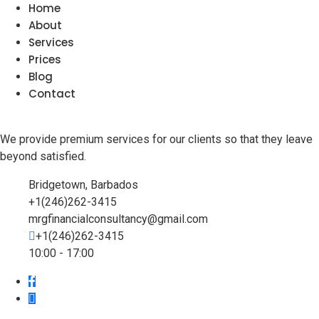
Home
About
Services
Prices
Blog
Contact
We provide premium services for our clients so that they leave
beyond satisfied.
Bridgetown, Barbados
+1(246)262-3415
mrgfinancialconsultancy@gmail.com
+1(246)262-3415
10:00 - 17:00