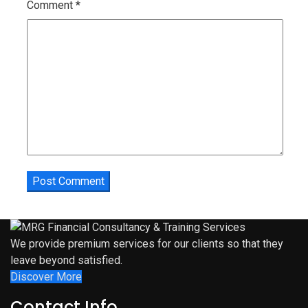
Comment
*
We provide premium services for our clients so that they
leave beyond satisfied.
Discover More
Contact Info