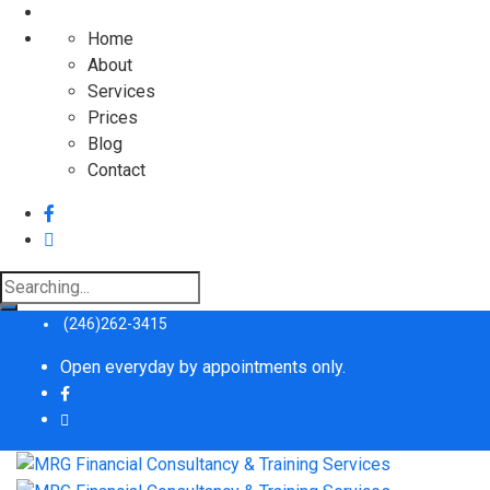
Home
About
Services
Prices
Blog
Contact
Search
for:
(246)262-3415
Open everyday by appointments only.