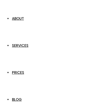
ABOUT
SERVICES
PRICES
BLOG