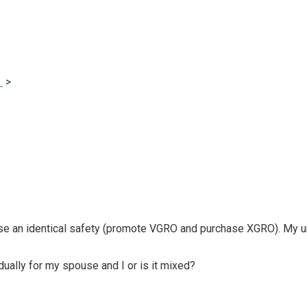
e
>
How spouses with joint accounts ought to declare capital lo
ase an identical safety (promote VGRO and purchase XGRO). My un
idually for my spouse and I or is it mixed?