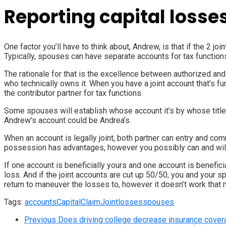
Reporting capital losse
One factor you’ll have to think about, Andrew, is that if the 2 jo
Typically, spouses can have separate accounts for tax functions,
The rationale for that is the excellence between authorized an
who technically owns it. When you have a joint account that’s fu
the contributor partner for tax functions.
Some spouses will establish whose account it’s by whose title i
Andrew’s account could be Andrea’s.
When an account is legally joint, both partner can entry and com
possession has advantages, however you possibly can and will 
If one account is beneficially yours and one account is benefic
loss. And if the joint accounts are cut up 50/50, you and your
return to maneuver the losses to, however it doesn’t work that 
Tags:
accounts
Capital
Claim
Joint
losses
spouses
Previous
Does driving college decrease insurance cover