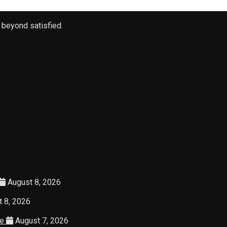
 beyond satisfied.
August 8, 2026
 8, 2026
ce
August 7, 2026