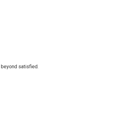
 beyond satisfied.