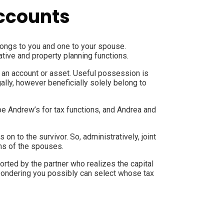
accounts
belongs to you and one to your spouse.
ative and property planning functions.
n an account or asset. Useful possession is
gally, however beneficially solely belong to
be Andrew’s for tax functions, and Andrea and
n to the survivor. So, administratively, joint
ns of the spouses.
orted by the partner who realizes the capital
s pondering you possibly can select whose tax