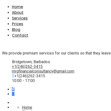
Home
About
Services
Prices
Blog
Contact
We provide premium services for our clients so that they leave
Bridgetown, Barbados
+1(246)262-3415
mrgfinancialconsultancy@gmail.com
+1(246)262-3415
10:00 - 17:00
Home