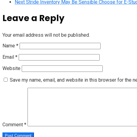
Next
Stride Inventory May Be Sensible Choose for E-Stu
Leave a Reply
Your email address will not be published.
Name
*
Email
*
Website
Save my name, email, and website in this browser for the n
Comment
*