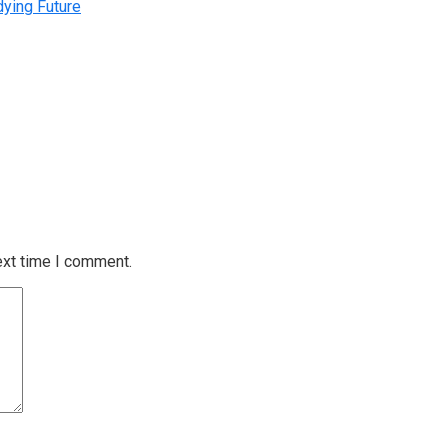
dying Future
ext time I comment.