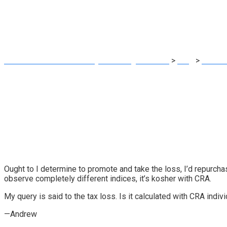
capital losses
MRG Financial Consultancy & Training Services
>
Blog
>
Financ
Ought to I determine to promote and take the loss, I’d repurch
observe completely different indices, it’s kosher with CRA.
My query is said to the tax loss. Is it calculated with CRA indiv
—Andrew