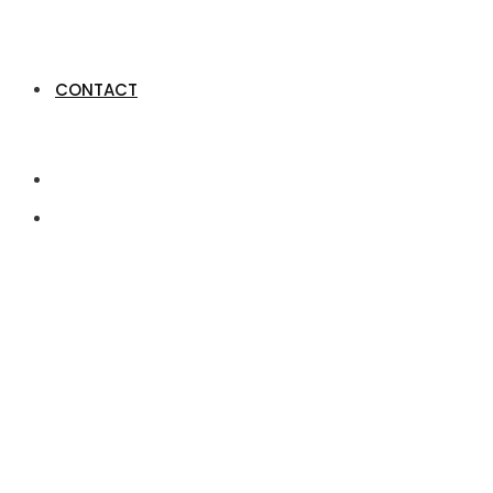
CONTACT
How spouses with j