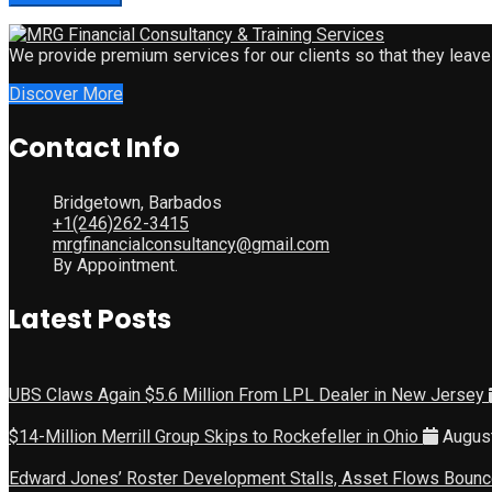
We provide premium services for our clients so that they leave
Discover More
Contact Info
Bridgetown, Barbados
+1(246)262-3415
mrgfinancialconsultancy@gmail.com
By Appointment.
Latest Posts
UBS Claws Again $5.6 Million From LPL Dealer in New Jersey
$14-Million Merrill Group Skips to Rockefeller in Ohio
August
Edward Jones’ Roster Development Stalls, Asset Flows Boun