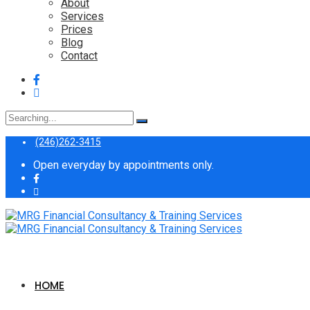
About
Services
Prices
Blog
Contact
Search
for:
(246)262-3415
Open everyday by appointments only.
HOME