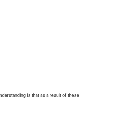
sses
derstanding is that as a result of these