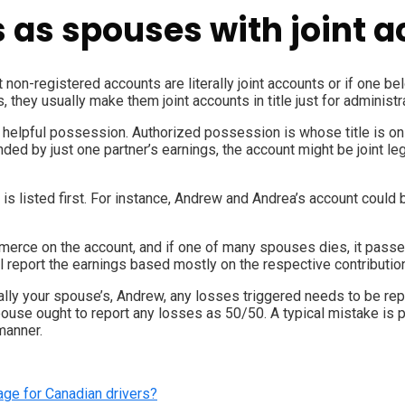
s as spouses with joint 
int non-registered accounts are literally joint accounts or if one 
 they usually make them joint accounts in title just for administr
d helpful possession. Authorized possession is whose title is o
nded by just one partner’s earnings, the account might be joint le
s listed first. For instance, Andrew and Andrea’s account could 
merce on the account, and if one of many spouses dies, it passes o
report the earnings based mostly on the respective contributio
ially your spouse’s, Andrew, any losses triggered needs to be rep
 spouse ought to report any losses as 50/50. A typical mistake i
manner.
age for Canadian drivers?