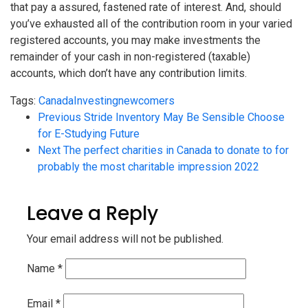
that pay a assured, fastened rate of interest. And, should
you’ve exhausted all of the contribution room in your varied
registered accounts, you may make investments the
remainder of your cash in non-registered (taxable)
accounts, which don’t have any contribution limits.
Tags:
Canada
Investing
newcomers
Previous
Stride Inventory May Be Sensible Choose
for E-Studying Future
Next
The perfect charities in Canada to donate to for
probably the most charitable impression 2022
Leave a Reply
Your email address will not be published.
Name
*
Email
*