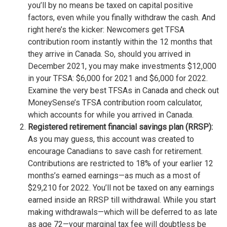
you’ll by no means be taxed on capital positive
factors, even while you finally withdraw the cash. And
right here’s the kicker: Newcomers get TFSA
contribution room instantly within the 12 months that
they arrive in Canada. So, should you arrived in
December 2021, you may make investments $12,000
in your TFSA: $6,000 for 2021 and $6,000 for 2022.
Examine the very best TFSAs in Canada and check out
MoneySense’s TFSA contribution room calculator,
which accounts for while you arrived in Canada.
Registered retirement financial savings plan (RRSP):
As you may guess, this account was created to
encourage Canadians to save cash for retirement.
Contributions are restricted to 18% of your earlier 12
months’s earned earnings—as much as a most of
$29,210 for 2022. You’ll not be taxed on any earnings
earned inside an RRSP till withdrawal. While you start
making withdrawals—which will be deferred to as late
as age 72—your marginal tax fee will doubtless be