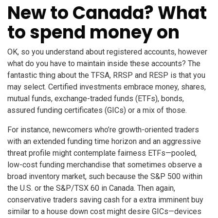
New to Canada? What
to spend money on
OK, so you understand about registered accounts, however
what do you have to maintain inside these accounts? The
fantastic thing about the TFSA, RRSP and RESP is that you
may select. Certified investments embrace money, shares,
mutual funds, exchange-traded funds (ETFs), bonds,
assured funding certificates (GICs) or a mix of those.
For instance, newcomers who’re growth-oriented traders
with an extended funding time horizon and an aggressive
threat profile might contemplate fairness ETFs—pooled,
low-cost funding merchandise that sometimes observe a
broad inventory market, such because the S&P 500 within
the U.S. or the S&P/TSX 60 in Canada. Then again,
conservative traders saving cash for a extra imminent buy
similar to a house down cost might desire GICs—devices