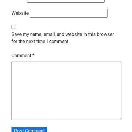
Website
Save my name, email, and website in this browser
for the next time I comment.
Comment
*