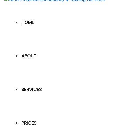
HOME
ABOUT
SERVICES
PRICES