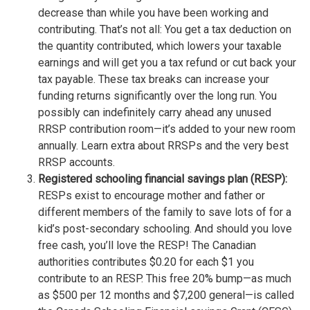
decrease than while you have been working and
contributing. That’s not all: You get a tax deduction on
the quantity contributed, which lowers your taxable
earnings and will get you a tax refund or cut back your
tax payable. These tax breaks can increase your
funding returns significantly over the long run. You
possibly can indefinitely carry ahead any unused
RRSP contribution room—it’s added to your new room
annually. Learn extra about RRSPs and the very best
RRSP accounts.
Registered schooling financial savings plan (RESP):
RESPs exist to encourage mother and father or
different members of the family to save lots of for a
kid’s post-secondary schooling. And should you love
free cash, you’ll love the RESP! The Canadian
authorities contributes $0.20 for each $1 you
contribute to an RESP. This free 20% bump—as much
as $500 per 12 months and $7,200 general—is called