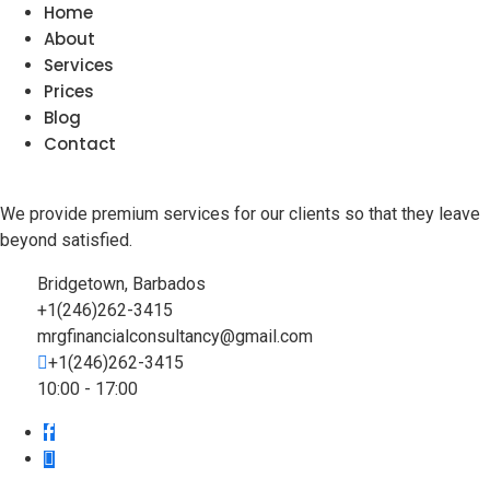
Home
About
Services
Prices
Blog
Contact
We provide premium services for our clients so that they leave
beyond satisfied.
Bridgetown, Barbados
+1(246)262-3415
mrgfinancialconsultancy@gmail.com
+1(246)262-3415
10:00 - 17:00