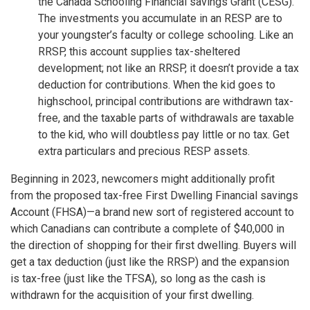
the Canada Schooling Financial savings Grant (CESG).
The investments you accumulate in an RESP are to
your youngster’s faculty or college schooling. Like an
RRSP, this account supplies tax-sheltered
development; not like an RRSP, it doesn’t provide a tax
deduction for contributions. When the kid goes to
highschool, principal contributions are withdrawn tax-
free, and the taxable parts of withdrawals are taxable
to the kid, who will doubtless pay little or no tax. Get
extra particulars and precious RESP assets.
Beginning in 2023, newcomers might additionally profit
from the proposed tax-free First Dwelling Financial savings
Account (FHSA)—a brand new sort of registered account to
which Canadians can contribute a complete of $40,000 in
the direction of shopping for their first dwelling. Buyers will
get a tax deduction (just like the RRSP) and the expansion
is tax-free (just like the TFSA), so long as the cash is
withdrawn for the acquisition of your first dwelling.