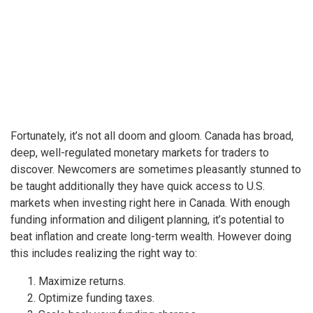
Fortunately, it’s not all doom and gloom. Canada has broad,
deep, well-regulated monetary markets for traders to
discover. Newcomers are sometimes pleasantly stunned to
be taught additionally they have quick access to U.S.
markets when investing right here in Canada. With enough
funding information and diligent planning, it’s potential to
beat inflation and create long-term wealth. However doing
this includes realizing the right way to:
Maximize returns.
Optimize funding taxes.