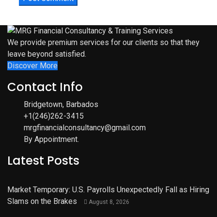
We provide premium services for our clients so that they
leave beyond satisfied.
Discover More
Contact Info
Bridgetown, Barbados
+1(246)262-3415
mrgfinancialconsultancy@gmail.com
By Appointment.
Latest Posts
Market Temporary: U.S. Payrolls Unexpectedly Fall as Hiring
Slams on the Brakes
August 8, 2026