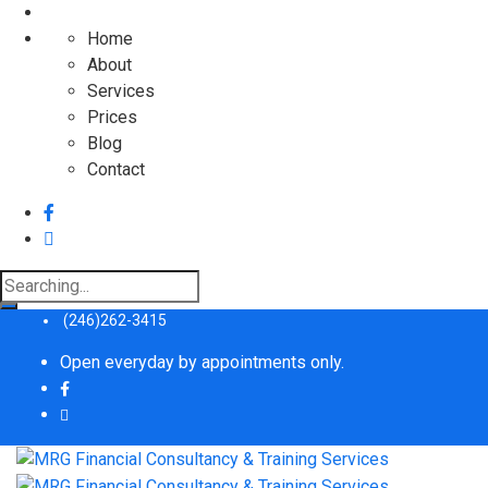
Home
About
Services
Prices
Blog
Contact
Search
for:
(246)262-3415
Open everyday by appointments only.