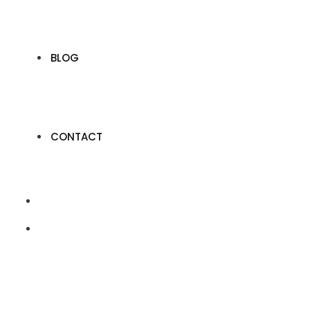
BLOG
CONTACT