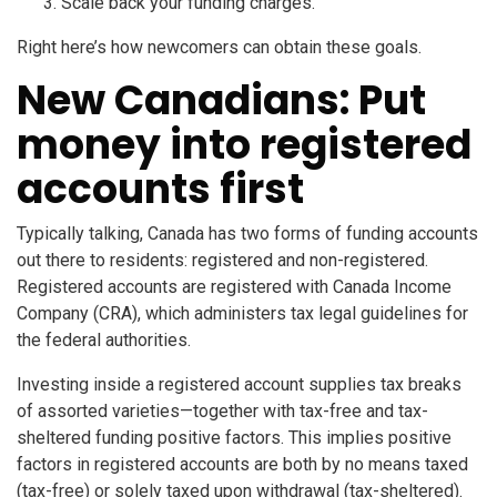
Scale back your funding charges.
Right here’s how newcomers can obtain these goals.
New Canadians: Put
money into registered
accounts first
Typically talking, Canada has two forms of funding accounts
out there to residents: registered and non-registered.
Registered accounts are registered with Canada Income
Company (CRA), which administers tax legal guidelines for
the federal authorities.
Investing inside a registered account supplies tax breaks
of assorted varieties—together with tax-free and tax-
sheltered funding positive factors. This implies positive
factors in registered accounts are both by no means taxed
(tax-free) or solely taxed upon withdrawal (tax-sheltered).