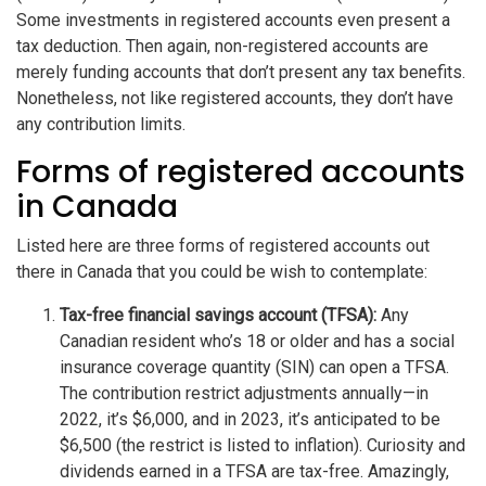
Some investments in registered accounts even present a
tax deduction. Then again, non-registered accounts are
merely funding accounts that don’t present any tax benefits.
Nonetheless, not like registered accounts, they don’t have
any contribution limits.
Forms of registered accounts
in Canada
Listed here are three forms of registered accounts out
there in Canada that you could be wish to contemplate:
Tax-free financial savings account (TFSA):
Any
Canadian resident who’s 18 or older and has a social
insurance coverage quantity (SIN) can open a TFSA.
The contribution restrict adjustments annually—in
2022, it’s $6,000, and in 2023, it’s anticipated to be
$6,500 (the restrict is listed to inflation). Curiosity and
dividends earned in a TFSA are tax-free. Amazingly,