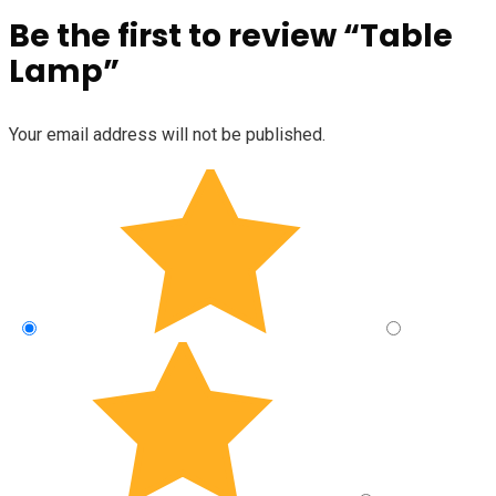
Be the first to review “Table
Lamp”
Your email address will not be published.