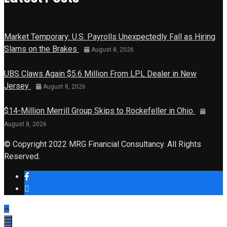
Market Temporary: U.S. Payrolls Unexpectedly Fall as Hiring
Slams on the Brakes
August 8, 2026
UBS Claws Again $5.6 Million From LPL Dealer in New
Jersey
August 8, 2026
$14-Million Merrill Group Skips to Rockefeller in Ohio
August 8, 2026
© Copyright 2022 MRG Financial Consultancy. All Rights
Reserved.