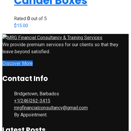
Candel Boxes
Rated
0
out of 5
$
15.00
We provide premium services for our clients so that they
leave beyond satisfied.
Discover More
Contact Info
Bridgetown, Barbados
+1(246)262-3415
mrgfinancialconsultancy@gmail.com
By Appointment.
Latest Posts