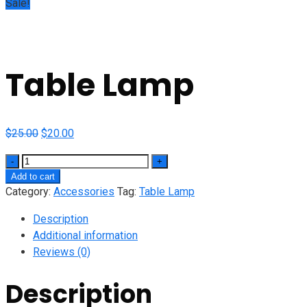
Sale!
Table Lamp
Original
Current
$
25.00
$
20.00
price
price
Quantity
was:
is:
Add to cart
$25.00.
$20.00.
Category:
Accessories
Tag:
Table Lamp
Description
Additional information
Reviews (0)
Description