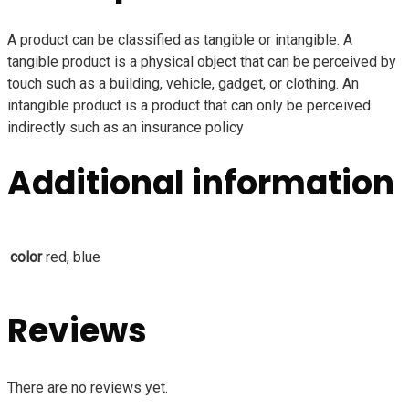
A product can be classified as tangible or intangible. A
tangible product is a physical object that can be perceived by
touch such as a building, vehicle, gadget, or clothing. An
intangible product is a product that can only be perceived
indirectly such as an insurance policy
Additional information
color
red, blue
Reviews
There are no reviews yet.