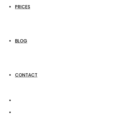
PRICES
BLOG
CONTACT