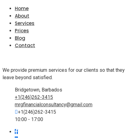
Home
About
Services
Prices
Blog
Contact
We provide premium services for our clients so that they
leave beyond satisfied.
Bridgetown, Barbados
+1(246)262-3415
mrgfinancialconsultancy@gmail.com
+1(246)262-3415
10:00 - 17:00