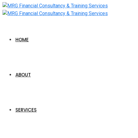
HOME
ABOUT
SERVICES