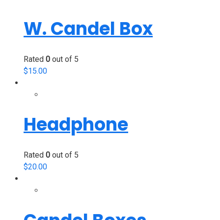
W. Candel Box
Rated
0
out of 5
$
15.00
Headphone
Rated
0
out of 5
$
20.00