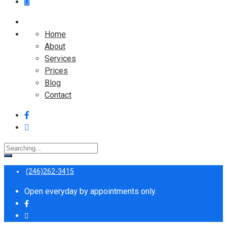
Home
About
Services
Prices
Blog
Contact
Search
for:
(246)262-3415
Open everyday by appointments only.