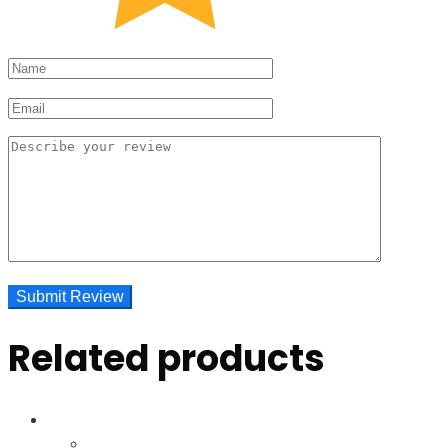
Related products