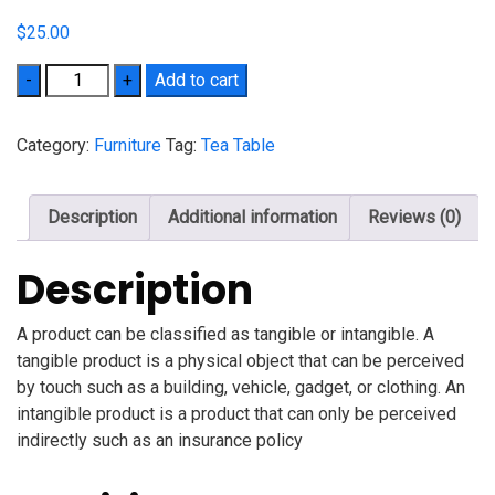
$
25.00
Quantity
Add to cart
Category:
Furniture
Tag:
Tea Table
Description
Additional information
Reviews (0)
Description
A product can be classified as tangible or intangible. A
tangible product is a physical object that can be perceived
by touch such as a building, vehicle, gadget, or clothing. An
intangible product is a product that can only be perceived
indirectly such as an insurance policy