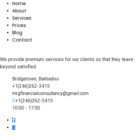
Home
About
Services
Prices
Blog
Contact
We provide premium services for our clients so that they leave
beyond satisfied.
Bridgetown, Barbados
+1(246)262-3415
mrgfinancialconsultancy@gmail.com
+1(246)262-3415
10:00 - 17:00