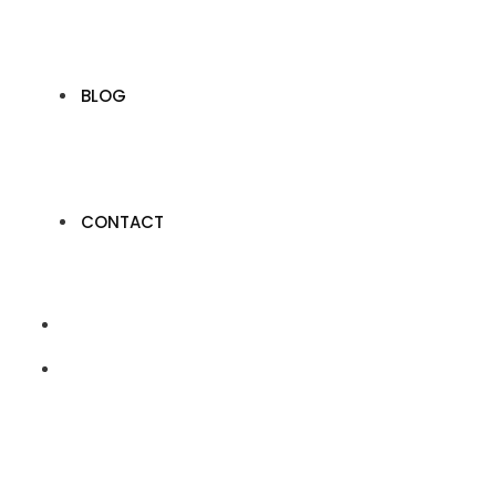
BLOG
CONTACT