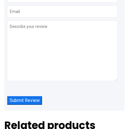
Related products