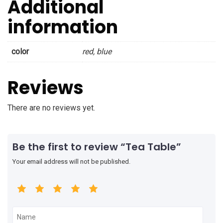
Additional
information
color
red, blue
Reviews
There are no reviews yet.
Be the first to review “Tea Table”
Your email address will not be published.