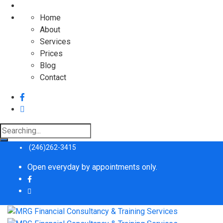
Home
About
Services
Prices
Blog
Contact
Search
for:
(246)262-3415
Open everyday by appointments only.