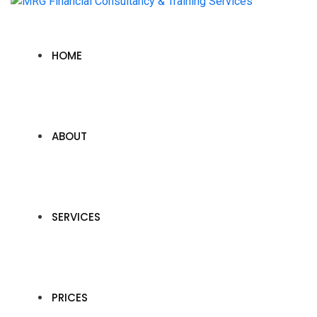
HOME
ABOUT
SERVICES
PRICES