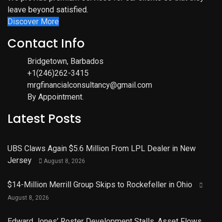
leave beyond satisfied.
Discover More
Contact Info
Bridgetown, Barbados
+1(246)262-3415
mrgfinancialconsultancy@gmail.com
By Appointment.
Latest Posts
UBS Claws Again $5.6 Million From LPL Dealer in New
Jersey
August 8, 2026
$14-Million Merrill Group Skips to Rockefeller in Ohio
August 8, 2026
Edward Jones’ Roster Development Stalls, Asset Flows