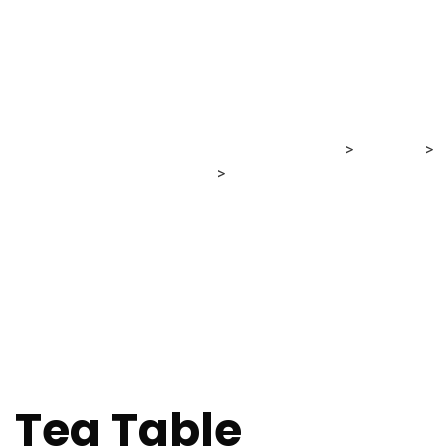
Shop
MRG Financial Consultancy & Training Services
>
Products
>
Furniture
>
Tea Table
Tea Table