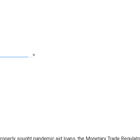
ng in Covid Reduct
al Consultancy
>
Former Million-Greenback Merrill Dealer Barred
operly sought pandemic aid loans, the Monetary Trade Regulatory