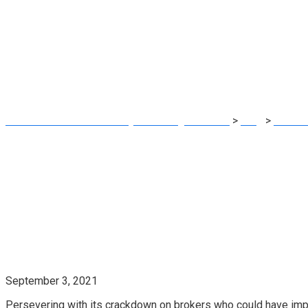
For Not Cooperati
Probe
MRG Financial Consultancy & Training Services
>
Blog
>
Financi
Mortgage Probe
September 3, 2021
Persevering with its crackdown on brokers who could have impr