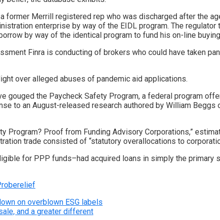
 former Merrill registered rep
who was discharged after the ag
nistration enterprise by way of the EIDL program. The regulator 
orrow by way of the identical program to fund his on-line buying
sment Finra is conducting
of brokers who could have taken pan
light over alleged abuses of pandemic aid applications.
ave gouged the Paycheck Safety Program, a federal program offe
sponse to an August-released research authored by William Beggs
ety Program? Proof from Funding Advisory Corporations,” estimate
ration trade consisted of “statutory overallocations to corporat
ligible for PPP funds–had acquired loans in simply the primary sp
Probe
relief
kdown on overblown ESG labels
ale, and a greater different