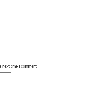
e next time I comment.