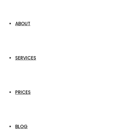
ABOUT
SERVICES
PRICES
BLOG