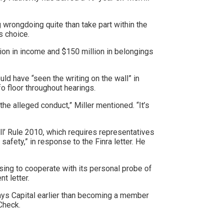
 wrongdoing quite than take part within the
is choice.
ion in income and $150 million in belongings
d have “seen the writing on the wall” in
nfo floor throughout hearings.
he alleged conduct,” Miller mentioned. “It’s
all’ Rule 2010, which requires representatives
afety,” in response to the Finra letter. He
using to cooperate with its personal probe of
t letter.
lays Capital earlier than becoming a member
rCheck.