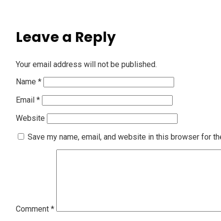
Leave a Reply
Your email address will not be published.
Name
*
Email
*
Website
Save my name, email, and website in this browser for th
Comment
*