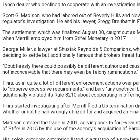
Lynch dealer who declined to cooperate with an investigation i
Scott G. Madison, who had labored out of Beverly Hills and New 
regulator’s investigation. He and his lawyer, Gregg Breitbart in 
The settlement, which was finalized August 30, caught out as M
when Merrill
employed him from Stifel Monetary in 2017
.
George Miller, a lawyer at Shustak Reynolds & Companions, who
deciding to settle but additionally famous that brokers threat fur
“Doubtlessly there could possibly be different authorized causes
not inconceivable that there may even be felony ramifications.”
Finra, as in quite a lot of different enforcement actions over p
to “observe excessive requirements,” and bars “any unethical bus
additionally violated its Rule 8210 about cooperating in offerin
Finra started investigating after Merrill filed a U5 termination
whether or not he had wrongly utilized for and acquired an Fin
Madison entered the trade in 2001, serving one- to four-year s
of Stifel in 2015 by the use of the agency’s acquisition of Barc
His solely outdoors enterprise listed is a trustee of a non-famil