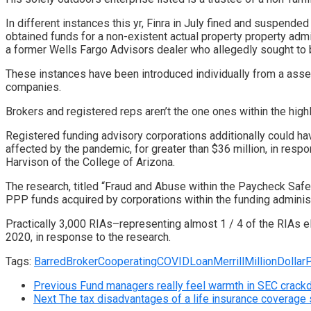
In different instances this yr, Finra in July
fined and suspended a
obtained funds for a non-existent actual property property admi
a former Wells Fargo Advisors dealer
who allegedly sought to b
These instances have been introduced individually from a
asses
companies.
Brokers and registered reps aren’t the one ones within the high
Registered funding advisory corporations additionally could h
affected by the pandemic, for greater than $36 million, in re
Harvison of the College of Arizona.
The
research
, titled “Fraud and Abuse within the Paycheck Saf
PPP funds acquired by corporations within the funding administ
Practically 3,000 RIAs–representing almost 1 / 4 of the RIAs e
2020, in response to the research.
Tags:
Barred
Broker
Cooperating
COVID
Loan
Merrill
MillionDollar
Previous
Fund managers really feel warmth in SEC crac
Next
The tax disadvantages of a life insurance coverage s