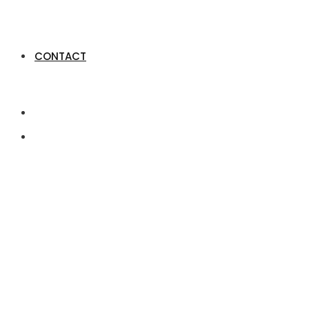
CONTACT
Former Million-Gr