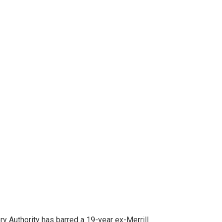
ion Mortgage
 For Not Cooperating in Covid Reduction
 Authority has barred a 19-year ex-Merrill