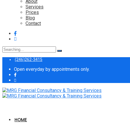
About
Services
Prices
Blog
Contact
Search
for:
(246)262-3415
Open everyday by appointments only.
HOME