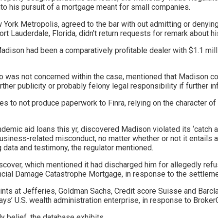
nto his pursuit of a mortgage meant for small companies.
York Metropolis, agreed to the bar with out admitting or denying
Fort Lauderdale, Florida, didn’t return requests for remark about h
adison had been a comparatively profitable dealer with $1.1 mill
 was not concerned within the case, mentioned that Madison coul
ther publicity or probably felony legal responsibility if further i
 to not produce paperwork to Finra, relying on the character of t
andemic aid loans this yr, discovered Madison violated its ‘catch 
iness-related misconduct, no matter whether or not it entails a s
g data and testimony, the regulator mentioned.
 discover, which mentioned it had discharged him for allegedly ref
ancial Damage Catastrophe Mortgage, in response to the settlemen
tints at Jefferies, Goldman Sachs, Credit score Suisse and Barc
lays’ U.S. wealth administration enterprise, in response to Broke
y belief, the database exhibits.