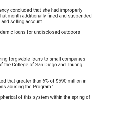
ency concluded that she had improperly
that month additionally
​​fined and suspended
 and selling account.
demic loans for undisclosed outdoors
ring forgivable loans to small companies
 of the College of San Diego and Thuong
d that greater than 6% of $590 million in
ions abusing the Program.”
herical of this system within the spring of