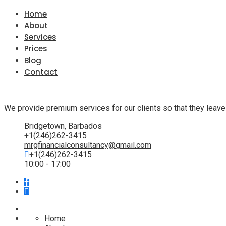
Home
About
Services
Prices
Blog
Contact
We provide premium services for our clients so that they leave
Bridgetown, Barbados
+1(246)262-3415
mrgfinancialconsultancy@gmail.com
+1(246)262-3415
10:00 - 17:00
Home