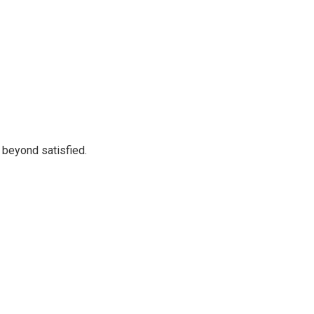
 beyond satisfied.