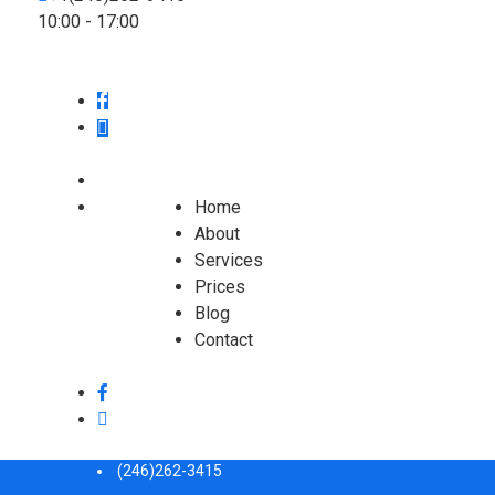
10:00 - 17:00
Home
About
Services
Prices
Blog
Contact
(246)262-3415