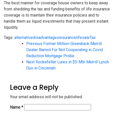
The best manner for coverage house owners to keep away
from shedding the tax and funding benefits of life insurance
coverage is to maintain their insurance policies and to
handle them as liquid investments that may present instant
liquidity.
Tags:
alternative
disadvantages
insurance
life
sale
Tax
Previous
Former Million-Greenback Merrill
Dealer Barred For Not Cooperating in Covid
Reduction Mortgage Probe
Next
Rockefeller Lures in $5-Mln Merrill Lynch
Duo in Cincinnati
Leave a Reply
Your email address will not be published.
Name
*