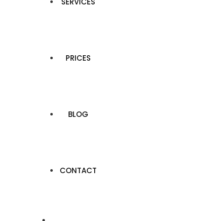
SERVICES
PRICES
BLOG
CONTACT