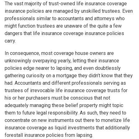
The vast majority of trust-owned life insurance coverage
insurance policies are managed by unskilled trustees. Even
professionals similar to accountants and attorneys who
might function trustees are unaware of the quite a few
dangers that life insurance coverage insurance policies
carry.
In consequence, most coverage house owners are
unknowingly overpaying yearly, letting their insurance
policies edge nearer to lapsing, and even doubtlessly
gathering curiosity on a mortgage they didn’t know that they
had. Accountants and different professionals serving as
trustees of irrevocable life insurance coverage trusts for
his or her purchasers must be conscious that not
adequately managing these belief property might topic
them to future legal responsibility. As such, they need to
concentrate on new instruments out there to monetize life
insurance coverage as liquid investments that additionally
forestall insurance policies from lapsing.