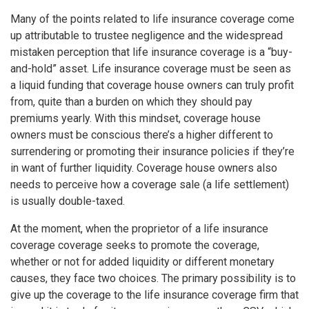
Many of the points related to life insurance coverage come
up attributable to trustee negligence and the widespread
mistaken perception that life insurance coverage is a “buy-
and-hold” asset. Life insurance coverage must be seen as
a liquid funding that coverage house owners can truly profit
from, quite than a burden on which they should pay
premiums yearly. With this mindset, coverage house
owners must be conscious there’s a higher different to
surrendering or promoting their insurance policies if they’re
in want of further liquidity. Coverage house owners also
needs to perceive how a coverage sale (a life settlement)
is usually double-taxed.
At the moment, when the proprietor of a life insurance
coverage coverage seeks to promote the coverage,
whether or not for added liquidity or different monetary
causes, they face two choices. The primary possibility is to
give up the coverage to the life insurance coverage firm that