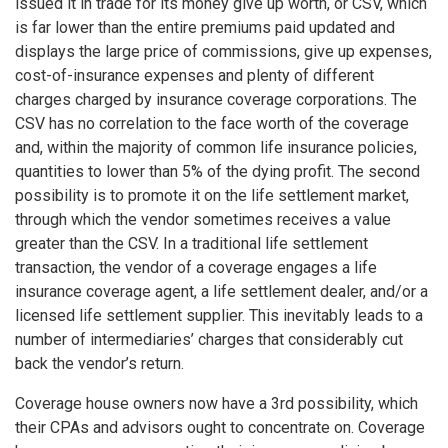
issued it in trade for its money give up worth, or CSV, which
is far lower than the entire premiums paid updated and
displays the large price of commissions, give up expenses,
cost-of-insurance expenses and plenty of different
charges charged by insurance coverage corporations. The
CSV has no correlation to the face worth of the coverage
and, within the majority of common life insurance policies,
quantities to lower than 5% of the dying profit. The second
possibility is to promote it on the life settlement market,
through which the vendor sometimes receives a value
greater than the CSV. In a traditional life settlement
transaction, the vendor of a coverage engages a life
insurance coverage agent, a life settlement dealer, and/or a
licensed life settlement supplier. This inevitably leads to a
number of intermediaries’ charges that considerably cut
back the vendor’s return.
Coverage house owners now have a 3rd possibility, which
their CPAs and advisors ought to concentrate on. Coverage