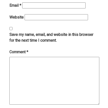
Email
*
Website
Save my name, email, and website in this browser
for the next time I comment.
Comment
*