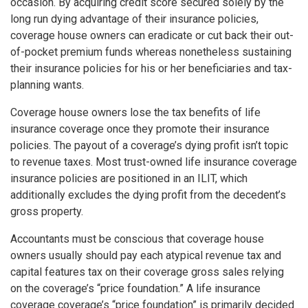
occasion. By acquiring credit score secured solely by the
long run dying advantage of their insurance policies,
coverage house owners can eradicate or cut back their out-
of-pocket premium funds whereas nonetheless sustaining
their insurance policies for his or her beneficiaries and tax-
planning wants.
Coverage house owners lose the tax benefits of life
insurance coverage once they promote their insurance
policies. The payout of a coverage’s dying profit isn’t topic
to revenue taxes. Most trust-owned life insurance coverage
insurance policies are positioned in an ILIT, which
additionally excludes the dying profit from the decedent’s
gross property.
Accountants must be conscious that coverage house
owners usually should pay each atypical revenue tax and
capital features tax on their coverage gross sales relying
on the coverage’s “price foundation.” A life insurance
coverage coverage’s “price foundation” is primarily decided