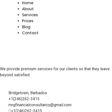
Home
About
Services
Prices
Blog
Contact
We provide premium services for our clients so that they leave
beyond satisfied.
Bridgetown, Barbados
+1(246)262-3415
mrgfinancialconsultancy@gmail.com
+1(246)262-3415