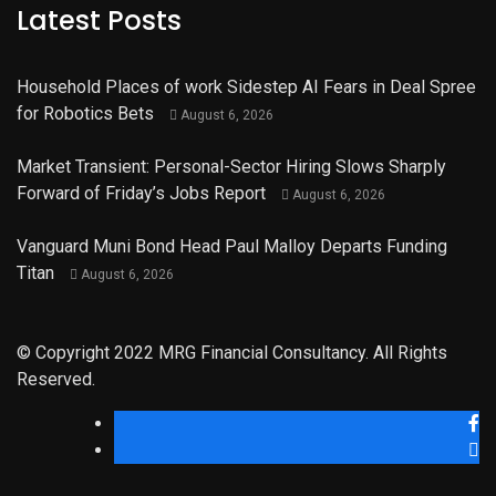
Latest Posts
Household Places of work Sidestep AI Fears in Deal Spree
for Robotics Bets
August 6, 2026
Market Transient: Personal-Sector Hiring Slows Sharply
Forward of Friday’s Jobs Report
August 6, 2026
Vanguard Muni Bond Head Paul Malloy Departs Funding
Titan
August 6, 2026
© Copyright 2022 MRG Financial Consultancy. All Rights
Reserved.