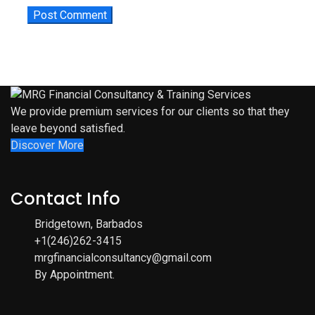
We provide premium services for our clients so that they
leave beyond satisfied.
Discover More
Contact Info
Bridgetown, Barbados
+1(246)262-3415
mrgfinancialconsultancy@gmail.com
By Appointment.