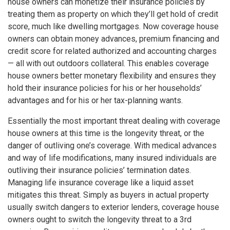
house owners can monetize their insurance policies by
treating them as property on which they’ll get hold of credit
score, much like dwelling mortgages. Now coverage house
owners can obtain money advances, premium financing and
credit score for related authorized and accounting charges
— all with out outdoors collateral. This enables coverage
house owners better monetary flexibility and ensures they
hold their insurance policies for his or her households’
advantages and for his or her tax-planning wants.
Essentially the most important threat dealing with coverage
house owners at this time is the longevity threat, or the
danger of outliving one’s coverage. With medical advances
and way of life modifications, many insured individuals are
outliving their insurance policies’ termination dates.
Managing life insurance coverage like a liquid asset
mitigates this threat. Simply as buyers in actual property
usually switch dangers to exterior lenders, coverage house
owners ought to switch the longevity threat to a 3rd