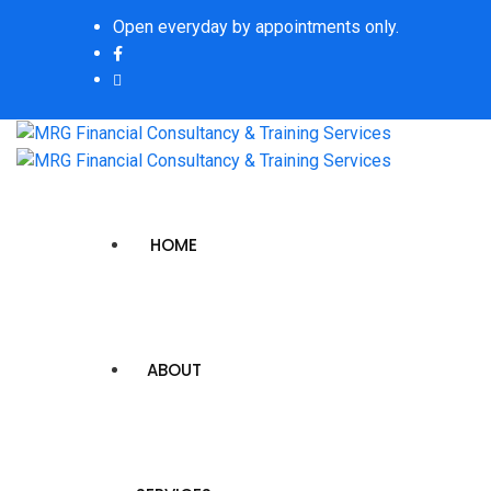
Open everyday by appointments only.
HOME
ABOUT