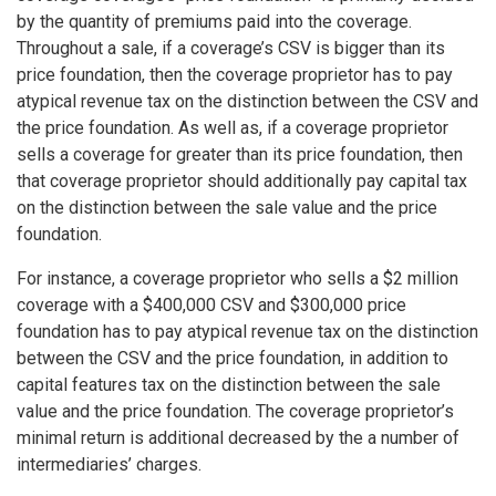
by the quantity of premiums paid into the coverage.
Throughout a sale, if a coverage’s CSV is bigger than its
price foundation, then the coverage proprietor has to pay
atypical revenue tax on the distinction between the CSV and
the price foundation. As well as, if a coverage proprietor
sells a coverage for greater than its price foundation, then
that coverage proprietor should additionally pay capital tax
on the distinction between the sale value and the price
foundation.
For instance, a coverage proprietor who sells a $2 million
coverage with a $400,000 CSV and $300,000 price
foundation has to pay atypical revenue tax on the distinction
between the CSV and the price foundation, in addition to
capital features tax on the distinction between the sale
value and the price foundation. The coverage proprietor’s
minimal return is additional decreased by the a number of
intermediaries’ charges.