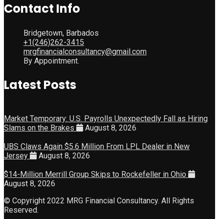
Contact Info
Bridgetown, Barbados
+1(246)262-3415
mrgfinancialconsultancy@gmail.com
By Appointment.
Latest Posts
Market Temporary: U.S. Payrolls Unexpectedly Fall as Hiring
Slams on the Brakes
August 8, 2026
UBS Claws Again $5.6 Million From LPL Dealer in New
Jersey
August 8, 2026
$14-Million Merrill Group Skips to Rockefeller in Ohio
August 8, 2026
© Copyright 2022 MRG Financial Consultancy. All Rights
Reserved.