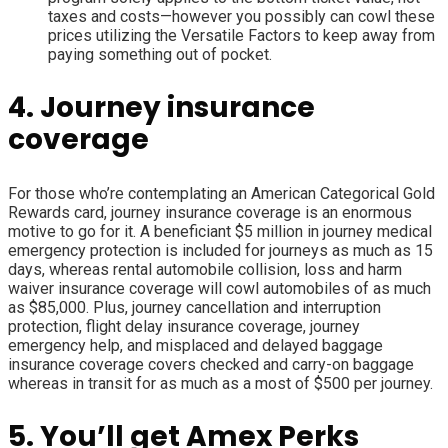
taxes and costs—however you possibly can cowl these
prices utilizing the Versatile Factors to keep away from
paying something out of pocket.
4.
Journey insurance
coverage
For those who’re contemplating an American Categorical Gold
Rewards card, journey insurance coverage is an enormous
motive to go for it. A beneficiant $5 million in journey medical
emergency protection is included for journeys as much as 15
days, whereas rental automobile collision, loss and harm
waiver insurance coverage will cowl automobiles of as much
as $85,000. Plus, journey cancellation and interruption
protection, flight delay insurance coverage, journey
emergency help, and misplaced and delayed baggage
insurance coverage covers checked and carry-on baggage
whereas in transit for as much as a most of $500 per journey.
5. You’ll get Amex Perks