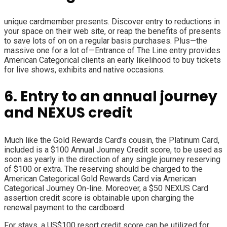
unique cardmember presents. Discover entry to reductions in
your space on their web site, or reap the benefits of presents
to save lots of on on a regular basis purchases. Plus—the
massive one for a lot of—Entrance of The Line entry provides
American Categorical clients an early likelihood to buy tickets
for live shows, exhibits and native occasions.
6. Entry to an annual journey
and NEXUS credit
Much like the Gold Rewards Card’s cousin, the Platinum Card,
included is a $100 Annual Journey Credit score, to be used as
soon as yearly in the direction of any single journey reserving
of $100 or extra. The reserving should be charged to the
American Categorical Gold Rewards Card via American
Categorical Journey On-line. Moreover, a $50 NEXUS Card
assertion credit score is obtainable upon charging the
renewal payment to the cardboard.
For stays, a US$100 resort credit score can be utilized for