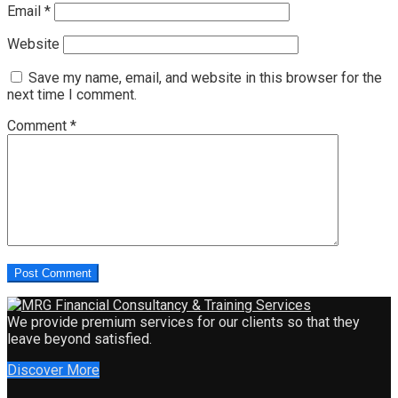
Email
*
Website
Save my name, email, and website in this browser for the
next time I comment.
Comment
*
We provide premium services for our clients so that they
leave beyond satisfied.
Discover More