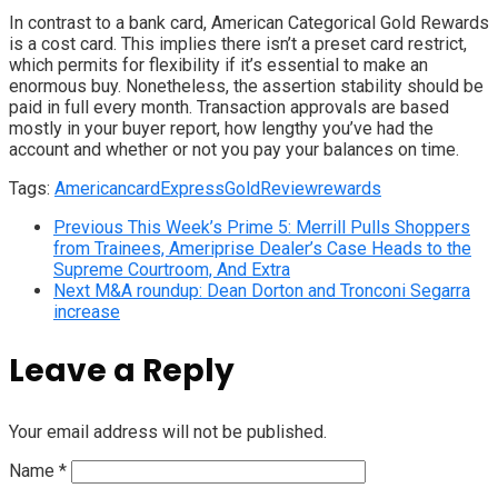
In contrast to a bank card, American Categorical Gold Rewards
is a cost card. This implies there isn’t a preset card restrict,
which permits for flexibility if it’s essential to make an
enormous buy. Nonetheless, the assertion stability should be
paid in full every month. Transaction approvals are based
mostly in your buyer report, how lengthy you’ve had the
account and whether or not you pay your balances on time.
Tags:
American
card
Express
Gold
Review
rewards
Previous
This Week’s Prime 5: Merrill Pulls Shoppers
from Trainees, Ameriprise Dealer’s Case Heads to the
Supreme Courtroom, And Extra
Next
M&A roundup: Dean Dorton and Tronconi Segarra
increase
Leave a Reply
Your email address will not be published.
Name
*