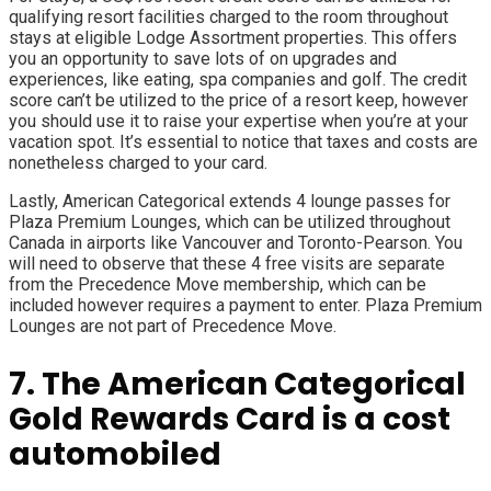
qualifying resort facilities charged to the room throughout
stays at eligible Lodge Assortment properties. This offers
you an opportunity to save lots of on upgrades and
experiences, like eating, spa companies and golf. The credit
score can’t be utilized to the price of a resort keep, however
you should use it to raise your expertise when you’re at your
vacation spot. It’s essential to notice that taxes and costs are
nonetheless charged to your card.
Lastly, American Categorical extends 4 lounge passes for
Plaza Premium Lounges, which can be utilized throughout
Canada in airports like Vancouver and Toronto-Pearson. You
will need to observe that these 4 free visits are separate
from the Precedence Move membership, which can be
included however requires a payment to enter. Plaza Premium
Lounges are not part of Precedence Move.
7. The American Categorical
Gold Rewards Card is a cost
automobile
d