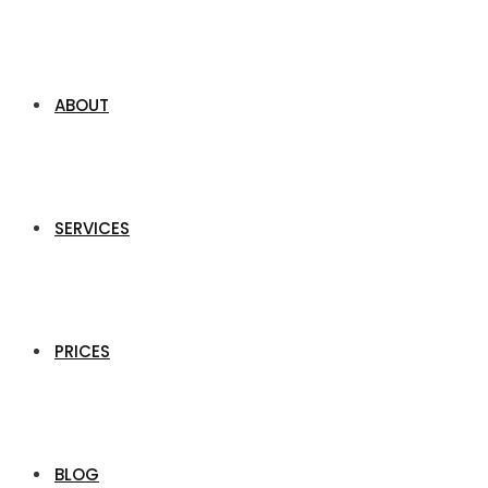
ABOUT
SERVICES
PRICES
BLOG