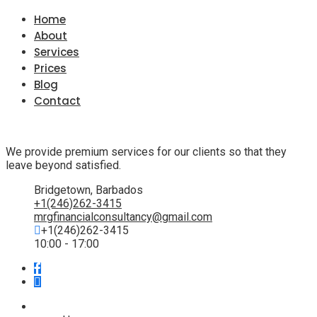
Home
About
Services
Prices
Blog
Contact
We provide premium services for our clients so that they
leave beyond satisfied.
Bridgetown, Barbados
+1(246)262-3415
mrgfinancialconsultancy@gmail.com
+1(246)262-3415
10:00 - 17:00