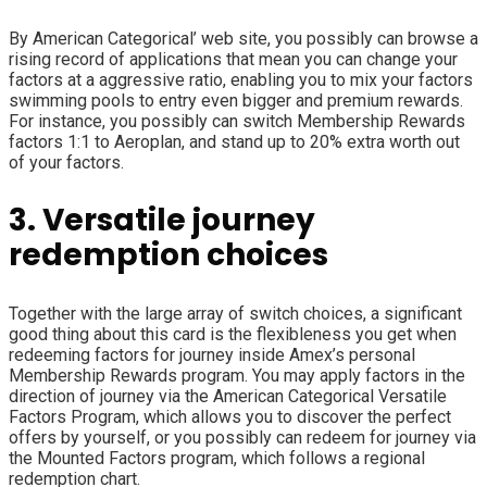
By American Categorical’ web site, you possibly can browse a
rising record of applications that mean you can change your
factors at a aggressive ratio, enabling you to mix your factors
swimming pools to entry even bigger and premium rewards.
For instance, you possibly can switch Membership Rewards
factors 1:1 to Aeroplan, and stand up to 20% extra worth out
of your factors.
3. Versatile journey
redemption choices
Together with the large array of switch choices, a significant
good thing about this card is the flexibleness you get when
redeeming factors for journey inside Amex’s personal
Membership Rewards program. You may apply factors in the
direction of journey via the American Categorical Versatile
Factors Program, which allows you to discover the perfect
offers by yourself, or you possibly can redeem for journey via
the Mounted Factors program, which follows a regional
redemption chart.