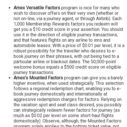
Amex Versatile Factors
program is nice for many who
wish to discover offers on their very own (whether or
not on-line, via a journey agent, or through Airbnb). Each
1,000 Membership Rewards factors you redeem will
get you a $10 credit score in your assertion. You should
use it in the direction of eligible journey transactions,
and that features flights on any airline to inns and
automobile leases. With a price of $0.01 per level, it is a
robust possibility for the traveller who desires to e-
book journey on their phrases, with out being tied to a
particular airline or blackout dates. The 50,000-point
welcome bonus equals a $500 credit score on eligible
journey transactions.
Amex’s Mounted Factors
program can give you a barely
higher incentive, when used strategically. This selection
follows a regional redemption chart, enabling you to e-
book journey domestically and internationally at
aggressive redemption charges for factors. Relying on
the vacation spot and seat class desired, you possibly
can strategically redeem fewer factors for journey (as
much as $0.02 per level on some short-haul flights
domestically). Observe, although, the Mounted Factors
program solely applies to the bottom ticket value, not