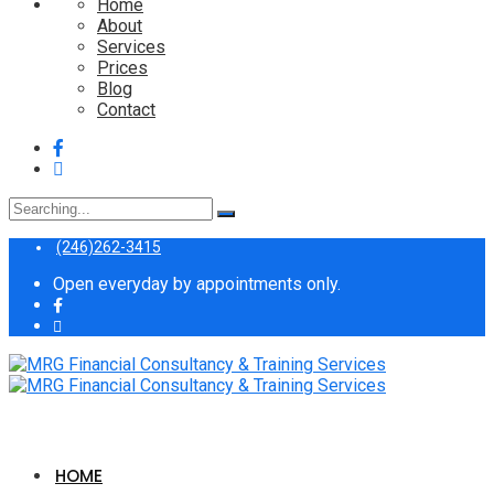
Home
About
Services
Prices
Blog
Contact
Search
for:
(246)262-3415
Open everyday by appointments only.
HOME