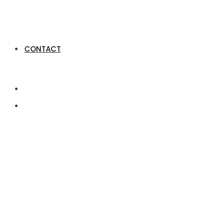
CONTACT