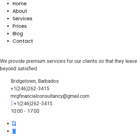
Home
About
Services
Prices
Blog
Contact
We provide premium services for our clients so that they leave
beyond satisfied.
Bridgetown, Barbados
+1(246)262-3415
mrgfinancialconsultancy@gmail.com
+1(246)262-3415
10:00 - 17:00