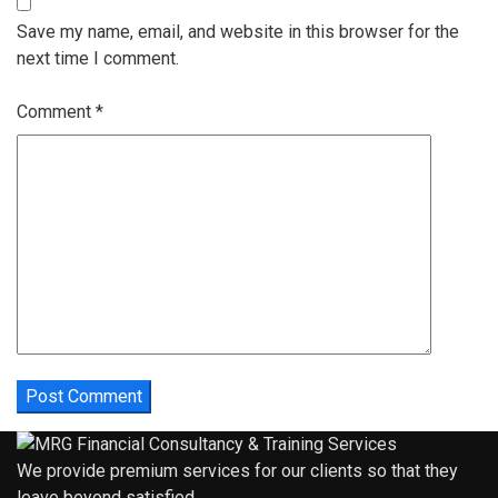
Save my name, email, and website in this browser for the
next time I comment.
Comment
*
We provide premium services for our clients so that they
leave beyond satisfied.