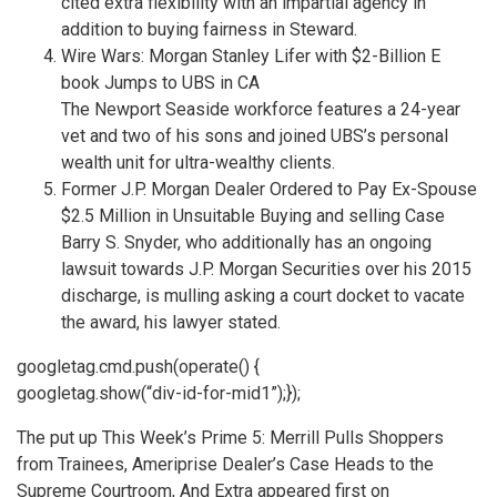
cited extra flexibility with an impartial agency in
addition to buying fairness in Steward.
Wire Wars: Morgan Stanley Lifer with $2-Billion E
book Jumps to UBS in CA
The Newport Seaside workforce features a 24-year
vet and two of his sons and joined UBS’s personal
wealth unit for ultra-wealthy clients.
Former J.P. Morgan Dealer Ordered to Pay Ex-Spouse
$2.5 Million in Unsuitable Buying and selling Case
Barry S. Snyder, who additionally has an ongoing
lawsuit towards J.P. Morgan Securities over his 2015
discharge, is mulling asking a court docket to vacate
the award, his lawyer stated.
googletag.cmd.push(operate() {
googletag.show(“div-id-for-mid1”);});
The put up This Week’s Prime 5: Merrill Pulls Shoppers
from Trainees, Ameriprise Dealer’s Case Heads to the
Supreme Courtroom, And Extra appeared first on