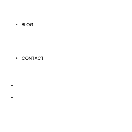
BLOG
CONTACT