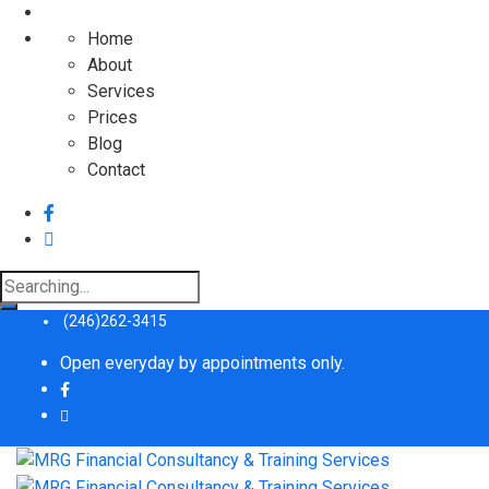
Home
About
Services
Prices
Blog
Contact
Search
for:
(246)262-3415
Open everyday by appointments only.