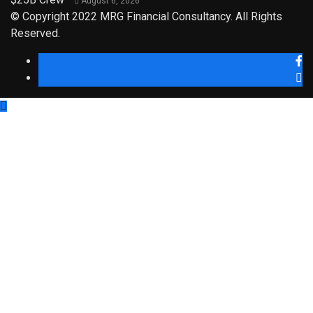
August 6, 2026
© Copyright 2022 MRG Financial Consultancy. All Rights
Reserved.