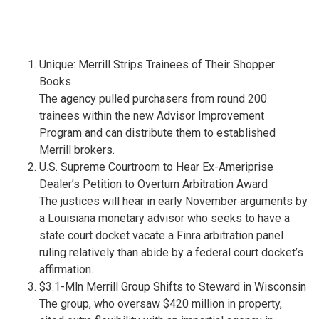
Unique: Merrill Strips Trainees of Their Shopper
Books
The agency pulled purchasers from round 200
trainees within the new Advisor Improvement
Program and can distribute them to established
Merrill brokers.
U.S. Supreme Courtroom to Hear Ex-Ameriprise
Dealer’s Petition to Overturn Arbitration Award
The justices will hear in early November arguments by
a Louisiana monetary advisor who seeks to have a
state court docket vacate a Finra arbitration panel
ruling relatively than abide by a federal court docket’s
affirmation.
$3.1-Mln Merrill Group Shifts to Steward in Wisconsin
The group, who oversaw $420 million in property,