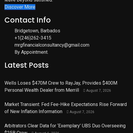
Discover More
Contact Info
Bridgetown, Barbados
+1(246)262-3415
mrgfinancialconsultancy@gmail.com
By Appointment.
Latest Posts
Wells Loses $470M Crew to RayJay, Provides $400M
Personal Wealth Dealer from Merrill
August 7, 2026
Market Transient: Fed Fee-Hike Expectations Rise Forward
of New Inflation Information
August 7, 2026
Arbitrators Clear Data for ‘Exemplary’ UBS Duo Overseeing
$25B Crew