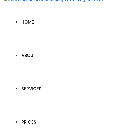
HOME
ABOUT
SERVICES
PRICES