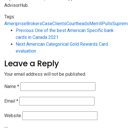
AdvisorHub.
Tags:
Ameriprise
Brokers
Case
Clients
Court
heads
Merrill
Pulls
Suprem
Previous
One of the best American Specific bank
cards in Canada 2021
Next
American Categorical Gold Rewards Card
evaluation
Leave a Reply
Your email address will not be published.
Name
*
Email
*
Website