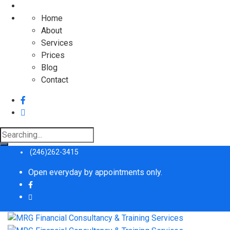
Home
About
Services
Prices
Blog
Contact
Search
for:
(246)262-3415
Open everyday by appointments only.