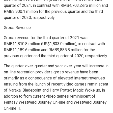
quarter of 2021, in contrast with
RMB4,703.Zero million
and
RMB3,900
.1 million for the previous quarter and the third
quarter of 2020, respectively.
Gross Revenue
Gross revenue for the third quarter of 2021 was
RMB11,810
.8 million (
US$1,833
.0 million), in contrast with
RMB11,189
.6 million and
RMB9,885
.8 million for the
previous quarter and the third quarter of 2020, respectively.
The quarter-over-quarter and year-over-year will increase in
on-line recreation providers gross revenue have been
primarily as a consequence of elevated internet revenues
ensuing from the launch of recent video games reminiscent
of Naraka: Bladepoint and
Harry Potter
: Magic Woke up, in
addition to from current video games reminiscent of
Fantasy Westward Journey On-line and Westward Journey
On-line II.