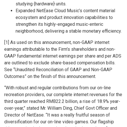
studying {hardware} units.
Expanded NetEase Cloud Music’s content material
ecosystem and product innovation capabilities to
strengthen its highly-engaged music-enteric
neighborhood, delivering a stable monetary efficiency.
[1] As used on this announcement, non-GAAP internet
earnings attributable to the Firm’s shareholders and non-
GAAP fundamental internet earnings per share and per ADS
are outlined to exclude share-based compensation bills.
See “Unaudited Reconciliation of GAAP and Non-GAAP
Outcomes” on the finish of this announcement.
“With robust and regular contributions from our on-line
recreation providers, our complete internet revenues for the
third quarter reached
RMB22.2 billion
, a rise of 18.9% year-
over-year,” stated Mr.
William Ding
, Chief Govt Officer and
Director of NetEase. “It was a really fruitful season of
diversification for our on-line video games. Our flagship