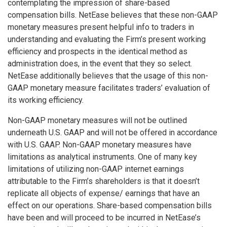
contemplating the impression of share-based
compensation bills. NetEase believes that these non-GAAP
monetary measures present helpful info to traders in
understanding and evaluating the Firm’s present working
efficiency and prospects in the identical method as
administration does, in the event that they so select.
NetEase additionally believes that the usage of this non-
GAAP monetary measure facilitates traders’ evaluation of
its working efficiency.
Non-GAAP monetary measures will not be outlined
underneath U.S. GAAP and will not be offered in accordance
with U.S. GAAP. Non-GAAP monetary measures have
limitations as analytical instruments. One of many key
limitations of utilizing non-GAAP internet earnings
attributable to the Firm’s shareholders is that it doesn’t
replicate all objects of expense/ earnings that have an
effect on our operations. Share-based compensation bills
have been and will proceed to be incurred in NetEase’s