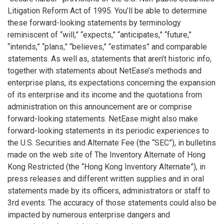
Litigation Reform Act of 1995. You’ll be able to determine
these forward-looking statements by terminology
reminiscent of “will,” “expects,” “anticipates,” “future,”
“intends,” “plans,” “believes,” “estimates” and comparable
statements. As well as, statements that aren’t historic info,
together with statements about NetEase’s methods and
enterprise plans, its expectations concerning the expansion
of its enterprise and its income and the quotations from
administration on this announcement are or comprise
forward-looking statements. NetEase might also make
forward-looking statements in its periodic experiences to
the U.S. Securities and Alternate Fee (the “SEC”), in bulletins
made on the web site of The Inventory Alternate of Hong
Kong Restricted (the “Hong Kong Inventory Alternate”), in
press releases and different written supplies and in oral
statements made by its officers, administrators or staff to
3rd events. The accuracy of those statements could also be
impacted by numerous enterprise dangers and