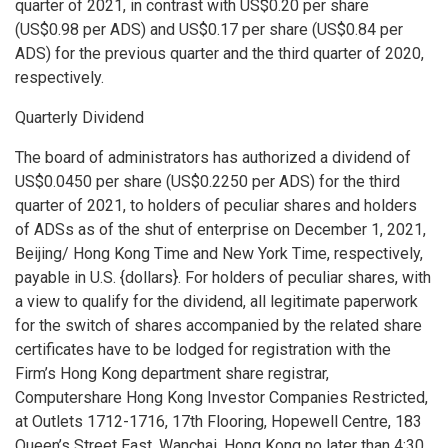
quarter of 2021, in contrast with
US$0.20
per share
(
US$0.98
per ADS) and
US$0.17
per share (
US$0.84
per
ADS) for the previous quarter and the third quarter of 2020,
respectively.
Quarterly Dividend
The board of administrators has authorized a dividend of
US$0.0450
per share (
US$0.2250
per ADS) for the third
quarter of 2021, to holders of peculiar shares and holders
of ADSs as of the shut of enterprise on
December 1, 2021
,
Beijing
/ Hong Kong Time and New York Time, respectively,
payable in U.S. {dollars}. For holders of peculiar shares, with
a view to qualify for the dividend, all legitimate paperwork
for the switch of shares accompanied by the related share
certificates have to be lodged for registration with the
Firm’s
Hong Kong
department share registrar,
Computershare Hong Kong Investor Companies Restricted,
at Outlets 1712-1716, 17th Flooring, Hopewell Centre, 183
Queen’s Street East, Wanchai,
Hong Kong
no later than
4:30