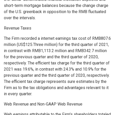
short-term mortgage balances because the change charge
of the U.S. greenback in opposition to the RMB fluctuated
over the intervals.
Revenue Taxes
The Firm recorded a internet earnings tax cost of
RMB807.6
million
(
US$125.Three million
) for the third quarter of 2021,
in contrast with
RMB1,113.2 million
and
RMB342.7 million
for the previous quarter and the third quarter of 2020,
respectively. The efficient tax charge for the third quarter of
2021 was 19.6%, in contrast with 24.3% and 10.9% for the
previous quarter and the third quarter of 2020, respectively.
The efficient tax charge represents sure estimates by the
Firm as to the tax obligations and advantages relevant to it
in every quarter.
Web Revenue and Non-GAAP Web Revenue
Web earnings attributable to the Firm’s shareholders totaled