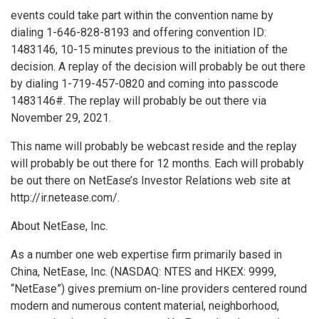
events could take part within the convention name by
dialing 1-646-828-8193 and offering convention ID:
1483146, 10-15 minutes previous to the initiation of the
decision. A replay of the decision will probably be out there
by dialing 1-719-457-0820 and coming into passcode
1483146#. The replay will probably be out there via
November 29
, 2021.
This name will probably be webcast reside and the replay
will probably be out there for 12 months. Each will probably
be out there on NetEase’s Investor Relations web site at
http://ir.netease.com/.
About NetEase, Inc.
As a number one web expertise firm primarily based in
China
, NetEase, Inc. (NASDAQ: NTES and HKEX: 9999,
“NetEase”) gives premium on-line providers centered round
modern and numerous content material, neighborhood,