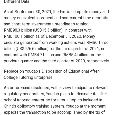
Different Data
As of
September 30, 2021
, the Firm’s complete money and
money equivalents, present and non-current time deposits
and short-term investments steadiness totaled
RMB98
.3 billion (
US$15
.3 billion), in contrast with
RMB100
.1 billion as of
December 31, 2020
. Money
circulate generated from working actions was
RMB6.Three
billion
(
US$976
.6 million) for the third quarter of 2021, in
contrast with
RMB4.7 billion
and
RMB5
.4 billion for the
previous quarter and the third quarter of 2020, respectively.
Replace on Youdao’s Disposition of Educational After-
College Tutoring Enterprise
As beforehand disclosed, with a view to adjust to relevant
regulatory necessities, Youdao plans to eliminate its after-
school tutoring enterprise for tutorial topics included in
China’s
obligatory training system. Youdao at the moment
expects the transaction to be accomplished by the tip of