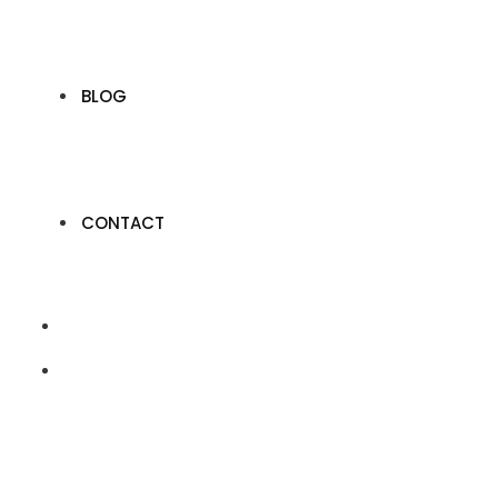
BLOG
CONTACT