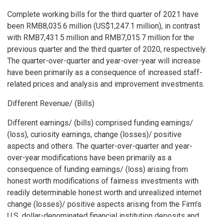
Complete working bills for the third quarter of 2021 have
been
RMB8,035
.6 million (
US$1,247
.1 million), in contrast
with
RMB7,431
.5 million and
RMB7,015.7 million
for the
previous quarter and the third quarter of 2020, respectively.
The quarter-over-quarter and year-over-year will increase
have been primarily as a consequence of increased staff-
related prices and analysis and improvement investments.
Different Revenue/ (Bills)
Different earnings/ (bills) comprised funding earnings/
(loss), curiosity earnings, change (losses)/ positive
aspects and others. The quarter-over-quarter and year-
over-year modifications have been primarily as a
consequence of funding earnings/ (loss) arising from
honest worth modifications of fairness investments with
readily determinable honest worth and unrealized internet
change (losses)/ positive aspects arising from the Firm’s
U.S. dollar-denominated financial institution deposits and