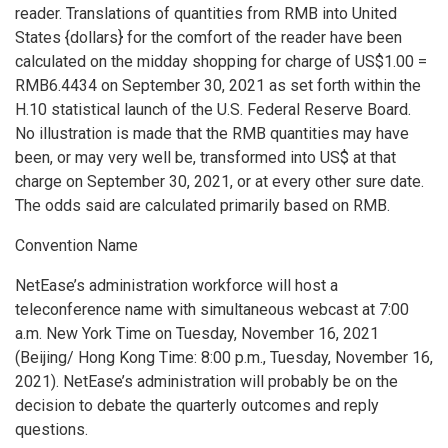
reader. Translations of quantities from RMB into
United
States
{dollars} for the comfort of the reader have been
calculated on the midday shopping for charge of
US$1.00
=
RMB6.4434
on
September 30, 2021
as set forth within the
H.10 statistical launch of the U.S. Federal Reserve Board.
No illustration is made that the RMB quantities may have
been, or may very well be, transformed into US$ at that
charge on
September 30, 2021
, or at every other sure date.
The odds said are calculated primarily based on RMB.
Convention Name
NetEase’s administration workforce will host a
teleconference name with simultaneous webcast at
7:00
a.m.
New York Time on
Tuesday, November 16, 2021
(
Beijing
/ Hong Kong Time:
8:00 p.m.
,
Tuesday, November 16,
2021
). NetEase’s administration will probably be on the
decision to debate the quarterly outcomes and reply
questions.