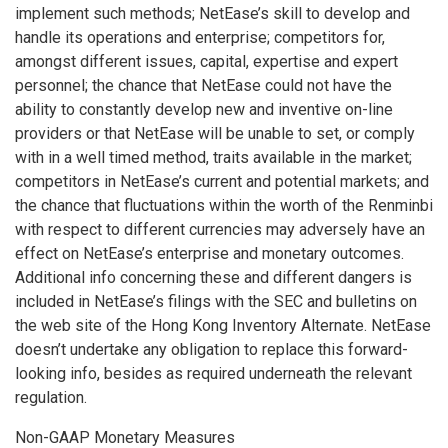
implement such methods; NetEase’s skill to develop and
handle its operations and enterprise; competitors for,
amongst different issues, capital, expertise and expert
personnel; the chance that NetEase could not have the
ability to constantly develop new and inventive on-line
providers or that NetEase will be unable to set, or comply
with in a well timed method, traits available in the market;
competitors in NetEase’s current and potential markets; and
the chance that fluctuations within the worth of the Renminbi
with respect to different currencies may adversely have an
effect on NetEase’s enterprise and monetary outcomes.
Additional info concerning these and different dangers is
included in NetEase’s filings with the SEC and bulletins on
the web site of the Hong Kong Inventory Alternate. NetEase
doesn’t undertake any obligation to replace this forward-
looking info, besides as required underneath the relevant
regulation.
Non-GAAP Monetary Measures