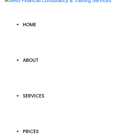
HOME
ABOUT
SERVICES
PRICES