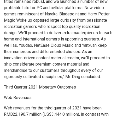
titles remained robust, and we launched a number of new
profitable hits for PC and cellular platforms. New video
games reminiscent of Naraka: Bladepoint and
Harry Potter
:
Magic Woke up captured large curiosity from passionate
recreation gamers who respect top quality recreation
design. We’ll proceed to deliver extra masterpieces to each
home and international gamers in upcoming quarters. As
well as, Youdao, NetEase Cloud Music and Yanxuan keep
their numerous and differentiated choices. As an
innovation-driven content material creator, we’ll proceed to
ship considerate premium content material and
merchandise to our customers throughout every of our
rigorously cultivated disciplines,” Mr. Ding concluded.
Third Quarter 2021 Monetary Outcomes
Web Revenues
Web revenues for the third quarter of 2021 have been
RMB22,190
.7 million (
US$3,444
.0 million), in contrast with