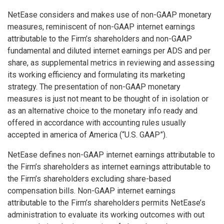
NetEase considers and makes use of non-GAAP monetary
measures, reminiscent of non-GAAP internet earnings
attributable to the Firm’s shareholders and non-GAAP
fundamental and diluted internet earnings per ADS and per
share, as supplemental metrics in reviewing and assessing
its working efficiency and formulating its marketing
strategy. The presentation of non-GAAP monetary
measures is just not meant to be thought of in isolation or
as an alternative choice to the monetary info ready and
offered in accordance with accounting rules usually
accepted in
america of America
(“U.S. GAAP”).
NetEase defines non-GAAP internet earnings attributable to
the Firm’s shareholders as internet earnings attributable to
the Firm’s shareholders excluding share-based
compensation bills. Non-GAAP internet earnings
attributable to the Firm’s shareholders permits NetEase’s
administration to evaluate its working outcomes with out