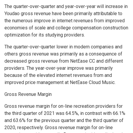
The quarter-over-quarter and year-over-year will increase in
Youdao gross revenue have been primarily attributable to
the numerous improve in internet revenues from improved
economies of scale and college compensation construction
optimization for its studying providers.
The quarter-over-quarter lower in modern companies and
others gross revenue was primarily as a consequence of
decreased gross revenue from NetEase CC and different
providers. The year-over-year improve was primarily
because of the elevated internet revenues from and
improved price management at NetEase Cloud Music.
Gross Revenue Margin
Gross revenue margin for on-line recreation providers for
the third quarter of 2021 was 64.5%, in contrast with 66.1%
and 63.6% for the previous quarter and the third quarter of
2020, respectively. Gross revenue margin for on-line