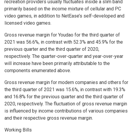
recreation providers usually fluctuates inside a slim band
primarily based on the income mixture of cellular and PC
video games, in addition to NetEase’s self-developed and
licensed video games.
Gross revenue margin for Youdao for the third quarter of
2021 was 56.6%, in contrast with 52.3% and 45.9% for the
previous quarter and the third quarter of 2020,
respectively. The quarter-over-quarter and year-over-year
will increase have been primarily attributable to the
components enumerated above.
Gross revenue margin for modern companies and others for
the third quarter of 2021 was 15.6%, in contrast with 19.3%
and 16.8% for the previous quarter and the third quarter of
2020, respectively. The fluctuation of gross revenue margin
is influenced by income contributions of various companies
and their respective gross revenue margin.
Working Bills