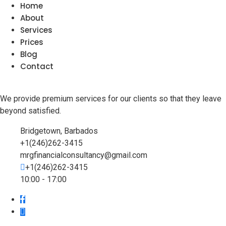
Home
About
Services
Prices
Blog
Contact
We provide premium services for our clients so that they leave
beyond satisfied.
Bridgetown, Barbados
+1(246)262-3415
mrgfinancialconsultancy@gmail.com
+1(246)262-3415
10:00 - 17:00