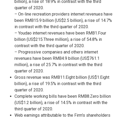
billion
), a rise of 18.9% in contrast with the third
quarter of 2020.
– On-line recreation providers internet revenues have
been
RMB15.9 billion
(
US$2.5 billion
), a rise of 14.7%
in contrast with the third quarter of 2020.
– Youdao internet revenues have been
RMB1.Four
billion
(
US$215.Three million
), a rise of 54.8% in
contrast with the third quarter of 2020.
– Progressive companies and others internet
revenues have been
RMB4.9 billion
(
US$761.1
million
), a rise of 25.7% in contrast with the third
quarter of 2020.
Gross revenue was
RMB11.Eight billion
(
US$1.Eight
billion
), a rise of 19.5% in contrast with the third
quarter of 2020.
Complete working bills have been
RMB8.Zero billion
(
US$1.2 billion
), a rise of 14.5% in contrast with the
third quarter of 2020.
Web earnings attributable to the Firm’s shareholders