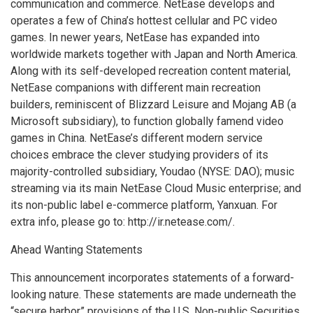
communication and commerce. NetEase develops and
operates a few of
China’s
hottest cellular and PC video
games. In newer years, NetEase has expanded into
worldwide markets together with
Japan
and
North America
.
Along with its self-developed recreation content material,
NetEase companions with different main recreation
builders, reminiscent of Blizzard Leisure and Mojang AB (a
Microsoft subsidiary), to function globally famend video
games in
China
. NetEase’s different modern service
choices embrace the clever studying providers of its
majority-controlled subsidiary, Youdao (NYSE: DAO); music
streaming via its main NetEase Cloud Music enterprise; and
its non-public label e-commerce platform, Yanxuan. For
extra info, please go to: http://ir.netease.com/.
Ahead Wanting Statements
This announcement incorporates statements of a forward-
looking nature. These statements are made underneath the
“secure harbor” provisions of the U.S. Non-public Securities