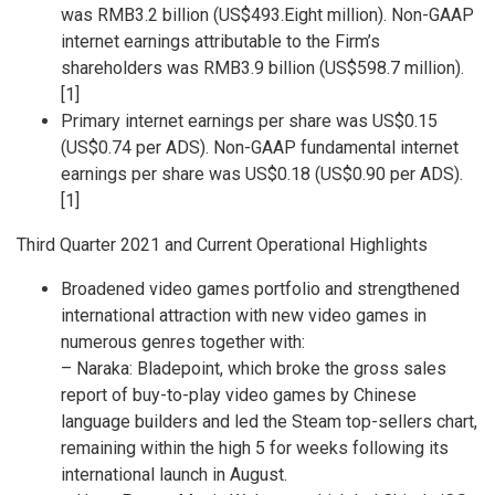
was
RMB3.2 billion
(
US$493.Eight million
). Non-GAAP
internet earnings attributable to the Firm’s
shareholders was
RMB3.9 billion
(
US$598.7 million
).
[1]
Primary internet earnings per share was
US$0.15
(
US$0.74
per ADS). Non-GAAP fundamental internet
earnings per share was
US$0.18
(
US$0.90
per ADS).
[1]
Third Quarter 2021 and Current Operational Highlights
Broadened video games portfolio and strengthened
international attraction with new video games in
numerous genres together with:
– Naraka: Bladepoint, which broke the gross sales
report of buy-to-play video games by Chinese
language builders and led the Steam top-sellers chart,
remaining within the high 5 for weeks following its
international launch in August.