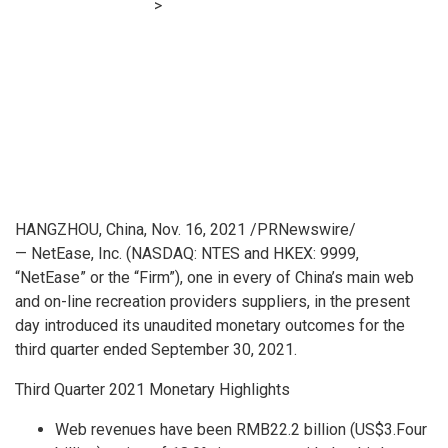
Financial E-learning
>
NetEase Pronounces Third Quarter
2021 Unaudited Monetary Outcomes
HANGZHOU, China
,
Nov. 16, 2021
/PRNewswire/
— NetEase, Inc. (NASDAQ: NTES and HKEX: 9999,
“NetEase” or the “Firm”), one in every of
China’s
main web
and on-line recreation providers suppliers, in the present
day introduced its unaudited monetary outcomes for the
third quarter ended
September 30, 2021
.
Third Quarter 2021 Monetary Highlights
Web revenues have been
RMB22.2 billion
(
US$3.Four