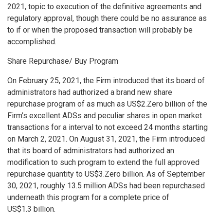
2021, topic to execution of the definitive agreements and
regulatory approval, though there could be no assurance as
to if or when the proposed transaction will probably be
accomplished.
Share Repurchase/ Buy Program
On
February 25, 2021
, the Firm introduced that its board of
administrators had authorized a brand new share
repurchase program of as much as
US$2.Zero billion
of the
Firm’s excellent ADSs and peculiar shares in open market
transactions for a interval to not exceed 24 months starting
on
March 2, 2021
. On
August 31, 2021
, the Firm introduced
that its board of administrators had authorized an
modification to such program to extend the full approved
repurchase quantity to
US$3.Zero billion
. As of
September
30, 2021
, roughly 13.5 million ADSs had been repurchased
underneath this program for a complete price of
US$1
.3 billion.