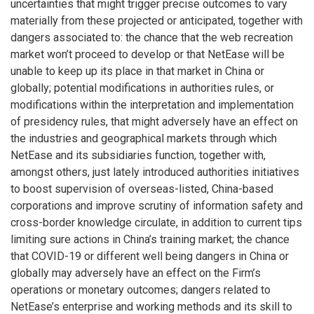
uncertainties that might trigger precise outcomes to vary
materially from these projected or anticipated, together with
dangers associated to: the chance that the web recreation
market won’t proceed to develop or that NetEase will be
unable to keep up its place in that market in
China
or
globally; potential modifications in authorities rules, or
modifications within the interpretation and implementation
of presidency rules, that might adversely have an effect on
the industries and geographical markets through which
NetEase and its subsidiaries function, together with,
amongst others, just lately introduced authorities initiatives
to boost supervision of overseas-listed,
China
-based
corporations and improve scrutiny of information safety and
cross-border knowledge circulate, in addition to current tips
limiting sure actions in
China’s
training market; the chance
that COVID-19 or different well being dangers in
China
or
globally may adversely have an effect on the Firm’s
operations or monetary outcomes; dangers related to
NetEase’s enterprise and working methods and its skill to