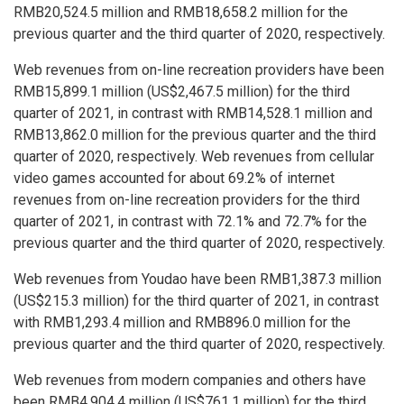
RMB20,524
.5 million and
RMB18,658
.2 million for the
previous quarter and the third quarter of 2020, respectively.
Web revenues from on-line recreation providers have been
RMB15,899
.1 million (
US$2,467
.5 million) for the third
quarter of 2021, in contrast with
RMB14,528
.1 million and
RMB13,862
.0 million for the previous quarter and the third
quarter of 2020, respectively. Web revenues from cellular
video games accounted for about 69.2% of internet
revenues from on-line recreation providers for the third
quarter of 2021, in contrast with 72.1% and 72.7% for the
previous quarter and the third quarter of 2020, respectively.
Web revenues from Youdao have been
RMB1,387
.3 million
(
US$215
.3 million) for the third quarter of 2021, in contrast
with
RMB1,293
.4 million and
RMB896
.0 million for the
previous quarter and the third quarter of 2020, respectively.
Web revenues from modern companies and others have
been
RMB4,904
.4 million (
US$761
.1 million) for the third