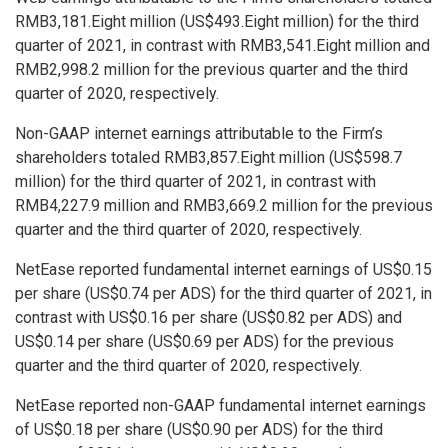
RMB3,181.Eight million
(
US$493.Eight million
) for the third
quarter of 2021, in contrast with
RMB3,541.Eight million
and
RMB2,998.2 million
for the previous quarter and the third
quarter of 2020, respectively.
Non-GAAP internet earnings attributable to the Firm’s
shareholders totaled
RMB3,857.Eight million
(
US$598.7
million
) for the third quarter of 2021, in contrast with
RMB4,227.9 million
and
RMB3,669.2 million
for the previous
quarter and the third quarter of 2020, respectively.
NetEase reported fundamental internet earnings of
US$0.15
per share (
US$0.74
per ADS) for the third quarter of 2021, in
contrast with
US$0.16
per share (
US$0.82
per ADS) and
US$0.14
per share (
US$0.69
per ADS) for the previous
quarter and the third quarter of 2020, respectively.
NetEase reported non-GAAP fundamental internet earnings
of
US$0.18
per share (
US$0.90
per ADS) for the third