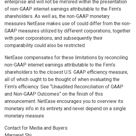
enterprise and will not be mirrored within the presentation
of non-GAAP internet earnings attributable to the Firm’s
shareholders. As well as, the non-GAAP monetary
measures NetEase makes use of could differ from the non-
GAAP measures utilized by different corporations, together
with peer corporations, and subsequently their
comparability could also be restricted.
NetEase compensates for these limitations by reconciling
non-GAAP internet earnings attributable to the Firm’s
shareholders to the closest U.S. GAAP efficiency measure,
all of which ought to be thought of when evaluating the
Firm’s efficiency. See “Unaudited Reconciliation of GAAP
and Non-GAAP Outcomes” on the finish of this
announcement. NetEase encourages you to overview its
monetary info in its entirety and never depend on a single
monetary measure.
Contact for Media and Buyers:
Margaret Shi