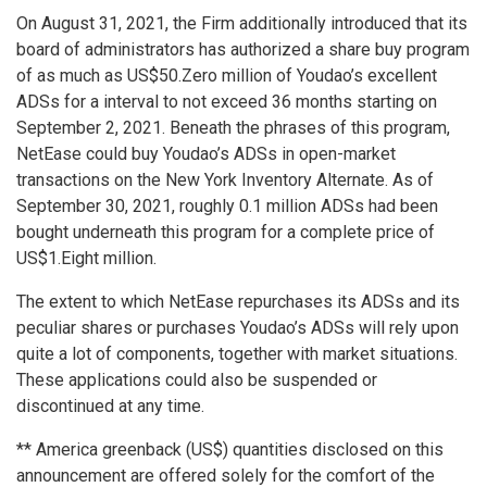
On
August 31, 2021
, the Firm additionally introduced that its
board of administrators has authorized a share buy program
of as much as
US$50.Zero million
of Youdao’s excellent
ADSs for a interval to not exceed 36 months starting on
September 2, 2021
. Beneath the phrases of this program,
NetEase could buy Youdao’s ADSs in open-market
transactions on the New York Inventory Alternate. As of
September 30, 2021
, roughly 0.1 million ADSs had been
bought underneath this program for a complete price of
US$1.Eight million
.
The extent to which NetEase repurchases its ADSs and its
peculiar shares or purchases Youdao’s ADSs will rely upon
quite a lot of components, together with market situations.
These applications could also be suspended or
discontinued at any time.
**
America
greenback (US$) quantities disclosed on this
announcement are offered solely for the comfort of the