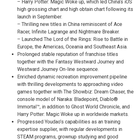
–
Harry Potter
: Magic Woke up, which led
China’s
iOS
high grossing chart and high obtain chart following its
launch in September.
– Thrilling new titles in
China
reminiscent of
Ace
Racer
, Infinite Lagrange and Nightmare Breaker.
– Launched The Lord of the Rings: Rise to Battle in
Europe
, the Americas, Oceania and
Southeast Asia
.
Prolonged stable reputation of franchise titles
together with the Fantasy Westward Journey and
Westward Journey On-line sequence.
Enriched dynamic recreation improvement pipeline
with thrilling developments to approaching video
games together with The Showbiz: Dream Chaser, the
console model of Naraka: Bladepoint, Diablo®
Immortal™, in addition to Ghost World Chronicle, and
Harry Potter
: Magic Woke up in worldwide markets.
Progressed Youdao’s capabilities as an training
expertise supplier, with regular developments in
STEAM programs, grownup studying and good