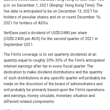
p.m.
on
December 1, 2021
(
Beijing
/ Hong Kong Time). The
fee date is anticipated to be on
December 13, 2021
for
holders of peculiar shares and on or round
December 16,
2021
for holders of ADSs.
NetEase paid a dividend of
US$0.0480
per share
(
US$0.2400
per ADS) for the second quarter of 2021 in
September 2021
.
The Firm’s coverage is to set quarterly dividends at an
quantity equal to roughly 20%-30% of the Firm’s anticipated
internet earnings after tax in every fiscal quarter. The
dedication to make dividend distributions and the quantity
of such distributions in any specific quarter will probably be
made on the discretion of the board of administrators and
will probably be primarily based upon the Firm’s operations
and earnings, money circulate, monetary situation and
different related components.