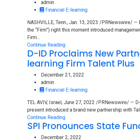
admin
Financial E-learning
NASHVILLE, Tenn., Jan. 13, 2023 /PRNewswire/ — Br
the “Firm”) right this moment introduced manageme
Firm...
Continue Reading
D-ID Proclaims New Partn
learning Firm Talent Plus
December 21, 2022
admin
Financial E-learning
TEL AVIV, Israel, June 27, 2022 /PRNewswire/ — D-ID
present introduced a brand new partnership with Tale
Continue Reading
SPI Pronounces State Fun
December 2, 2022