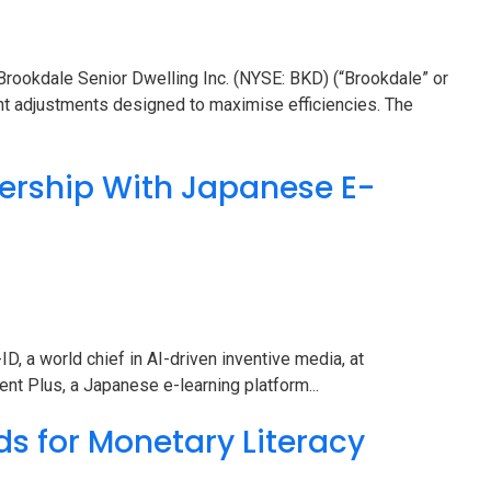
ookdale Senior Dwelling Inc. (NYSE: BKD) (“Brookdale” or
nt adjustments designed to maximise efficiencies. The
ership With Japanese E-
, a world chief in AI-driven inventive media, at
nt Plus, a Japanese e-learning platform...
ds for Monetary Literacy