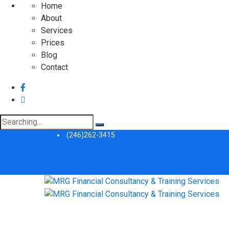
Home
About
Services
Prices
Blog
Contact
Search
for:
(246)262-3415