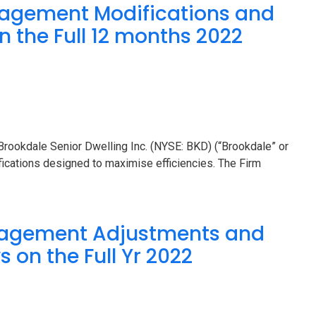
agement Modifications and
n the Full 12 months 2022
ookdale Senior Dwelling Inc. (NYSE: BKD) (“Brookdale” or
ications designed to maximise efficiencies. The Firm
nagement Adjustments and
 on the Full Yr 2022