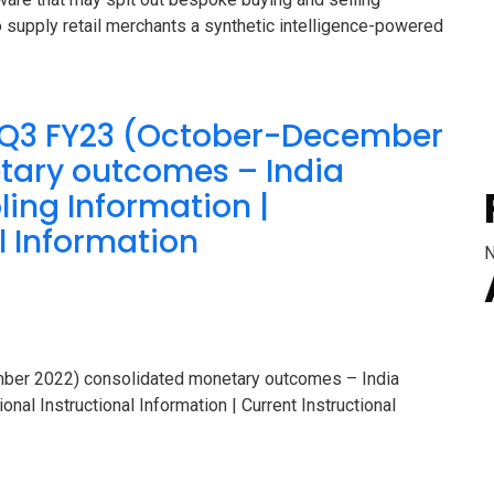
 supply retail merchants a synthetic intelligence-powered
s Q3 FY23 (October-December
tary outcomes – India
ing Information |
l Information
N
mber 2022) consolidated monetary outcomes – India
nal Instructional Information | Current Instructional