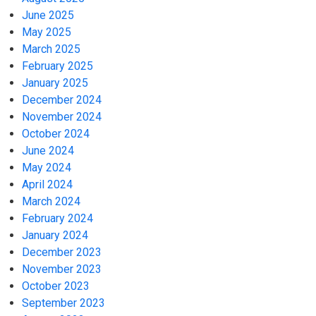
June 2025
May 2025
March 2025
February 2025
January 2025
December 2024
November 2024
October 2024
June 2024
May 2024
April 2024
March 2024
February 2024
January 2024
December 2023
November 2023
October 2023
September 2023