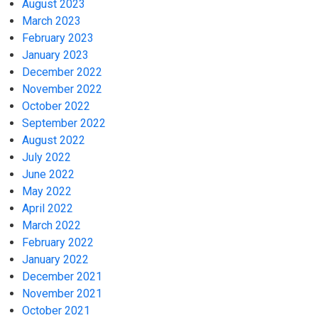
August 2023
March 2023
February 2023
January 2023
December 2022
November 2022
October 2022
September 2022
August 2022
July 2022
June 2022
May 2022
April 2022
March 2022
February 2022
January 2022
December 2021
November 2021
October 2021