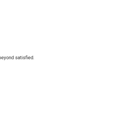
beyond satisfied.