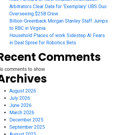
Arbitrators Clear Data for ‘Exemplary’ UBS Duo
Overseeing $25B Crew
Billion-Greenback Morgan Stanley Staff Jumps
to RBC in Virginia
Household Places of work Sidestep AI Fears
in Deal Spree for Robotics Bets
Recent Comments
o comments to show.
Archives
August 2026
July 2026
June 2026
March 2026
December 2025
September 2025
August 2025