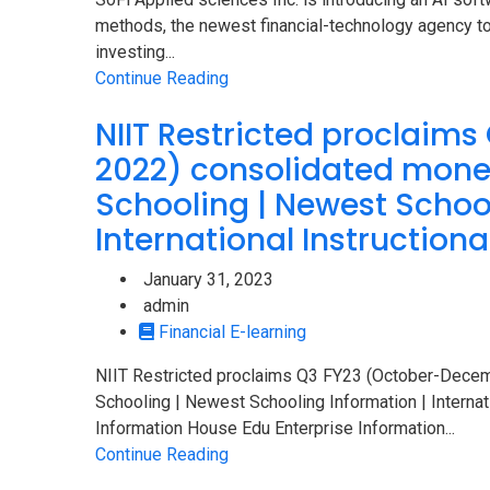
methods, the newest financial-technology agency to
investing...
Continue Reading
NIIT Restricted proclaim
2022) consolidated mone
Schooling | Newest School
International Instructiona
January 31, 2023
admin
Financial E-learning
NIIT Restricted proclaims Q3 FY23 (October-Dece
Schooling | Newest Schooling Information | Internatio
Information House Edu Enterprise Information...
Continue Reading