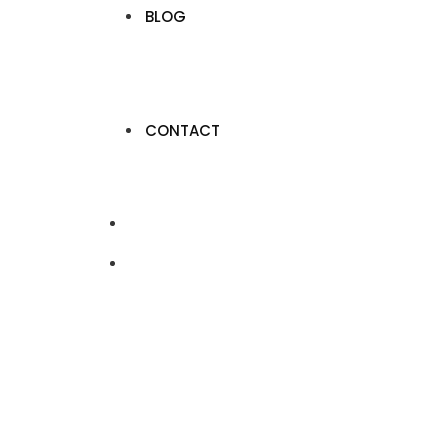
BLOG
CONTACT