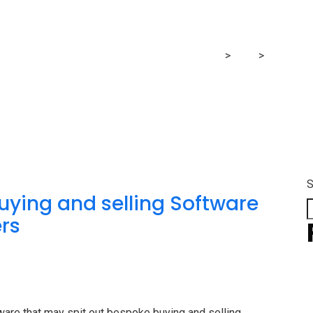
announces
RG Financial Consultancy & Training Services
>
Blog
>
announc
S
uying and selling Software
ers
tware that may spit out bespoke buying and selling