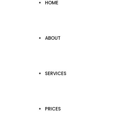
HOME
ABOUT
SERVICES
PRICES