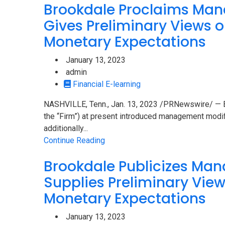
Brookdale Proclaims Man
Gives Preliminary Views o
Monetary Expectations
January 13, 2023
admin
Financial E-learning
NASHVILLE, Tenn., Jan. 13, 2023 /PRNewswire/ — Br
the “Firm”) at present introduced management modif
additionally...
Continue Reading
Brookdale Publicizes Ma
Supplies Preliminary Views
Monetary Expectations
January 13, 2023