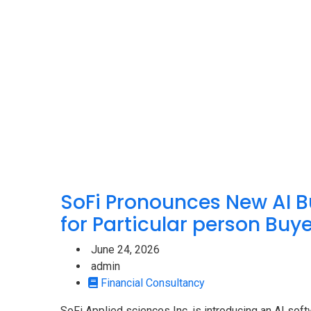
M
SoFi Pronounces New AI B
for Particular person Buy
June 24, 2026
admin
Financial Consultancy
SoFi Applied sciences Inc. is introducing an AI sof