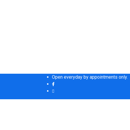
Open everyday by appointments only.