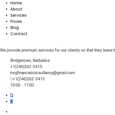
Home
About
Services
Prices
Blog
Contact
We provide premium services for our clients so that they leave 
Bridgetown, Barbados
+1(246)262-3415
mrgfinancialconsultancy@gmail.com
+1(246)262-3415
10:00 - 17:00