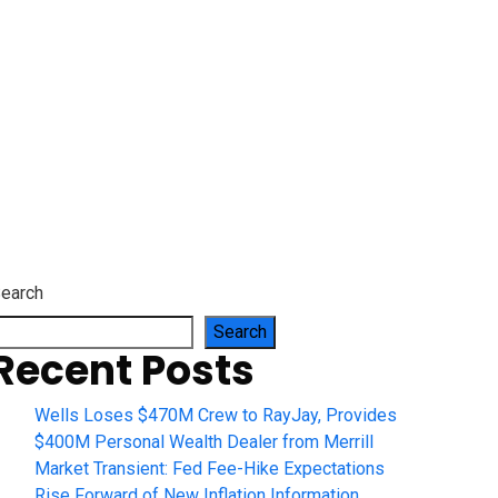
es
earch
Search
Recent Posts
Wells Loses $470M Crew to RayJay, Provides
$400M Personal Wealth Dealer from Merrill
Market Transient: Fed Fee-Hike Expectations
Rise Forward of New Inflation Information