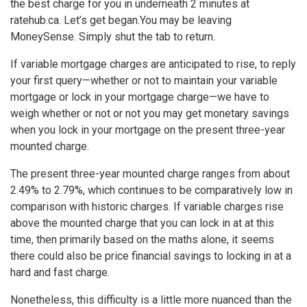
the best charge for you in underneath 2 minutes at
ratehub.ca. Let’s get began.
You may be leaving
MoneySense. Simply shut the tab to return.
If variable mortgage charges are anticipated to rise, to reply
your first query—whether or not to maintain your variable
mortgage or lock in your mortgage charge—we have to
weigh whether or not or not you may get monetary savings
when you lock in your mortgage on the present three-year
mounted charge.
The present three-year mounted charge ranges from about
2.49% to 2.79%, which continues to be comparatively low in
comparison with historic charges. If variable charges rise
above the mounted charge that you can lock in at at this
time, then primarily based on the maths alone, it seems
there could also be price financial savings to locking in at a
hard and fast charge.
Nonetheless, this difficulty is a little more nuanced than the