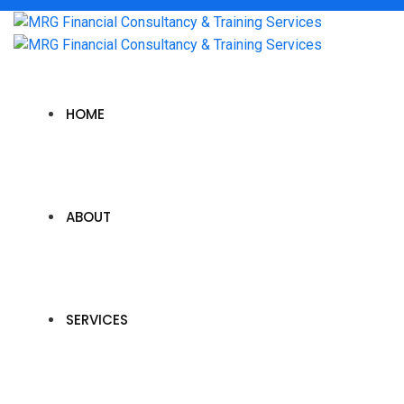
HOME
ABOUT
SERVICES