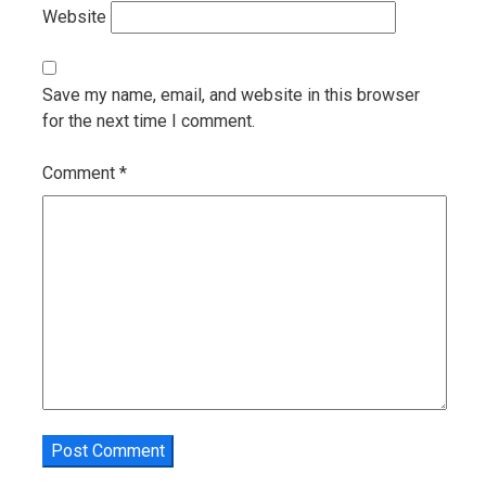
Website
Save my name, email, and website in this browser
for the next time I comment.
Comment
*