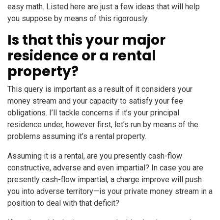
easy math. Listed here are just a few ideas that will help
you suppose by means of this rigorously.
Is that this your major
residence or a rental
property?
This query is important as a result of it considers your
money stream and your capacity to satisfy your fee
obligations. I’ll tackle concerns if it’s your principal
residence under, however first, let’s run by means of the
problems assuming it’s a rental property.
Assuming it is a rental, are you presently cash-flow
constructive, adverse and even impartial? In case you are
presently cash-flow impartial, a charge improve will push
you into adverse territory—is your private money stream in a
position to deal with that deficit?