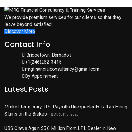
We provide premium services for our clients so that they
leave beyond satisfied.
Discover More
Contact Info
Bridgetown, Barbados
+1(246)262-3415
mrgfinancialconsultancy@gmail.com
By Appointment.
Latest Posts
Market Temporary: U.S. Payrolls Unexpectedly Fall as Hiring
Slams on the Brakes
August 8, 2026
UBS Claws Again $5.6 Million From LPL Dealer in New