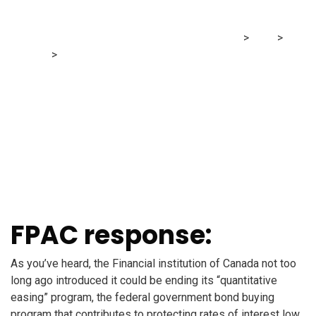
mortgage?
MRG Financial Consultancy & Training Services
>
Blog
>
Finance
>
I preserve listening to rates of interest might rise.
What would that imply for my mortgage?
FPAC response:
As you’ve heard, the Financial institution of Canada not too
long ago introduced it could be ending its “quantitative
easing” program, the federal government bond buying
program that contributes to protecting rates of interest low.