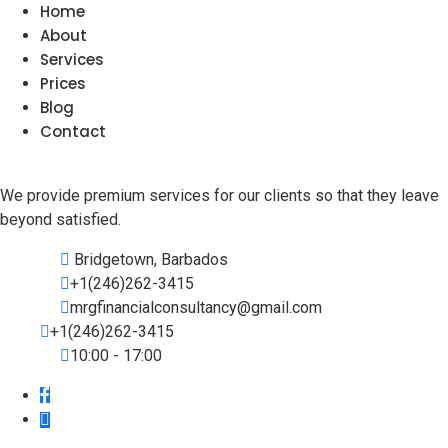
Home
About
Services
Prices
Blog
Contact
We provide premium services for our clients so that they leave
beyond satisfied.
Bridgetown, Barbados
+1(246)262-3415
mrgfinancialconsultancy@gmail.com
+1(246)262-3415
10:00 - 17:00