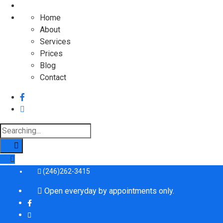
Home
About
Services
Prices
Blog
Contact
Search
for:
(246)262-3415
Open everyday by appointments only.