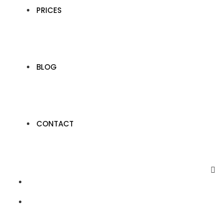
PRICES
BLOG
CONTACT