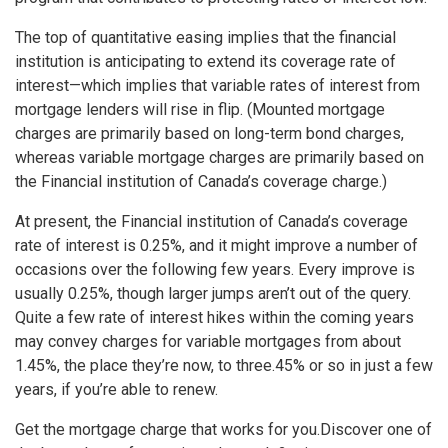
The top of quantitative easing implies that the financial
institution is anticipating to extend its coverage rate of
interest—which implies that variable rates of interest from
mortgage lenders will rise in flip. (Mounted mortgage
charges are primarily based on long-term bond charges,
whereas variable mortgage charges are primarily based on
the Financial institution of Canada’s coverage charge.)
At present, the Financial institution of Canada’s coverage
rate of interest is 0.25%, and it might improve a number of
occasions over the following few years. Every improve is
usually 0.25%, though larger jumps aren’t out of the query.
Quite a few rate of interest hikes within the coming years
may convey charges for variable mortgages from about
1.45%, the place they’re now, to three.45% or so in just a few
years, if you’re able to renew.
Get the mortgage charge that works for you.
Discover one of