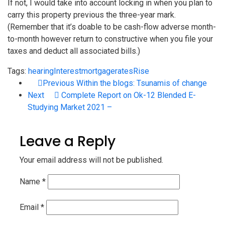
If not, I would take into account locking in when you plan to
carry this property previous the three-year mark.
(Remember that it’s doable to be cash-flow adverse month-
to-month however return to constructive when you file your
taxes and deduct all associated bills.)
Tags:
hearing
Interest
mortgage
rates
Rise
Previous
Within the blogs: Tsunamis of change
Next
Complete Report on Ok-12 Blended E-
Studying Market 2021 –
Leave a Reply
Your email address will not be published.
Name
*
Email
*