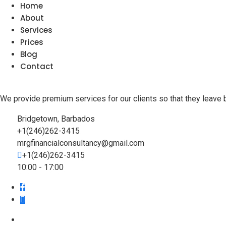
Home
About
Services
Prices
Blog
Contact
We provide premium services for our clients so that they leave 
Bridgetown, Barbados
+1(246)262-3415
mrgfinancialconsultancy@gmail.com
+1(246)262-3415
10:00 - 17:00