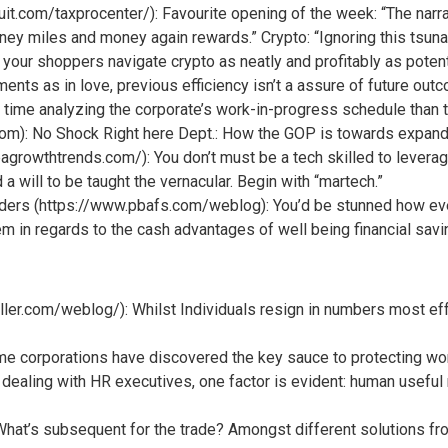
uit.com/taxprocenter/): Favourite opening of the week: “The narra
ney miles and money again rewards.” Crypto: “Ignoring this tsunam
our shoppers navigate crypto as neatly and profitably as potent
ments as in love, previous efficiency isn’t a assure of future o
time analyzing the corporate’s work-in-progress schedule than th
om): No Shock Right here Dept.: How the GOP is towards expand
owthtrends.com/): You don’t must be a tech skilled to leverage
 a will to be taught the vernacular. Begin with “martech.”
ders (https://www.pbafs.com/weblog): You’d be stunned how ev
hem in regards to the cash advantages of well being financial sav
ller.com/weblog/): Whilst Individuals resign in numbers most e
ome corporations have discovered the key sauce to protecting wo
dealing with HR executives, one factor is evident: human useful 
t’s subsequent for the trade? Amongst different solutions from 