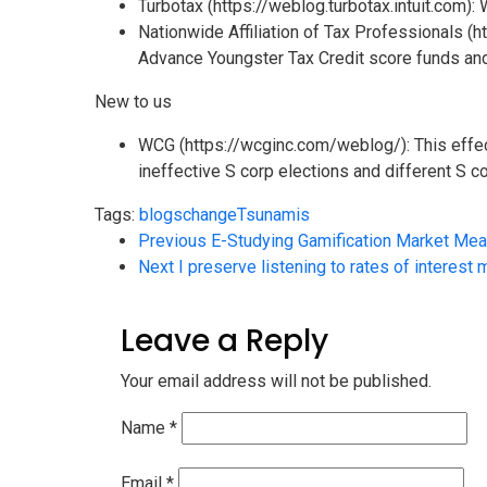
Turbotax (https://weblog.turbotax.intuit.com):
Nationwide Affiliation of Tax Professionals (
Advance Youngster Tax Credit score funds and
New to us
WCG (https://wcginc.com/weblog/): This effec
ineffective S corp elections and different S co
Tags:
blogs
change
Tsunamis
Previous
E-Studying Gamification Market Mea
Next
I preserve listening to rates of interest
Leave a Reply
Your email address will not be published.
Name
*
Email
*