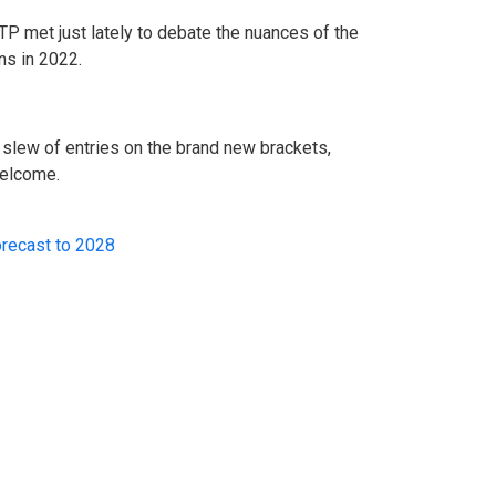
P met just lately to debate the nuances of the
ns in 2022.
slew of entries on the brand new brackets,
welcome.
orecast to 2028