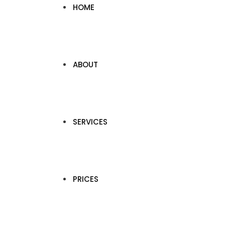
HOME
ABOUT
SERVICES
PRICES