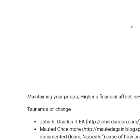
Within the blo
MRG Financial Consultancy & Training Services
>
Bl
Maintaining your peeps; Higher’s financial affect; ne
Tsunamis of change
John R. Dundun II EA (http://johnrdundon.com/)
Mauled Once more (http://mauledagain.blogspot
documented (learn, “appeals”) case of how one