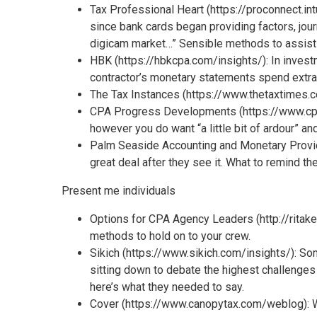
Tax Professional Heart (https://proconnect.int
since bank cards began providing factors, jour
digicam market…” Sensible methods to assist y
HBK (https://hbkcpa.com/insights/): In invest
contractor’s monetary statements spend extra 
The Tax Instances (https://www.thetaxtimes.c
CPA Progress Developments (https://www.cpagr
however you do want “a little bit of ardour” and
Palm Seaside Accounting and Monetary Provi
great deal after they see it. What to remind t
Present me individuals
Options for CPA Agency Leaders (http://ritake
methods to hold on to your crew.
Sikich (https://www.sikich.com/insights/): S
sitting down to debate the highest challenges 
here’s what they needed to say.
Cover (https://www.canopytax.com/weblog): Wha