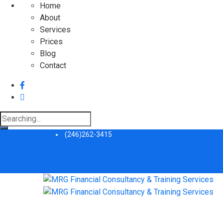
Home
About
Services
Prices
Blog
Contact
Search
for:
(246)262-3415