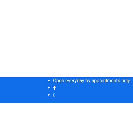
Open everyday by appointments only.