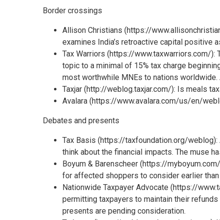
Border crossings
Allison Christians (https://www.allisonchris
examines India’s retroactive capital positive 
Tax Warriors (https://www.taxwarriors.com/): 
topic to a minimal of 15% tax charge beginning
most worthwhile MNEs to nations worldwide. A 
Taxjar (http://weblog.taxjar.com/): Is meals t
Avalara (https://www.avalara.com/us/en/weblo
Debates and presents
Tax Basis (https://taxfoundation.org/weblog): 
think about the financial impacts. The muse ha
Boyum & Barenscheer (https://myboyum.com/w
for affected shoppers to consider earlier than 
Nationwide Taxpayer Advocate (https://www.ta
permitting taxpayers to maintain their refund
presents are pending consideration.