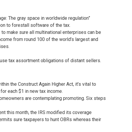
ge: The gray space in worldwide regulation”
n to forestall software of the tax.
 to make sure all multinational enterprises can be
 income from round 100 of the world’s largest and
ises.
e tax assortment obligations of distant sellers.
n the Construct Again Higher Act, it’s vital to
 for each $1 in new tax income.
homeowners are contemplating promoting. Six steps
nt this month, the IRS modified its coverage
permits sure taxpayers to hunt OBRs whereas their