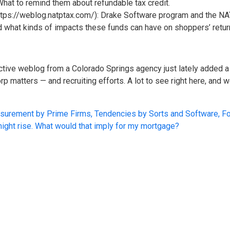
 What to remind them about refundable tax credit.
https://weblog.natptax.com/): Drake Software program and the NAT
 what kinds of impacts these funds can have on shoppers’ retur
tive weblog from a Colorado Springs agency just lately added a 
rp matters — and recruiting efforts. A lot to see right here, and 
surement by Prime Firms, Tendencies by Sorts and Software, F
 might rise. What would that imply for my mortgage?