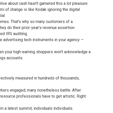
tive about cash hasn’t garnered this a lot pleasure
i of change is like Kodak ignoring the digital
ial.
utcomes. That’s why so many customers of a
ey do their prior-year’s revenue assertion.
ed IRS auditing.
 advertising tech instruments in your agency —
en your high-earning shoppers won’t acknowledge a
ings accounts.
ffectively measured in hundreds of thousands,
rkers engaged; many nonetheless battle. After
resource professionals have to get artistic. Right
a latest summit, individuals individuals.