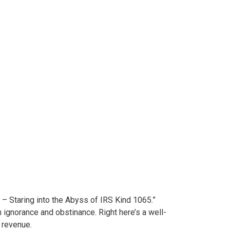
ange
 – Staring into the Abyss of IRS Kind 1065.”
ignorance and obstinance. Right here’s a well-
 revenue.