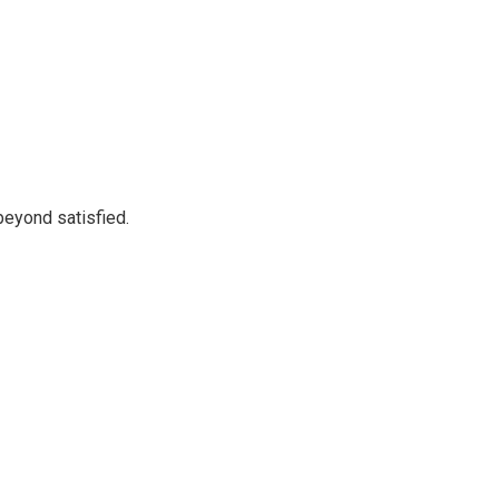
beyond satisfied.