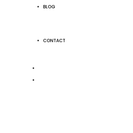
BLOG
CONTACT