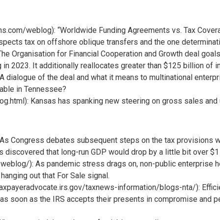
tians.com/weblog): “Worldwide Funding Agreements vs. Tax Covera
aspects tax on offshore oblique transfers and the one determinatio
The Organisation for Financial Cooperation and Growth deal goals
 in 2023. It additionally reallocates greater than $125 billion of
dialogue of the deal and what it means to multinational enterpr
axable in Tennessee?
g.html): Kansas has spanking new steering on gross sales and us
As Congress debates subsequent steps on the tax provisions withi
s discovered that long-run GDP would drop by a little bit over $1
eblog/): As pandemic stress drags on, non-public enterprise 
hanging out that For Sale signal.
xpayeradvocate.irs.gov/taxnews-information/blogs-nta/): Efficie
s as soon as the IRS accepts their presents in compromise and 