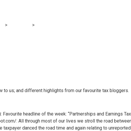
gs: Tsunamis of ch
og
>
Accounting
>
Within the blogs: Tsunamis of change
w to us; and different highlights from our favourite tax bloggers.
: Favourite headline of the week: “Partnerships and Earnings Tax
.com/: All through most of our lives we stroll the road between 
 taxpayer danced the road time and again relating to unreported