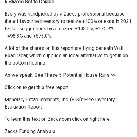
5 Shares Set to Double
Every was handpicked by a Zacks professional because
the #1 favourite inventory to realize +100% or extra in 2021.
Earlier suggestions have soared +143.0%, +175.9%,
+498.3% and +673.0%.
A lot of the shares on this report are flying beneath Wall
Road radar, which supplies an ideal alternative to get in on
the bottom flooring.
As we speak, See These 5 Potential House Runs >>
Click on to get this free report
Monetary Establishments, Inc. (FISI): Free Inventory
Evaluation Report
To learn this text on Zacks.com click on right here.
Zacks Funding Analysis