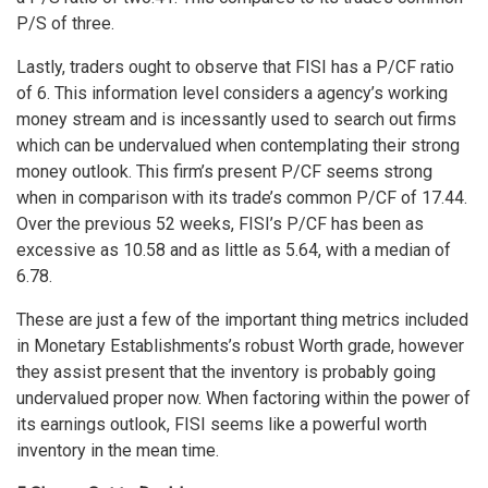
P/S of three.
Lastly, traders ought to observe that FISI has a P/CF ratio
of 6. This information level considers a agency’s working
money stream and is incessantly used to search out firms
which can be undervalued when contemplating their strong
money outlook. This firm’s present P/CF seems strong
when in comparison with its trade’s common P/CF of 17.44.
Over the previous 52 weeks, FISI’s P/CF has been as
excessive as 10.58 and as little as 5.64, with a median of
6.78.
These are just a few of the important thing metrics included
in Monetary Establishments’s robust Worth grade, however
they assist present that the inventory is probably going
undervalued proper now. When factoring within the power of
its earnings outlook, FISI seems like a powerful worth
inventory in the mean time.