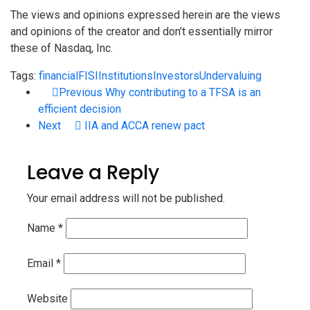
The views and opinions expressed herein are the views
and opinions of the creator and don’t essentially mirror
these of Nasdaq, Inc.
Tags:
financial
FISI
Institutions
Investors
Undervaluing
Previous
Why contributing to a TFSA is an
efficient decision
Next
IIA and ACCA renew pact
Leave a Reply
Your email address will not be published.
Name
*
Email
*
Website