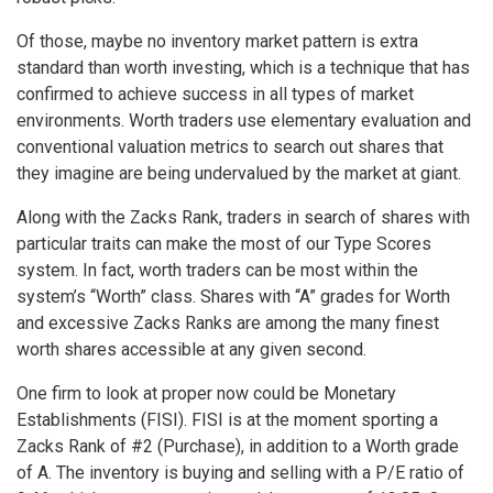
Of those, maybe no inventory market pattern is extra
standard than worth investing, which is a technique that has
confirmed to achieve success in all types of market
environments. Worth traders use elementary evaluation and
conventional valuation metrics to search out shares that
they imagine are being undervalued by the market at giant.
Along with the Zacks Rank, traders in search of shares with
particular traits can make the most of our Type Scores
system. In fact, worth traders can be most within the
system’s “Worth” class. Shares with “A” grades for Worth
and excessive Zacks Ranks are among the many finest
worth shares accessible at any given second.
One firm to look at proper now could be Monetary
Establishments (FISI). FISI is at the moment sporting a
Zacks Rank of #2 (Purchase), in addition to a Worth grade
of A. The inventory is buying and selling with a P/E ratio of