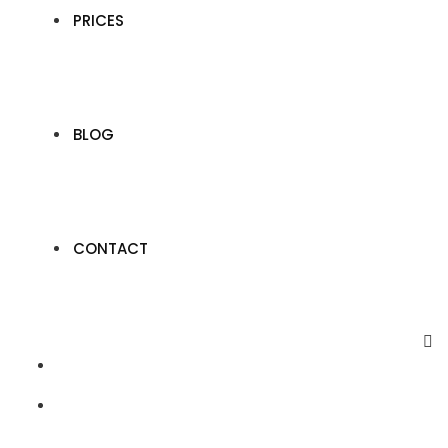
PRICES
BLOG
CONTACT