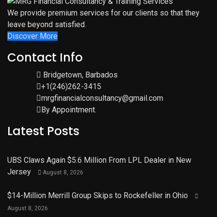
We provide premium services for our clients so that they
leave beyond satisfied.
Discover More
Contact Info
Bridgetown, Barbados
+1(246)262-3415
mrgfinancialconsultancy@gmail.com
By Appointment.
Latest Posts
UBS Claws Again $5.6 Million From LPL Dealer in New
Jersey
August 8, 2026
$14-Million Merrill Group Skips to Rockefeller in Ohio
August 8, 2026