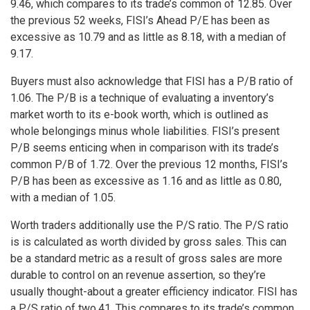
9.46, which compares to its trade’s common of 12.85. Over
the previous 52 weeks, FISI’s Ahead P/E has been as
excessive as 10.79 and as little as 8.18, with a median of
9.17.
Buyers must also acknowledge that FISI has a P/B ratio of
1.06. The P/B is a technique of evaluating a inventory’s
market worth to its e-book worth, which is outlined as
whole belongings minus whole liabilities. FISI’s present
P/B seems enticing when in comparison with its trade’s
common P/B of 1.72. Over the previous 12 months, FISI’s
P/B has been as excessive as 1.16 and as little as 0.80,
with a median of 1.05.
Worth traders additionally use the P/S ratio. The P/S ratio
is is calculated as worth divided by gross sales. This can
be a standard metric as a result of gross sales are more
durable to control on an revenue assertion, so they’re
usually thought-about a greater efficiency indicator. FISI has
a P/S ratio of two.41. This compares to its trade’s common