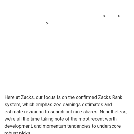
Now?
MRG Financial Consultancy & Training Services
>
Blog
>
Financial E-learning
>
Are Buyers Undervaluing Monetary
Establishments (FISI) Proper Now?
H
ere at Zacks, our focus is on the confirmed Zacks Rank
system, which emphasizes earnings estimates and
estimate revisions to search out nice shares. Nonetheless,
we’re all the time taking note of the most recent worth,
development, and momentum tendencies to underscore
robust picks.