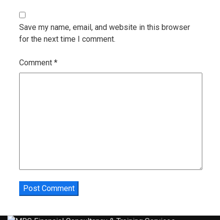
Save my name, email, and website in this browser
for the next time I comment.
Comment
*