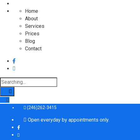
Home
About
Services
Prices
Blog
Contact
Search
for:
(246)262-3415
Open everyday by appointments only.