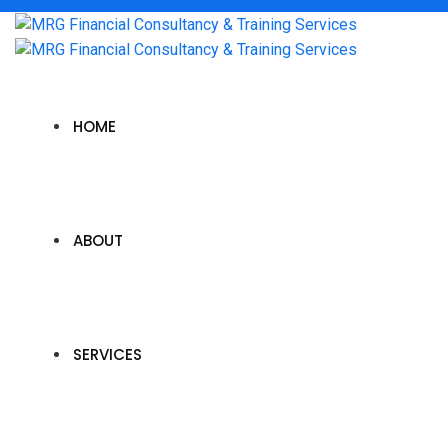
HOME
ABOUT
SERVICES