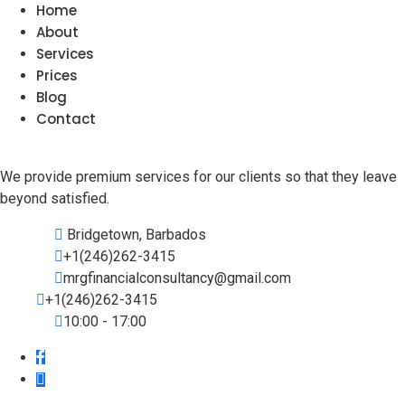
Home
About
Services
Prices
Blog
Contact
We provide premium services for our clients so that they leave
beyond satisfied.
Bridgetown, Barbados
+1(246)262-3415
mrgfinancialconsultancy@gmail.com
+1(246)262-3415
10:00 - 17:00