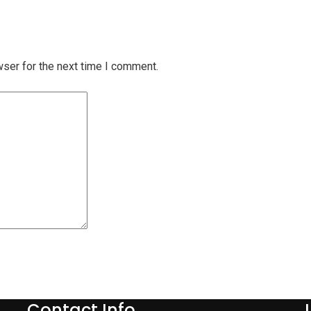
wser for the next time I comment.
Contact Info