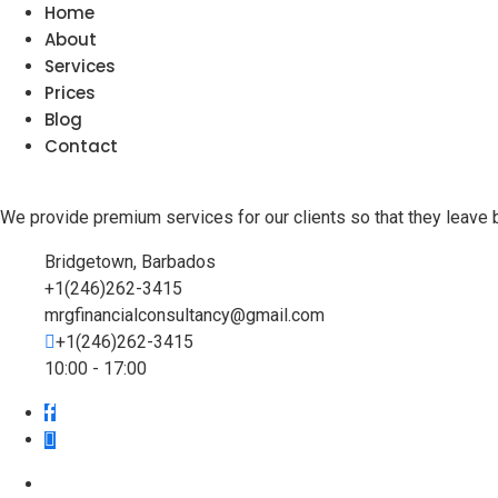
Home
About
Services
Prices
Blog
Contact
We provide premium services for our clients so that they leave 
Bridgetown, Barbados
+1(246)262-3415
mrgfinancialconsultancy@gmail.com
+1(246)262-3415
10:00 - 17:00