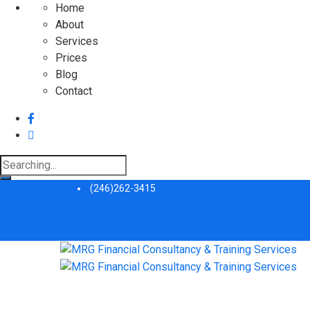
Home
About
Services
Prices
Blog
Contact
Search
for:
(246)262-3415