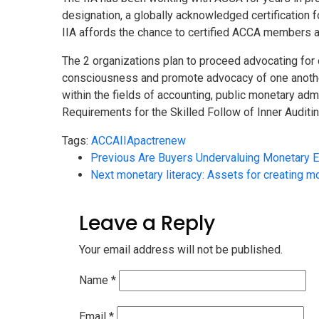
designation, a globally acknowledged certification 
IIA affords the chance to certified ACCA members a
The 2 organizations plan to proceed advocating for o
consciousness and promote advocacy of one another’
within the fields of accounting, public monetary admi
Requirements for the Skilled Follow of Inner Auditi
Tags:
ACCA
IIA
pact
renew
Previous
Are Buyers Undervaluing Monetary E
Next
monetary literacy: Assets for creating m
Leave a Reply
Your email address will not be published.
Name
*
Email
*