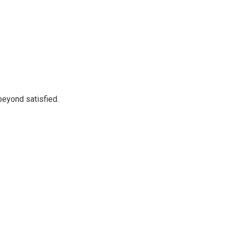
beyond satisfied.