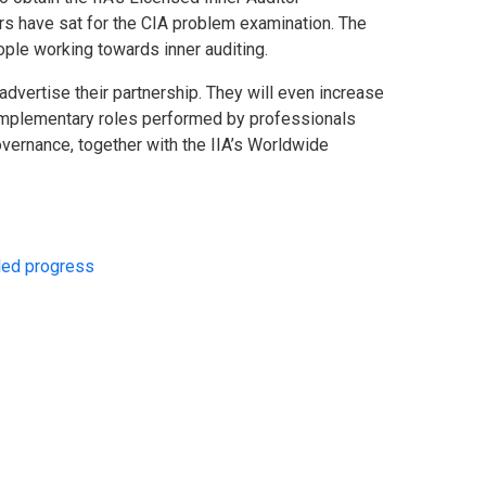
ers have sat for the CIA problem examination. The
ple working towards inner auditing.
advertise their partnership. They will even increase
complementary roles performed by professionals
 governance, together with the IIA’s Worldwide
-led progress