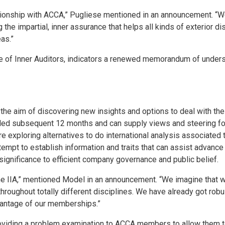
ionship with ACCA,” Pugliese mentioned in an announcement. “We s
g the impartial, inner assurance that helps all kinds of exterior d
as.”
e of Inner Auditors, indicators a renewed memorandum of underst
the aim of discovering new insights and options to deal with the 
d subsequent 12 months and can supply views and steering for i
are exploring alternatives to do international analysis associated
tempt to establish information and traits that can assist advance
 significance to efficient company governance and public belief.
e IIA,” mentioned Model in an announcement. “We imagine that we
roughout totally different disciplines. We have already got robus
dvantage of our memberships.”
oviding a problem examination to ACCA members to allow them to 