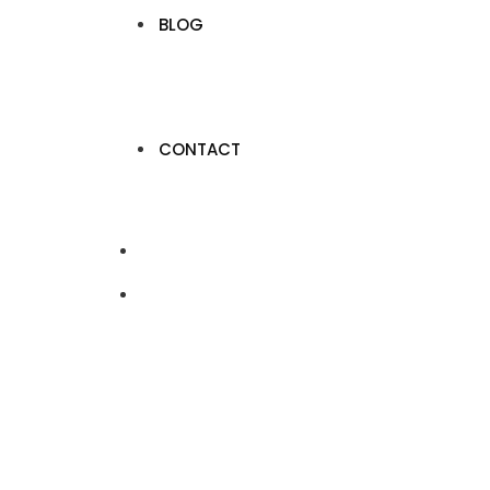
BLOG
CONTACT