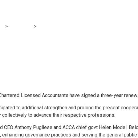
enew pact
og
>
Accounting
>
IIA and ACCA renew pact
of Chartered Licensed Accountants have signed a three-year renewa
pated to additional strengthen and prolong the present cooper
 collectively to advance their respective professions.
d CEO Anthony Pugliese and ACCA chief govt Helen Model. Below
 enhancing governance practices and serving the general public c