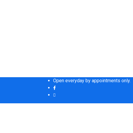
Open everyday by appointments only.