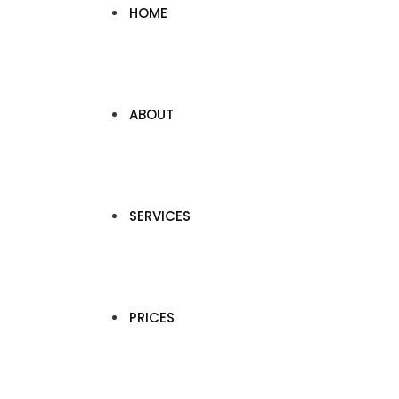
HOME
ABOUT
SERVICES
PRICES