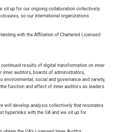
it up for our ongoing collaboration collectively.
isclosures, so our international organizations
anding with the Affiliation of Chartered Licensed
continued results of digital transformation on inner
nner auditors, boards of administrators,
 to environmental, social and governance and variety,
 the function and affect of inner auditors as leaders
 will develop analysis collectively that resonates
t hyperlinks with the IIA and we sit up for
obtain the IIA’s Licensed Inner Auditor