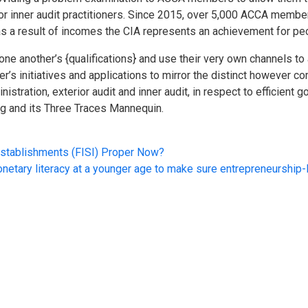
for inner audit practitioners. Since 2015, over 5,000 ACCA memb
s a result of incomes the CIA represents an achievement for peo
ne another’s {qualifications} and use their very own channels to 
s initiatives and applications to mirror the distinct however 
nistration, exterior audit and inner audit, in respect to efficient
ng and its Three Traces Mannequin.
stablishments (FISI) Proper Now?
onetary literacy at a younger age to make sure entrepreneurship