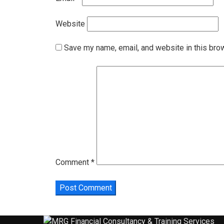
Website
Save my name, email, and website in this bro
Comment
*