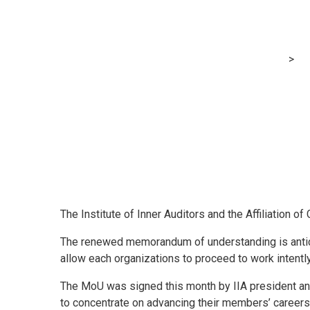
IIA and ACCA r
MRG Financial Consultancy & Training Services
>
Bl
The Institute of Inner Auditors and the Affiliation 
The renewed memorandum of understanding is antici
allow each organizations to proceed to work intently
The MoU was signed this month by IIA president an
to concentrate on advancing their members’ careers,