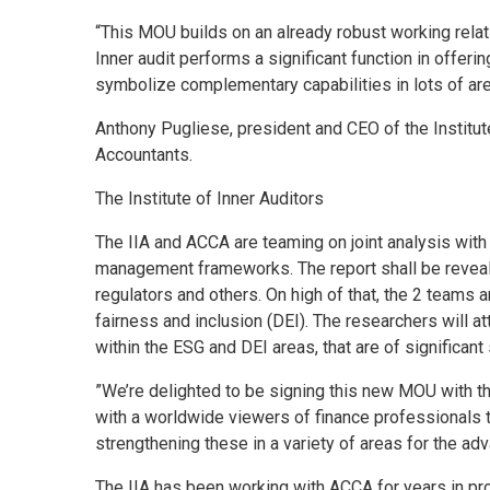
“This MOU builds on an already robust working relat
Inner audit performs a significant function in offerin
symbolize complementary capabilities in lots of are
Anthony Pugliese, president and CEO of the Institut
Accountants.
The Institute of Inner Auditors
The IIA and ACCA are teaming on joint analysis with 
management frameworks. The report shall be reveale
regulators and others. On high of that, the 2 teams 
fairness and inclusion (DEI). The researchers will at
within the ESG and DEI areas, that are of significant
”We’re delighted to be signing this new MOU with th
with a worldwide viewers of finance professionals th
strengthening these in a variety of areas for the a
The IIA has been working with ACCA for years in pr