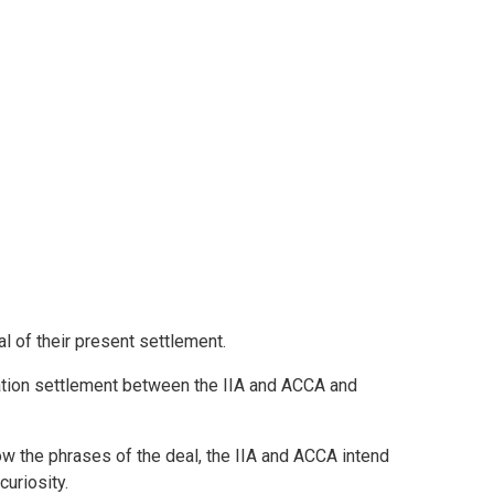
l of their present settlement.
ation settlement between the IIA and ACCA and
 the phrases of the deal, the IIA and ACCA intend
uriosity.