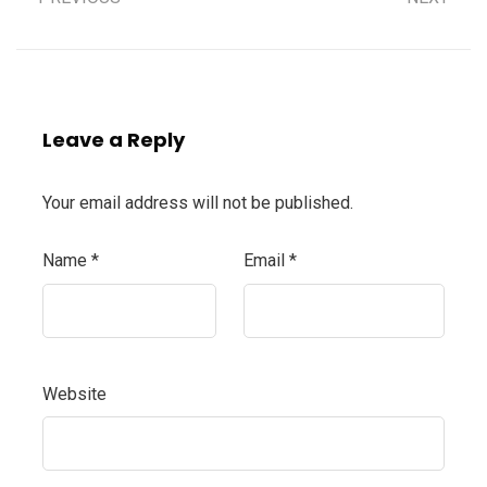
Leave a Reply
Your email address will not be published.
Name
*
Email
*
Website