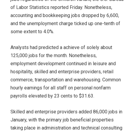
of Labor Statistics reported Friday. Nonetheless,
accounting and bookkeeping jobs dropped by 6,600,
and the unemployment charge ticked up one-tenth of
some extent to 4.0%.
Analysts had predicted a achieve of solely about
125,000 jobs for the month. Nonetheless,
employment development continued in leisure and
hospitality, skilled and enterprise providers, retail
commerce, transportation and warehousing. Common
hourly earnings for all staff on personal nonfarm
payrolls elevated by 23 cents to $31.63.
Skilled and enterprise providers added 86,000 jobs in
January, with the primary job beneficial properties
taking place in administration and technical consulting