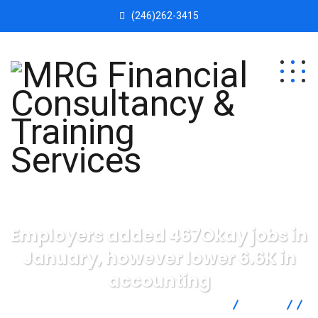
(246)262-3415
Employers added 467Okay jobs in
January, however lower 6.6K in
accounting
MRG Financial Consultancy & Training Services
Blog