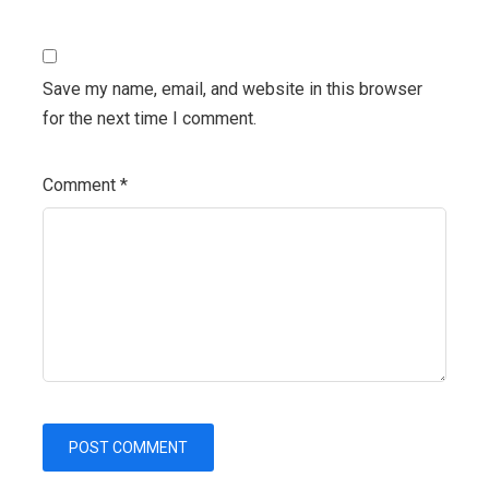
Save my name, email, and website in this browser
for the next time I comment.
Comment
*