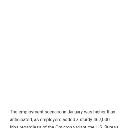
Accounting
Employers added 467Okay jobs in January,
however lower 6.6K in accounting
The employment scenario in January was higher than
anticipated, as employers added a sturdy 467,000
jobs regardless of the Omicron variant, the U.S. Bureau