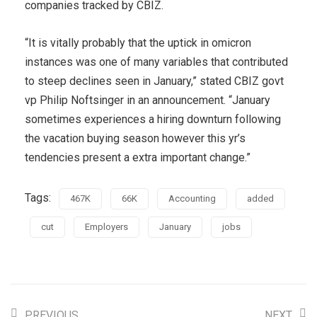
companies tracked by CBIZ.
“It is vitally probably that the uptick in omicron
instances was one of many variables that contributed
to steep declines seen in January,” stated CBIZ govt
vp Philip Noftsinger in an announcement. “January
sometimes experiences a hiring downturn following
the vacation buying season however this yr’s
tendencies present a extra important change.”
Tags:
467K
66K
Accounting
added
cut
Employers
January
jobs
PREVIOUS
NEXT