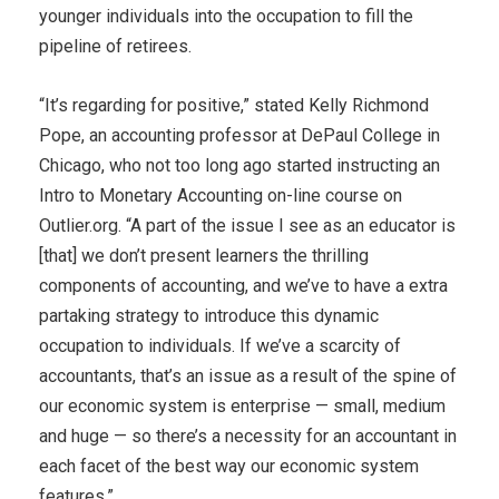
younger individuals into the occupation to fill the
pipeline of retirees.
“It’s regarding for positive,” stated Kelly Richmond
Pope, an accounting professor at DePaul College in
Chicago, who not too long ago started instructing an
Intro to Monetary Accounting on-line course on
Outlier.org. “A part of the issue I see as an educator is
[that] we don’t present learners the thrilling
components of accounting, and we’ve to have a extra
partaking strategy to introduce this dynamic
occupation to individuals. If we’ve a scarcity of
accountants, that’s an issue as a result of the spine of
our economic system is enterprise — small, medium
and huge — so there’s a necessity for an accountant in
each facet of the best way our economic system
features.”