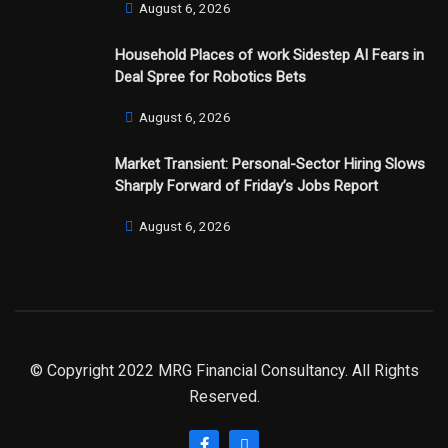
August 6, 2026
Household Places of work Sidestep AI Fears in
Deal Spree for Robotics Bets
August 6, 2026
Market Transient: Personal-Sector Hiring Slows
Sharply Forward of Friday’s Jobs Report
August 6, 2026
© Copyright 2022 MRG Financial Consultancy. All Rights
Reserved.