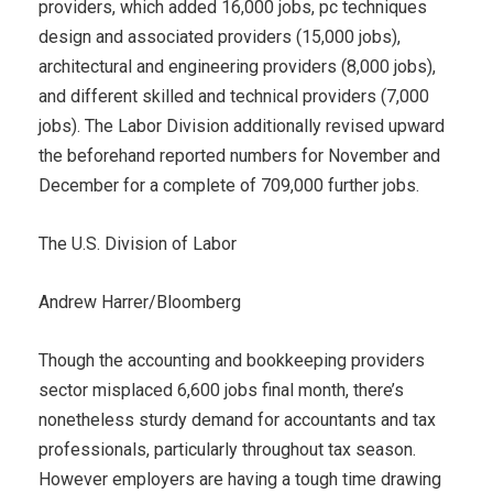
providers, which added 16,000 jobs, pc techniques
design and associated providers (15,000 jobs),
architectural and engineering providers (8,000 jobs),
and different skilled and technical providers (7,000
jobs). The Labor Division additionally revised upward
the beforehand reported numbers for November and
December for a complete of 709,000 further jobs.
The U.S. Division of Labor
Andrew Harrer/Bloomberg
Though the accounting and bookkeeping providers
sector misplaced 6,600 jobs final month, there’s
nonetheless sturdy demand for accountants and tax
professionals, particularly throughout tax season.
However employers are having a tough time drawing