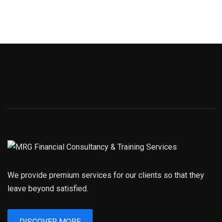
We provide premium services for our clients so that they
leave beyond satisfied.
DISCOVER MORE