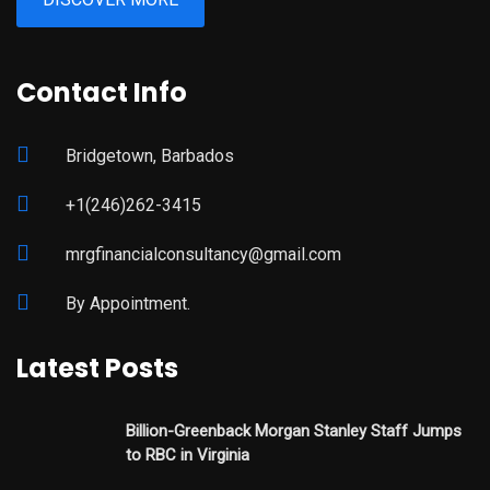
Contact Info
Bridgetown, Barbados
+1(246)262-3415
mrgfinancialconsultancy@gmail.com
By Appointment.
Latest Posts
Billion-Greenback Morgan Stanley Staff Jumps
to RBC in Virginia