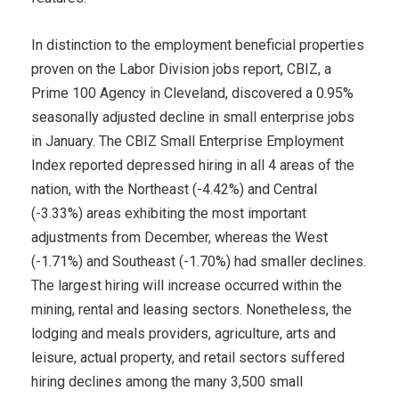
In distinction to the employment beneficial properties
proven on the Labor Division jobs report, CBIZ, a
Prime 100 Agency in Cleveland, discovered a 0.95%
seasonally adjusted decline in small enterprise jobs
in January. The CBIZ Small Enterprise Employment
Index reported depressed hiring in all 4 areas of the
nation, with the Northeast (-4.42%) and Central
(-3.33%) areas exhibiting the most important
adjustments from December, whereas the West
(-1.71%) and Southeast (-1.70%) had smaller declines.
The largest hiring will increase occurred within the
mining, rental and leasing sectors. Nonetheless, the
lodging and meals providers, agriculture, arts and
leisure, actual property, and retail sectors suffered
hiring declines among the many 3,500 small