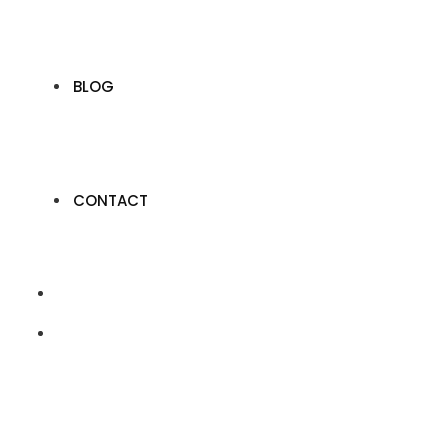
BLOG
CONTACT