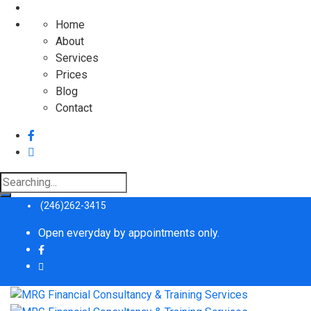
Home
About
Services
Prices
Blog
Contact
Search
for:
(246)262-3415
Open everyday by appointments only.