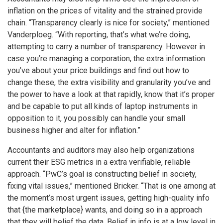
inflation on the prices of vitality and the strained provide
chain. “Transparency clearly is nice for society,” mentioned
Vanderploeg. “With reporting, that’s what we’re doing,
attempting to carry a number of transparency. However in
case you’re managing a corporation, the extra information
you’ve about your price buildings and find out how to
change these, the extra visibility and granularity you’ve and
the power to have a look at that rapidly, know that it’s proper
and be capable to put all kinds of laptop instruments in
opposition to it, you possibly can handle your small
business higher and alter for inflation.”
Accountants and auditors may also help organizations
current their ESG metrics in a extra verifiable, reliable
approach. “PwC’s goal is constructing belief in society,
fixing vital issues,” mentioned Bricker. “That is one among at
the moment’s most urgent issues, getting high-quality info
that {the marketplace} wants, and doing so in a approach
that they will belief the data. Belief in info is at a low level in