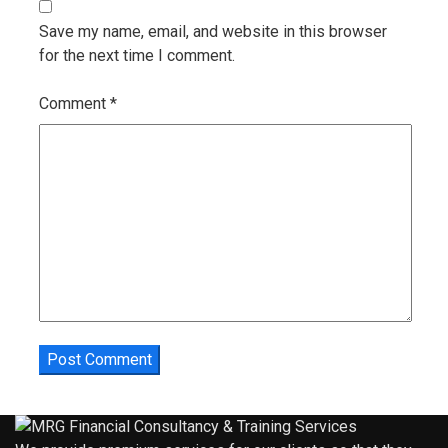
Save my name, email, and website in this browser
for the next time I comment.
Comment
*