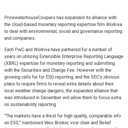
PricewaterhouseCoopers has expanded its alliance with
the cloud-based monetary reporting expertise firm Workiva
to deal with environmental, social and governance reporting
and companies.
Each PwC and Workiva have partnered for a number of
years on utilizing Extensible Enterprise Reporting Language
(XBRL) expertise for monetary reporting and submitting
with the Securities and Change Fee. However with the
growing calls for for ESG reporting, and the SEC’s obvious
plans to require firms to reveal extra details about their
local weather change dangers, the expanded alliance that
was introduced in December will allow them to focus extra
on sustainability reporting.
“The markets have a thirst for high-quality, comparable info
on ESG,” mentioned Wes Bricker, vice-chair and Belief