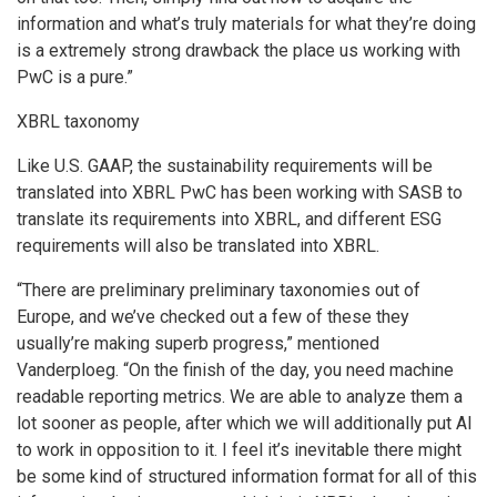
information and what’s truly materials for what they’re doing
is a extremely strong drawback the place us working with
PwC is a pure.”
XBRL taxonomy
Like U.S. GAAP, the sustainability requirements will be
translated into XBRL PwC has been working with SASB to
translate its requirements into XBRL, and different ESG
requirements will also be translated into XBRL.
“There are preliminary preliminary taxonomies out of
Europe, and we’ve checked out a few of these they
usually’re making superb progress,” mentioned
Vanderploeg. “On the finish of the day, you need machine
readable reporting metrics. We are able to analyze them a
lot sooner as people, after which we will additionally put AI
to work in opposition to it. I feel it’s inevitable there might
be some kind of structured information format for all of this