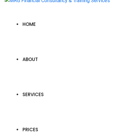
HOME
ABOUT
SERVICES
PRICES