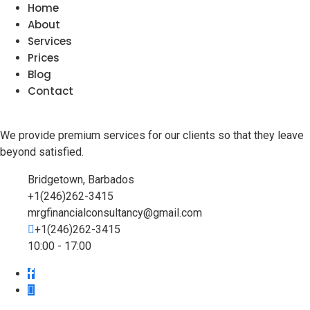
Home
About
Services
Prices
Blog
Contact
We provide premium services for our clients so that they leave
beyond satisfied.
Bridgetown, Barbados
+1(246)262-3415
mrgfinancialconsultancy@gmail.com
+1(246)262-3415
10:00 - 17:00