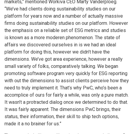
markets,” mentioned Workiva CEO Marty Vanderploeg.
“We’ve had clients doing sustainability studies on our
platform for years now and a number of actually massive
firms doing sustainability studies on our platform. However
the emphasis on a reliable set of ESG metrics and studies
is known as a more moderen phenomenon. The state of
affairs we discovered ourselves in is we had an ideal
platform for doing this, however we didn’t have the
dimensions. We’ve got area experience, however a really
small variety of folks, comparatively talking. We began
promoting software program very quickly for ESG reporting
with out the dimensions to assist clients perceive how they
need to truly implement it. That’s why PwC, who’s been a
accomplice of ours for fairly a while, was only a pure match.
It wasn’t a protracted dialog once we determined to do that.
It was fairly apparent. The dimensions PwC brings, their
status, their information, their skill to ship tech options,
made it a no brainer for us.”