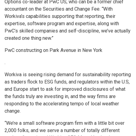
Options co-leader at PwC US, who can be a former chief
accountant on the Securities and Change Fee. “With
Workiva’s capabilities supporting that reporting, their
expertise, software program and expertise, along with
PwC’s skilled companies and self-discipline, we’ve actually
created one thing new.”
PwC constructing on Park Avenue in New York
.
Workiva is seeing rising demand for sustainability reporting
as traders flock to ESG funds, and regulators within the U.S,
and Europe start to ask for improved disclosures of what
the funds truly are investing in, and the way firms are
responding to the accelerating tempo of local weather
change.
“We’re a small software program firm with a little bit over
2,000 folks, and we serve a number of totally different