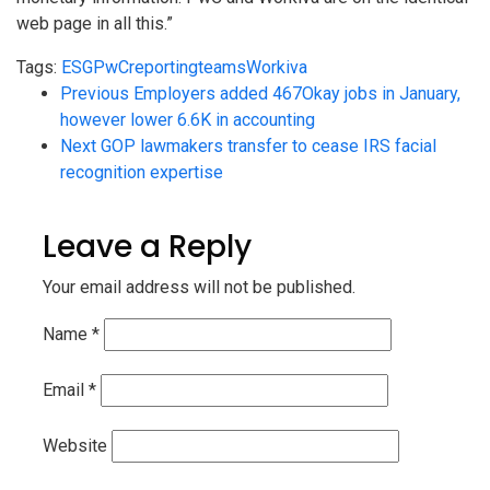
web page in all this.”
Tags:
ESG
PwC
reporting
teams
Workiva
Previous
Employers added 467Okay jobs in January,
however lower 6.6K in accounting
Next
GOP lawmakers transfer to cease IRS facial
recognition expertise
Leave a Reply
Your email address will not be published.
Name
*
Email
*
Website