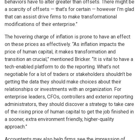
behaviors have to alter greater than offsets. There might be
a scarcity of offsets — that’s for certain — however I’m glad
that can assist drive firms to make transformational
modifications of their enterprise.”
The hovering charge of inflation is prone to have an effect
on these prices as effectively. “As inflation impacts the
price of human capital, it makes transformation and
transition an crucial,” mentioned Bricker. “It is vital to have a
tech-enabled platform to do the reporting. What’s not
negotiable for a lot of traders or stakeholders shouldn’t be
getting the data they should make choices about their
relationships or investments with an organization. For
enterprise leaders, CFOs, controllers and exterior reporting
administrators, they should discover a strategy to take care
of the rising price of human capital to get the job finished in
a sooner, extra environment friendly, higher-quality
approach.”
Accountants may also help firms see the impression of