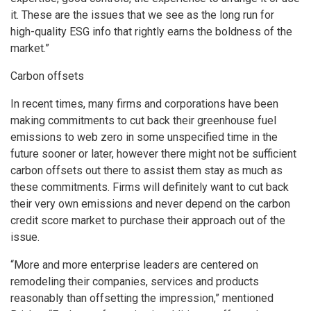
it. These are the issues that we see as the long run for
high-quality ESG info that rightly earns the boldness of the
market.”
Carbon offsets
In recent times, many firms and corporations have been
making commitments to cut back their greenhouse fuel
emissions to web zero in some unspecified time in the
future sooner or later, however there might not be sufficient
carbon offsets out there to assist them stay as much as
these commitments. Firms will definitely want to cut back
their very own emissions and never depend on the carbon
credit score market to purchase their approach out of the
issue.
“More and more enterprise leaders are centered on
remodeling their companies, services and products
reasonably than offsetting the impression,” mentioned