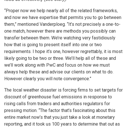
“Proper now we help nearly all of the related frameworks,
and now we have expertise that permits you to go between
them,” mentioned Vanderploeg. “It’s not precisely a one-to-
one match, however there are methods you possibly can
transfer between them. We’re watching very fastidiously
how that is going to present itself into one or two
requirements. I hope it’s one, however regrettably, it is most
likely going to be two or three. We’ll help all of these and
we’ll work along with PwC and focus on how we must
always help these and advise our clients on what to do.
However clearly you will note convergence.”
The local weather disaster is forcing firms to set targets for
discount of greenhouse fuel emissions in response to
rising calls from traders and authorities regulators for
pressing motion. “The factor that’s fascinating about this
entire market now’s that you just take a look at monetary
reporting, and it took us 100 years to determine that out as