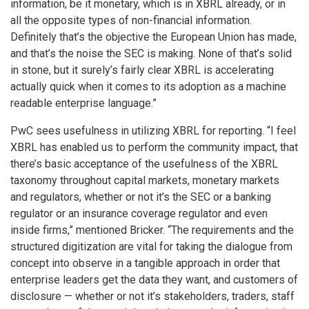
information, be it monetary, which is in XBRL already, or in
all the opposite types of non-financial information.
Definitely that’s the objective the European Union has made,
and that’s the noise the SEC is making. None of that’s solid
in stone, but it surely’s fairly clear XBRL is accelerating
actually quick when it comes to its adoption as a machine
readable enterprise language.”
PwC sees usefulness in utilizing XBRL for reporting. “I feel
XBRL has enabled us to perform the community impact, that
there’s basic acceptance of the usefulness of the XBRL
taxonomy throughout capital markets, monetary markets
and regulators, whether or not it’s the SEC or a banking
regulator or an insurance coverage regulator and even
inside firms,” mentioned Bricker. “The requirements and the
structured digitization are vital for taking the dialogue from
concept into observe in a tangible approach in order that
enterprise leaders get the data they want, and customers of
disclosure — whether or not it’s stakeholders, traders, staff