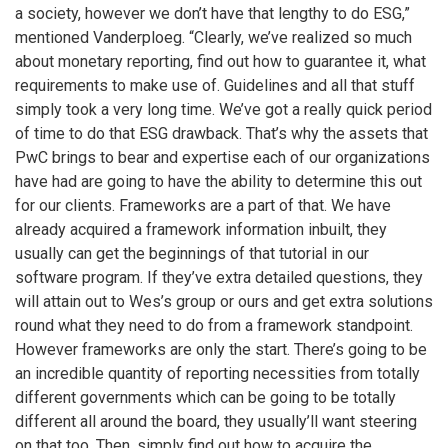
a society, however we don’t have that lengthy to do ESG,”
mentioned Vanderploeg. “Clearly, we’ve realized so much
about monetary reporting, find out how to guarantee it, what
requirements to make use of. Guidelines and all that stuff
simply took a very long time. We’ve got a really quick period
of time to do that ESG drawback. That’s why the assets that
PwC brings to bear and expertise each of our organizations
have had are going to have the ability to determine this out
for our clients. Frameworks are a part of that. We have
already acquired a framework information inbuilt, they
usually can get the beginnings of that tutorial in our
software program. If they’ve extra detailed questions, they
will attain out to Wes’s group or ours and get extra solutions
round what they need to do from a framework standpoint.
However frameworks are only the start. There’s going to be
an incredible quantity of reporting necessities from totally
different governments which can be going to be totally
different all around the board, they usually’ll want steering
on that too. Then, simply find out how to acquire the