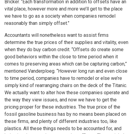
Bricker. “Each transformation in addition to offsets have an
vital place, however more and more we’ll get to the place
we have to go as a society when companies remodel
reasonably than simply offset.”
Accountants will nonetheless want to assist firms
determine the true prices of their supplies and vitality, even
when they do buy carbon credit. “Offsets do create some
good behaviors within the close to time period when it
comes to preserving areas which can be capturing carbon,”
mentioned Vanderploeg. “However long run and even close
to time period, companies have to remodel or else we’re
simply kind of rearranging chairs on the deck of the Titanic.
We actually want to alter how these companies operate and
the way they view issues, and now we have to get the
pricing proper for these industries. The true price of the
fossil gasoline business has by no means been placed on
these firms, and plenty of different industries too, like
plastics. All these things needs to be accounted for, and