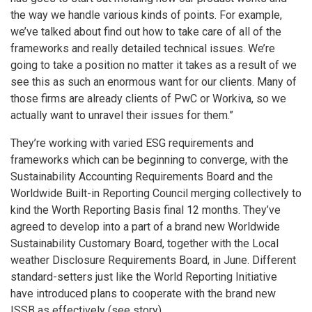
the way we handle various kinds of points. For example,
we’ve talked about find out how to take care of all of the
frameworks and really detailed technical issues. We’re
going to take a position no matter it takes as a result of we
see this as such an enormous want for our clients. Many of
those firms are already clients of PwC or Workiva, so we
actually want to unravel their issues for them.”
They’re working with varied ESG requirements and
frameworks which can be beginning to converge, with the
Sustainability Accounting Requirements Board and the
Worldwide Built-in Reporting Council merging collectively to
kind the Worth Reporting Basis final 12 months. They’ve
agreed to develop into a part of a brand new Worldwide
Sustainability Customary Board, together with the Local
weather Disclosure Requirements Board, in June. Different
standard-setters just like the World Reporting Initiative
have introduced plans to cooperate with the brand new
ISSB as effectively (see story).