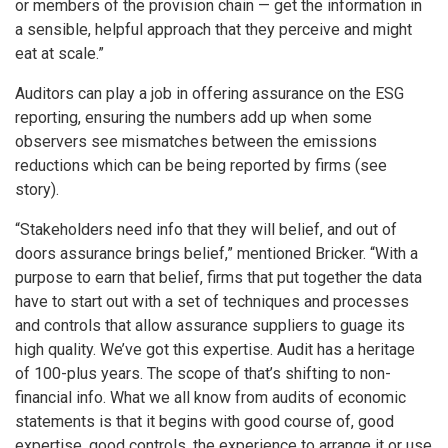
or members of the provision chain — get the information in
a sensible, helpful approach that they perceive and might
eat at scale.”
Auditors can play a job in offering assurance on the ESG
reporting, ensuring the numbers add up when some
observers see mismatches between the emissions
reductions which can be being reported by firms (see
story).
“Stakeholders need info that they will belief, and out of
doors assurance brings belief,” mentioned Bricker. “With a
purpose to earn that belief, firms that put together the data
have to start out with a set of techniques and processes
and controls that allow assurance suppliers to guage its
high quality. We’ve got this expertise. Audit has a heritage
of 100-plus years. The scope of that’s shifting to non-
financial info. What we all know from audits of economic
statements is that it begins with good course of, good
expertise, good controls, the experience to arrange it or use