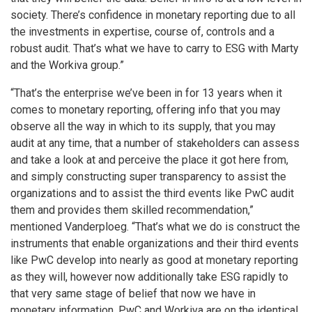
society. There’s confidence in monetary reporting due to all
the investments in expertise, course of, controls and a
robust audit. That’s what we have to carry to ESG with Marty
and the Workiva group.”
“That’s the enterprise we’ve been in for 13 years when it
comes to monetary reporting, offering info that you may
observe all the way in which to its supply, that you may
audit at any time, that a number of stakeholders can assess
and take a look at and perceive the place it got here from,
and simply constructing super transparency to assist the
organizations and to assist the third events like PwC audit
them and provides them skilled recommendation,”
mentioned Vanderploeg. “That’s what we do is construct the
instruments that enable organizations and their third events
like PwC develop into nearly as good at monetary reporting
as they will, however now additionally take ESG rapidly to
that very same stage of belief that now we have in
monetary information. PwC and Workiva are on the identical