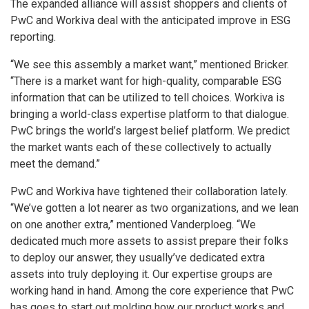
The expanded alliance will assist shoppers and clients of
PwC and Workiva deal with the anticipated improve in ESG
reporting.
“We see this assembly a market want,” mentioned Bricker.
“There is a market want for high-quality, comparable ESG
information that can be utilized to tell choices. Workiva is
bringing a world-class expertise platform to that dialogue.
PwC brings the world’s largest belief platform. We predict
the market wants each of these collectively to actually
meet the demand.”
PwC and Workiva have tightened their collaboration lately.
“We’ve gotten a lot nearer as two organizations, and we lean
on one another extra,” mentioned Vanderploeg. “We
dedicated much more assets to assist prepare their folks
to deploy our answer, they usually’ve dedicated extra
assets into truly deploying it. Our expertise groups are
working hand in hand. Among the core experience that PwC
has goes to start out molding how our product works and