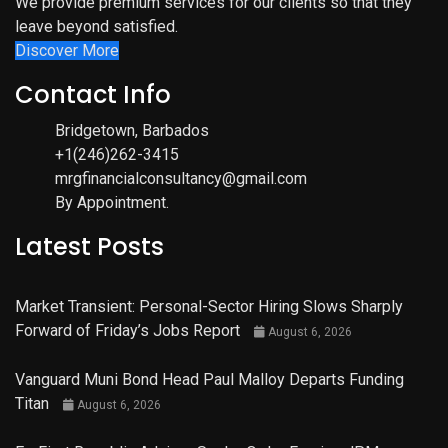
We provide premium services for our clients so that they
leave beyond satisfied.
Discover More
Contact Info
Bridgetown, Barbados
+1(246)262-3415
mrgfinancialconsultancy@gmail.com
By Appointment.
Latest Posts
Market Transient: Personal-Sector Hiring Slows Sharply
Forward of Friday’s Jobs Report
August 6, 2026
Vanguard Muni Bond Head Paul Malloy Departs Funding
Titan
August 6, 2026