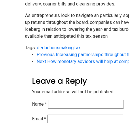
delivery, courier bills and cleansing provides.
As entrepreneurs look to navigate an particularly sop
up returns throughout the board, companies can have
iceberg in relation to lowering the year-end tax b
available than anticipated this tax season.
Tags:
deductions
making
Tax
Previous
Increasing partnerships throughout 
Next
How monetary advisors will help at compl
Leave a Reply
Your email address will not be published.
Name
*
Email
*