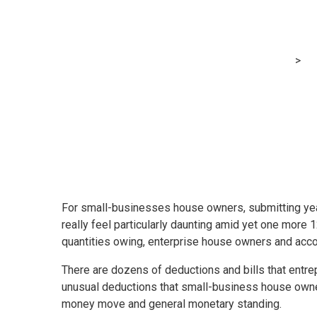
Taking advanta
MRG Financial Consultancy & Training Services
>
Bl
For small-businesses house owners, submitting year
really feel particularly daunting amid yet one more
quantities owing, enterprise house owners and accou
There are dozens of deductions and bills that entr
unusual deductions that small-business house owners
money move and general monetary standing.