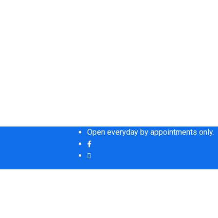
Open everyday by appointments only.