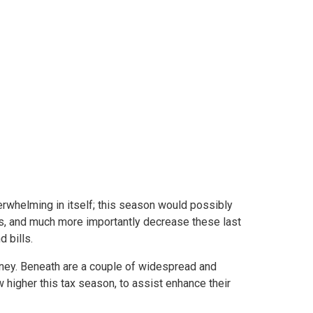
ns in 2022
rwhelming in itself; this season would possibly
ngs, and much more importantly decrease these last
 bills.
oney. Beneath are a couple of widespread and
higher this tax season, to assist enhance their