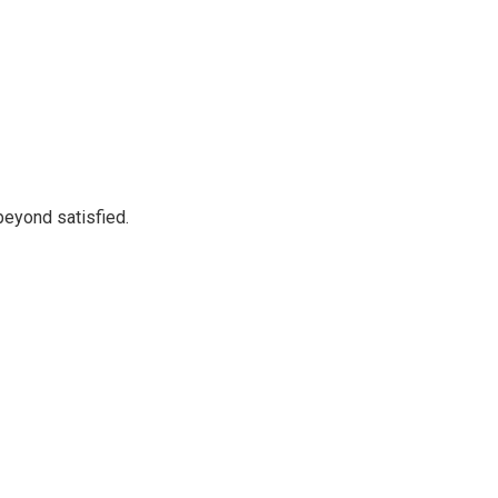
beyond satisfied.