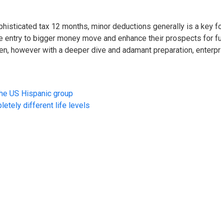
histicated tax 12 months, minor deductions generally is a key for 
 entry to bigger money move and enhance their prospects for fut
urden, however with a deeper dive and adamant preparation, ent
the US Hispanic group
etely different life levels