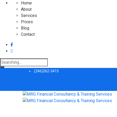
Home
About
Services
Prices
Blog
Contact
Search
for:
(246)262-3415