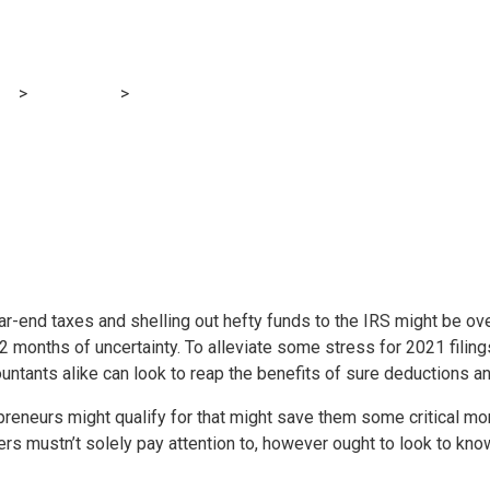
ge of tax deductio
og
>
Accounting
>
Taking advantage of tax deductions in 2022
-end taxes and shelling out hefty funds to the IRS might be ove
 12 months of uncertainty. To alleviate some stress for 2021 fili
ntants alike can look to reap the benefits of sure deductions and
epreneurs might qualify for that might save them some critical m
 mustn’t solely pay attention to, however ought to look to know 