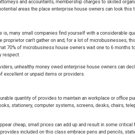
 attorneys and accountants, membership charges to skilled organi
l potential areas the place enterprise house owners can look thi
e is, many small companies find yourself with a considerable qu
se proprietor can’t gather on and, for a lot of microbusinesses, th
 that 70% of microbusiness house owners wait one to 6 months t
y respect.
oviders, unhealthy money owed enterprise house owners can decl
of excellent or unpaid items or providers.
able quantity of provides to maintain an workplace or office pu
ks, stationery, computer systems, screens, desks, chairs, teleph
pear cheap, small prices can add up and result in some critical f
rovides included on this class embrace pens and pencils, statio