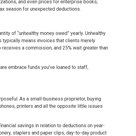
zations, and even prices for enterprise books,
s tax season for unexpected deductions.
antity of “unhealthy money owed” yearly. Unhealthy
is typically means invoices that clients merely
o receives a commission, and 25% wait greater than
are embrace funds you’ve loaned to staff,
rposeful. As a small-business proprietor, buying
ones, printers and all the opposite little issues
inancial savings in relation to deductions on year-
nery, staplers and paper clips, day-to-day product