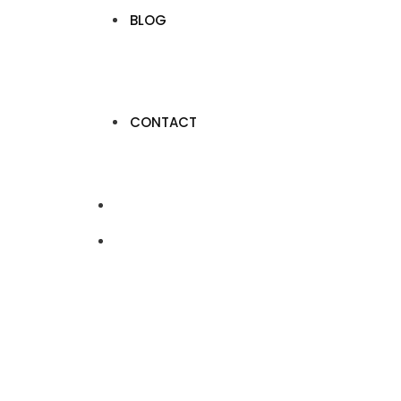
BLOG
CONTACT