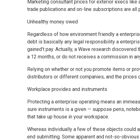
Marketing consultant prices for exterior execs like
trade publications and on-line subscriptions are al
Unhealthy money owed
Regardless of how environment friendly a enterpris
debt is basically any legal responsibility a enterpri
gained’t pay. Actually, a Wave research discovered
a 12 months, or do not receives a commission in an
Relying on whether or not you promote items or pr
distributors or different companies, and the prices 
Workplace provides and instruments
Protecting a enterprise operating means an immeasur
sure instruments is a given — suppose pens, noteboo
that take up house in your workspace.
Whereas individually a few of these objects could ap
end submitting. Some apparent and not-so-obvious p