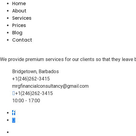
Home
About
Services
Prices
Blog
Contact
We provide premium services for our clients so that they leave 
Bridgetown, Barbados
+1(246)262-3415
mrgfinancialconsultancy@gmail.com
+1(246)262-3415
10:00 - 17:00