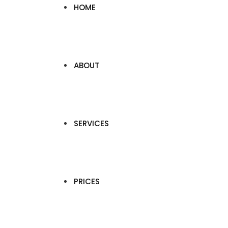
HOME
ABOUT
SERVICES
PRICES