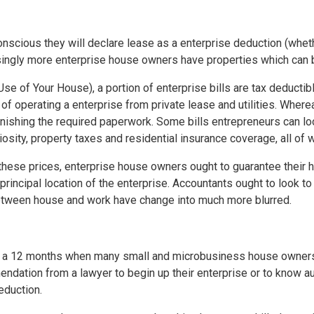
scious they will declare lease as a enterprise deduction (wheth
asingly more enterprise house owners have properties which can
se of Your House), a portion of enterprise bills are tax deductibl
f operating a enterprise from private lease and utilities. Where
shing the required paperwork. Some bills entrepreneurs can look 
iosity, property taxes and residential insurance coverage, all o
l these prices, enterprise house owners ought to guarantee their
 principal location of the enterprise. Accountants ought to look t
between house and work have change into much more blurred.
 in a 12 months when many small and microbusiness house owner
dation from a lawyer to begin up their enterprise or to know aut
eduction.