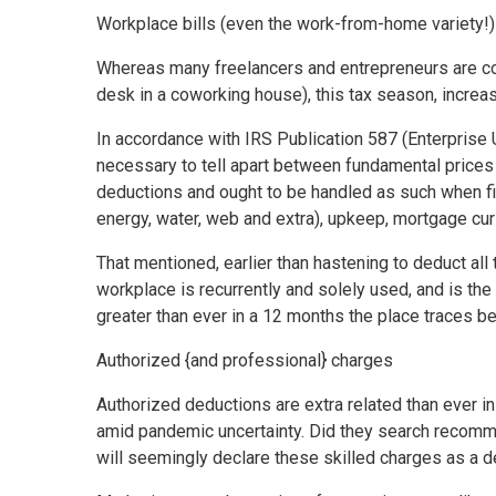
Workplace bills (even the work-from-home variety!)
Whereas many freelancers and entrepreneurs are con
desk in a coworking house), this tax season, incre
In accordance with IRS Publication 587 (Enterprise U
necessary to tell apart between fundamental prices o
deductions and ought to be handled as such when fini
energy, water, web and extra), upkeep, mortgage cur
That mentioned, earlier than hastening to deduct al
workplace is recurrently and solely used, and is the
greater than ever in a 12 months the place traces 
Authorized {and professional} charges
Authorized deductions are extra related than ever
amid pandemic uncertainty. Did they search recommen
will seemingly declare these skilled charges as a d