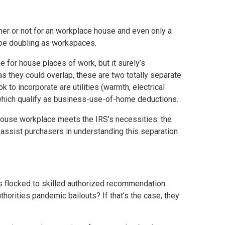
er or not for an workplace house and even only a
 be doubling as workspaces.
e for house places of work, but it surely’s
as they could overlap, these are two totally separate
to incorporate are utilities (warmth, electrical
f which qualify as business-use-of-home deductions.
 house workplace meets the IRS’s necessities: the
o assist purchasers in understanding this separation
s flocked to skilled authorized recommendation
horities pandemic bailouts? If that’s the case, they