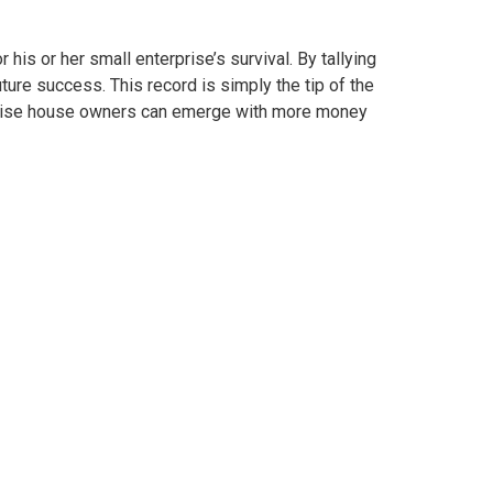
his or her small enterprise’s survival. By tallying
ure success. This record is simply the tip of the
erprise house owners can emerge with more money