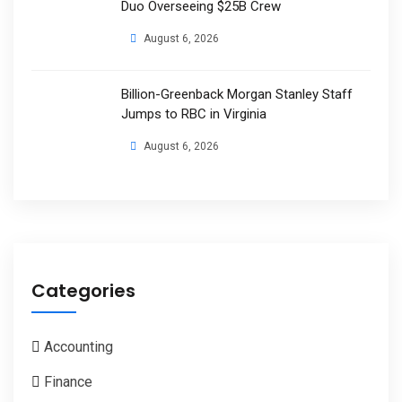
Duo Overseeing $25B Crew
August 6, 2026
Billion-Greenback Morgan Stanley Staff
Jumps to RBC in Virginia
August 6, 2026
Categories
Accounting
Finance