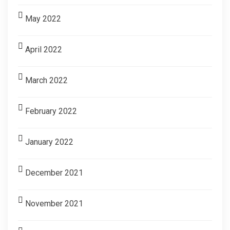
May 2022
April 2022
March 2022
February 2022
January 2022
December 2021
November 2021