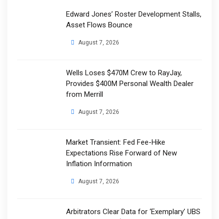
Edward Jones’ Roster Development Stalls,
Asset Flows Bounce
August 7, 2026
Wells Loses $470M Crew to RayJay,
Provides $400M Personal Wealth Dealer
from Merrill
August 7, 2026
Market Transient: Fed Fee-Hike
Expectations Rise Forward of New
Inflation Information
August 7, 2026
Arbitrators Clear Data for ‘Exemplary’ UBS