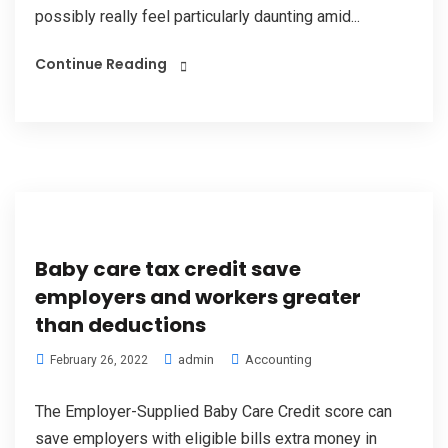
possibly really feel particularly daunting amid...
Continue Reading
Baby care tax credit save
employers and workers greater
than deductions
admin
Accounting
February 26, 2022
The Employer-Supplied Baby Care Credit score can
save employers with eligible bills extra money in