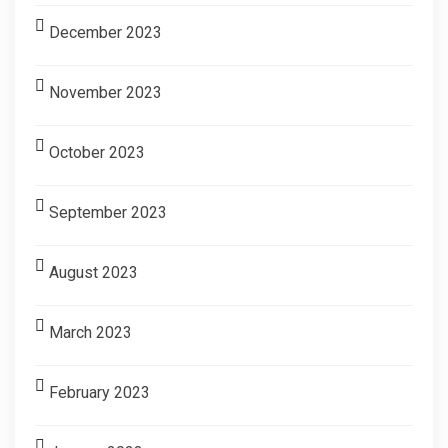
December 2023
November 2023
October 2023
September 2023
August 2023
March 2023
February 2023