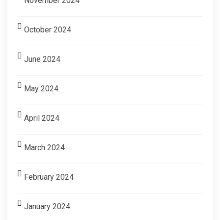
November 2024
October 2024
June 2024
May 2024
April 2024
March 2024
February 2024
January 2024