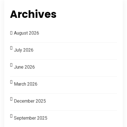
Archives
August 2026
July 2026
June 2026
March 2026
December 2025
September 2025