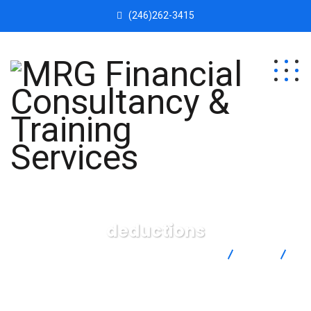
(246)262-3415
deductions
MRG Financial Consultancy & Training Services
Blog
deductions