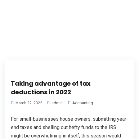
Taking advantage of tax
deductions in 2022
admin
Accounting
March 22, 2022
For small-businesses house owners, submitting year-
end taxes and shelling out hefty funds to the IRS
might be overwhelming in itself; this season would