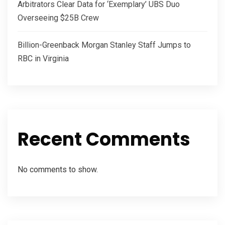
Arbitrators Clear Data for ‘Exemplary’ UBS Duo
Overseeing $25B Crew
Billion-Greenback Morgan Stanley Staff Jumps to
RBC in Virginia
Recent Comments
No comments to show.