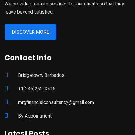
We provide premium services for our clients so that they
leave beyond satisfied.
DISCOVER MORE
Contact Info
Bridgetown, Barbados
+1(246)262-3415
mrgfinancialconsultancy@gmail.com
By Appointment.
Latest Posts