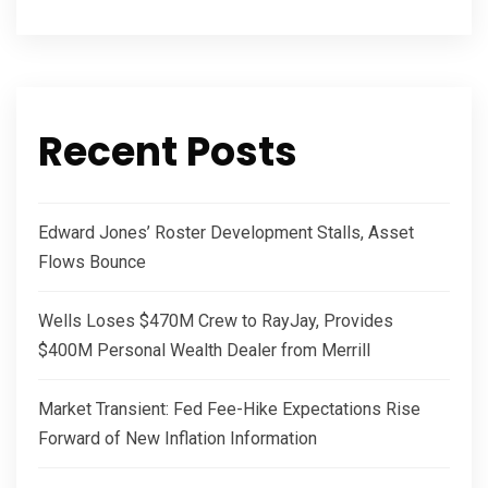
Recent Posts
Edward Jones’ Roster Development Stalls, Asset
Flows Bounce
Wells Loses $470M Crew to RayJay, Provides
$400M Personal Wealth Dealer from Merrill
Market Transient: Fed Fee-Hike Expectations Rise
Forward of New Inflation Information