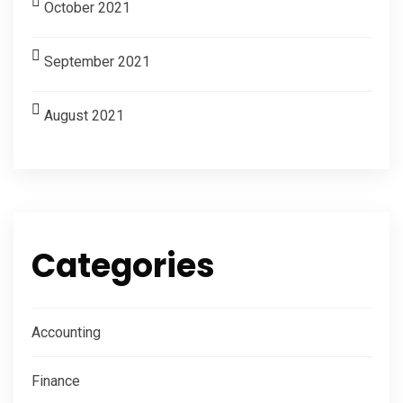
October 2021
September 2021
August 2021
Categories
Accounting
Finance