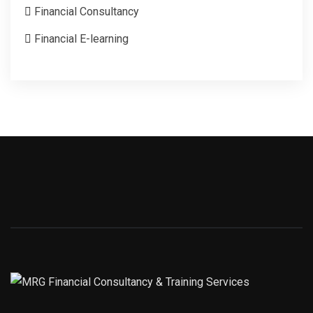
Financial Consultancy
Financial E-learning