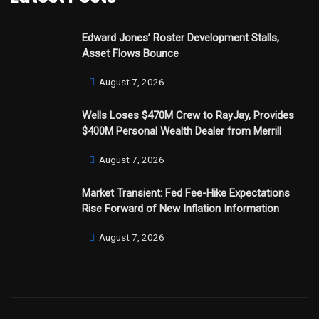
Edward Jones’ Roster Development Stalls,
Asset Flows Bounce
August 7, 2026
Wells Loses $470M Crew to RayJay, Provides
$400M Personal Wealth Dealer from Merrill
August 7, 2026
Market Transient: Fed Fee-Hike Expectations
Rise Forward of New Inflation Information
August 7, 2026