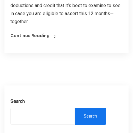
deductions and credit that it’s best to examine to see
in case you are eligible to assert this 12 months—
together...
Continue Reading
Search
Search