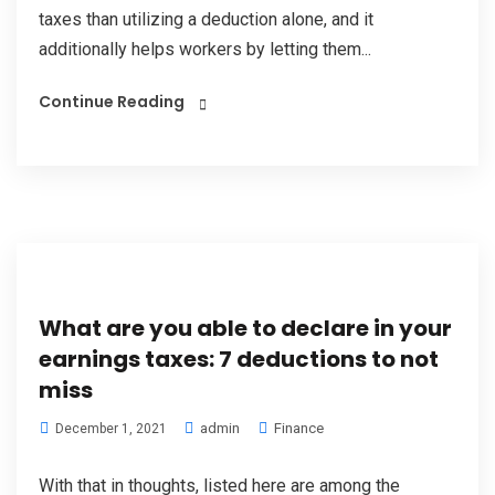
taxes than utilizing a deduction alone, and it
additionally helps workers by letting them...
Continue Reading
What are you able to declare in your
earnings taxes: 7 deductions to not
miss
admin
Finance
December 1, 2021
With that in thoughts, listed here are among the