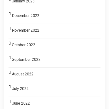
January 2023
December 2022
November 2022
October 2022
September 2022
August 2022
July 2022
June 2022