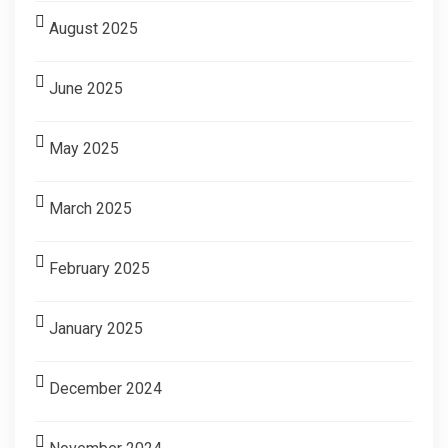
August 2025
June 2025
May 2025
March 2025
February 2025
January 2025
December 2024