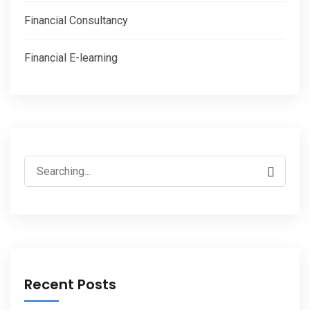
Financial Consultancy
Financial E-learning
Recent Posts