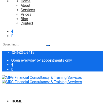
Home
About
Services
Prices
Blog
Contact
Search
for:
(246)262-3415
Open everyday by appointments only.
HOME