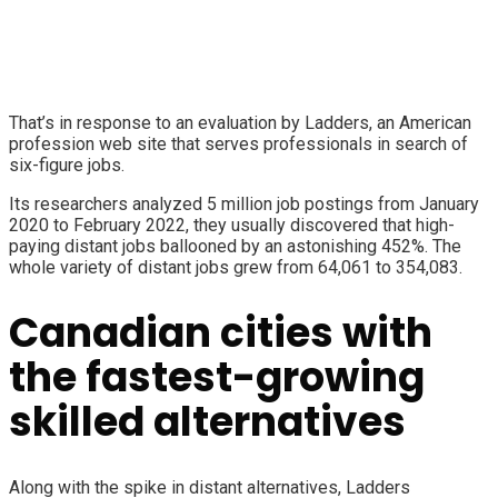
That’s in response to an evaluation by Ladders, an American
profession web site that serves professionals in search of
six-figure jobs.
Its researchers analyzed 5 million job postings from January
2020 to February 2022, they usually discovered that high-
paying distant jobs ballooned by an astonishing 452%. The
whole variety of distant jobs grew from 64,061 to 354,083.
Canadian cities with
the fastest-growing
skilled alternatives
Along with the spike in distant alternatives, Ladders