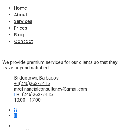
Home
About
Services
Prices
Blog
Contact
We provide premium services for our clients so that they
leave beyond satisfied.
Bridgetown, Barbados
+1(246)262-3415
mrgfinancialconsultancy@gmail.com
+1(246)262-3415
10:00 - 17:00