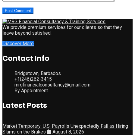
We provide premium services for our clients so that they
leave beyond satisfied.
Discover More
Contact Info
Bridgetown, Barbados
+1(246)262-3415
mrgfinancialconsultancy@gmail.com
By Appointment.
Latest Posts
Market Temporary: U.S. Payrolls Unexpectedly Fall as Hiring
Slams on the Brakes
August 8, 2026