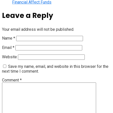
Financial Affect Funds
Leave a Reply
Your email address will not be published.
Name
*
Email
*
Website
Save my name, email, and website in this browser for the
next time I comment.
Comment
*