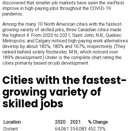
discovered that smaller job markets have seen the swiftest
improve in high-paying jobs throughout the COVID-19
pandemic.
Among the many 10 North American cities with the fastest-
growing variety of skilled jobs, three Canadian cities made
the highest 4. From 2020 to 2021, Saint John, N.B.; Quebec
Metropolis; and Calgary noticed high-paying work alternatives
develop by about 185%, 180% and 167%, respectively. (They
ranked behind solely Rochester, M.N., which noticed over
189% development.) Under is the complete chart rating the
cities primarily based on job development.
Cities with the fastest-
growing variety of
skilled jobs
Location
2020
2021
% Change
Distant
64,061
354,083
452.73%