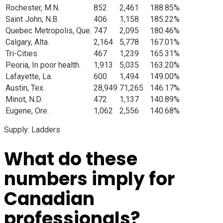
Rochester, M.N.
852
2,461
188.85%
Saint John, N.B.
406
1,158
185.22%
Quebec Metropolis, Que.
747
2,095
180.46%
Calgary, Alta.
2,164
5,778
167.01%
Tri-Cities
467
1,239
165.31%
Peoria, In poor health.
1,913
5,035
163.20%
Lafayette, La.
600
1,494
149.00%
Austin, Tex.
28,949
71,265
146.17%
Minot, N.D.
472
1,137
140.89%
Eugene, Ore.
1,062
2,556
140.68%
Supply: Ladders
What do these
numbers imply for
Canadian
professionals?