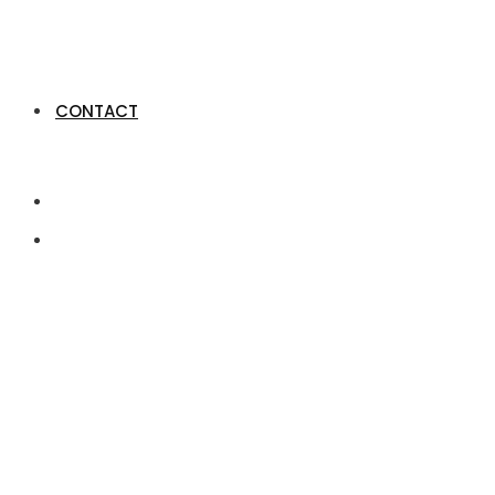
CONTACT