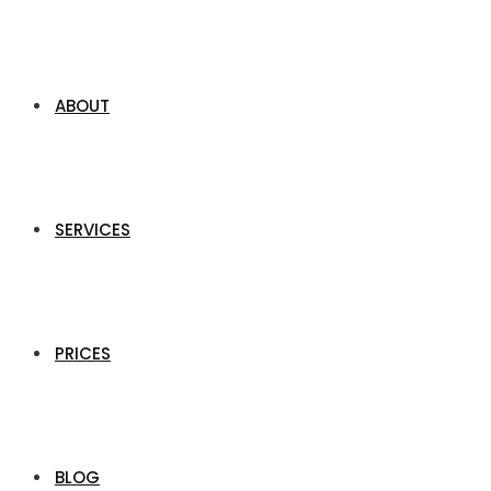
ABOUT
SERVICES
PRICES
BLOG