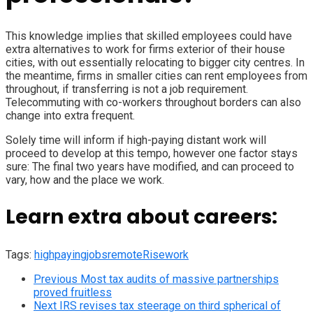
This knowledge implies that skilled employees could have
extra alternatives to work for firms exterior of their house
cities, with out essentially relocating to bigger city centres. In
the meantime, firms in smaller cities can rent employees from
throughout, if transferring is not a job requirement.
Telecommuting with co-workers throughout borders can also
change into extra frequent.
Solely time will inform if high-paying distant work will
proceed to develop at this tempo, however one factor stays
sure: The final two years have modified, and can proceed to
vary, how and the place we work.
Learn extra about careers:
Tags:
highpaying
jobs
remote
Rise
work
Previous
Most tax audits of massive partnerships
proved fruitless
Next
IRS revises tax steerage on third spherical of