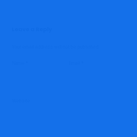
Leave a Reply
Your email address will not be published.
Name
*
Email
*
Website