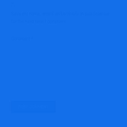
Save my name, email, and website in this browser
for the next time I comment.
Comment
*