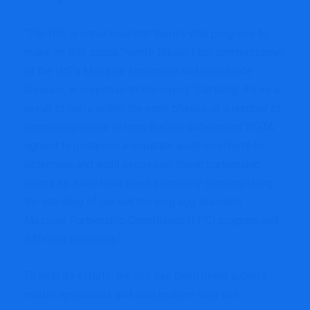
“The IRS is conscious that there’s vital progress to
make on this space,” wrote Nikole Flax, commissioner
of the IRS’s Massive Enterprise and Worldwide
Division, in response to the report. “Certainly, it’s as a
result of we’re within the early phases of a number of
partnership relate efforts that we understood TIGTA
agreed to postpone a separate audit on efforts to
determine and audit excessive threat partnership
points as it will have been a untimely contemplating
the standing of our not too long ago launched
Massive Partnership Compliance (LPC) program and
different initiatives.”
To help its efforts, the IRS has been hiring subject-
matter specialists and area brokers who will