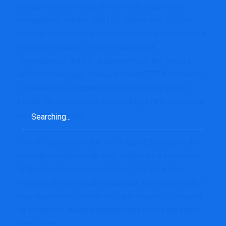
and confirm push-outs are correctly reported on
companions’ returns. The IRS agreed with TIGTA’s
ultimate suggestion and intends to work on creating a
systemic solution to confirm push-outs.
Nevertheless, the IRS disagreed with the report’s
different two suggestions, although TIGTA mentioned
it believes the suggestions would assist the IRS
handle the components contributing to the excessive
Search
no-change charges.
for:
The IRS objected to the TIGTA report zeroing on the
centralized partnership audit regime as a substitute
of the broader implementation of the Bipartisan
Finances Act as initially deliberate and famous that it
was nonetheless within the early phases of creating
its method to auditing partnerships below the brand
new regime.