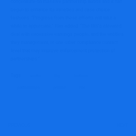
concentrate on massive partnership audits and it has
begun to enhance its varieties and case choice
fashions. “Progress from these efforts will take a
while to appreciate,” Flax added. “The IRS’s elevated
deal with excessive earnings people, and the entities
they management, is one other compliance contact
level that may improve enforcement protection of
partnerships.”
Tags:
audits
Big
fruitless
partnerships
proved
Tax
PREVIOUS
NEXT