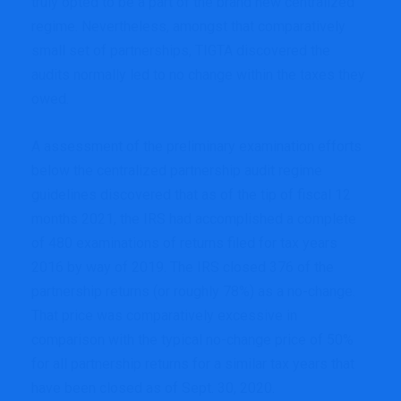
truly opted to be a part of the brand new centralized
regime. Nevertheless, amongst that comparatively
small set of partnerships, TIGTA discovered the
audits normally led to no change within the taxes they
owed.
A assessment of the preliminary examination efforts
below the centralized partnership audit regime
guidelines discovered that as of the tip of fiscal 12
months 2021, the IRS had accomplished a complete
of 480 examinations of returns filed for tax years
2016 by way of 2019. The IRS closed 376 of the
partnership returns (or roughly 78%) as a no-change.
That price was comparatively excessive in
comparison with the typical no-change price of 50%
for all partnership returns for a similar tax years that
have been closed as of Sept. 30, 2020.