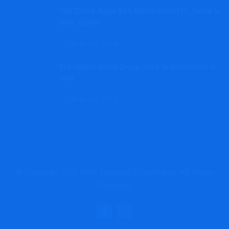
UBS Claws Again $5.6 Million From LPL Dealer in
New Jersey
August 8, 2026
$14-Million Merrill Group Skips to Rockefeller in
Ohio
August 8, 2026
© Copyright 2022 MRG Financial Consultancy. All Rights
Reserved.