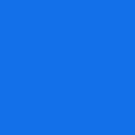
Over three-quarters of the audits performed by the
Inner Income Service below its centralized
partnership audit regime resulted in no change in
taxes, in line with a brand new report.