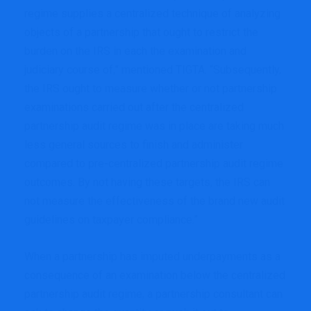
regime supplies a centralized technique of analyzing
objects of a partnership that ought to restrict the
burden on the IRS in each the examination and
judiciary course of,” mentioned TIGTA. “Subsequently,
the IRS ought to measure whether or not partnership
examinations carried out after the centralized
partnership audit regime was in place are taking much
less general sources to finish and administer
compared to pre-centralized partnership audit regime
outcomes. By not having these targets, the IRS can
not measure the effectiveness of the brand new audit
guidelines on taxpayer compliance.”
When a partnership has imputed underpayments as a
consequence of an examination below the centralized
partnership audit regime, a partnership consultant can