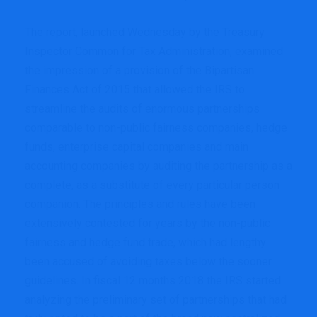
The report, launched Wednesday by the Treasury
Inspector Common for Tax Administration, examined
the impression of a provision of the Bipartisan
Finances Act of 2015 that allowed the IRS to
streamline the audits of enormous partnerships
comparable to non-public fairness companies, hedge
funds, enterprise capital companies and main
accounting companies by auditing the partnership as a
complete, as a substitute of every particular person
companion. The principles and rules have been
extensively contested for years by the non-public
fairness and hedge fund trade, which had lengthy
been accused of avoiding taxes below the sooner
guidelines. In fiscal 12 months 2018 the IRS started
analyzing the preliminary set of partnerships that had