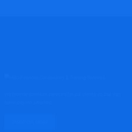
We provide premium services for our clients so that they
leave beyond satisfied.
DISCOVER MORE