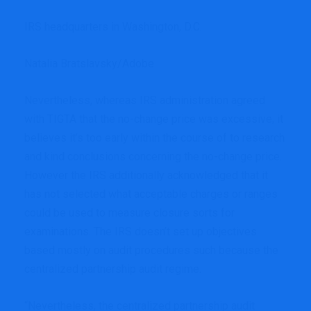
IRS headquarters in Washington, D.C.
Natalia Bratslavsky/Adobe
Nevertheless, whereas IRS administration agreed
with TIGTA that the no-change price was excessive, it
believes it’s too early within the course of to research
and kind conclusions concerning the no-change price.
However the IRS additionally acknowledged that it
has not selected what acceptable charges or ranges
could be used to measure closure sorts for
examinations. The IRS doesn’t set up objectives
based mostly on audit procedures such because the
centralized partnership audit regime.
“Nevertheless, the centralized partnership audit