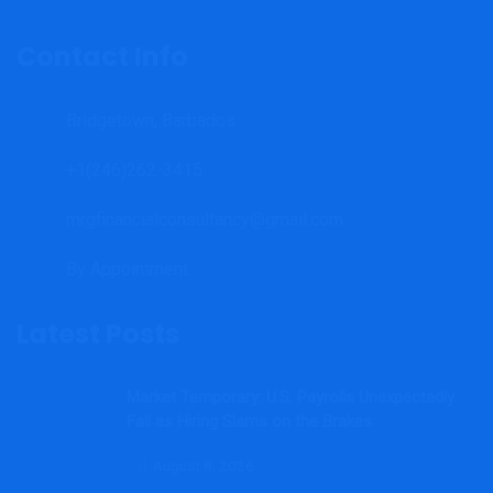
Contact Info
Bridgetown, Barbados
+1(246)262-3415
mrgfinancialconsultancy@gmail.com
By Appointment.
Latest Posts
Market Temporary: U.S. Payrolls Unexpectedly
Fall as Hiring Slams on the Brakes
August 8, 2026