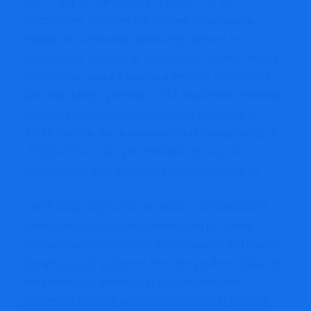
ask to change the quantity or push it out to
companions. Whereas the IRS has developed a
handbook compliance monitoring course of to
substantiate changes to companions’ returns when a
partnership makes a push-out election, the method
isn’t absolutely systemic, TIGTA discovered. However
with out a correct systemic monitoring course of,
TIGTA famous, the underreporting or nonreporting of
changes could solely be detected by way of a
cumbersome time intensive handbook course of.
TIGTA really helpful the IRS handle the centralized
partnership audit regime examination no-change
charges, set up objectives and measures that handle
the anticipated outcomes from the implementation of
the centralized partnership audit regime, and
implement a totally systemic technique to observe