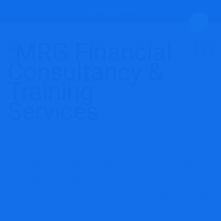
(246)262-3415
Most tax audits of massive
partnerships proved fruitless
MRG Financial Consultancy & Training Services
Blog
Accounting
Most tax audits of massive partnerships
proved fruitless