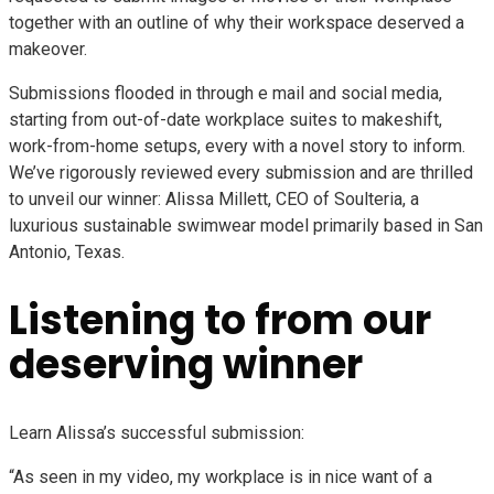
together with an outline of why their workspace deserved a
makeover.
Submissions flooded in through e mail and social media,
starting from out-of-date workplace suites to makeshift,
work-from-home setups, every with a novel story to inform.
We’ve rigorously reviewed every submission and are thrilled
to unveil our winner:
Alissa Millett, CEO of Soulteria, a
luxurious sustainable swimwear model primarily based in San
Antonio, Texas.
Listening to from our
deserving winner
Learn Alissa’s successful submission:
“As seen in my video, my workplace is in nice want of a