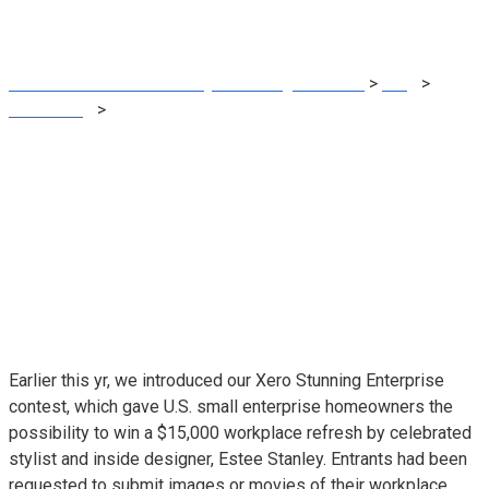
Soulteria
MRG Financial Consultancy & Training Services
>
Blog
>
Accounting
>
Asserting the Xero Stunning Enterprise Contest
Winner: Alissa Millett of Soulteria
Earlier this yr, we introduced our
Xero Stunning Enterprise
contest
, which gave U.S. small enterprise homeowners the
possibility to win a $15,000 workplace refresh by celebrated
stylist and inside designer,
Estee Stanley
. Entrants had been
requested to submit images or movies of their workplace