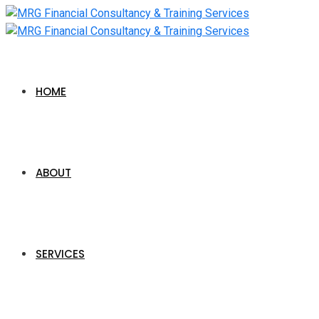
HOME
ABOUT
SERVICES