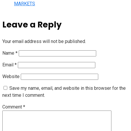
MARKETS
Leave a Reply
Your email address will not be published.
Name
*
Email
*
Website
Save my name, email, and website in this browser for the
next time I comment.
Comment
*