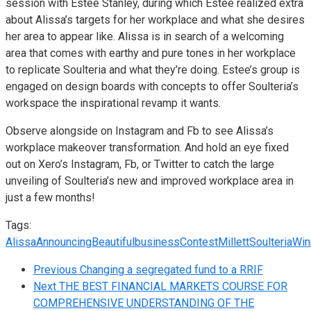
session with Estee Stanley, during which Estee realized extra
about Alissa’s targets for her workplace and what she desires
her area to appear like. Alissa is in search of a welcoming
area that comes with earthy and pure tones in her workplace
to replicate Soulteria and what they’re doing. Estee’s group is
engaged on design boards with concepts to offer Soulteria’s
workspace the inspirational revamp it wants.
Observe alongside on
Instagram
and
Fb
to see Alissa’s
workplace makeover transformation. And hold an eye fixed
out on Xero’s
Instagram
,
Fb
, or
Twitter
to catch the large
unveiling of Soulteria’s new and improved workplace area in
just a few months!
Tags:
Alissa
Announcing
Beautiful
business
Contest
Millett
Soulteria
Win
Previous
Changing a segregated fund to a RRIF
Next
THE BEST FINANCIAL MARKETS COURSE FOR
COMPREHENSIVE UNDERSTANDING OF THE