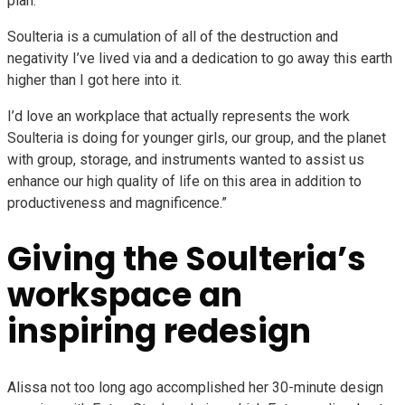
plan.
Soulteria is a cumulation of all of the destruction and
negativity I’ve lived via and a dedication to go away this earth
higher than I got here into it.
I’d love an workplace that actually represents the work
Soulteria is doing for younger girls, our group, and the planet
with group, storage, and instruments wanted to assist us
enhance our high quality of life on this area in addition to
productiveness and magnificence.”
Giving the Soulteria’s
workspace an
inspiring redesign
Alissa not too long ago accomplished her 30-minute design