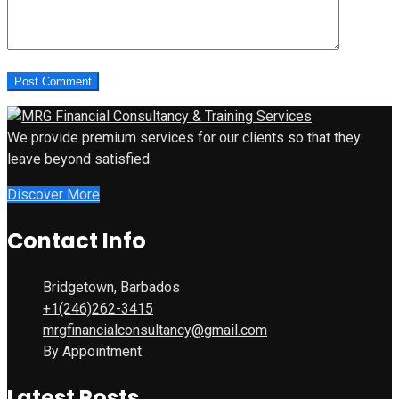
We provide premium services for our clients so that they
leave beyond satisfied.
Discover More
Contact Info
Bridgetown, Barbados
+1(246)262-3415
mrgfinancialconsultancy@gmail.com
By Appointment.
Latest Posts