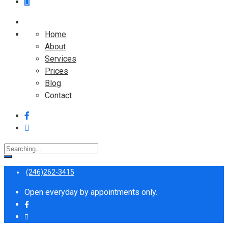
Home
About
Services
Prices
Blog
Contact
Search
for:
(246)262-3415
Open everyday by appointments only.