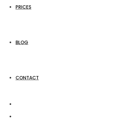
PRICES
BLOG
CONTACT