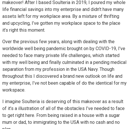
makeover! After I based Soulteria in 2019, I poured my whole
life financial savings into my enterprise and didn’t have many
assets left for my workplace area. By a mixture of thrifting
and upcycling, I’ve gotten my workplace space to the place
it’s right this moment.
Over the previous few years, along with dealing with the
worldwide well being pandemic brought on by COVID-19, I’ve
needed to face many private life challenges, which started
with my well being and finally culminated in a pending medical
separation from my profession in the USA Navy. Though
throughout this I discovered a brand new outlook on life and
my enterprise, I’ve not been capable of do the identical for my
workspace.
I imagine Soulteria is deserving of this makeover as a result
of it’s a illustration of all of the obstacles I’ve needed to face
to get right here. From being raised in a house with a sugar
mum or dad, to immigrating to the USA with no cash and no