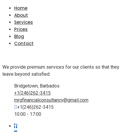
Home
About
Services
Prices
Blog
Contact
We provide premium services for our clients so that they
leave beyond satisfied.
Bridgetown, Barbados
+1(246)262-3415
mrgfinancialconsultancy@gmail.com
+1(246)262-3415
10:00 - 17:00