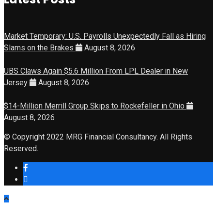
Market Temporary: U.S. Payrolls Unexpectedly Fall as Hiring
Slams on the Brakes
August 8, 2026
UBS Claws Again $5.6 Million From LPL Dealer in New
Jersey
August 8, 2026
$14-Million Merrill Group Skips to Rockefeller in Ohio
August 8, 2026
© Copyright 2022 MRG Financial Consultancy. All Rights
Reserved.