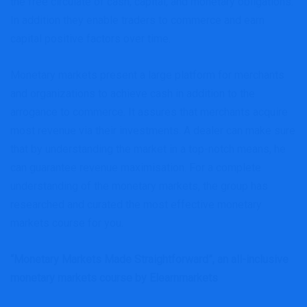
the free circulate of cash, capital, and monetary obligations.
In addition they enable traders to commerce and earn
capital positive factors over time.
Monetary markets present a large platform for merchants
and organizations to achieve cash in addition to the
arrogance to commerce. It assures that merchants acquire
most revenue via their investments. A dealer can make sure
that by understanding the market in a top-notch means, he
can guarantee revenue maximisation. For a complete
understanding of the monetary markets, the group has
researched and curated the most effective monetary
markets course for you.
“Monetary Markets Made Straightforward”, an all-inclusive
monetary markets course
by Elearnmarkets