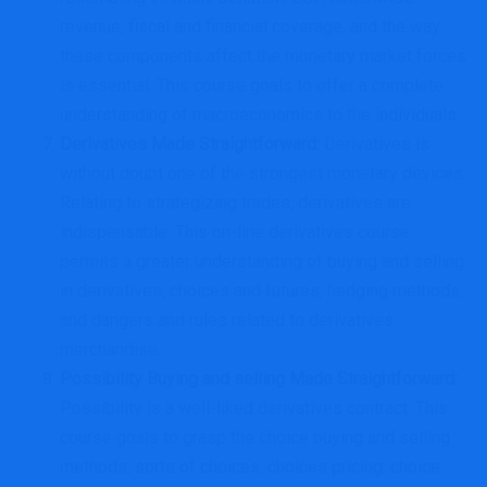
revenue, fiscal and financial coverage, and the way
these components affect the monetary market forces
is essential. This course goals to offer a complete
understanding of macroeconomics to the individuals.
Derivatives Made Straightforward
:
Derivatives is
without doubt one of the strongest monetary devices.
Relating to strategizing trades, derivatives are
indispensable. This on-line derivatives course
permits a greater understanding of buying and selling
in derivatives, choices and futures, hedging methods,
and dangers and rules related to derivatives
merchandise.
Possibility Buying and selling Made Straightforward
:
Possibility is a well-liked derivatives contract. This
course goals to grasp the choice buying and selling
methods, sorts of choices, choices pricing, choice