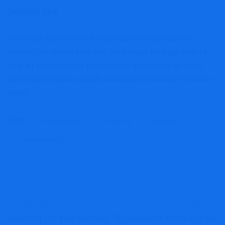
Backside Line
Whenever you enrol on this combo monetary markets
course, you reward your self the bumper package deal of
data. At an reasonably priced value, this course goals to
unfold data on and simplify complicated monetary markets
jargon.
Tags:
Comprehensive
financial
Markets
Understanding
PREVIOUS
NEXT
Asserting The Xero Stunning
IRS Suspends Notices To Tax