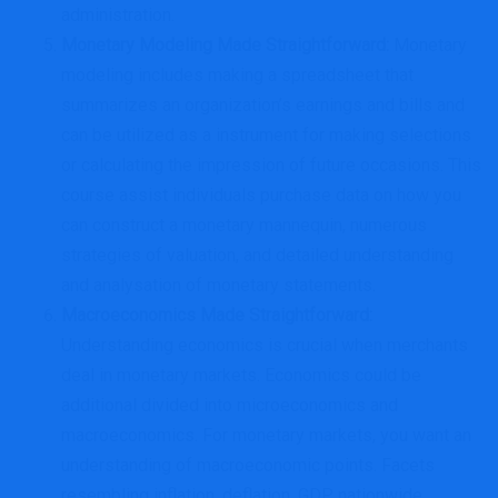
administration.
Monetary Modeling Made Straightforward
:
Monetary
modeling includes making a spreadsheet that
summarizes an organization’s earnings and bills and
can be utilized as a instrument for making selections
or calculating the impression of future occasions. This
course assist individuals purchase data on how you
can construct a monetary mannequin, numerous
strategies of valuation, and detailed understanding
and analysation of monetary statements.
Macroeconomics Made Straightforward
:
Understanding economics is crucial when merchants
deal in monetary markets. Economics could be
additional divided into microeconomics and
macroeconomics. For monetary markets, you want an
understanding of macroeconomic points. Facets
resembling inflation, deflation, GDP, nationwide