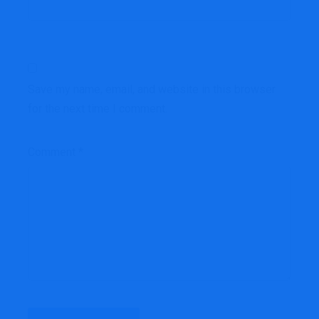
Save my name, email, and website in this browser
for the next time I comment.
Comment
*