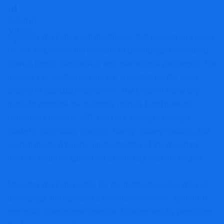
Submit
Views:
Monetary markets are marketplaces that present an avenue
71
for the acquisition and promote of belongings resembling
shares, bonds, derivatives, and international exchanges. The
monetary or capital markets are important for the sleek
crusing of capitalist economies. The kinds of monetary
markets embrace the inventory market, bond markets,
derivatives markets, OTC markets, foreign exchange
markets, commodity markets, foreign money markets, and
cash markets. A holistic understanding of the monetary
markets could be gained via a monetary markets course.
Monetary markets enable for the methodical allocation of
belongings and capital in a monetary economic system. It
promotes international financial development by permitting