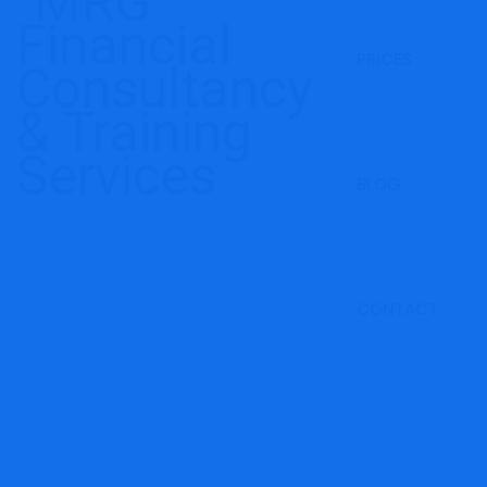
PRICES
BLOG
CONTACT