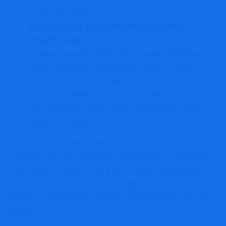
commodity market.
Agri Buying and selling in Commodities Made
Straightforward
:
This buying and selling course will
present a real-life and sensible oriented outlook to
NCDEX agricultural commodities market. College
students will discover ways to use numerous
technical instruments to strategize their trades in an
agri commodity market, giving them a bonus over
different merchants.
Therefore, this combo monetary markets course is a boon
in disguise for each monetary market newbie in addition to
consultants. It’s a jumbo pack of programs that intention to
clear your ideas and give you profitable buying and selling
methods, making certain revenue maximisation to the most
effective.