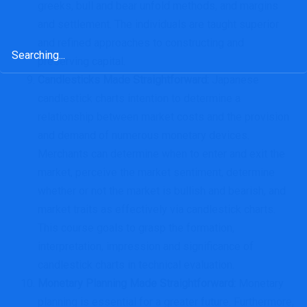
greeks, bull and bear unfold methods, and margins
and settlement. The individuals are taught superior
and refined approaches to constructing and
Search
preserving capital.
for:
Candlesticks Made Straightforward
:
Japanese
candlestick charts intention to determine a
relationship between market costs and the provision
and demand of numerous monetary devices.
Merchants can determine when to enter and exit the
market, perceive the market sentiment, determine
whether or not the market is bullish and bearish, and
market traits as effectively via candlestick charts.
This course goals to grasp the formation,
interpretation, impression and significance of
candlestick charts in technical evaluation.
Monetary Planning Made Straightforward
:
Monetary
planning is essential for a greater future. Furthermore,