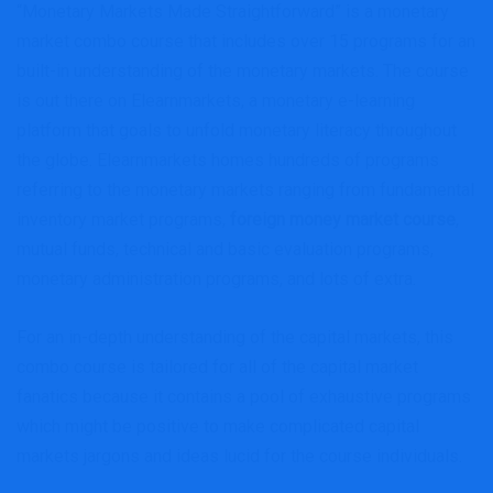
“Monetary Markets Made Straightforward” is a monetary
market combo course that includes over 15 programs for an
built-in understanding of the monetary markets. The course
is out there on Elearnmarkets, a monetary e-learning
platform that goals to unfold monetary literacy throughout
the globe. Elearnmarkets homes hundreds of programs
referring to the monetary markets ranging from fundamental
inventory market programs,
foreign money market course
,
mutual funds, technical and basic evaluation programs,
monetary administration programs, and lots of extra.
For an in-depth understanding of the capital markets, this
combo course is tailored for all of the capital market
fanatics because it contains a pool of exhaustive programs
which might be positive to make complicated capital
markets jargons and ideas lucid for the course individuals.