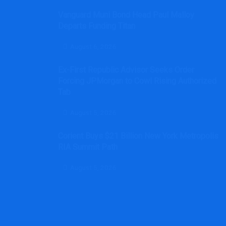
Vanguard Muni Bond Head Paul Malloy
Departs Funding Titan
August 6, 2026
Ex-First Republic Advisor Seeks Order
Forcing JPMorgan to Cowl Rising Authorized
Tab
August 5, 2026
Corient Buys $21 Billion New York Metropolis
RIA Summit Path
August 5, 2026