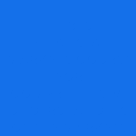
THE BEST
FINANCIAL
MARKETS COURSE
FOR
COMPREHENSIVE
UNDERSTANDING
OF THE MARKETS