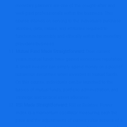
monetary planners are one of the sought-after and
well-paid professionals within the business. This
course intends on serving to the individuals purchase
abilities, data, values, and attitudes required to
function responsibly and ethically within the monetary
providers business.
Mutual Fund Made Straightforward
:
Over current
years, mutual funds have gained excessive reputation.
A small investor can simply spend money on a pool of
numerous securities when invested in mutual funds.
On this course, individuals can be launched to the
basics of mutual funds, portfolio administration, and
strategic and tactical asset allocation.
RSI Made Straightforward
:
RSI or Relative Power
Index is a momentum oscillator measuring each the
pace and the adjustments of current value actions of a