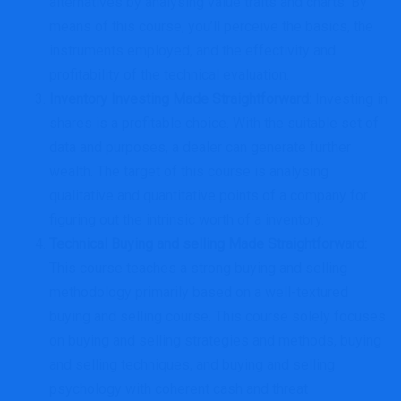
alternatives by analysing value traits and charts. By
means of this course, you’ll perceive the basics, the
instruments employed, and the effectivity and
profitability of the technical evaluation.
Inventory Investing Made Straightforward
:
Investing in
shares is a profitable choice. With the suitable set of
data and purposes, a dealer can generate further
wealth. The target of this course is analysing
qualitative and quantitative points of a company for
figuring out the intrinsic worth of a inventory.
Technical Buying and selling Made Straightforward
:
This course teaches a strong buying and selling
methodology primarily based on a well-textured
buying and selling course. This course solely focuses
on buying and selling strategies and methods, buying
and selling techniques, and buying and selling
psychology with coherent cash and threat