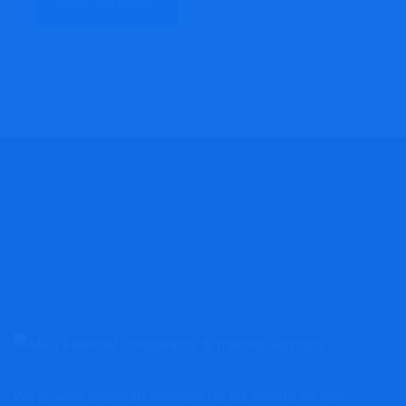
We provide premium services for our clients so that