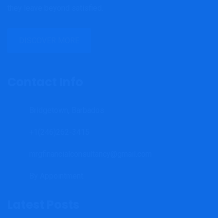
they leave beyond satisfied.
DISCOVER MORE
Contact Info
Bridgetown, Barbados
+1(246)262-3415
mrgfinancialconsultancy@gmail.com
By Appointment.
Latest Posts