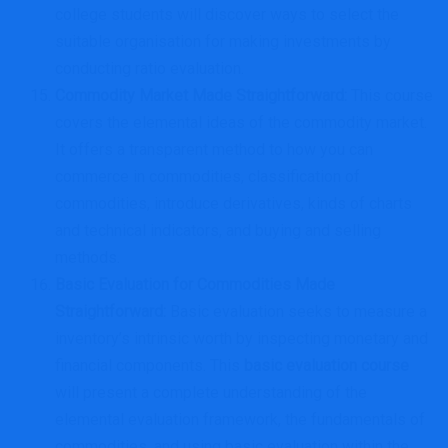
college students will discover ways to select the
suitable organisation for making investments by
conducting ratio evaluation.
Commodity Market Made Straightforward
:
This course
covers the elemental ideas of the commodity market.
It offers a transparent method to how you can
commerce in commodities, classification of
commodities, introduce derivatives, kinds of charts
and technical indicators, and buying and selling
methods.
Basic Evaluation for Commodities Made
Straightforward
:
Basic evaluation seeks to measure a
inventory’s intrinsic worth by inspecting monetary and
financial components. This
basic evaluation course
will present a complete understanding of the
elemental evaluation framework, the fundamentals of
commodities, and using basic evaluation within the