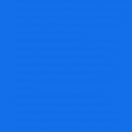
inventory or safety. Understanding of RSI is crucial for
efficient inventory market buying and selling. On this
course, individuals can be taught the fundamentals of
RSI indicators, RSI buying and selling methods, and
the event of recent RSI methods.
ROC Made Straightforward
:
ROC or fee of change
indicator is an oscillator that measures the share
change in value from one time interval to the
subsequent. By means of real-life case research,
college students can be uncovered to ROC’s use
within the context of various buying and selling
methods.
Ratio Evaluation Made Straightforward
:
Ratio
evaluation is the quantifiable methodology of
acquiring perception into a company’s operational
effectivity, liquidity, and profitability by learning its
monetary statements. By means of this course,