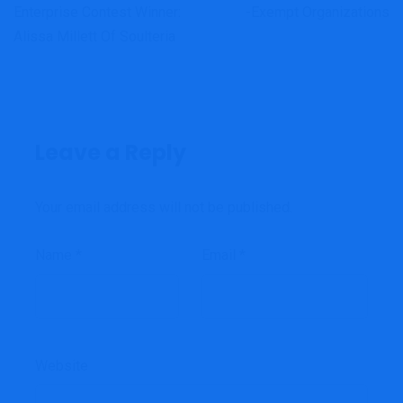
Enterprise Contest Winner:
-exempt Organizations
Alissa Millett Of Soulteria
Leave a Reply
Your email address will not be published.
Name
*
Email
*
Website