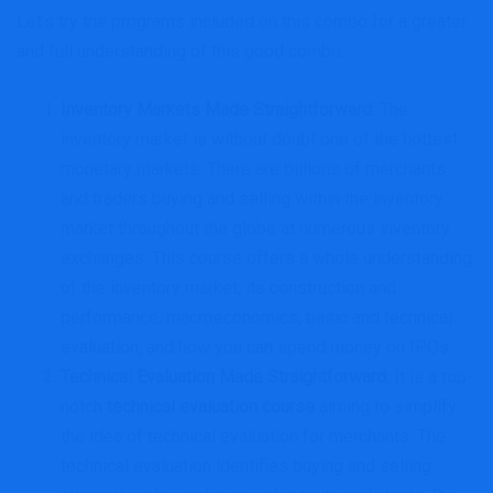
Let’s try the programs included on this combo for a greater
and full understanding of this good combo.
Inventory Markets Made Straightforward
:
The
inventory market is without doubt one of the hottest
monetary markets. There are billions of merchants
and traders buying and selling within the inventory
market throughout the globe at numerous inventory
exchanges. This course offers a whole understanding
of the inventory market, its construction and
performance, macroeconomics, basic and technical
evaluation, and how you can spend money on IPOs.
Technical Evaluation Made Straightforward
:
It is a top-
notch
technical evaluation course
aiming to simplify
the idea of technical evaluation for merchants. The
technical evaluation identifies buying and selling