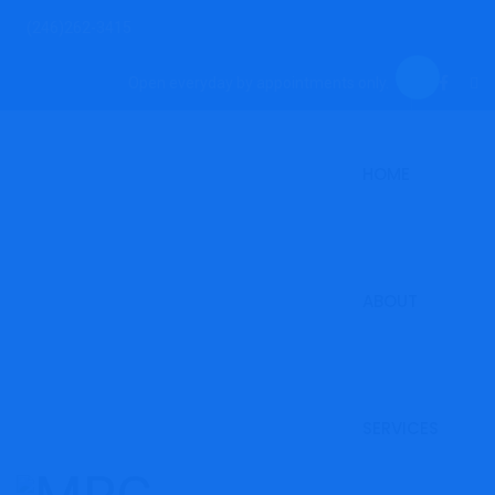
(246)262-3415
Open everyday by appointments only.
HOME
ABOUT
SERVICES