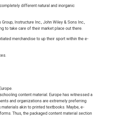
completely different natural and inorganic
 Group, Instructure Inc., John Wiley & Sons Inc.,
 to take care of their market place out there.
tiated merchandise to up their sport within the e-
ces.
Europe
.
schooling content material.
Europe
has witnessed a
hments and organizations are extremely preferring
g materials akin to printed textbooks. Maybe, e-
tforms. Thus, the packaged content material section