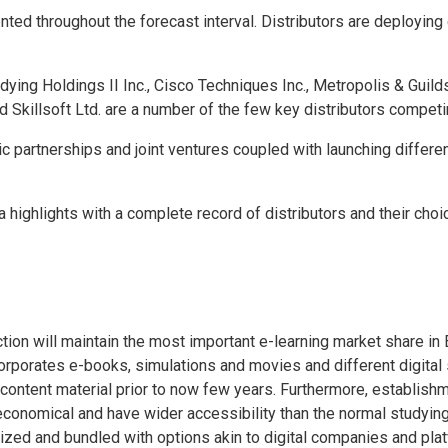
ted throughout the forecast interval. Distributors are deploying 
udying Holdings II Inc., Cisco Techniques Inc., Metropolis & Guilds
Skillsoft Ltd. are a number of the few key distributors competing
 partnerships and joint ventures coupled with launching differen
highlights with a complete record of distributors and their choi
ion will maintain the most important e-learning market share in
rporates e-books, simulations and movies and different digital 
tal content material prior to now few years. Furthermore, establis
e economical and have wider accessibility than the normal studyin
ized and bundled with options akin to digital companies and pla