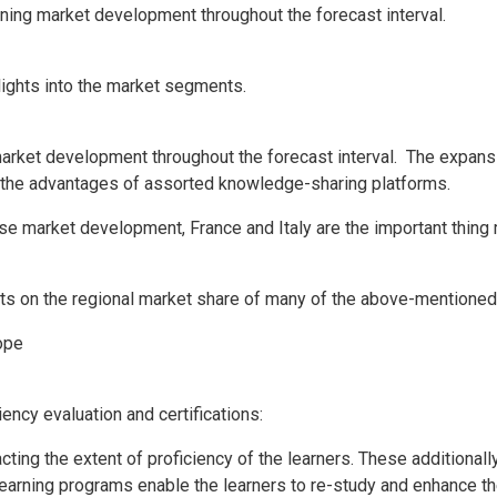
rning market development throughout the forecast interval.
lights into the market segments.
market development throughout the forecast interval. The expansio
th the advantages of assorted knowledge-sharing platforms.
-wise market development,
France
and
Italy
are the important thing 
ghts on the regional market share of many of the above-mentioned
ope
iency evaluation and certifications:
cting the extent of proficiency of the learners. These additional
earning programs enable the learners to re-study and enhance thei