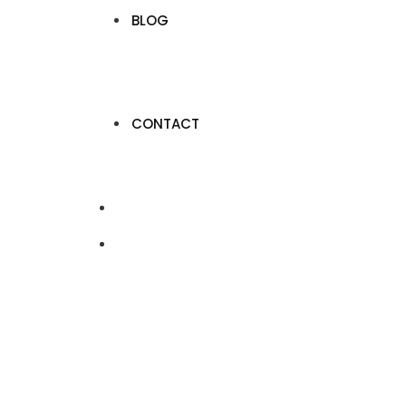
BLOG
CONTACT