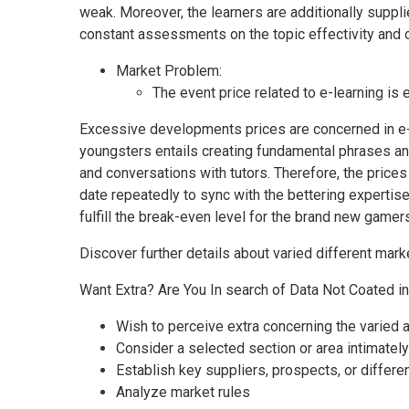
weak. Moreover, the learners are additionally suppli
constant assessments on the topic effectivity and ce
Market Problem:
The event price related to e-learning is
Excessive developments prices are concerned in e-
youngsters entails creating fundamental phrases an
and conversations with tutors. Therefore, the prices
date repeatedly to sync with the bettering expertise 
fulfill the break-even level for the brand new gamer
Discover further details about varied different marke
Want Extra? Are You In search of Data Not Coated i
Wish to perceive extra concerning the varied
Consider a selected section or area intimately
Establish key suppliers, prospects, or differ
Analyze market rules