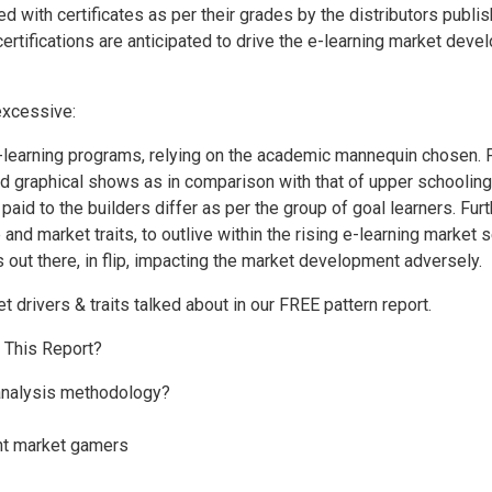
ed with certificates as per their grades by the distributors publi
rtifications are anticipated to drive the e-learning market deve
 excessive:
learning programs, relying on the academic mannequin chosen. F
d graphical shows as in comparison with that of upper schooling
 paid to the builders differ as per the group of goal learners. Fu
and market traits, to outlive within the rising e-learning market s
s out there, in flip, impacting the market development adversely.
t drivers & traits talked about in our FREE pattern report.
n This Report?
 analysis methodology?
ent market gamers