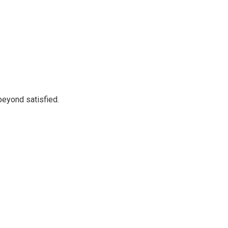
beyond satisfied.