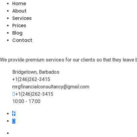
Home
About
Services
Prices
Blog
Contact
We provide premium services for our clients so that they leave 
Bridgetown, Barbados
+1(246)262-3415
mrgfinancialconsultancy@gmail.com
+1(246)262-3415
10:00 - 17:00