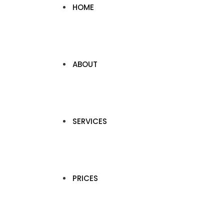
HOME
ABOUT
SERVICES
PRICES