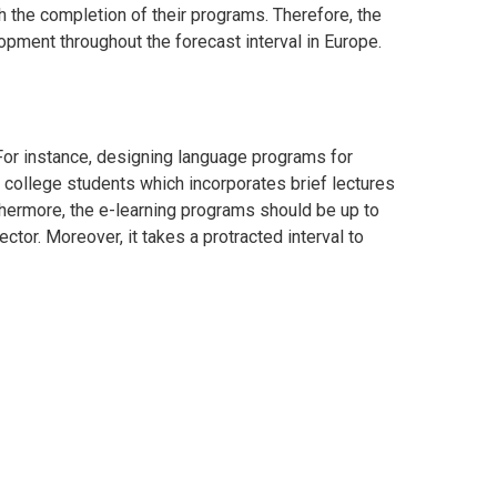
sh the completion of their programs. Therefore, the
lopment throughout the forecast interval in
Europe
.
or instance, designing language programs for
 college students which incorporates brief lectures
rthermore, the e-learning programs should be up to
ector. Moreover, it takes a protracted interval to