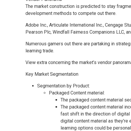
The market construction is predicted to stay fragmen
development methods to compete out there.
Adobe Inc., Articulate International Inc., Cengage St
Pearson Plc, Windfall Fairness Companions LLC, and 
Numerous gamers out there are partaking in strategic
learning trade.
View extra concerning the market’s vendor panorama 
Key Market Segmentation
Segmentation by Product:
Packaged Content material:
The packaged content material sect
The packaged content material inco
fast shift in the direction of digi
digital content material as they’r
learning options could be personal