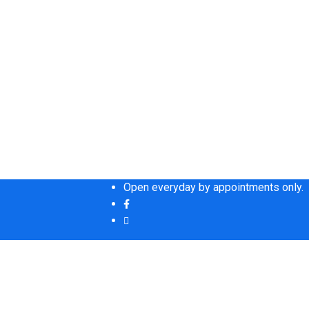
Open everyday by appointments only.