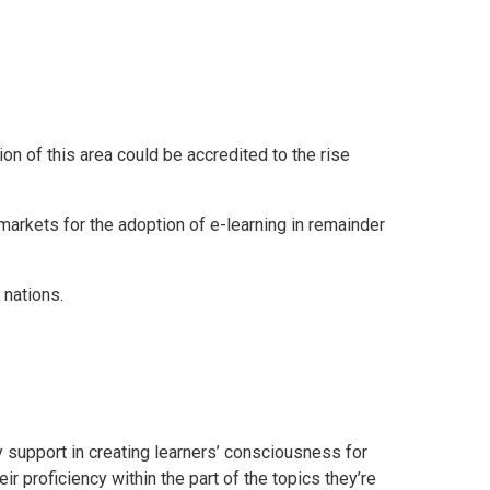
n of this area could be accredited to the rise
markets for the adoption of e-learning in remainder
 nations.
ly support in creating learners’ consciousness for
r proficiency within the part of the topics they’re