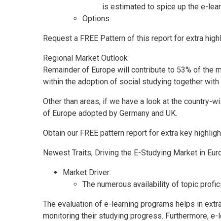
is estimated to spice up the e-lea
Options
Request a FREE Pattern of this report for extra high
Regional Market Outlook
Remainder of
Europe
will contribute to 53% of the 
within the adoption of social studying together wi
Other than areas, if we have a look at the country
of
Europe
adopted by
Germany
and UK.
Obtain our FREE pattern report for extra key highli
Newest Traits, Driving the E-Studying Market in
Eur
Market Driver:
The numerous availability of topic profic
The evaluation of e-learning programs helps in extra
monitoring their studying progress. Furthermore, e-l