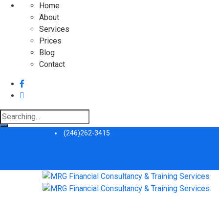
Home
About
Services
Prices
Blog
Contact
Search
for:
(246)262-3415