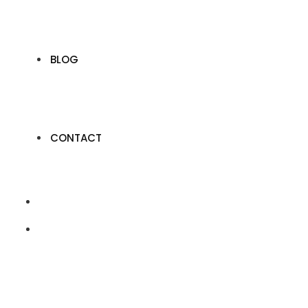
BLOG
CONTACT