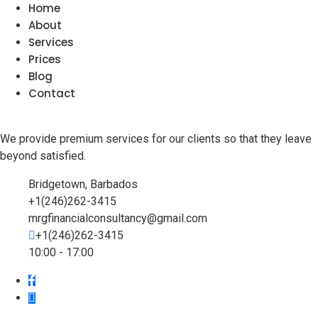
Home
About
Services
Prices
Blog
Contact
We provide premium services for our clients so that they leave
beyond satisfied.
Bridgetown, Barbados
+1(246)262-3415
mrgfinancialconsultancy@gmail.com
+1(246)262-3415
10:00 - 17:00