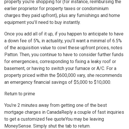
property you’re shopping for (for instance, reimbursing the
earlier proprietor for property taxes or condominium
charges they paid upfront), plus any furnishings and home
equipment you’ll need to buy instantly.
Once you add all of it up, if you happen to anticipate to have
a down fee of 5%, in actuality, you’ll want a minimal of 6.5%
of the acquisition value to cowl these upfront prices, notes
Patton. Then, you continue to have to consider further funds
for emergencies, corresponding to fixing a leaky roof or
basement, or having to switch your furnace or A/C. For a
property priced within the $600,000 vary, she recommends
an emergency financial savings of $5,000 to $10,000.
Return to prime
You’re 2 minutes away from getting one of the best
mortgage charges in Canada
Reply a couple of fast inquiries
to get a customized fee quote
You may be leaving
MoneySense. Simply shut the tab to return.