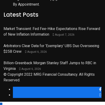
By Appointment.
Latest Posts
Market Transient: Fed Fee-Hike Expectations Rise Forward
of New Inflation Information
August 7, 2026
Arbitrators Clear Data for ‘Exemplary’ UBS Duo Overseeing
$25B Crew
August 6, 2026
Billion-Greenback Morgan Stanley Staff Jumps to RBC in
Virginia
August 6, 2026
© Copyright 2022 MRG Financial Consultancy. All Rights
Reserved.