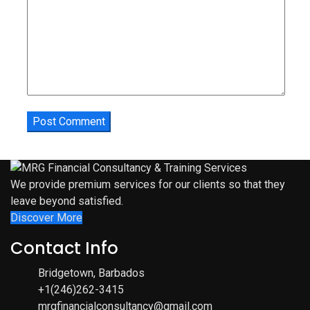
We provide premium services for our clients so that they
leave beyond satisfied.
Discover More
Contact Info
Bridgetown, Barbados
+1(246)262-3415
mrgfinancialconsultancy@gmail.com