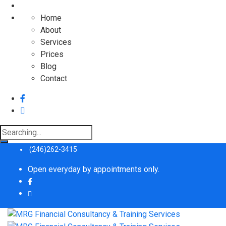
Home
About
Services
Prices
Blog
Contact
Search
for:
(246)262-3415
Open everyday by appointments only.