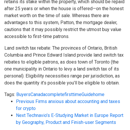
retains its stake within the property, which should be repaid
after 25 years or when the house is offered—on the honest
market worth on the time of sale. Whereas there are
advantages to this system, Patton, the mortgage dealer,
cautions that it may possibly restrict the utmost buy value
accessible to first-time patrons.
Land switch tax rebate: The provinces of Ontario, British
Columbia and Prince Edward Island provide land switch tax
rebates to eligible patrons, as does town of Toronto (the
one municipality in Ontario to levy a land switch tax of its
personal). Eligibility necessities range per jurisdiction, as
does the quantity it’s possible you’ll be eligible to obtain.
Tags:
Buyers
Canada
complete
firsttime
Guide
home
Previous
Firms anxious about accounting and taxes
for crypto
Next
Technavio’s E-Studying Market in Europe Report
by Geography, Product and Finish-user Segments