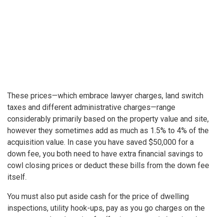
These prices—which embrace lawyer charges, land switch
taxes and different administrative charges—range
considerably primarily based on the property value
and site,
however they sometimes add as much as 1.5% to 4% of the
acquisition value. In case you have saved $50,000 for a
down fee, you both need to have extra financial savings to
cowl closing prices or deduct these bills from the down fee
itself.
You must also put aside cash for the price of dwelling
inspections, utility hook-ups, pay as you go charges on the