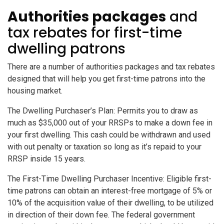
Authorities packages
and
tax rebates for first-time
dwelling patrons
There are a number of authorities packages and tax rebates
designed that will help you get first-time patrons into the
housing market.
The Dwelling Purchaser’s Plan: Permits you to draw as
much as $35,000 out of your RRSPs to make a down fee in
your first dwelling. This cash could be withdrawn and used
with out penalty or taxation so long as it’s repaid to your
RRSP inside 15 years.
The First-Time Dwelling Purchaser Incentive: Eligible first-
time patrons can obtain an interest-free mortgage of 5% or
10% of the acquisition value of their dwelling, to be utilized
in direction of their down fee. The federal government