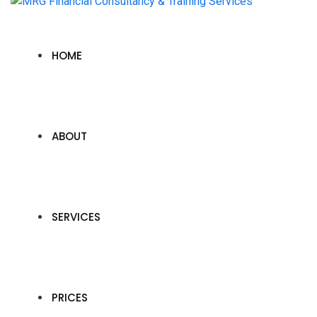
HOME
ABOUT
SERVICES
PRICES