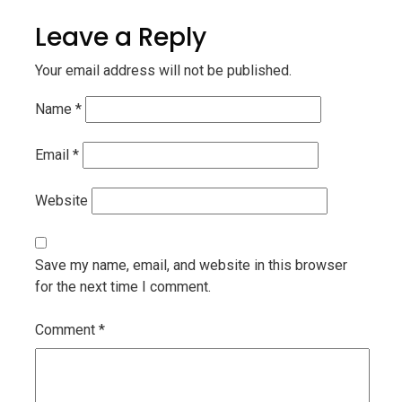
Leave a Reply
Your email address will not be published.
Name
*
Email
*
Website
Save my name, email, and website in this browser
for the next time I comment.
Comment
*