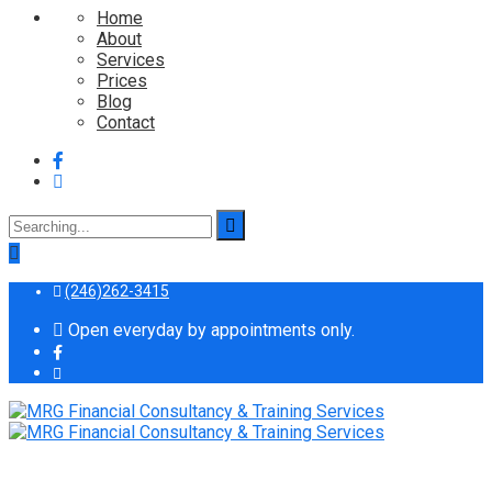
Home
About
Services
Prices
Blog
Contact
Search
for:
(246)262-3415
Open everyday by appointments only.