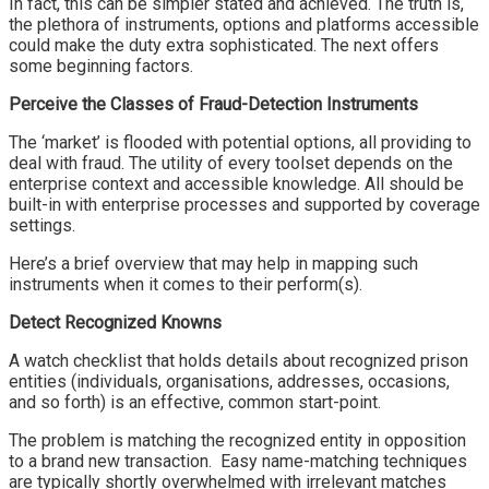
In fact, this can be simpler stated and achieved. The truth is,
the plethora of instruments, options and platforms accessible
could make the duty extra sophisticated. The next offers
some beginning factors.
Perceive the Classes of Fraud-Detection Instruments
The ‘market’ is flooded with potential options, all providing to
deal with fraud. The utility of every toolset depends on the
enterprise context and accessible knowledge. All should be
built-in with enterprise processes and supported by coverage
settings.
Here’s a brief overview that may help in mapping such
instruments when it comes to their perform(s).
Detect Recognized Knowns
A watch checklist that holds details about recognized prison
entities (individuals, organisations, addresses, occasions,
and so forth) is an effective, common start-point.
The problem is matching the recognized entity in opposition
to a brand new transaction. Easy name-matching techniques
are typically shortly overwhelmed with irrelevant matches