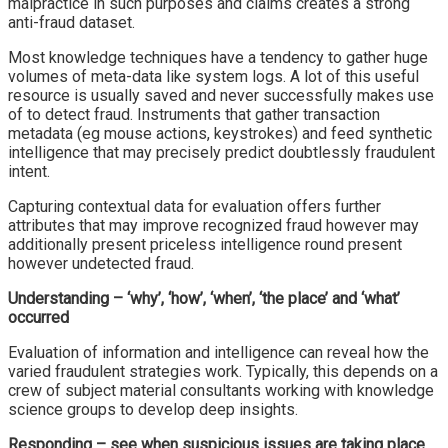
malpractice in such purposes and claims creates a strong
anti-fraud dataset.
Most knowledge techniques have a tendency to gather huge
volumes of meta-data like system logs. A lot of this useful
resource is usually saved and never successfully makes use
of to detect fraud. Instruments that gather transaction
metadata (eg mouse actions, keystrokes) and feed synthetic
intelligence that may precisely predict doubtlessly fraudulent
intent.
Capturing contextual data for evaluation offers further
attributes that may improve recognized fraud however may
additionally present priceless intelligence round present
however undetected fraud.
Understanding – ‘why’, ‘how’, ‘when’, ‘the place’ and ‘what’
occurred
Evaluation of information and intelligence can reveal how the
varied fraudulent strategies work. Typically, this depends on a
crew of subject material consultants working with knowledge
science groups to develop deep insights.
Responding – see when suspicious issues are taking place