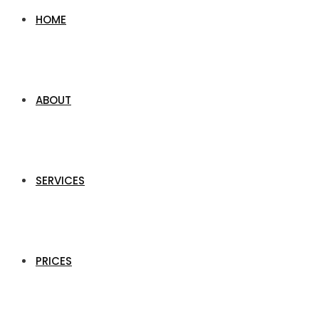
HOME
ABOUT
SERVICES
PRICES