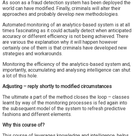
As soon as a fraud detection system has been deployed the
world can have modified. Finally, criminals will alter their
approaches and probably develop new methodologies.
Automated monitoring of an analytics-based system is at all
times fascinating as it could actually detect when anticipated
accuracy or different efficiency is not being achieved. There
are various the explanation why it will happen however
certainly one of them is that criminals have developed new
strategies and workarounds.
Monitoring the efficiency of the analytics-based system and,
importantly, accumulating and analysing intelligence can shut
a lot of this hole.
Adjusting – reply shortly to modified circumstances
The ultimate a part of the method closes the loop – classes
learnt by way of the monitoring processes is fed again into
the subsequent model of the system to refresh predictive
fashions and different elements.
Why this course of?
This course of leverages knowledge and intelligence, helps