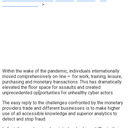
Financial E-learning
>
Vietnam E-Studying Phase Might Attain
US$ three Billion by 2023 – OpenGov Asia
Within the wake of the pandemic, individuals internationally
moved comprehensively on-line = for work, training, leisure,
purchasing and monetary transactions. This has dramatically
elevated the floor space for assaults and created
unprecedented op[portunties for unhealthy cyber actors.
The easy reply to the challenges confronted by the monetary
providers trade and different businesses is to make higher
use of all accessible knowledge and superior analytics to
detect and stop fraud.