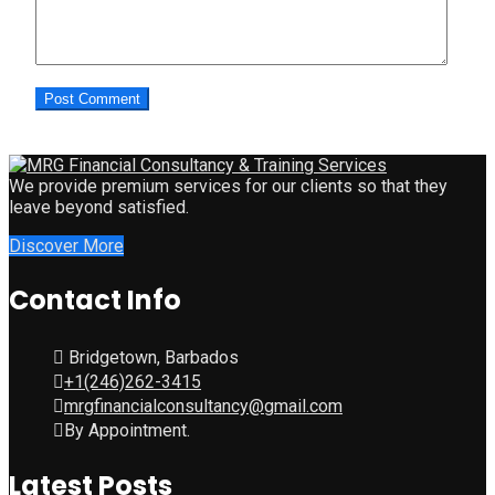
We provide premium services for our clients so that they
leave beyond satisfied.
Discover More
Contact Info
Bridgetown, Barbados
+1(246)262-3415
mrgfinancialconsultancy@gmail.com
By Appointment.
Latest Posts