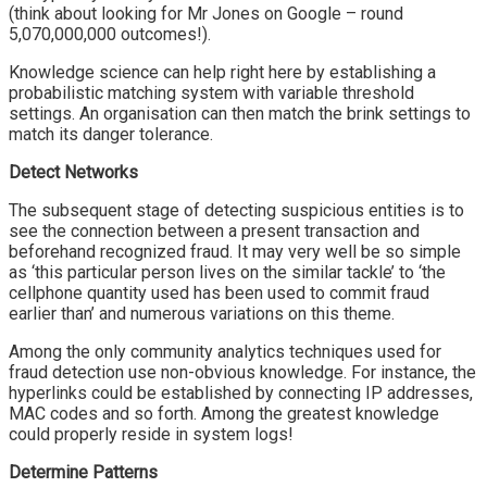
(think about looking for Mr Jones on Google – round
5,070,000,000 outcomes!).
Knowledge science can help right here by establishing a
probabilistic matching system with variable threshold
settings. An organisation can then match the brink settings to
match its danger tolerance.
Detect
Networks
The subsequent stage of detecting suspicious entities is to
see the connection between a present transaction and
beforehand recognized fraud. It may very well be so simple
as ‘this particular person lives on the similar tackle’ to ‘the
cellphone quantity used has been used to commit fraud
earlier than’ and numerous variations on this theme.
Among the only community analytics techniques used for
fraud detection use non-obvious knowledge. For instance, the
hyperlinks could be established by connecting IP addresses,
MAC codes and so forth. Among the greatest knowledge
could properly reside in system logs!
Determine
Patterns