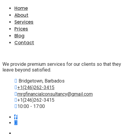
Home
About
Services
Prices
Blog
Contact
We provide premium services for our clients so that they
leave beyond satisfied.
Bridgetown, Barbados
+1(246)262-3415
mrgfinancialconsultancy@gmail.com
+1(246)262-3415
10:00 - 17:00