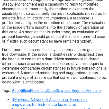
steady enchancment and a capability to reply to modified
circumstances. Importantly, the method maximises the
capability to use essentially the most applicable measures to
mitigate fraud. In lots of circumstances, a response is
predicated solely on the detection of an issue. The evaluation
of the issue offers insights into the strategy of operation on
this case. As soon as that is understood, an evaluation of
present knowledge could point out if that is an remoted case
or if extra such circumstances have remained hidden.
Furthermore, it ensures that any countermeasures goal the
true downside. If the issue is doubtlessly widespread, then
the hassle to construct a data-driven mannequin to detect
different such circumstances and a predictive mannequin to
determine comparable circumstances in future transactions is
warranted. Automated monitoring and suggestions loops
present a stage of assurance that our answer continues to be
doing what is anticipated.
Tags:
Asia
Billion
ELearning
OpenGov
reach
Segment
Vietnam
Previous
Artwork of Accounting: Energizing
employees for last-minute tax returns