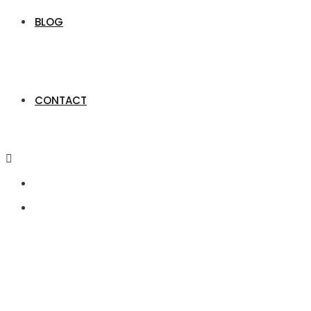
BLOG
CONTACT