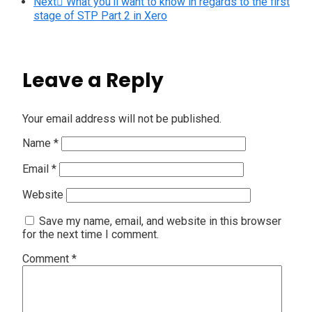
Next
What you’ll want to know in regards to the first
stage of STP Part 2 in Xero
Leave a Reply
Your email address will not be published.
Name
*
Email
*
Website
Save my name, email, and website in this browser
for the next time I comment.
Comment
*