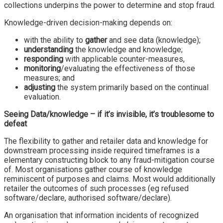
collections underpins the power to determine and stop fraud.
Knowledge-driven decision-making depends on:
with the ability to
gather
and see data (knowledge);
understanding
the knowledge and knowledge;
responding
with applicable counter-measures,
monitoring
/evaluating the effectiveness of those
measures; and
adjusting
the system primarily based on the continual
evaluation.
Seeing Data/knowledge – if it’s invisible, it’s troublesome to
defeat
The flexibility to gather and retailer data and knowledge for
downstream processing inside required timeframes is a
elementary constructing block to any fraud-mitigation course
of. Most organisations gather course of knowledge
reminiscent of purposes and claims. Most would additionally
retailer the outcomes of such processes (eg refused
software/declare, authorised software/declare).
An organisation that information incidents of recognized