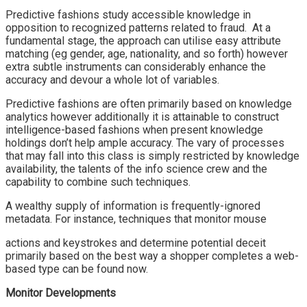
Predictive fashions study accessible knowledge in
opposition to recognized patterns related to fraud. At a
fundamental stage, the approach can utilise easy attribute
matching (eg gender, age, nationality, and so forth) however
extra subtle instruments can considerably enhance the
accuracy and devour a whole lot of variables.
Predictive fashions are often primarily based on knowledge
analytics however additionally it is attainable to construct
intelligence-based fashions when present knowledge
holdings don’t help ample accuracy. The vary of processes
that may fall into this class is simply restricted by knowledge
availability, the talents of the info science crew and the
capability to combine such techniques.
A wealthy supply of information is frequently-ignored
metadata. For instance, techniques that monitor mouse
actions and keystrokes and determine potential deceit
primarily based on the best way a shopper completes a web-
based type can be found now.
Monitor Developments