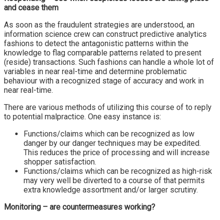
and cease them
As soon as the fraudulent strategies are understood, an
information science crew can construct predictive analytics
fashions to detect the antagonistic patterns within the
knowledge to flag comparable patterns related to present
(reside) transactions. Such fashions can handle a whole lot of
variables in near real-time and determine problematic
behaviour with a recognized stage of accuracy and work in
near real-time.
There are various methods of utilizing this course of to reply
to potential malpractice. One easy instance is:
Functions/claims which can be recognized as low
danger by our danger techniques may be expedited.
This reduces the price of processing and will increase
shopper satisfaction.
Functions/claims which can be recognized as high-risk
may very well be diverted to a course of that permits
extra knowledge assortment and/or larger scrutiny.
Monitoring – are countermeasures working?