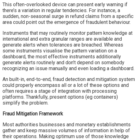
This often-overlooked device can present early warning if
there’s a variation in regular tendencies. For instance, a
sudden, non-seasonal surge in refund claims from a specific
area could point out the emergence of fraudulent behaviour.
Instruments that may routinely monitor pattern knowledge at
international and extra granular ranges are available and
generate alerts when tolerances are breached. Whereas
some instruments visualise the pattern variation on a
dashboard, the most effective instruments additionally
generate alerts routinely and don’t depend on somebody
recognizing an issue manually and even loading a dashboard.
An built-in, end-to-end, fraud detection and mitigation system
could properly encompass all or a lot of these options and
often requires a stage of integration with processing
platforms. Thankfully, present options (eg containers)
simplify the problem.
Fraud Mitigation Framework
Most authorities businesses and monetary establishments
gather and keep massive volumes of information in help of
their operations. Making optimum use of those knowledge