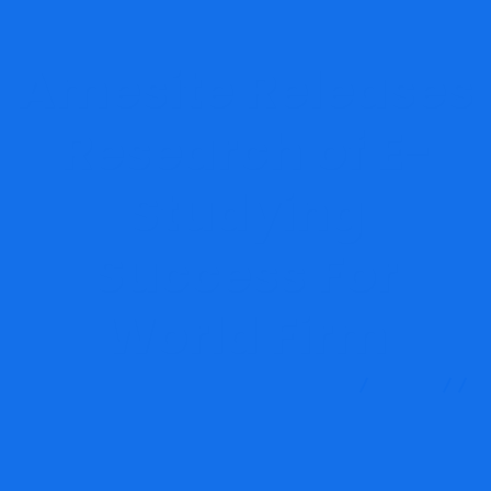
Amesite Releases
Research of E-
Studying
Success For
World Firm
MRG Financial Consultancy & Training Services
Blog
Financial E-learning
Amesite Releases Research of E-
Studying Success For World Firm