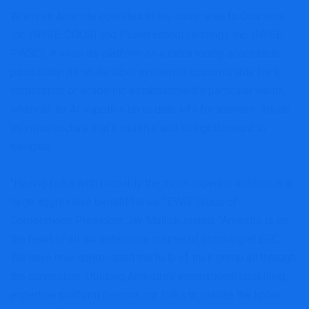
Whereas Amesite operates in the same area to Coursera
Inc. (NYSE: COUR) and Powerschool Holdings Inc. (NYSE:
PWSC), it sees its platform as a extra totally accessible
possibility. Its white-label system is customizable for a
corporation or academic establishment’s particular wants,
whereas its AI supplies up to date info for learners, inside
an infrastructure that’s intuitive and straightforward to
navigate.
“Having folks with probably the most superior abilities is a
large aggressive benefit for us,” EWIE Group of
Corporations President Jay Mullick stated. “Amesite is on
the heart of all our enterprise course of coaching at EGC.
We have now appreciated the help of their group all through
the connection. Utilizing Amesite’s international upskilling
expertise platform permits our folks to realize the know-