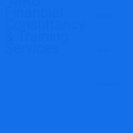
PRICES
BLOG
CONTACT