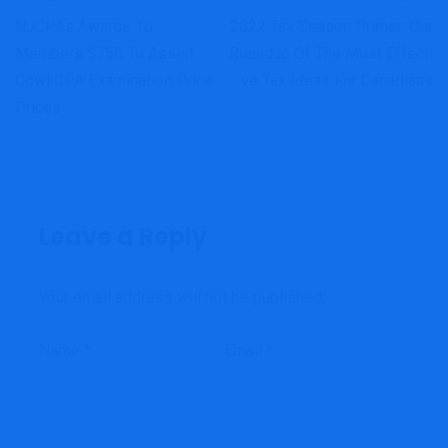
NJCPAs Awards 10
2022 Tax Season Primer: Our
Members $750 To Assist
Roundup Of The Most Effecti
Cowl CPA Examination Price
Ve Tax Ideas For Canadians
Prices
Leave a Reply
Your email address will not be published.
Name
*
Email
*