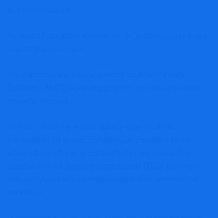
this announcement.
Be taught Extra about Amesite Inc. by getting access to the
newest analysis report
The outcomes are in for a research on Amesite Inc.’s
(NASDAQ: AMST) eLearning platform, and it seems like a
powerful success.
Amesite, which harnesses cutting-edge synthetic
intelligence (AI) to ship customizable programs by its
white-label platform, accomplished a case research in
October on EWIE Group of Corporations (EGC), a big firm
that used Amesite’s expertise to upskill its international
workforce.