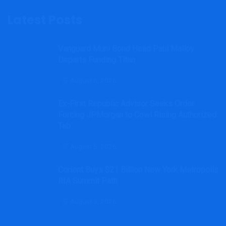
Latest Posts
Vanguard Muni Bond Head Paul Malloy
Departs Funding Titan
August 6, 2026
Ex-First Republic Advisor Seeks Order
Forcing JPMorgan to Cowl Rising Authorized
Tab
August 5, 2026
Corient Buys $21 Billion New York Metropolis
RIA Summit Path
August 5, 2026