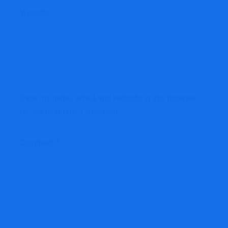
Website
Save my name, email, and website in this browser
for the next time I comment.
Comment
*