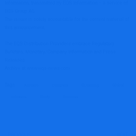
Information, transmitted by EQS Information – a service of
EQS Group AG.
The issuer is solely accountable for the content material of
this announcement.
The EQS Distribution Providers embrace Regulatory
Bulletins, Monetary/Company Information and Press
Releases.
Archive at www.eqs-news.com
Tags:
Amesite
company
ELearning
Global
releases
Study
Success
PREVIOUS
NEXT