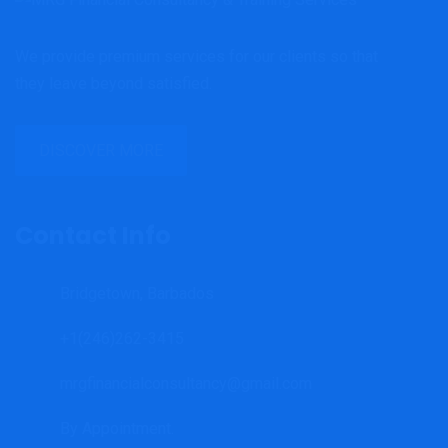
We provide premium services for our clients so that
they leave beyond satisfied.
DISCOVER MORE
Contact Info
Bridgetown, Barbados
+1(246)262-3415
mrgfinancialconsultancy@gmail.com
By Appointment.