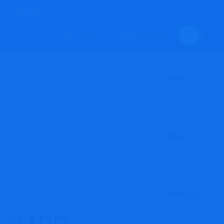
(246)262-3415
Open everyday by appointments only.
HOME
ABOUT
SERVICES