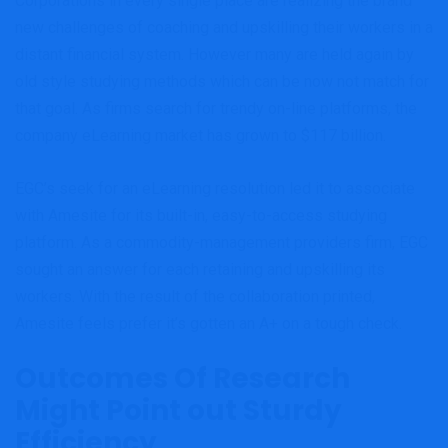
Corporations in every single place are realizing the brand
new challenges of coaching and upskilling their workers in a
distant financial system. However many are held again by
old style studying methods which can be now not match for
that goal. As firms search for trendy on-line platforms, the
company eLearning market has grown to $117 billion.
EGC’s seek for an eLearning resolution led it to associate
with Amesite for its built-in, easy-to-access studying
platform. As a commodity-management providers firm, EGC
sought an answer for each retaining and upskilling its
workers. With the result of the collaboration printed,
Amesite feels prefer it’s gotten an A+ on a tough check.
Outcomes Of Research
Might Point out Sturdy
Efficiency