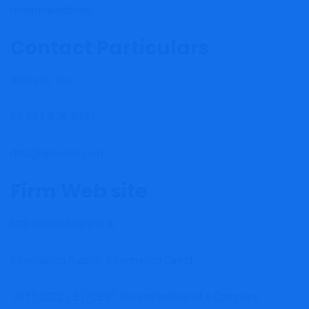
recommendation.
Contact Particulars
Amesite, Inc.
+1 734-876-8141
data@amesite.com
Firm Web site
http://www.amesite.io
Information Supply: Information Direct
10.11.2022 CET/CEST Dissemination of a Company