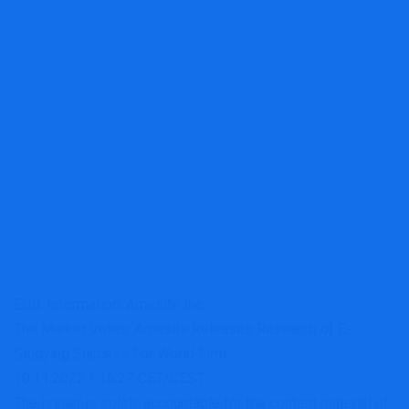
EQS-Information: Amesite Inc.
The Market Votes: Amesite Releases Research of E-
Studying Success For World Firm
10.11.2022 / 16:27 CET/CEST
The issuer is solely accountable for the content material of