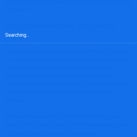
how to fulfill our most demanding clients’ wants rapidly and
effectively.”
To be taught extra about Amesite, go to its web site.
Search
for:
Amesite Inc., a man-made intelligence pushed platform and
course designer, supplies on-line merchandise in america.
The corporate makes use of machine studying to supply a
mass personalized expertise to learners. Its clients
embrace companies, universities and faculties, Ok-12
colleges, and non-profit organizations. The corporate was
integrated in 2017 and is headquartered in Detroit,
Michigan.
This publish incorporates sponsored promoting content
material. This content material is for informational functions
solely and never supposed to be investing