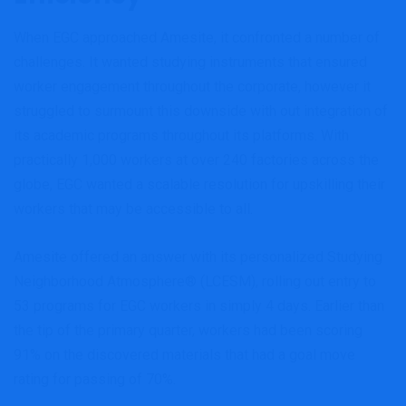
When EGC approached Amesite, it confronted a number of
challenges. It wanted studying instruments that ensured
worker engagement throughout the corporate, however it
struggled to surmount this downside with out integration of
its academic programs throughout its platforms. With
practically 1,000 workers at over 240 factories across the
globe, EGC wanted a scalable resolution for upskilling their
workers that may be accessible to all.
Amesite offered an answer with its personalized Studying
Neighborhood Atmosphere® (LCESM), rolling out entry to
53 programs for EGC workers in simply 4 days. Earlier than
the tip of the primary quarter, workers had been scoring
91% on the discovered materials that had a goal move
rating for passing of 70%.