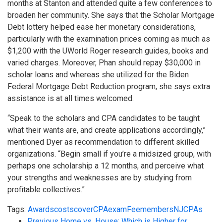
months at Stanton and attended quite a few conferences to
broaden her community. She says that the Scholar Mortgage
Debt lottery helped ease her monetary considerations,
particularly with the examination prices coming as much as
$1,200 with the UWorld Roger research guides, books and
varied charges. Moreover, Phan should repay $30,000 in
scholar loans and whereas she utilized for the Biden
Federal Mortgage Debt Reduction program, she says extra
assistance is at all times welcomed.
“Speak to the scholars and CPA candidates to be taught
what their wants are, and create applications accordingly,”
mentioned Dyer as recommendation to different skilled
organizations. “Begin small if you’re a midsized group, with
perhaps one scholarship a 12 months, and perceive what
your strengths and weaknesses are by studying from
profitable collectives.”
Tags:
Awards
costs
cover
CPA
exam
Fee
members
NJCPAs
Previous
Home vs. House: Which is Higher for