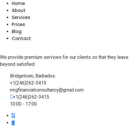
Home
About
Services
Prices
Blog
Contact
We provide premium services for our clients so that they leave
beyond satisfied.
Bridgetown, Barbados
+1(246)262-3415
mrgfinancialconsultancy@gmail.com
+1(246)262-3415
10:00 - 17:00