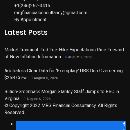
+1(246)262-3415
mrgfinancialconsultancy@gmail.com
By Appointment.
Latest Posts
Market Transient: Fed Fee-Hike Expectations Rise Forward
of New Inflation Information
August 7, 2026
Arbitrators Clear Data for ‘Exemplary’ UBS Duo Overseeing
$25B Crew
August 6, 2026
Billion-Greenback Morgan Stanley Staff Jumps to RBC in
Virginia
August 6, 2026
© Copyright 2022 MRG Financial Consultancy. All Rights
Reserved.