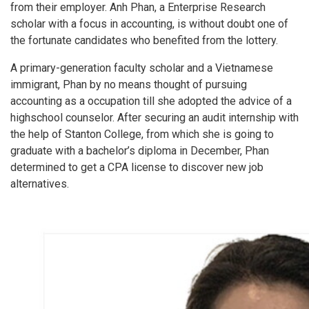
from their employer. Anh Phan, a Enterprise Research
scholar with a focus in accounting, is without doubt one of
the fortunate candidates who benefited from the lottery.
A primary-generation faculty scholar and a Vietnamese
immigrant, Phan by no means thought of pursuing
accounting as a occupation till she adopted the advice of a
highschool counselor. After securing an audit internship with
the help of Stanton College, from which she is going to
graduate with a bachelor’s diploma in December, Phan
determined to get a CPA license to discover new job
alternatives.