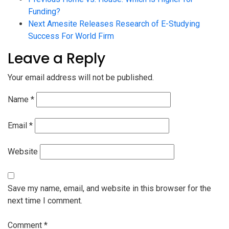
Funding?
Next
Amesite Releases Research of E-Studying
Success For World Firm
Leave a Reply
Your email address will not be published.
Name
*
Email
*
Website
Save my name, email, and website in this browser for the
next time I comment.
Comment
*