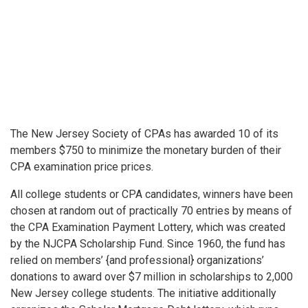
The New Jersey Society of CPAs has awarded 10 of its
members $750 to minimize the monetary burden of their
CPA examination price prices.
All college students or CPA candidates, winners have been
chosen at random out of practically 70 entries by means of
the CPA Examination Payment Lottery, which was created
by the NJCPA Scholarship Fund. Since 1960, the fund has
relied on members’ {and professional} organizations’
donations to award over $7 million in scholarships to 2,000
New Jersey college students. The initiative additionally