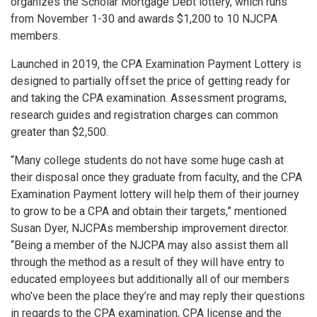
organizes the Scholar Mortgage Debt lottery, which runs
from November 1-30 and awards $1,200 to 10 NJCPA
members.
Launched in 2019, the CPA Examination Payment Lottery is
designed to partially offset the price of getting ready for
and taking the CPA examination. Assessment programs,
research guides and registration charges can common
greater than $2,500.
“Many college students do not have some huge cash at
their disposal once they graduate from faculty, and the CPA
Examination Payment lottery will help them of their journey
to grow to be a CPA and obtain their targets,” mentioned
Susan Dyer, NJCPAs membership improvement director.
“Being a member of the NJCPA may also assist them all
through the method as a result of they will have entry to
educated employees but additionally all of our members
who’ve been the place they’re and may reply their questions
in regards to the CPA examination, CPA license and the