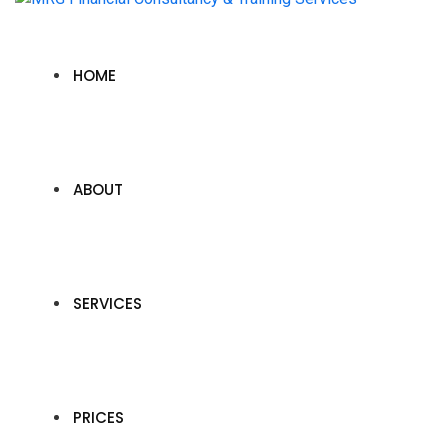
HOME
ABOUT
SERVICES
PRICES