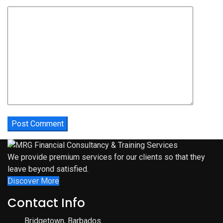
We provide premium services for our clients so that they
leave beyond satisfied.
Discover More
Contact Info
Bridgetown, Barbados