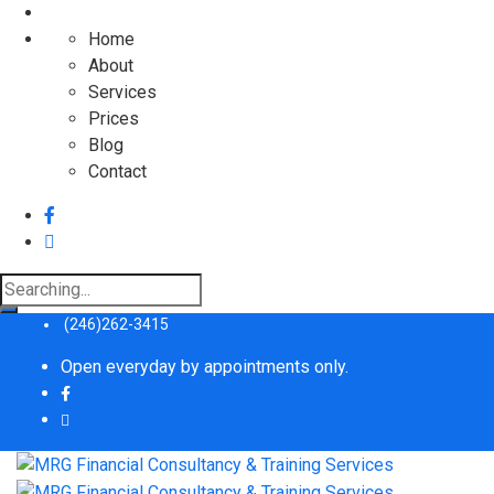
Home
About
Services
Prices
Blog
Contact
(246)262-3415
Open everyday by appointments only.