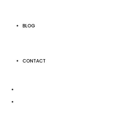
BLOG
CONTACT