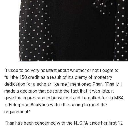
“I used to be very hesitant about whether or not I ought to
full the 150 credit as a result of it’s plenty of monetary
dedication for a scholar like me,” mentioned Phan. “Finally, I
made a decision that despite the fact that it was lots, it
gave the impression to be value it and I enrolled for an MBA
in Enterprise Analytics within the spring to meet the
requirement.”
Phan has been concerned with the NJCPA since her first 12