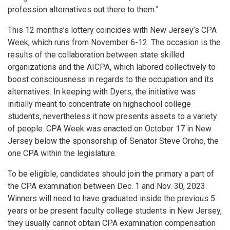
profession alternatives out there to them.”
This 12 months’s lottery coincides with New Jersey’s CPA
Week, which runs from November 6-12. The occasion is the
results of the collaboration between state skilled
organizations and the AICPA, which labored collectively to
boost consciousness in regards to the occupation and its
alternatives. In keeping with Dyers, the initiative was
initially meant to concentrate on highschool college
students, nevertheless it now presents assets to a variety
of people. CPA Week was enacted on October 17 in New
Jersey below the sponsorship of Senator Steve Oroho, the
one CPA within the legislature.
To be eligible, candidates should join the primary a part of
the CPA examination between Dec. 1 and Nov. 30, 2023.
Winners will need to have graduated inside the previous 5
years or be present faculty college students in New Jersey,
they usually cannot obtain CPA examination compensation