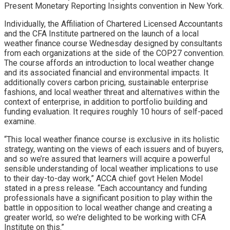
Present Monetary Reporting Insights convention in New York.
Individually, the Affiliation of Chartered Licensed Accountants
and the CFA Institute partnered on the launch of a local
weather finance course Wednesday designed by consultants
from each organizations at the side of the COP27 convention.
The course affords an introduction to local weather change
and its associated financial and environmental impacts. It
additionally covers carbon pricing, sustainable enterprise
fashions, and local weather threat and alternatives within the
context of enterprise, in addition to portfolio building and
funding evaluation. It requires roughly 10 hours of self-paced
examine.
“This local weather finance course is exclusive in its holistic
strategy, wanting on the views of each issuers and of buyers,
and so we’re assured that learners will acquire a powerful
sensible understanding of local weather implications to use
to their day-to-day work,” ACCA chief govt Helen Model
stated in a press release. “Each accountancy and funding
professionals have a significant position to play within the
battle in opposition to local weather change and creating a
greater world, so we’re delighted to be working with CFA
Institute on this.”