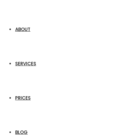
ABOUT
SERVICES
PRICES
BLOG