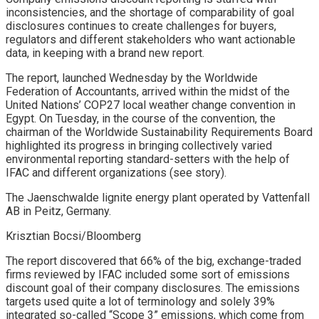
inconsistencies, and the shortage of comparability of goal
disclosures continues to create challenges for buyers,
regulators and different stakeholders who want actionable
data, in keeping with a brand new report.
The report, launched Wednesday by the Worldwide
Federation of Accountants, arrived within the midst of the
United Nations’ COP27 local weather change convention in
Egypt. On Tuesday, in the course of the convention, the
chairman of the Worldwide Sustainability Requirements Board
highlighted its progress in bringing collectively varied
environmental reporting standard-setters with the help of
IFAC and different organizations (see story).
The Jaenschwalde lignite energy plant operated by Vattenfall
AB in Peitz, Germany.
Krisztian Bocsi/Bloomberg
The report discovered that 66% of the big, exchange-traded
firms reviewed by IFAC included some sort of emissions
discount goal of their company disclosures. The emissions
targets used quite a lot of terminology and solely 39%
integrated so-called “Scope 3” emissions, which come from