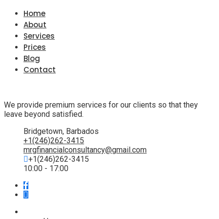
Home
About
Services
Prices
Blog
Contact
We provide premium services for our clients so that they
leave beyond satisfied.
Bridgetown, Barbados
+1(246)262-3415
mrgfinancialconsultancy@gmail.com
+1(246)262-3415
10:00 - 17:00