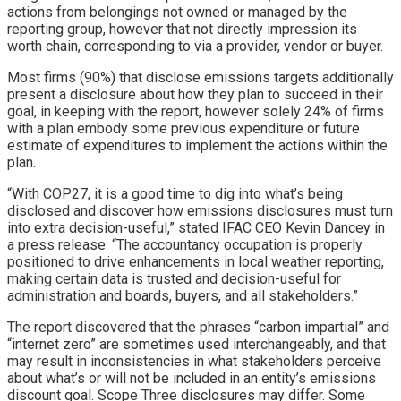
actions from belongings not owned or managed by the
reporting group, however that not directly impression its
worth chain, corresponding to via a provider, vendor or buyer.
Most firms (90%) that disclose emissions targets additionally
present a disclosure about how they plan to succeed in their
goal, in keeping with the report, however solely 24% of firms
with a plan embody some previous expenditure or future
estimate of expenditures to implement the actions within the
plan.
“With COP27, it is a good time to dig into what’s being
disclosed and discover how emissions disclosures must turn
into extra decision-useful,” stated IFAC CEO Kevin Dancey in
a press release. “The accountancy occupation is properly
positioned to drive enhancements in local weather reporting,
making certain data is trusted and decision-useful for
administration and boards, buyers, and all stakeholders.”
The report discovered that the phrases “carbon impartial” and
“internet zero” are sometimes used interchangeably, and that
may result in inconsistencies in what stakeholders perceive
about what’s or will not be included in an entity’s emissions
discount goal. Scope Three disclosures may differ. Some