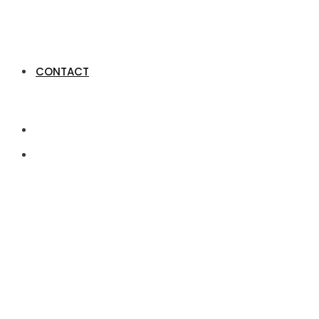
CONTACT