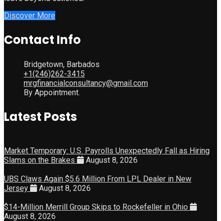
Discover More
Contact Info
Bridgetown, Barbados
+1(246)262-3415
mrgfinancialconsultancy@gmail.com
By Appointment.
Latest Posts
Market Temporary: U.S. Payrolls Unexpectedly Fall as Hiring
Slams on the Brakes
August 8, 2026
UBS Claws Again $5.6 Million From LPL Dealer in New
Jersey
August 8, 2026
$14-Million Merrill Group Skips to Rockefeller in Ohio
August 8, 2026