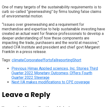
One of many targets of the sustainability requirements is to
curb so-called “greenwashing” by firms touting false claims
of environmental motion.
“Issues over greenwashing and a requirement for
merchandise and expertise to help sustainable investing have
created an actual want for finance professionals to develop a
deeper understanding of how these components are
impacting the trade, purchasers and the world at massive,”
stated CFA Institute and president and chief govt Margaret
Franklin in a press release.
Tags:
climate
Corporate
efforts
fall
reporting
Short
Previous
Himax Applied sciences, Inc. Stories Third
Quarter 2022 Monetary Outcomes; Offers Fourth
Quarter 2022 Steerage
Next
IIA makes modifications to CPE coverage
Leave a Reply