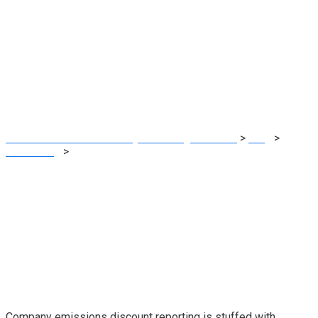
Company local
weather reporting
efforts fall quick
MRG Financial Consultancy & Training Services
>
Blog
>
Accounting
>
Company local weather reporting efforts fall
quick
Company emissions discount reporting is stuffed with