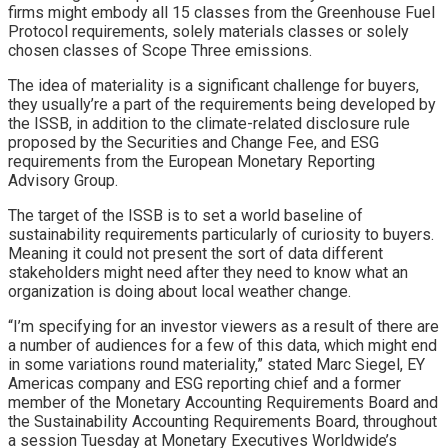
firms might embody all 15 classes from the Greenhouse Fuel
Protocol requirements, solely materials classes or solely
chosen classes of Scope Three emissions.
The idea of materiality is a significant challenge for buyers,
they usually’re a part of the requirements being developed by
the ISSB, in addition to the climate-related disclosure rule
proposed by the Securities and Change Fee, and ESG
requirements from the European Monetary Reporting
Advisory Group.
The target of the ISSB is to set a world baseline of
sustainability requirements particularly of curiosity to buyers.
Meaning it could not present the sort of data different
stakeholders might need after they need to know what an
organization is doing about local weather change.
“I’m specifying for an investor viewers as a result of there are
a number of audiences for a few of this data, which might end
in some variations round materiality,” stated Marc Siegel, EY
Americas company and ESG reporting chief and a former
member of the Monetary Accounting Requirements Board and
the Sustainability Accounting Requirements Board, throughout
a session Tuesday at Monetary Executives Worldwide’s