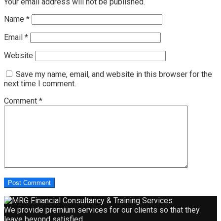
Your email address will not be published.
Name
*
Email
*
Website
Save my name, email, and website in this browser for the
next time I comment.
Comment
*
We provide premium services for our clients so that they
leave beyond satisfied.