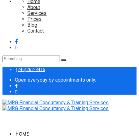
Home
About
Services
Prices
Blog
Contact
Search
for:
(246)262-3415
Open everyday by appointments only.
HOME