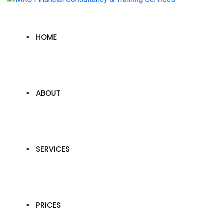
HOME
ABOUT
SERVICES
PRICES