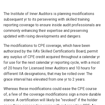
The Institute of Inner Auditors is planning modifications
subsequent yr to its persevering with skilled training
reporting coverage to ensure inside audit professionals are
commonly enhancing their expertise and preserving
updated with rising developments and dangers.
The modifications to CPE coverage, which have been
authorized by the IIA’s Skilled Certification’s Board, permit
any surplus of CPE credit acquired throughout a calendar yr
for use for the next calendar yr reporting cycle, with a most
of 20 hours for Licensed Inner Auditors and 10 hours for
different IIA designations, that may be rolled over. The
grace interval has elevated from one yr to 2 years.
Whereas these modifications could ease the CPE course
of, a few of the coverage modifications sign a more durable
stance. A certification will likely be “revoked” if the holder