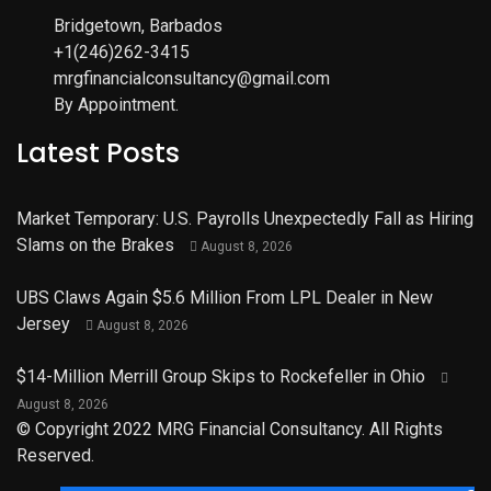
Bridgetown, Barbados
+1(246)262-3415
mrgfinancialconsultancy@gmail.com
By Appointment.
Latest Posts
Market Temporary: U.S. Payrolls Unexpectedly Fall as Hiring
Slams on the Brakes
August 8, 2026
UBS Claws Again $5.6 Million From LPL Dealer in New
Jersey
August 8, 2026
$14-Million Merrill Group Skips to Rockefeller in Ohio
August 8, 2026
© Copyright 2022 MRG Financial Consultancy. All Rights
Reserved.