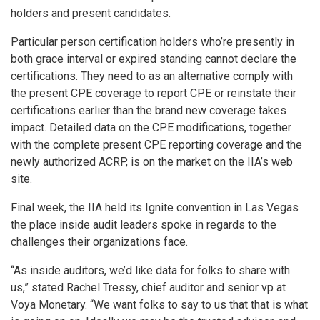
holders and present candidates.
Particular person certification holders who’re presently in
both grace interval or expired standing cannot declare the
certifications. They need to as an alternative comply with
the present CPE coverage to report CPE or reinstate their
certifications earlier than the brand new coverage takes
impact. Detailed data on the CPE modifications, together
with the complete present CPE reporting coverage and the
newly authorized ACRP, is on the market on the IIA’s web
site.
Final week, the IIA held its Ignite convention in Las Vegas
the place inside audit leaders spoke in regards to the
challenges their organizations face.
“As inside auditors, we’d like data for folks to share with
us,” stated Rachel Tressy, chief auditor and senior vp at
Voya Monetary. “We want folks to say to us that that is what