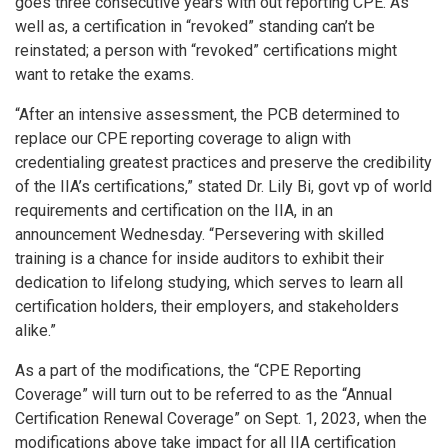
goes three consecutive years with out reporting CPE. As
well as, a certification in “revoked” standing can’t be
reinstated; a person with “revoked” certifications might
want to retake the exams.
“After an intensive assessment, the PCB determined to
replace our CPE reporting coverage to align with
credentialing greatest practices and preserve the credibility
of the IIA’s certifications,” stated Dr. Lily Bi, govt vp of world
requirements and certification on the IIA, in an
announcement Wednesday. “Persevering with skilled
training is a chance for inside auditors to exhibit their
dedication to lifelong studying, which serves to learn all
certification holders, their employers, and stakeholders
alike.”
As a part of the modifications, the “CPE Reporting
Coverage” will turn out to be referred to as the “Annual
Certification Renewal Coverage” on Sept. 1, 2023, when the
modifications above take impact for all IIA certification