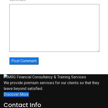
We provide premium services for our clients so that they
leave beyond satisfied.
Discover More
Contact Info