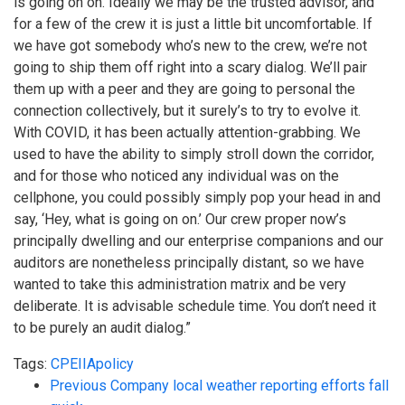
is going on on. Ideally we may be the trusted advisor, and
for a few of the crew it is just a little bit uncomfortable. If
we have got somebody who’s new to the crew, we’re not
going to ship them off right into a scary dialog. We’ll pair
them up with a peer and they are going to personal the
connection collectively, but it surely’s to try to evolve it.
With COVID, it has been actually attention-grabbing. We
used to have the ability to simply stroll down the corridor,
and for those who noticed any individual was on the
cellphone, you could possibly simply pop your head in and
say, ‘Hey, what is going on on.’ Our crew proper now’s
principally dwelling and our enterprise companions and our
auditors are nonetheless principally distant, so we have
wanted to take this administration matrix and be very
deliberate. It is advisable schedule time. You don’t need it
to be purely an audit dialog.”
Tags:
CPE
IIA
policy
Previous
Company local weather reporting efforts fall