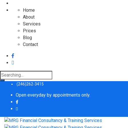
Home
About
Services
Prices
Blog
Contact
Search
for:
(246)262-3415
Open everyday by appointments only.