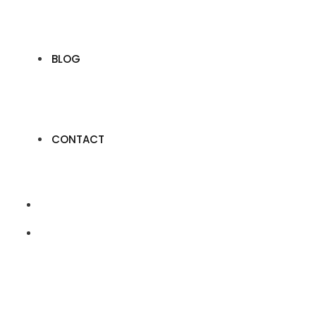
BLOG
CONTACT