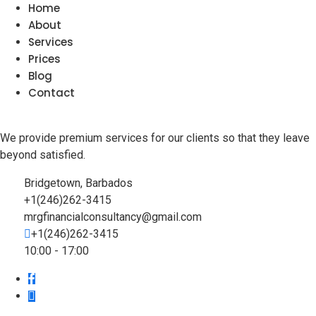
Home
About
Services
Prices
Blog
Contact
We provide premium services for our clients so that they leave
beyond satisfied.
Bridgetown, Barbados
+1(246)262-3415
mrgfinancialconsultancy@gmail.com
+1(246)262-3415
10:00 - 17:00