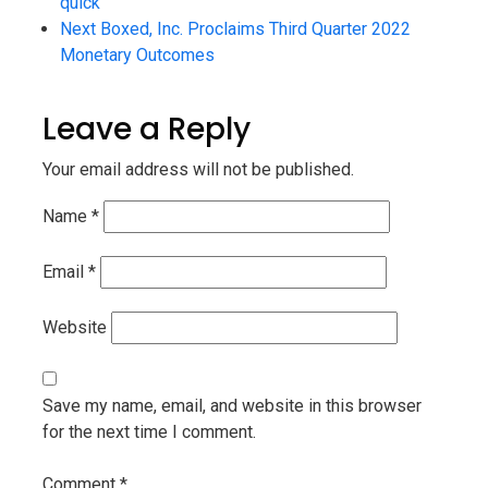
quick
Next
Boxed, Inc. Proclaims Third Quarter 2022
Monetary Outcomes
Leave a Reply
Your email address will not be published.
Name
*
Email
*
Website
Save my name, email, and website in this browser
for the next time I comment.
Comment
*