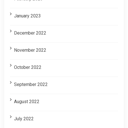
January 2023
December 2022
November 2022
October 2022
September 2022
August 2022
July 2022