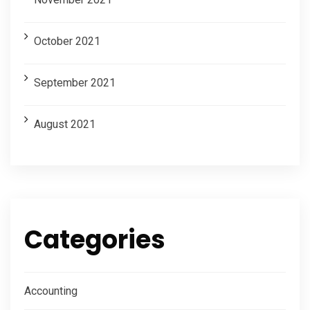
October 2021
September 2021
August 2021
Categories
Accounting