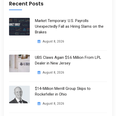
Recent Posts
Market Temporary: U.S. Payrolls
Unexpectedly Fall as Hiring Slams on the
Brakes
August 8, 2026
UBS Claws Again $5.6 Million From LPL
Dealer in New Jersey
August 8, 2026
$14-Million Merrill Group Skips to
Rockefeller in Ohio
August 8, 2026