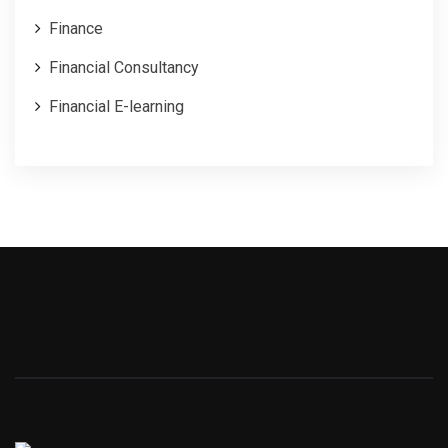
Finance
Financial Consultancy
Financial E-learning