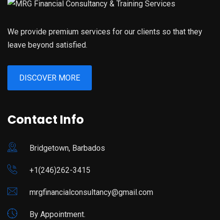
We provide premium services for our clients so that they
leave beyond satisfied.
DISCOVER MORE
Contact Info
Bridgetown, Barbados
+1(246)262-3415
mrgfinancialconsultancy@gmail.com
By Appointment.