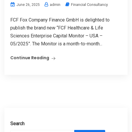
admin
Financial Consultancy
June 26, 2025
FCF Fox Company Finance GmbH is delighted to
publish the brand new “FCF Healthcare & Life
Sciences Enterprise Capital Monitor – USA –
05/2025”. The Monitor is a month-to-month...
Continue Reading
Search