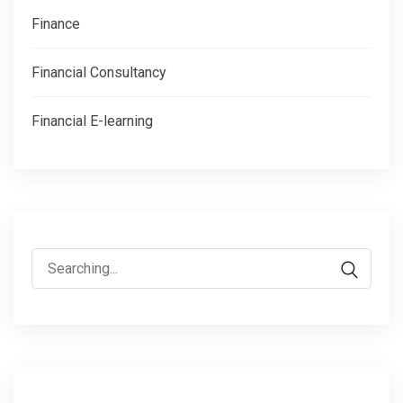
Finance
Financial Consultancy
Financial E-learning