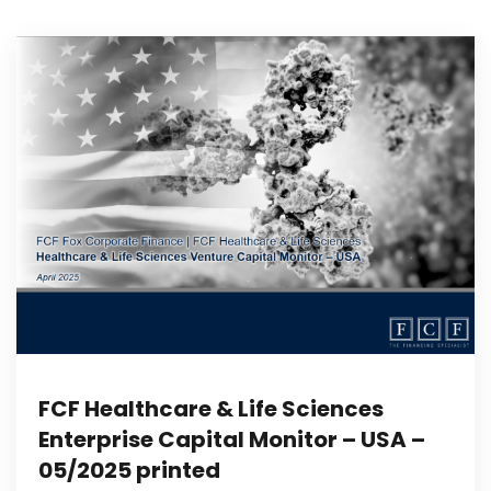
FCF Healthcare & Life Sciences
Enterprise Capital Monitor – USA –
05/2025 printed