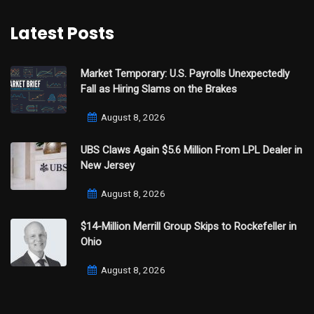
Latest Posts
Market Temporary: U.S. Payrolls Unexpectedly
Fall as Hiring Slams on the Brakes
August 8, 2026
UBS Claws Again $5.6 Million From LPL Dealer in
New Jersey
August 8, 2026
$14-Million Merrill Group Skips to Rockefeller in
Ohio
August 8, 2026