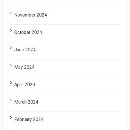
November 2024
October 2024
June 2024
May 2024
April 2024
March 2024
February 2024