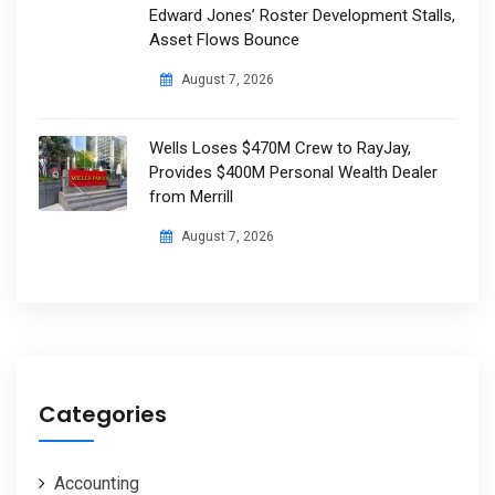
Edward Jones’ Roster Development Stalls,
Asset Flows Bounce
August 7, 2026
Wells Loses $470M Crew to RayJay,
Provides $400M Personal Wealth Dealer
from Merrill
August 7, 2026
Categories
Accounting