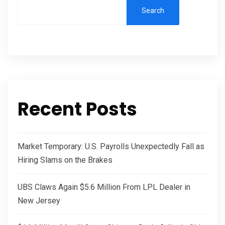
Search
Recent Posts
Market Temporary: U.S. Payrolls Unexpectedly Fall as
Hiring Slams on the Brakes
UBS Claws Again $5.6 Million From LPL Dealer in
New Jersey