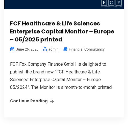
FCF Healthcare & Life Sciences
Enterprise Capital Monitor – Europe
– 05/2025 printed
admin
Financial Consultancy
June 26, 2025
FCF Fox Company Finance GmbH is delighted to
publish the brand new “FCF Healthcare & Life
Sciences Enterprise Capital Monitor – Europe
05/2024”. The Monitor is a month-to-month printed...
Continue Reading