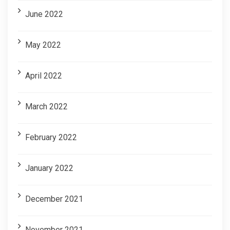
June 2022
May 2022
April 2022
March 2022
February 2022
January 2022
December 2021
November 2021