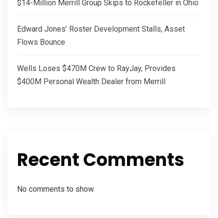
$14-Million Merrill Group Skips to Rockefeller in Ohio
Edward Jones’ Roster Development Stalls, Asset
Flows Bounce
Wells Loses $470M Crew to RayJay, Provides
$400M Personal Wealth Dealer from Merrill
Recent Comments
No comments to show.