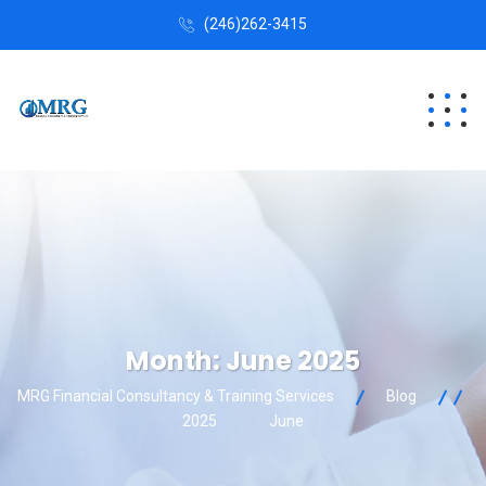
(246)262-3415
Month:
June 2025
MRG Financial Consultancy & Training Services
Blog
2025
June