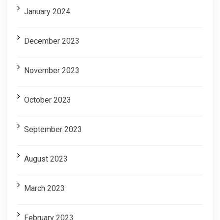
January 2024
December 2023
November 2023
October 2023
September 2023
August 2023
March 2023
February 2023