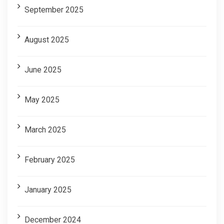
September 2025
August 2025
June 2025
May 2025
March 2025
February 2025
January 2025
December 2024