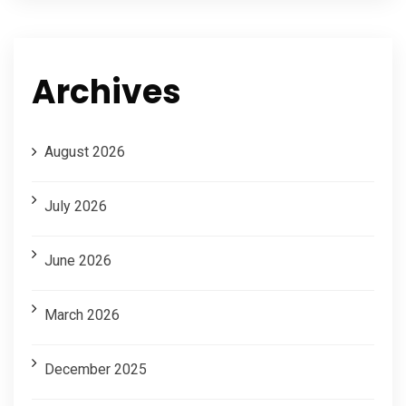
Archives
August 2026
July 2026
June 2026
March 2026
December 2025