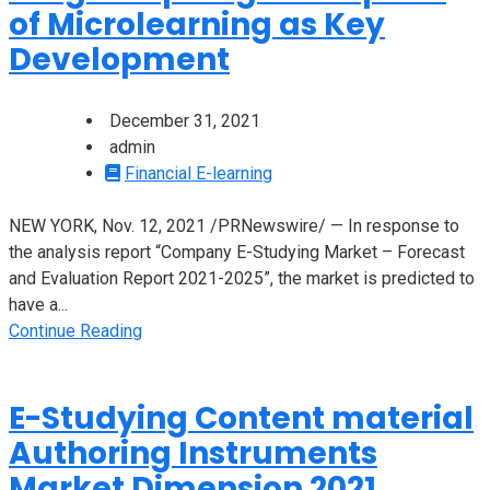
of Microlearning as Key
Development
December 31, 2021
admin
Financial E-learning
NEW YORK, Nov. 12, 2021 /PRNewswire/ — In response to
the analysis report “Company E-Studying Market – Forecast
and Evaluation Report 2021-2025”, the market is predicted to
have a...
Continue Reading
E-Studying Content material
Authoring Instruments
Market Dimension 2021