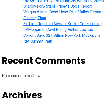
Market Transient: Personal-Sector Hiring Slows
Sharply Forward of Friday’s Jobs Report
Vanguard Muni Bond Head Paul Malloy Departs
Funding Titan
Ex-First Republic Advisor Seeks Order Forcing
JPMorgan to Cowl Rising Authorized Tab
Corient Buys $21 Billion New York Metropolis
RIA Summit Path
Recent Comments
No comments to show.
Archives