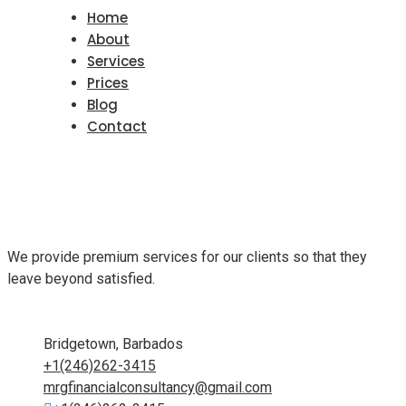
Home
About
Services
Prices
Blog
Contact
We provide premium services for our clients so that they
leave beyond satisfied.
Bridgetown, Barbados
+1(246)262-3415
mrgfinancialconsultancy@gmail.com