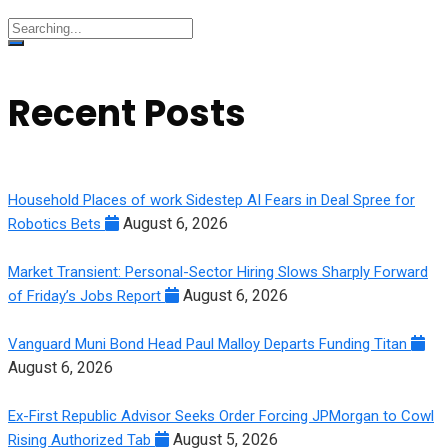
Search
for:
Recent Posts
Household Places of work Sidestep AI Fears in Deal Spree for
August 6, 2026
Robotics Bets
Market Transient: Personal-Sector Hiring Slows Sharply Forward
August 6, 2026
of Friday’s Jobs Report
Vanguard Muni Bond Head Paul Malloy Departs Funding Titan
August 6, 2026
Ex-First Republic Advisor Seeks Order Forcing JPMorgan to Cowl
August 5, 2026
Rising Authorized Tab