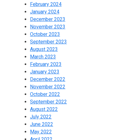
February 2024
January 2024
December 2023
November 2023
October 2023
September 2023
August 2023
March 2023
February 2023
January 2023
December 2022
November 2022
October 2022
September 2022
August 2022
July 2022
June 2022
May 2022
April 2022