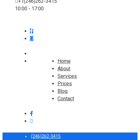
+1(246)262-3415
10:00 - 17:00
Home
About
Services
Prices
Blog
Contact
(246)262-3415