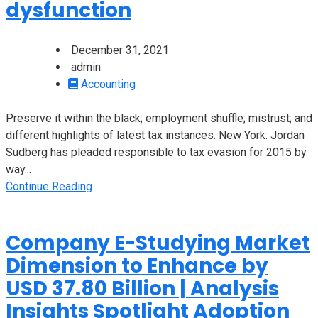
dysfunction
December 31, 2021
admin
Accounting
Preserve it within the black; employment shuffle; mistrust; and
different highlights of latest tax instances. New York: Jordan
Sudberg has pleaded responsible to tax evasion for 2015 by
way...
Continue Reading
Company E-Studying Market
Dimension to Enhance by
USD 37.80 Billion | Analysis
Insights Spotlight Adoption