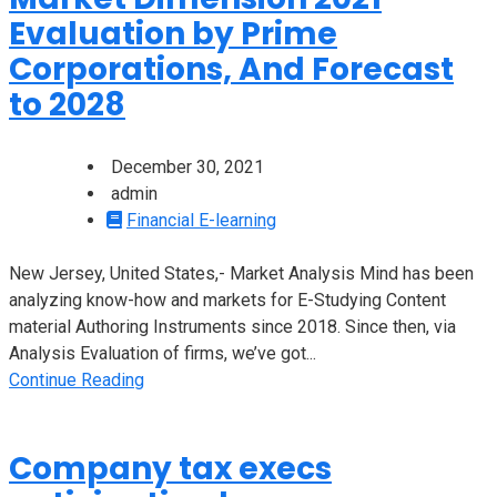
Evaluation by Prime
Corporations, And Forecast
to 2028
December 30, 2021
admin
Financial E-learning
New Jersey, United States,- Market Analysis Mind has been
analyzing know-how and markets for E-Studying Content
material Authoring Instruments since 2018. Since then, via
Analysis Evaluation of firms, we’ve got...
Continue Reading
Company tax execs