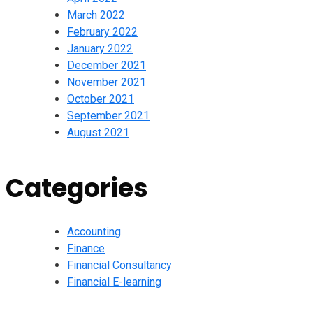
March 2022
February 2022
January 2022
December 2021
November 2021
October 2021
September 2021
August 2021
Categories
Accounting
Finance
Financial Consultancy
Financial E-learning