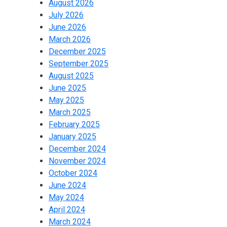
August 2026
July 2026
June 2026
March 2026
December 2025
September 2025
August 2025
June 2025
May 2025
March 2025
February 2025
January 2025
December 2024
November 2024
October 2024
June 2024
May 2024
April 2024
March 2024