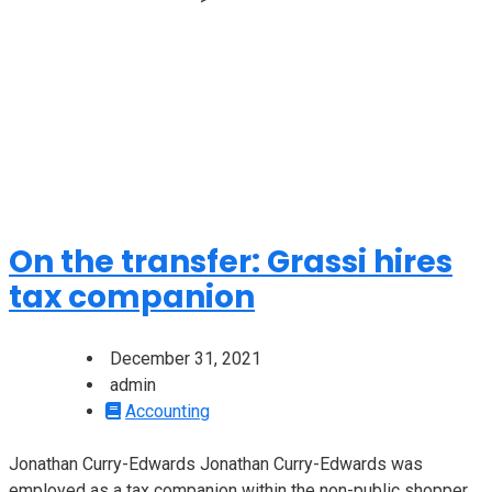
On the transfer: Grassi hires
tax companion
December 31, 2021
admin
Accounting
Jonathan Curry-Edwards Jonathan Curry-Edwards was
employed as a tax companion within the non-public shopper