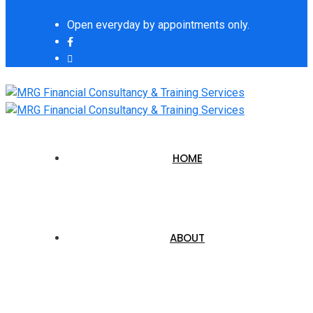
Open everyday by appointments only.
HOME
ABOUT