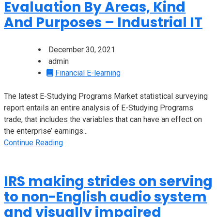
Evaluation By Areas, Kind
And Purposes – Industrial IT
December 30, 2021
admin
Financial E-learning
The latest E-Studying Programs Market statistical surveying
report entails an entire analysis of E-Studying Programs
trade, that includes the variables that can have an effect on
the enterprise’ earnings...
Continue Reading
IRS making strides on serving
to non-English audio system
and visually impaired