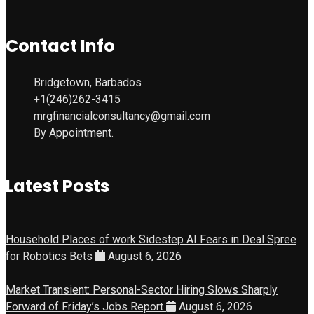
Contact Info
Bridgetown, Barbados
+1(246)262-3415
mrgfinancialconsultancy@gmail.com
By Appointment.
Latest Posts
Household Places of work Sidestep AI Fears in Deal Spree
for Robotics Bets
August 6, 2026
Market Transient: Personal-Sector Hiring Slows Sharply
Forward of Friday’s Jobs Report
August 6, 2026