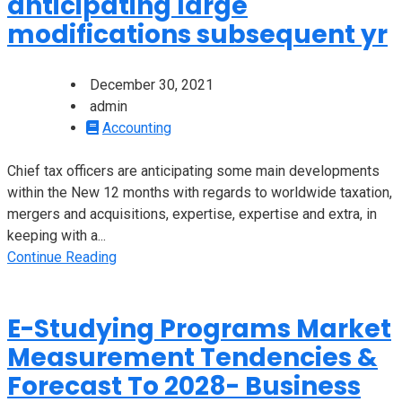
anticipating large
modifications subsequent yr
December 30, 2021
admin
Accounting
Chief tax officers are anticipating some main developments
within the New 12 months with regards to worldwide taxation,
mergers and acquisitions, expertise, expertise and extra, in
keeping with a...
Continue Reading
E-Studying Programs Market
Measurement Tendencies &
Forecast To 2028- Business