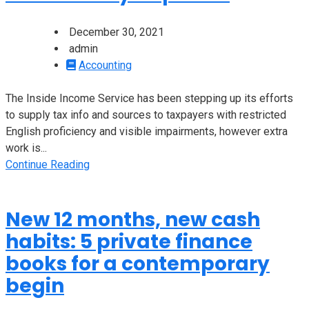
December 30, 2021
admin
Accounting
The Inside Income Service has been stepping up its efforts
to supply tax info and sources to taxpayers with restricted
English proficiency and visible impairments, however extra
work is...
Continue Reading
New 12 months, new cash
habits: 5 private finance
books for a contemporary
begin