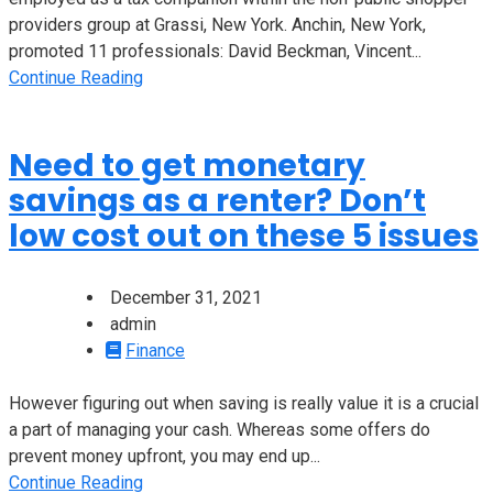
providers group at Grassi, New York. Anchin, New York,
promoted 11 professionals: David Beckman, Vincent...
Continue Reading
Need to get monetary
savings as a renter? Don’t
low cost out on these 5 issues
December 31, 2021
admin
Finance
However figuring out when saving is really value it is a crucial
a part of managing your cash. Whereas some offers do
prevent money upfront, you may end up...
Continue Reading