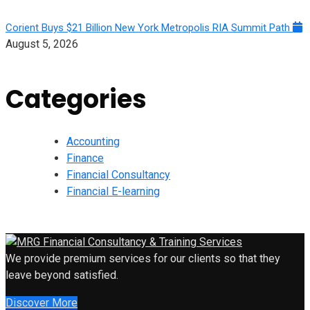
Corient Buys $21 Billion New York Metropolis RIA Summit Path
August 5, 2026
Categories
Accounting
Finance
Financial Consultancy
Financial E-learning
We provide premium services for our clients so that they
leave beyond satisfied.
Discover More