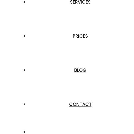
SERVICES
PRICES
BLOG
CONTACT