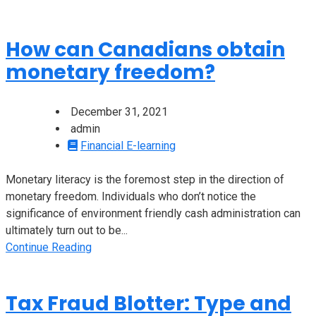
How can Canadians obtain
monetary freedom?
December 31, 2021
admin
Financial E-learning
Monetary literacy is the foremost step in the direction of
monetary freedom. Individuals who don’t notice the
significance of environment friendly cash administration can
ultimately turn out to be...
Continue Reading
Tax Fraud Blotter: Type and