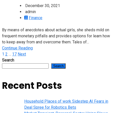
December 30, 2021
admin
Finance
By means of anecdotes about actual girls, she sheds mild on
frequent monetary pitfalls and provides options for learn how
to keep away from and overcome them. Tales of...
Continue Reading
Posts
1
2
…
17
Next
Search
pagination
Search
Recent Posts
Household Places of work Sidestep AI Fears in
Deal Spree for Robotics Bets