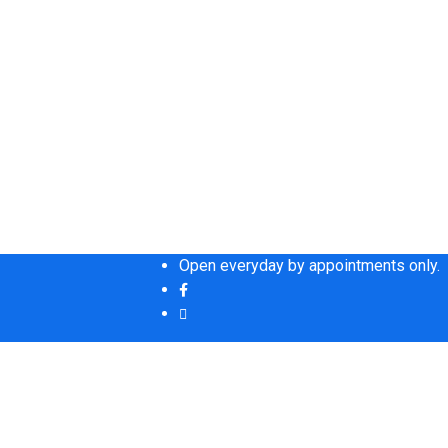
Open everyday by appointments only.