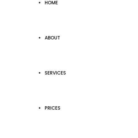
HOME
ABOUT
SERVICES
PRICES