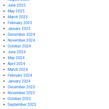
June 2025
May 2025
March 2025
February 2025
January 2025
December 2024
November 2024
October 2024
June 2024
May 2024
April 2024
March 2024
February 2024
January 2024
December 2023
November 2023
October 2023
September 2023