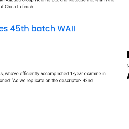
f China to finish...
es 45th batch WAII
N
s, who’ve efficiently accomplished 1-year examine in
ed: “As we replicate on the descriptor- 42nd...