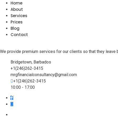
Home
About
Services
Prices
Blog
Contact
We provide premium services for our clients so that they leave 
Bridgetown, Barbados
+1(246)262-3415
mrgfinancialconsultancy@gmail.com
+1(246)262-3415
10:00 - 17:00