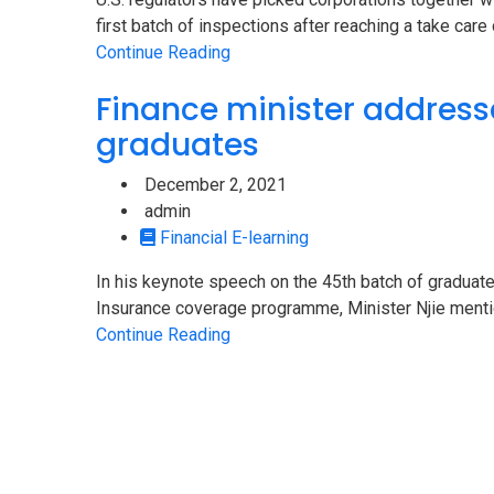
first batch of inspections after reaching a take care o
Continue Reading
Finance minister address
graduates
December 2, 2021
admin
Financial E-learning
In his keynote speech on the 45th batch of graduate
Insurance coverage programme, Minister Njie mention
Continue Reading