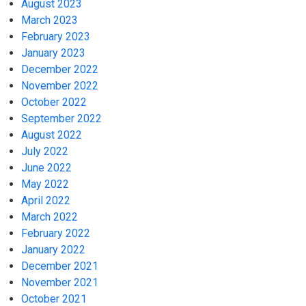
August 2023
March 2023
February 2023
January 2023
December 2022
November 2022
October 2022
September 2022
August 2022
July 2022
June 2022
May 2022
April 2022
March 2022
February 2022
January 2022
December 2021
November 2021
October 2021