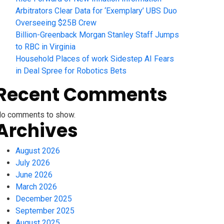
Arbitrators Clear Data for ‘Exemplary’ UBS Duo
Overseeing $25B Crew
Billion-Greenback Morgan Stanley Staff Jumps
to RBC in Virginia
Household Places of work Sidestep AI Fears
in Deal Spree for Robotics Bets
Recent Comments
o comments to show.
Archives
August 2026
July 2026
June 2026
March 2026
December 2025
September 2025
August 2025