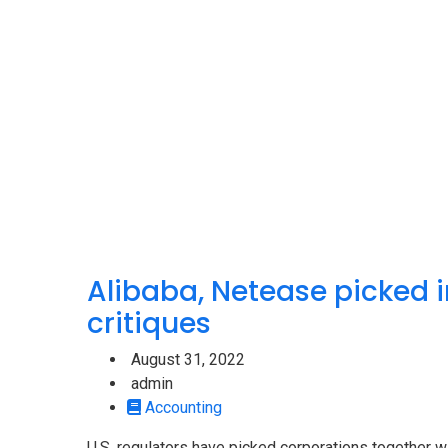
Alibaba, Netease picked in
critiques
August 31, 2022
admin
Accounting
U.S. regulators have picked corporations together w