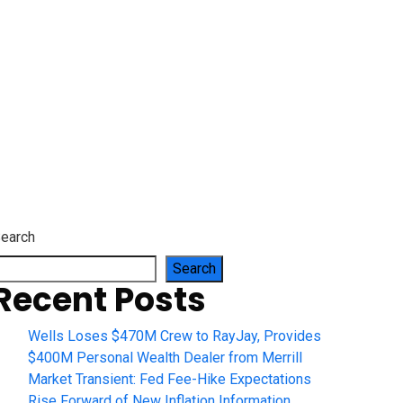
earch
Search
Recent Posts
Wells Loses $470M Crew to RayJay, Provides
$400M Personal Wealth Dealer from Merrill
Market Transient: Fed Fee-Hike Expectations
Rise Forward of New Inflation Information