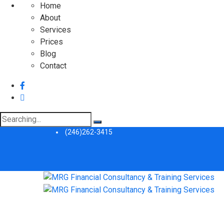
Home
About
Services
Prices
Blog
Contact
Search
for:
(246)262-3415