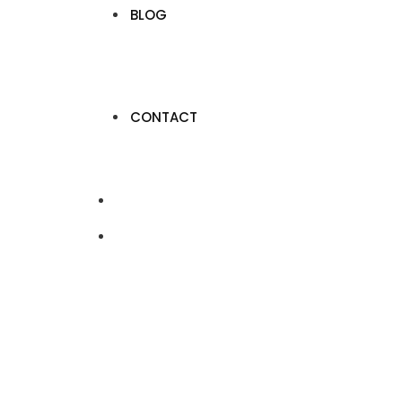
BLOG
CONTACT