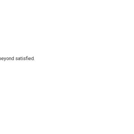
beyond satisfied.