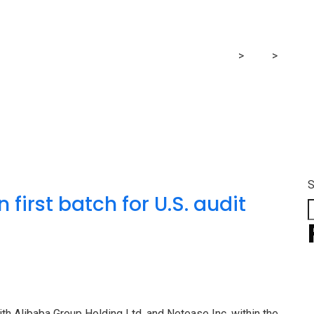
batch
MRG Financial Consultancy & Training Services
>
Blog
>
batch
S
 first batch for U.S. audit
ith Alibaba Group Holding Ltd. and Netease Inc. within the