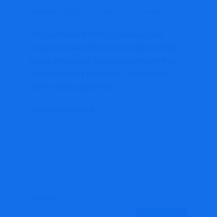
November 20, 2021
admin
Accounting
The way forward for tax is altering. New
instruments are making it extra streamlined,
easier and quicker for accountants and their
small enterprise purchasers. One agency
that’s making adjustments...
Continue Reading
Search