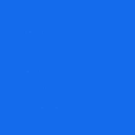
June 2025
May 2025
March 2025
February 2025
January 2025
December 2024
November 2024