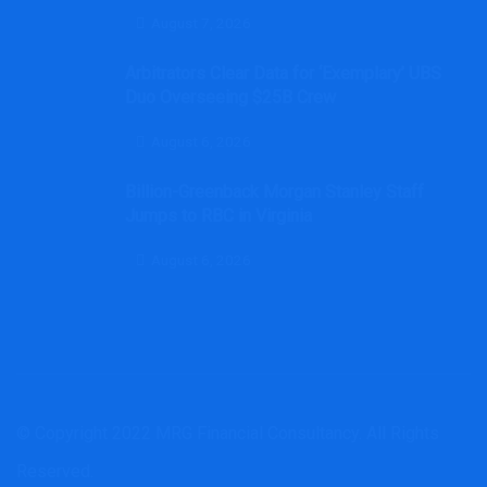
August 7, 2026
Arbitrators Clear Data for ‘Exemplary’ UBS
Duo Overseeing $25B Crew
August 6, 2026
Billion-Greenback Morgan Stanley Staff
Jumps to RBC in Virginia
August 6, 2026
© Copyright 2022 MRG Financial Consultancy. All Rights
Reserved.