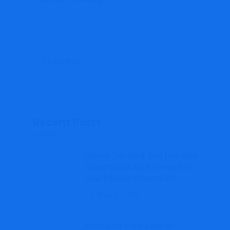
Search
for:
Recent Posts
Market Transient: Fed Fee-Hike
Expectations Rise Forward of
New Inflation Information
August 7, 2026
Arbitrators Clear Data for