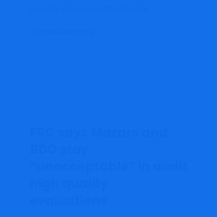
property supervisor with whom she...
Continue Reading
FRC says Mazars and
BDO stay
“unacceptable” in audit
high quality
evaluations