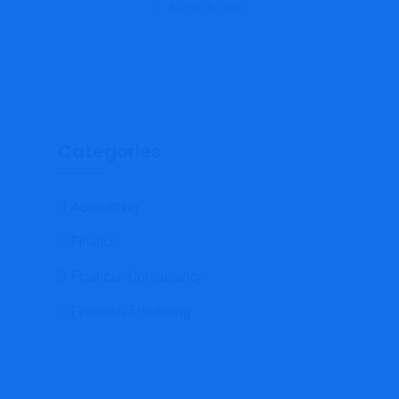
August 6, 2026
Categories
Accounting
Finance
Financial Consultancy
Financial E-learning