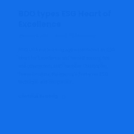
BDO types ESG Heart of
Excellence
February 2, 2022
admin
Accounting
BDO USA not too long ago established an ESG
Heart for Excellence and named accomplice
and government staff member Christopher
Tower because the agency’s first-ever ESG
technique and companies...
Continue Reading