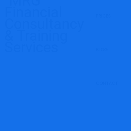
PRICES
BLOG
CONTACT