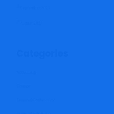
September 2021
August 2021
Categories
Accounting
Finance
Financial Consultancy
Financial E-learning