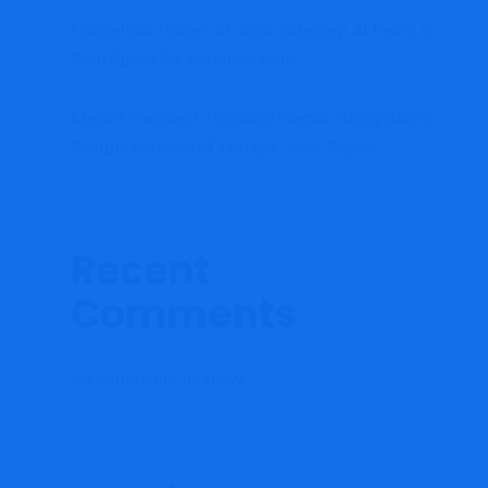
Household Places of work Sidestep AI Fears in
Deal Spree for Robotics Bets
Market Transient: Personal-Sector Hiring Slows
Sharply Forward of Friday’s Jobs Report
Recent
Comments
No comments to show.