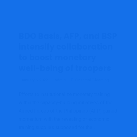
BDO Basis, AFP, and BSP
intensify collaboration
to boost monetary
well-being of troopers
January 6, 2022
admin
Financial E-learning
Efforts to institutionalize monetary training
within the capacity-building initiatives of the
Armed Forces of the Philippines (AFP) gained
momentum with the revealing of economic
training supplies supposed for the...