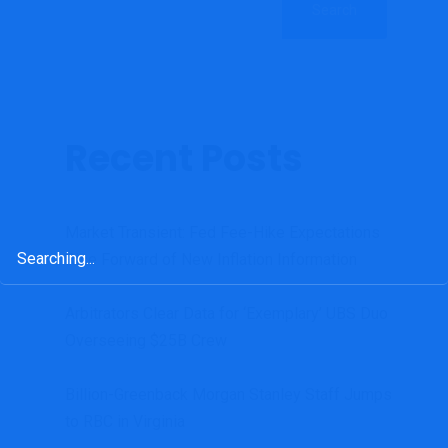
Search
Recent Posts
Market Transient: Fed Fee-Hike Expectations
Search
Rise Forward of New Inflation Information
for:
Arbitrators Clear Data for ‘Exemplary’ UBS Duo
Overseeing $25B Crew
Billion-Greenback Morgan Stanley Staff Jumps
to RBC in Virginia