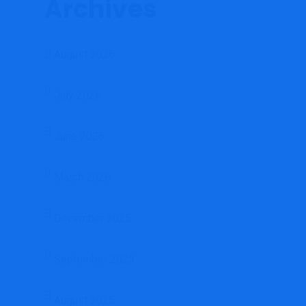
Archives
August 2026
July 2026
June 2026
March 2026
December 2025
September 2025
August 2025