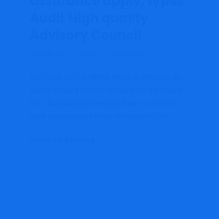
assurance apply, types
Audit High quality
Advisory Council
May 18, 2022
admin
Accounting
BDO USA LLP is taking steps to enhance its
audits, hiring a former official from the Public
Firm Accounting Oversight Board to affix its
audit management crew, restructuring its...
Continue Reading