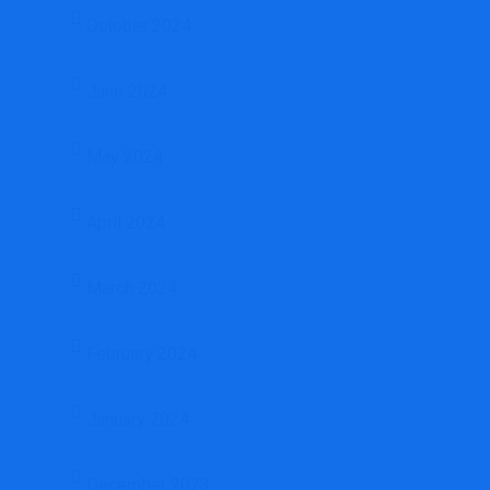
October 2024
June 2024
May 2024
April 2024
March 2024
February 2024
January 2024
December 2023