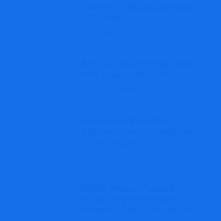
‘Exemplary’ UBS Duo Overseeing
$25B Crew
August 6, 2026
Billion-Greenback Morgan Stanley
Staff Jumps to RBC in Virginia
August 6, 2026
Household Places of work
Sidestep AI Fears in Deal Spree
for Robotics Bets
August 6, 2026
Market Transient: Personal-
Sector Hiring Slows Sharply
Forward of Friday’s Jobs Report