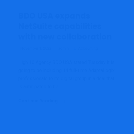
BDO USA expands
NetSuite capabilities
with new collaboration
November 1, 2022
admin
Accounting
High 10 Agency BDO USA stated Tuesday it is
going to be including 14 full-time AdaptaLogix
professionals to its digital group in a deal that
is anticipated to be...
Continue Reading