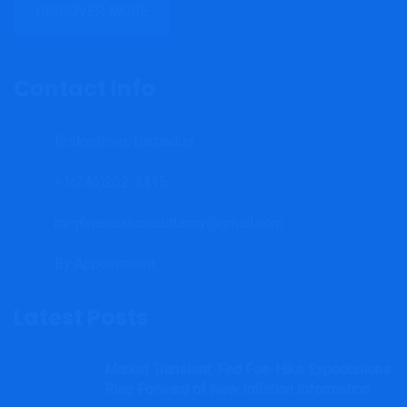
DISCOVER MORE
Contact Info
Bridgetown, Barbados
+1(246)262-3415
mrgfinancialconsultancy@gmail.com
By Appointment.
Latest Posts
Market Transient: Fed Fee-Hike Expectations
Rise Forward of New Inflation Information