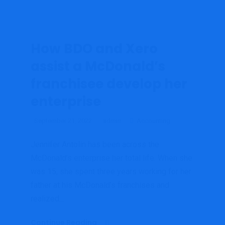
How BDO and Xero
assist a McDonald’s
franchisee develop her
enterprise
September 21, 2022
admin
Accounting
Jennifer Antolin has been across the
McDonald’s enterprise her total life. When she
was 15, she spent three years working for her
father at his McDonald’s franchises and
realized...
Continue Reading