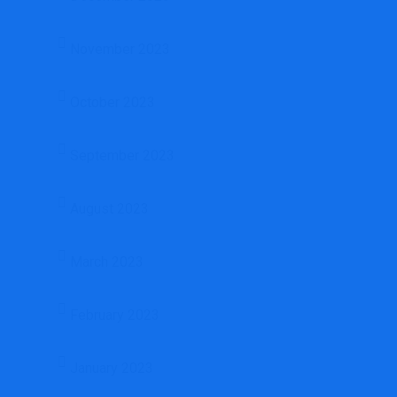
November 2023
October 2023
September 2023
August 2023
March 2023
February 2023
January 2023