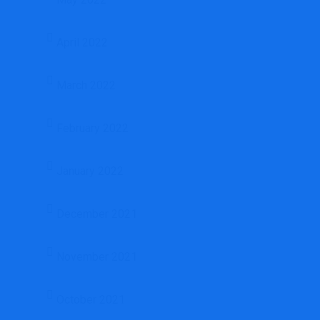
April 2022
March 2022
February 2022
January 2022
December 2021
November 2021
October 2021