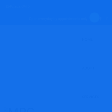
(246)262-3415
Open everyday by appointments only.
HOME
ABOUT
SERVICES