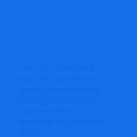
Continue Reading
The way forward for
tax: BDO workforce
grow to be first fully
Making VAT Digital
licensed Xero
accomplice in South
Africa