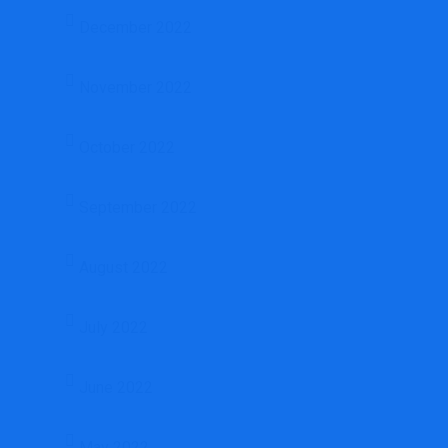
December 2022
November 2022
October 2022
September 2022
August 2022
July 2022
June 2022
May 2022