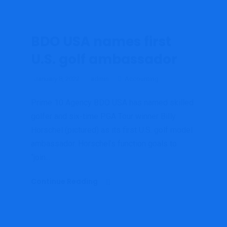
BDO USA names first
U.S. golf ambassador
January 8, 2022
admin
Accounting
Prime 10 Agency BDO USA has named skilled
golfer and six-time PGA Tour winner Billy
Horschel (pictured) as its first U.S. golf model
ambassador. Horschel’s function goals to
“join...
Continue Reading