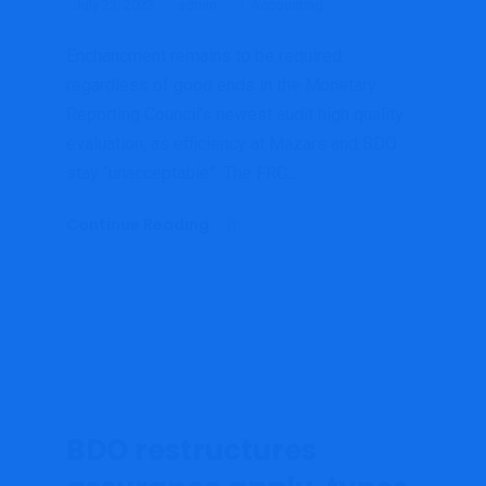
July 22, 2022
admin
Accounting
Enchancment remains to be required
regardless of good ends in the Monetary
Reporting Council’s newest audit high quality
evaluation, as efficiency at Mazars and BDO
stay “unacceptable”. The FRC...
Continue Reading
BDO restructures