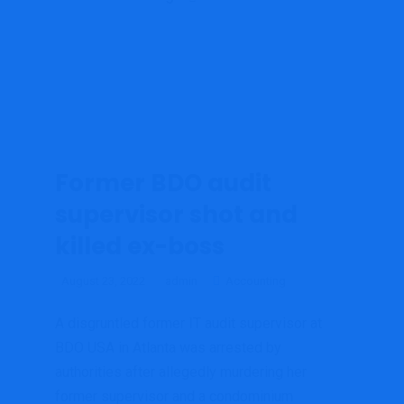
Former BDO audit
supervisor shot and
killed ex-boss
August 23, 2022
admin
Accounting
A disgruntled former IT audit supervisor at
BDO USA in Atlanta was arrested by
authorities after allegedly murdering her
former supervisor and a condominium