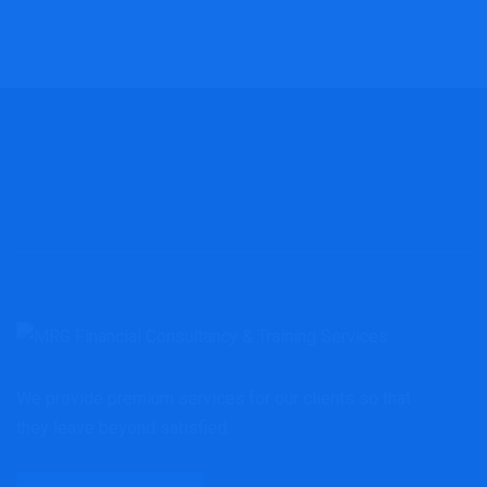
We provide premium services for our clients so that
they leave beyond satisfied.