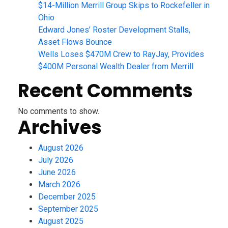
$14-Million Merrill Group Skips to Rockefeller in
Ohio
Edward Jones’ Roster Development Stalls,
Asset Flows Bounce
Wells Loses $470M Crew to RayJay, Provides
$400M Personal Wealth Dealer from Merrill
Recent Comments
No comments to show.
Archives
August 2026
July 2026
June 2026
March 2026
December 2025
September 2025
August 2025