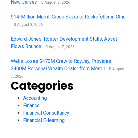
New Jersey
August 8, 2026
$14-Million Merrill Group Skips to Rockefeller in Ohio
August 8, 2026
Edward Jones’ Roster Development Stalls, Asset
Flows Bounce
August 7, 2026
Wells Loses $470M Crew to RayJay, Provides
$400M Personal Wealth Dealer from Merrill
August
7, 2026
Categories
Accounting
Finance
Financial Consultancy
Financial E-learning