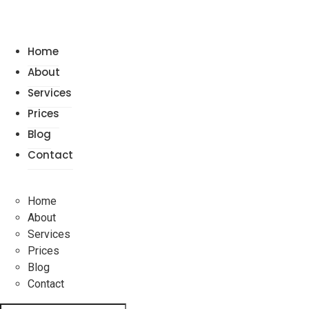
Home
About
Services
Prices
Blog
Contact
Home
About
Services
Prices
Blog
Contact