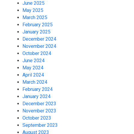
June 2025
May 2025
March 2025
February 2025
January 2025
December 2024
November 2024
October 2024
June 2024
May 2024
April 2024
March 2024
February 2024
January 2024
December 2023
November 2023
October 2023
September 2023
August 2023