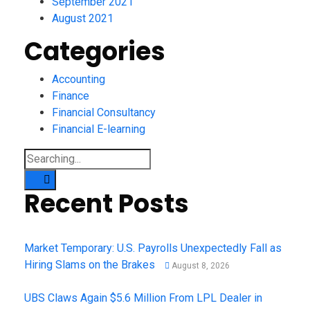
September 2021
August 2021
Categories
Accounting
Finance
Financial Consultancy
Financial E-learning
Recent Posts
Market Temporary: U.S. Payrolls Unexpectedly Fall as
Hiring Slams on the Brakes
August 8, 2026
UBS Claws Again $5.6 Million From LPL Dealer in