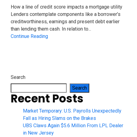
How a line of credit score impacts a mortgage utility
Lenders contemplate components like a borrower’s
creditworthiness, earnings and present debt earlier
than lending them cash. In relation to...
Continue Reading
Search
Search
Recent Posts
Market Temporary: U.S. Payrolls Unexpectedly
Fall as Hiring Slams on the Brakes
UBS Claws Again $5.6 Million From LPL Dealer
in New Jersey