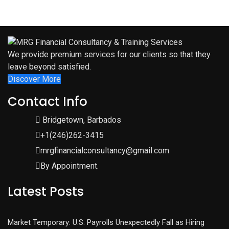
We provide premium services for our clients so that they
leave beyond satisfied.
Discover More
Contact Info
Bridgetown, Barbados
+1(246)262-3415
mrgfinancialconsultancy@gmail.com
By Appointment.
Latest Posts
Market Temporary: U.S. Payrolls Unexpectedly Fall as Hiring