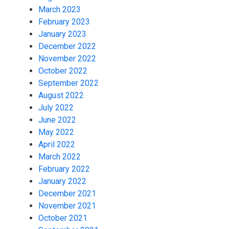
March 2023
February 2023
January 2023
December 2022
November 2022
October 2022
September 2022
August 2022
July 2022
June 2022
May 2022
April 2022
March 2022
February 2022
January 2022
December 2021
November 2021
October 2021