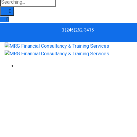
(246)262-3415
derailing