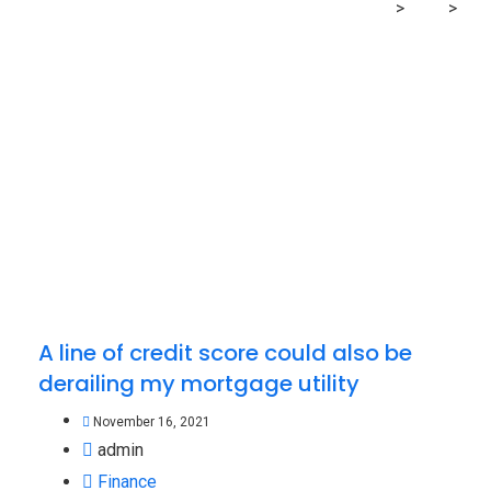
MRG Financial Consultancy & Training Services
>
Blog
>
derailing
A line of credit score could also be
derailing my mortgage utility
November 16, 2021
admin
Finance