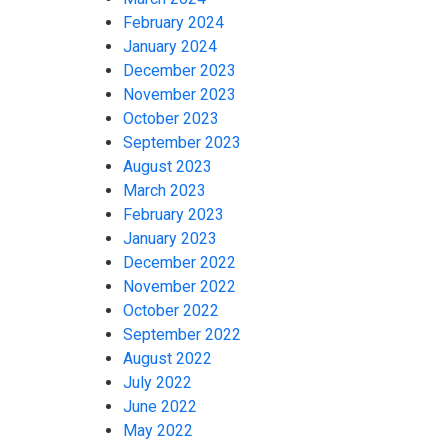
February 2024
January 2024
December 2023
November 2023
October 2023
September 2023
August 2023
March 2023
February 2023
January 2023
December 2022
November 2022
October 2022
September 2022
August 2022
July 2022
June 2022
May 2022