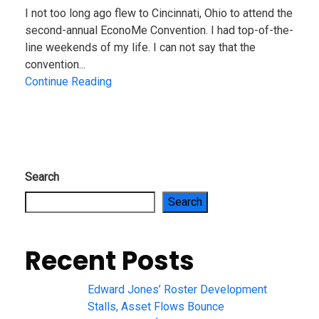
I not too long ago flew to Cincinnati, Ohio to attend the
second-annual EconoMe Convention. I had top-of-the-
line weekends of my life. I can not say that the
convention...
Continue Reading
Search
Search
Recent Posts
Edward Jones’ Roster Development
Stalls, Asset Flows Bounce