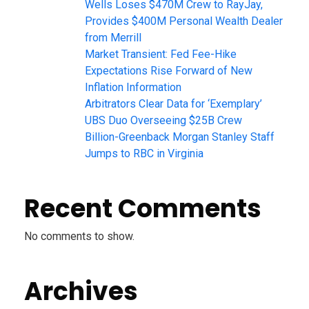
Wells Loses $470M Crew to RayJay,
Provides $400M Personal Wealth Dealer
from Merrill
Market Transient: Fed Fee-Hike
Expectations Rise Forward of New
Inflation Information
Arbitrators Clear Data for ‘Exemplary’
UBS Duo Overseeing $25B Crew
Billion-Greenback Morgan Stanley Staff
Jumps to RBC in Virginia
Recent Comments
No comments to show.
Archives