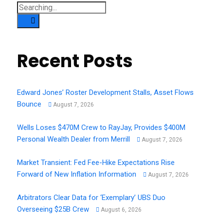
Search
for:
Recent Posts
Edward Jones’ Roster Development Stalls, Asset Flows
Bounce
August 7, 2026
Wells Loses $470M Crew to RayJay, Provides $400M
Personal Wealth Dealer from Merrill
August 7, 2026
Market Transient: Fed Fee-Hike Expectations Rise
Forward of New Inflation Information
August 7, 2026
Arbitrators Clear Data for ‘Exemplary’ UBS Duo
Overseeing $25B Crew
August 6, 2026