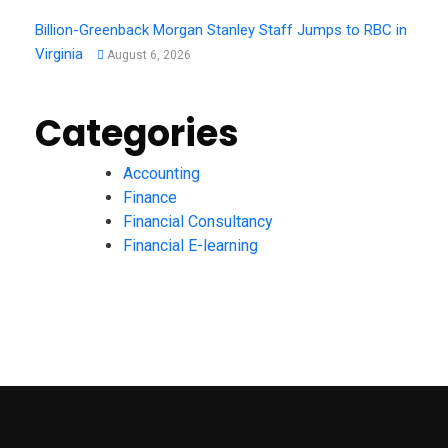
Billion-Greenback Morgan Stanley Staff Jumps to RBC in
Virginia
August 6, 2026
Categories
Accounting
Finance
Financial Consultancy
Financial E-learning