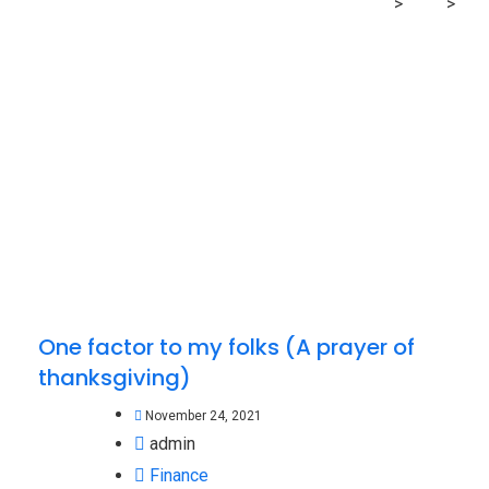
MRG Financial Consultancy & Training Services
>
Blog
>
prayer
One factor to my folks (A prayer of
thanksgiving)
November 24, 2021
admin
Finance