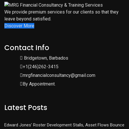
We provide premium services for our clients so that they
leave beyond satisfied.
Discover More
Contact Info
Bridgetown, Barbados
+1(246)262-3415
mrgfinancialconsultancy@gmail.com
By Appointment.
Latest Posts
Edward Jones’ Roster Development Stalls, Asset Flows Bounce