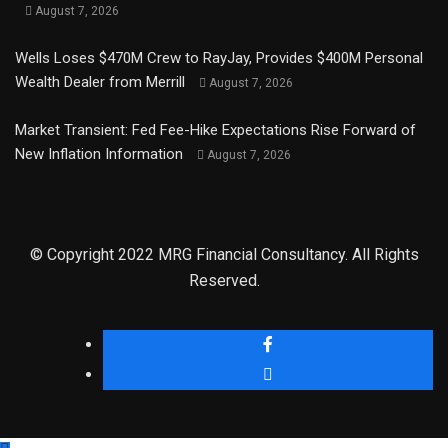
August 7, 2026
Wells Loses $470M Crew to RayJay, Provides $400M Personal
Wealth Dealer from Merrill
August 7, 2026
Market Transient: Fed Fee-Hike Expectations Rise Forward of
New Inflation Information
August 7, 2026
© Copyright 2022 MRG Financial Consultancy. All Rights
Reserved.