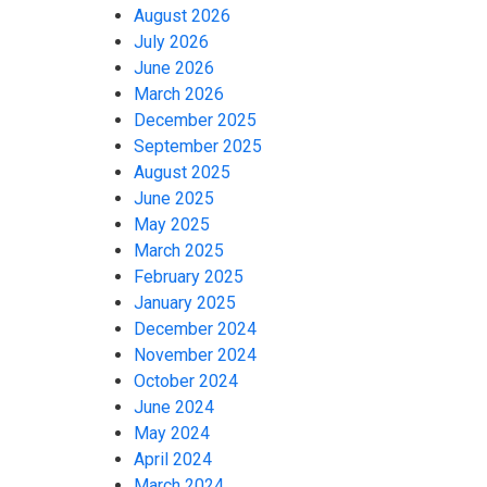
August 2026
July 2026
June 2026
March 2026
December 2025
September 2025
August 2025
June 2025
May 2025
March 2025
February 2025
January 2025
December 2024
November 2024
October 2024
June 2024
May 2024
April 2024
March 2024