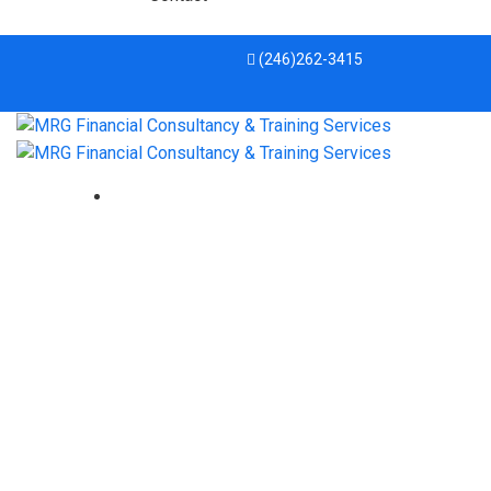
(246)262-3415
prayer