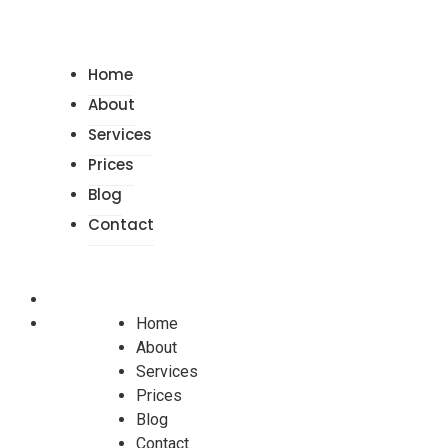
Home
About
Services
Prices
Blog
Contact
Home
About
Services
Prices
Blog
Contact