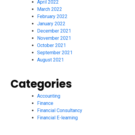
April 2022
March 2022
February 2022
January 2022
December 2021
November 2021
October 2021
September 2021
August 2021
Categories
Accounting
Finance
Financial Consultancy
Financial E-learning