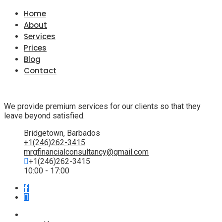
Home
About
Services
Prices
Blog
Contact
We provide premium services for our clients so that they
leave beyond satisfied.
Bridgetown, Barbados
+1(246)262-3415
mrgfinancialconsultancy@gmail.com
+1(246)262-3415
10:00 - 17:00