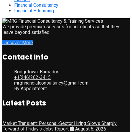
Financial Consultancy
Financial E-learning
We provide premium services for our clients so that they
leave beyond satisfied.
Discover More
Contact Info
Bridgetown, Barbados
+1(246)262-3415
mrgfinancialconsultancy@gmail.com
By Appointment.
Latest Posts
Market Transient: Personal-Sector Hiring Slows Sharply
Forward of Friday’s Jobs Report
August 6, 2026