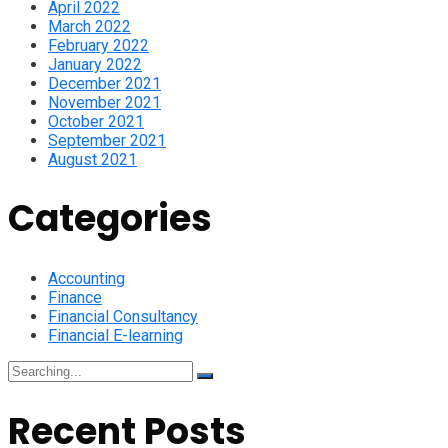
April 2022
March 2022
February 2022
January 2022
December 2021
November 2021
October 2021
September 2021
August 2021
Categories
Accounting
Finance
Financial Consultancy
Financial E-learning
Search
for:
Recent Posts