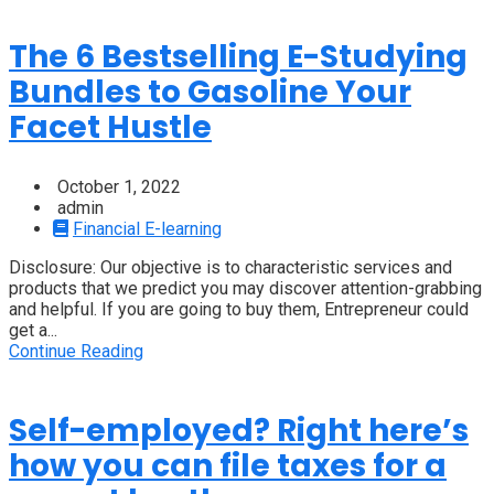
The 6 Bestselling E-Studying
Bundles to Gasoline Your
Facet Hustle
October 1, 2022
admin
Financial E-learning
Disclosure: Our objective is to characteristic services and
products that we predict you may discover attention-grabbing
and helpful. If you are going to buy them, Entrepreneur could
get a...
Continue Reading
Self-employed? Right here’s
how you can file taxes for a