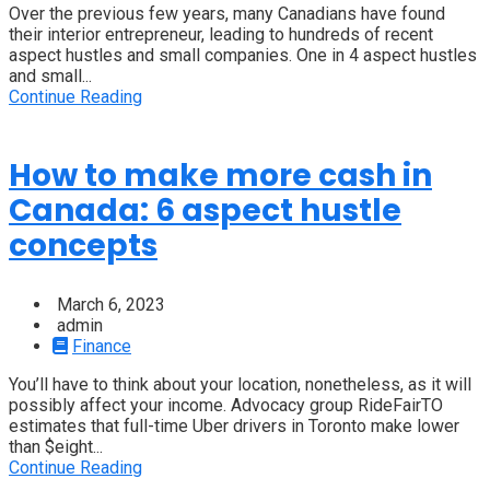
Over the previous few years, many Canadians have found
their interior entrepreneur, leading to hundreds of recent
aspect hustles and small companies. One in 4 aspect hustles
and small...
Continue Reading
How to make more cash in
Canada: 6 aspect hustle
concepts
March 6, 2023
admin
Finance
You’ll have to think about your location, nonetheless, as it will
possibly affect your income. Advocacy group RideFairTO
estimates that full-time Uber drivers in Toronto make lower
than $eight...
Continue Reading