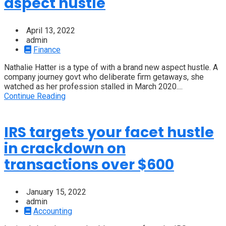
aspect hustle
April 13, 2022
admin
Finance
Nathalie Hatter is a type of with a brand new aspect hustle. A
company journey govt who deliberate firm getaways, she
watched as her profession stalled in March 2020....
Continue Reading
IRS targets your facet hustle
in crackdown on
transactions over $600
January 15, 2022
admin
Accounting