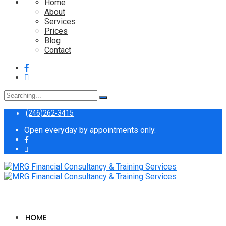
Home
About
Services
Prices
Blog
Contact
Search
for:
(246)262-3415
Open everyday by appointments only.
HOME