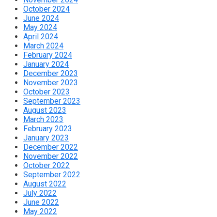
October 2024
June 2024
May 2024
April 2024
March 2024
February 2024
January 2024
December 2023
November 2023
October 2023
September 2023
August 2023
March 2023
February 2023
January 2023
December 2022
November 2022
October 2022
September 2022
August 2022
July 2022
June 2022
May 2022