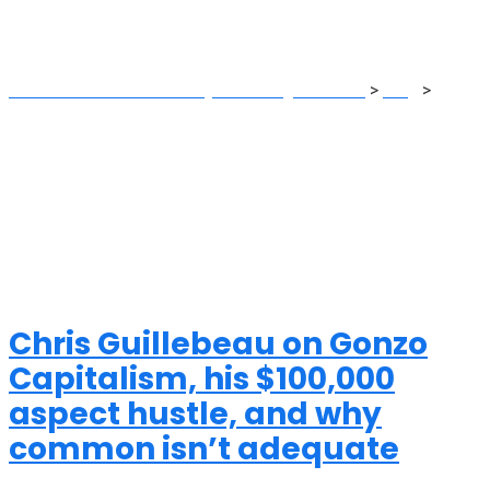
side
MRG Financial Consultancy & Training Services
>
Blog
>
side
Chris Guillebeau on Gonzo
Capitalism, his $100,000
aspect hustle, and why
common isn’t adequate