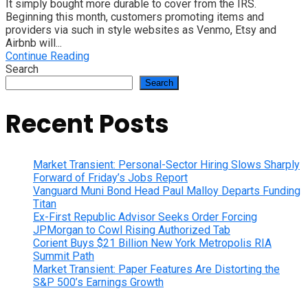
It simply bought more durable to cover from the IRS.
Beginning this month, customers promoting items and
providers via such in style websites as Venmo, Etsy and
Airbnb will...
Continue Reading
Search
Search
Recent Posts
Market Transient: Personal-Sector Hiring Slows Sharply
Forward of Friday’s Jobs Report
Vanguard Muni Bond Head Paul Malloy Departs Funding
Titan
Ex-First Republic Advisor Seeks Order Forcing
JPMorgan to Cowl Rising Authorized Tab
Corient Buys $21 Billion New York Metropolis RIA
Summit Path
Market Transient: Paper Features Are Distorting the
S&P 500’s Earnings Growth