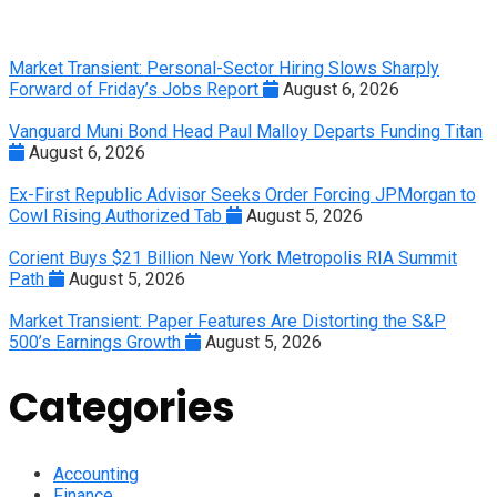
Market Transient: Personal-Sector Hiring Slows Sharply
Forward of Friday’s Jobs Report
August 6, 2026
Vanguard Muni Bond Head Paul Malloy Departs Funding Titan
August 6, 2026
Ex-First Republic Advisor Seeks Order Forcing JPMorgan to
Cowl Rising Authorized Tab
August 5, 2026
Corient Buys $21 Billion New York Metropolis RIA Summit
Path
August 5, 2026
Market Transient: Paper Features Are Distorting the S&P
500’s Earnings Growth
August 5, 2026
Categories
Accounting
Finance