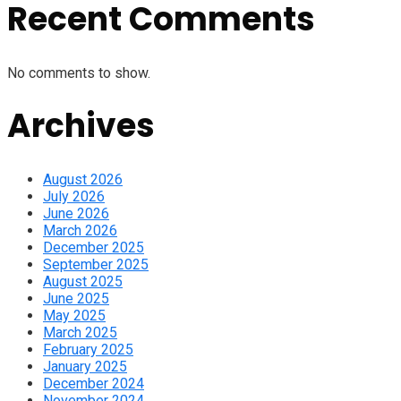
Recent Comments
No comments to show.
Archives
August 2026
July 2026
June 2026
March 2026
December 2025
September 2025
August 2025
June 2025
May 2025
March 2025
February 2025
January 2025
December 2024
November 2024