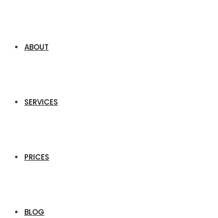
ABOUT
SERVICES
PRICES
BLOG