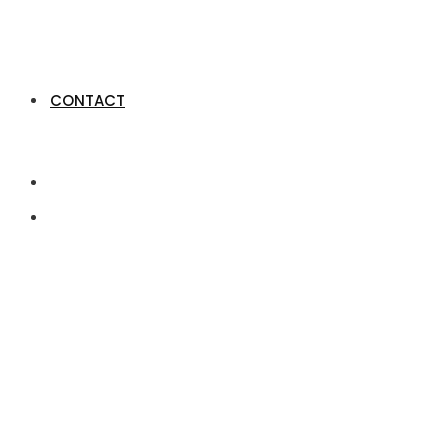
CONTACT