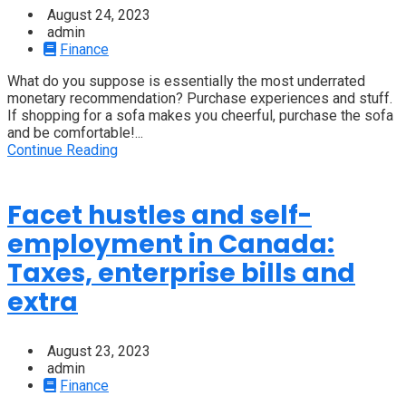
August 24, 2023
admin
Finance
What do you suppose is essentially the most underrated
monetary recommendation? Purchase experiences and stuff.
If shopping for a sofa makes you cheerful, purchase the sofa
and be comfortable!...
Continue Reading
Facet hustles and self-
employment in Canada:
Taxes, enterprise bills and
extra
August 23, 2023
admin
Finance