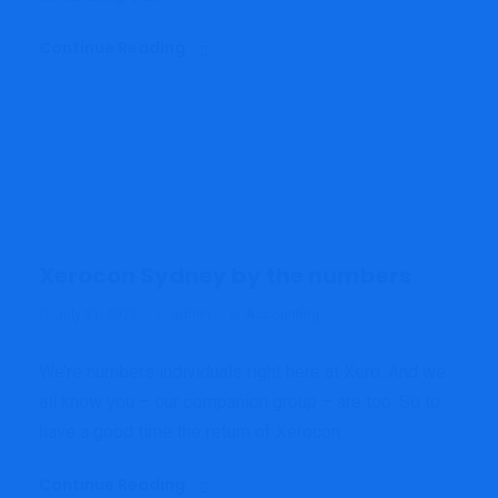
Continue Reading
Xerocon Sydney by the numbers
admin
Accounting
July 21, 2022
We’re numbers individuals right here at Xero. And we
all know you – our companion group – are too. So to
have a good time the return of Xerocon...
Continue Reading