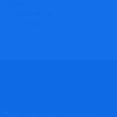
Finance
Financial Consultancy
Financial E-learning