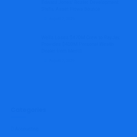
Edward Jones’ Roster Development
Stalls, Asset Flows Bounce
August 7, 2026
Wells Loses $470M Crew to RayJay,
Provides $400M Personal Wealth
Dealer from Merrill
August 7, 2026
Categories
Accounting