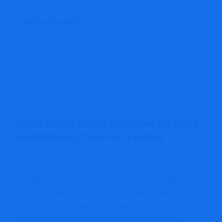
Continue Reading
Eight tricks to put together for (and
profit from) Xerocon Sydney
admin
Accounting
August 26, 2022
In simply a few weeks, accountants and bookkeepers
from throughout Australia, New Zealand and Asia will
descend upon Sydney’s Worldwide Conference
Centre (ICC) for 2 days of inspiration, schooling,...