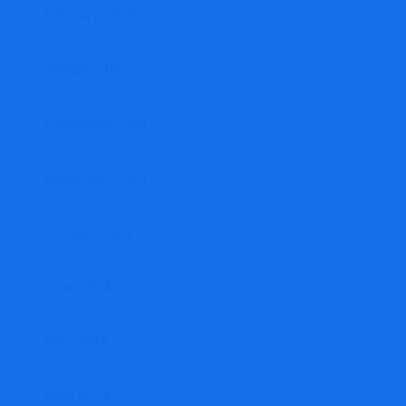
February 2025
January 2025
December 2024
November 2024
October 2024
June 2024
May 2024
April 2024