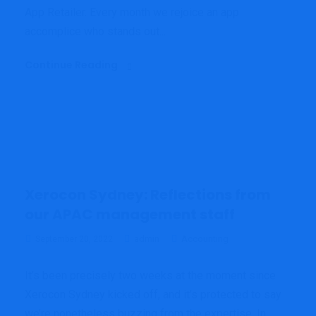
App Retailer. Every month we rejoice an app
accomplice who stands out...
Continue Reading
Xerocon Sydney: Reflections from
our APAC management staff
admin
Accounting
September 20, 2022
It’s been precisely two weeks at the moment since
Xerocon Sydney kicked off, and it’s protected to say
we’re nonetheless buzzing from the expertise. In