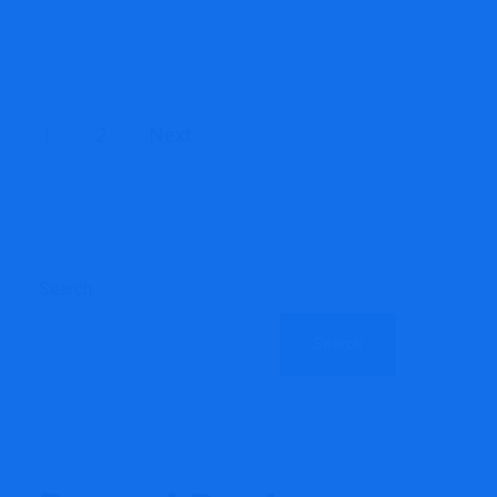
Posts
1
2
Next
pagination
Search
Search