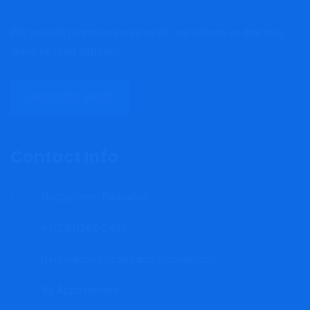
We provide premium services for our clients so that they
leave beyond satisfied.
DISCOVER MORE
Contact Info
Bridgetown, Barbados
+1(246)262-3415
mrgfinancialconsultancy@gmail.com
By Appointment.