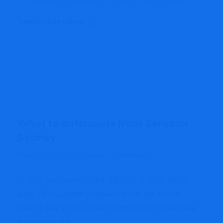
Continue Reading
What to anticipate from Xerocon
Sydney
admin
Accounting
August 23, 2022
In case you haven’t heard, Xerocon is again with a
bang. From London to New Orleans, and shortly,
Sydney, this yr’s occasion collection is a global tour
celebrating our...