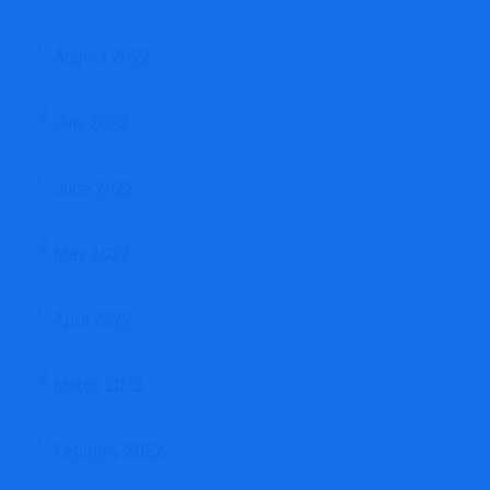
August 2022
July 2022
June 2022
May 2022
April 2022
March 2022
February 2022