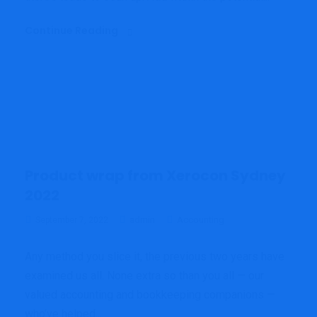
Continue Reading
Product wrap from Xerocon Sydney
2022
admin
Accounting
September 7, 2022
Any method you slice it, the previous two years have
examined us all. None extra so than you all — our
valued accounting and bookkeeping companions —
who’ve helped...