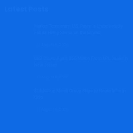
Latest Posts
Market Temporary: U.S. Payrolls Unexpectedly
Fall as Hiring Slams on the Brakes
August 8, 2026
UBS Claws Again $5.6 Million From LPL Dealer in
New Jersey
August 8, 2026
$14-Million Merrill Group Skips to Rockefeller in
Ohio
August 8, 2026