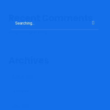
Recent Comments
Search
for:
No comments to show.
Archives
August 2026
July 2026
June 2026