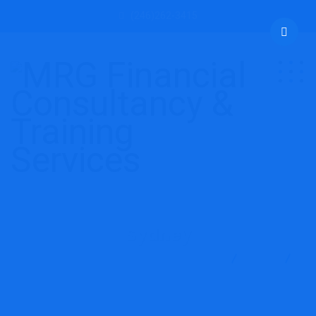
(246)262-3415
Sydney
MRG Financial Consultancy & Training Services
Blog
Sydney