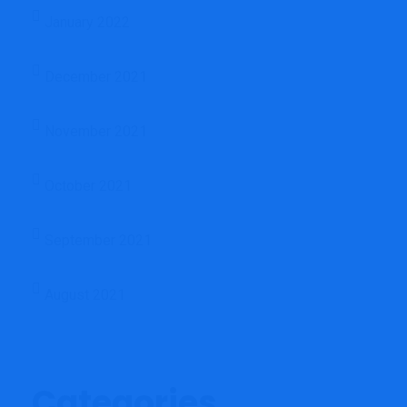
January 2022
December 2021
November 2021
October 2021
September 2021
August 2021
Categories