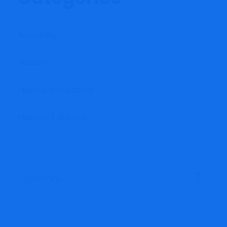
Accounting
Finance
Financial Consultancy
Financial E-learning
Search
for: