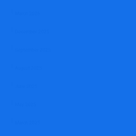
March 2026
December 2025
September 2025
August 2025
June 2025
May 2025
March 2025