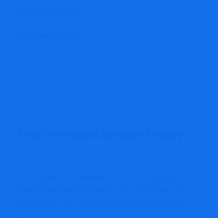
case you missed it,...
Continue Reading
That’s a wrap at Xerocon Sydney
admin
Accounting
September 8, 2022
As we speak, we wrapped up Xerocon Sydney, the
third and ultimate Xerocon for this 12 months. Over
the past two days we have now come along with
over...