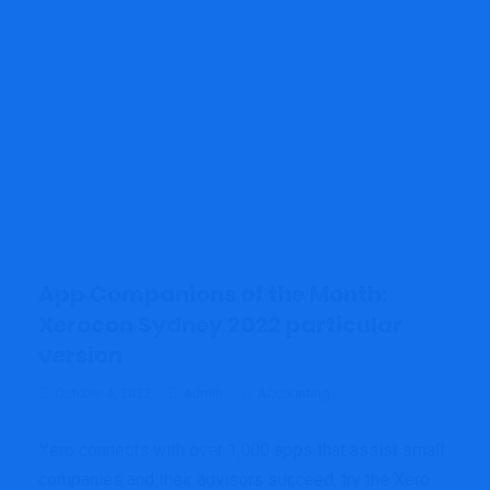
App Companions of the Month:
Xerocon Sydney 2022 particular
version
admin
Accounting
October 4, 2022
Xero connects with over 1,000 apps that assist small
companies and their advisors succeed, try the Xero