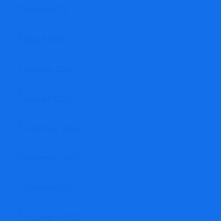
August 2023
March 2023
February 2023
January 2023
December 2022
November 2022
October 2022
September 2022