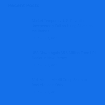
Recent Posts
Market Temporary: U.S. Payrolls
Unexpectedly Fall as Hiring Slams on
the Brakes
August 8, 2026
UBS Claws Again $5.6 Million From LPL
Dealer in New Jersey
August 8, 2026
$14-Million Merrill Group Skips to
Rockefeller in Ohio
August 8, 2026