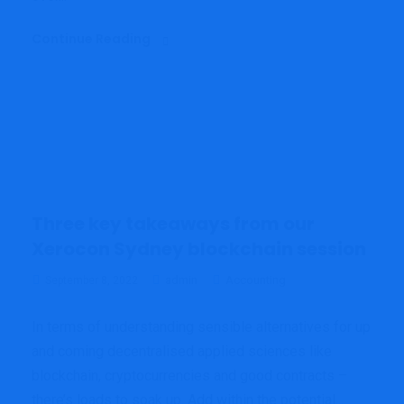
Continue Reading
Three key takeaways from our
Xerocon Sydney blockchain session
admin
Accounting
September 8, 2022
In terms of understanding sensible alternatives for up
and coming decentralised applied sciences like
blockchain, cryptocurrencies and good contracts –
there’s loads to soak up. Add within the potential...