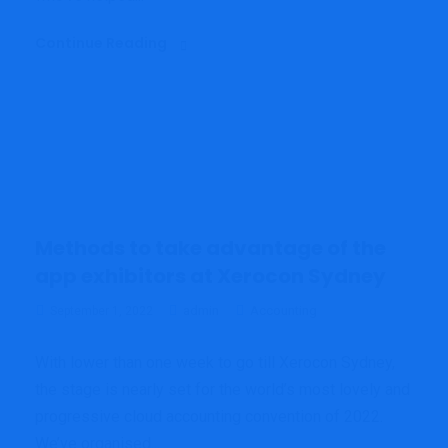
Continue Reading
Methods to take advantage of the
app exhibitors at Xerocon Sydney
admin
Accounting
September 1, 2022
With lower than one week to go till Xerocon Sydney,
the stage is nearly set for the world’s most lovely and
progressive cloud accounting convention of 2022.
We’ve organised...