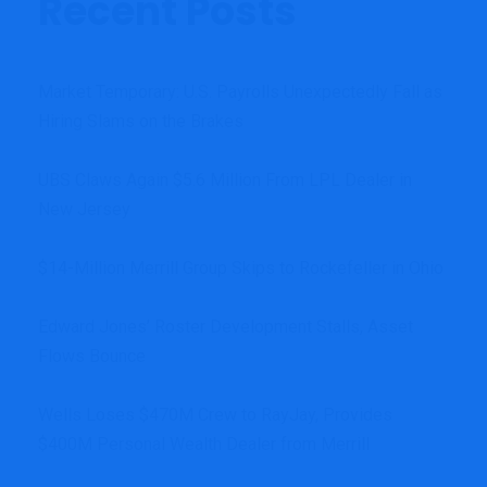
Recent Posts
Market Temporary: U.S. Payrolls Unexpectedly Fall as
Hiring Slams on the Brakes
UBS Claws Again $5.6 Million From LPL Dealer in
New Jersey
$14-Million Merrill Group Skips to Rockefeller in Ohio
Edward Jones’ Roster Development Stalls, Asset
Flows Bounce
Wells Loses $470M Crew to RayJay, Provides
$400M Personal Wealth Dealer from Merrill