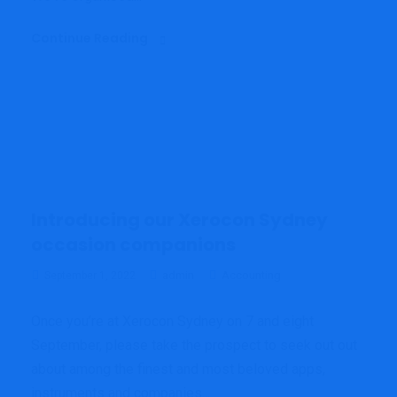
Continue Reading
Introducing our Xerocon Sydney
occasion companions
admin
Accounting
September 1, 2022
Once you’re at Xerocon Sydney on 7 and eight
September, please take the prospect to seek out out
about among the finest and most beloved apps,
instruments and companies...