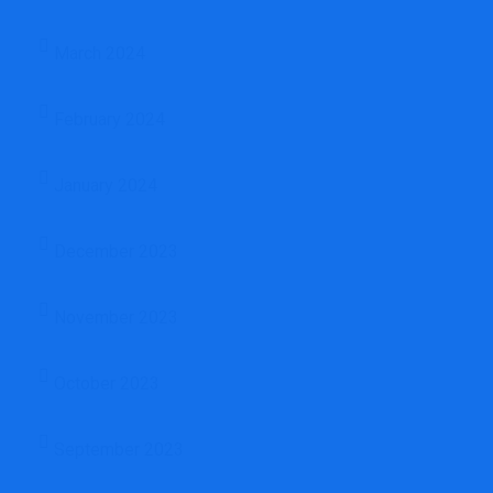
March 2024
February 2024
January 2024
December 2023
November 2023
October 2023
September 2023