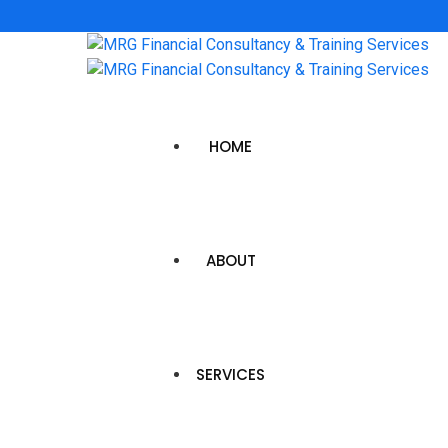
HOME
ABOUT
SERVICES