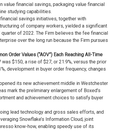
 value financial savings, packaging value financial
e studying capabilities.
ancial savings initiatives, together with
ructuring of company workers, yielded a significant
quarter of 2022. The Firm believes the fee financial
enterprise over the long run because the Firm pursues
mmon Order Values (“AOV”)
Each Reaching All-Time
 was $150, a rise of $27, or 21.9%, versus the prior
1%, development in buyer order frequency, changes
 opened its new achievement middle in Westchester
reas mark the preliminary enlargement of Boxed’s
rtment and achievement choices to satisfy buyer
going lead technology and gross sales efforts, and
veraging Snowflake’s Information Cloud, joint
Spresso know-how, enabling speedy use of its