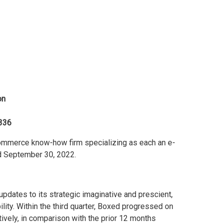
on
336
mmerce know-how firm specializing as each an e-
d September 30, 2022.
updates to its strategic imaginative and prescient,
bility. Within the third quarter, Boxed progressed on
ively, in comparison with the prior 12 months