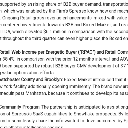
 supported by an rising share of B2B buyer demand, transportation
on, which was enabled by the Firm’s Spresso know-how and machin
:
Ongoing Retail gross revenue enhancements, mixed with value fin
ra centered investments towards B2B and Boxed Market, and rest
TDA, which elevated $6.1 million in comparison with the second 
fit throughout the third quarter can even higher place the Boxed 
 Retail Web Income per Energetic Buyer (“RPAC”) and Retail Co
 38.4%, in comparison with the prior 12 months interval, and AOV
had been supported by robust B2B buyer GMV development of 37.
 value optimization efforts.
stchester County and Brooklyn:
Boxed Market introduced that it
w York facility additionally opening imminently. The brand new a
quin past Manhattan, because it continues to develop its asso
 Community Program:
The partnership is anticipated to assist on
on of Spresso’s SaaS capabilities to Snowflake prospects. By le
tion to seamlessly share the info wanted to drive outcomes by 
d synthetic intelligence choices.