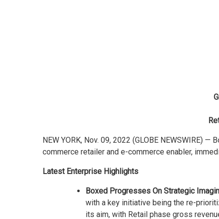
G
Ret
NEW YORK, Nov. 09, 2022 (GLOBE NEWSWIRE) — Boxed
commerce retailer and e-commerce enabler, immedia
Latest Enterprise Highlights
Boxed Progresses On Strategic Imaginat
with a key initiative being the re-priori
its aim, with Retail phase gross reven