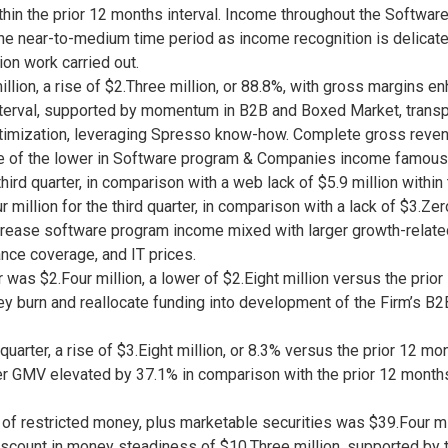
hin the prior 12 months interval. Income throughout the Softwar
 the near-to-medium time period as income recognition is delicat
n work carried out.
lion, a rise of $2.Three million, or 88.8%, with gross margins enh
terval, supported by momentum in B2B and Boxed Market, transpor
ptimization, leveraging Spresso know-how. Complete gross revenue
ause of the lower in Software program & Companies income famous
ird quarter, in comparison with a web lack of $5.9 million within 
illion for the third quarter, in comparison with a lack of $3.Zero
rease software program income mixed with larger growth-relate
nce coverage, and IT prices.
 was $2.Four million, a lower of $2.Eight million versus the prior
ney burn and reallocate funding into development of the Firm’s
uarter, a rise of $3.Eight million, or 8.3% versus the prior 12 mon
 GMV elevated by 37.1% in comparison with the prior 12 months 
f restricted money, plus marketable securities was $39.Four mi
scount in money steadiness of $10.Three million, supported by th