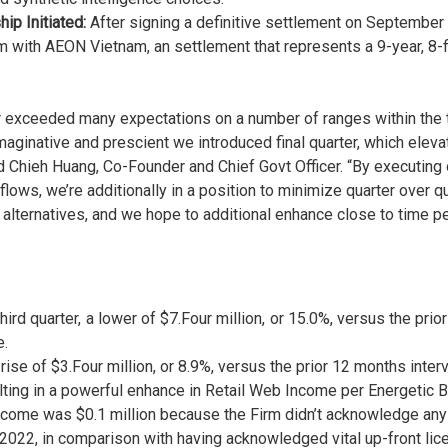
ip Initiated:
After signing a definitive settlement on September 
ith AEON Vietnam, an settlement that represents a 9-year, 8-fig
 exceeded many expectations on a number of ranges within the thi
inative and prescient we introduced final quarter, which elevate
d Chieh Huang, Co-Founder and Chief Govt Officer. “By executing 
nflows, we’re additionally in a position to minimize quarter over
alternatives, and we hope to additional enhance close to time per
rd quarter, a lower of $7.Four million, or 15.0%, versus the prio
e.
rise of $3.Four million, or 8.9%, versus the prior 12 months inter
lting in a powerful enhance in Retail Web Income per Energetic B
ome was $0.1 million because the Firm didn’t acknowledge any 
f 2022, in comparison with having acknowledged vital up-front li