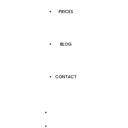
PRICES
BLOG
CONTACT