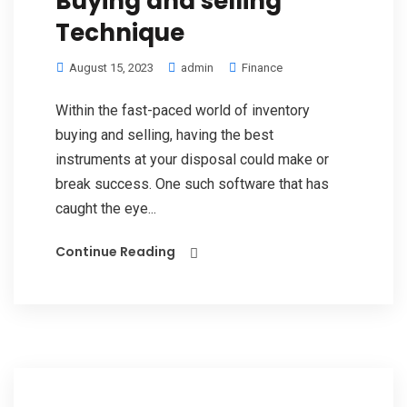
Buying and selling
Technique
August 15, 2023
admin
Finance
Within the fast-paced world of inventory
buying and selling, having the best
instruments at your disposal could make or
break success. One such software that has
caught the eye...
Continue Reading