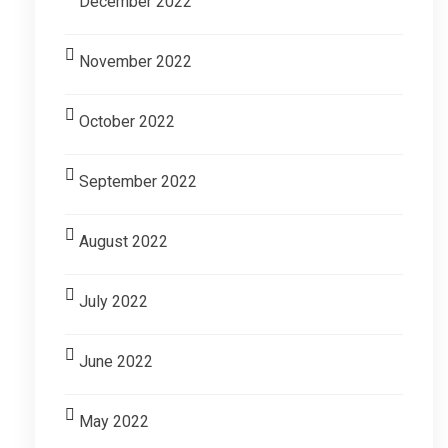
December 2022
November 2022
October 2022
September 2022
August 2022
July 2022
June 2022
May 2022