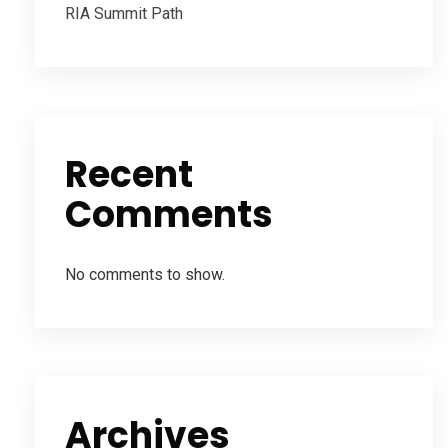
RIA Summit Path
Recent
Comments
No comments to show.
Archives