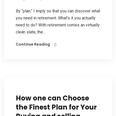
By “plan,” I imply so that you can discover what
you need in retirement. What’s it you actually
need to do? With retirement comes an virtually
clean slate, the...
Continue Reading
How one can Choose
the Finest Plan for Your