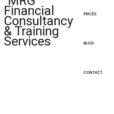
PRICES
BLOG
CONTACT