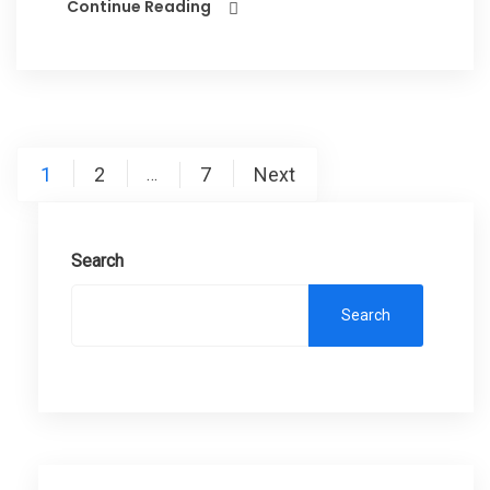
Continue Reading
Posts
1
2
7
Next
…
pagination
Search
Search