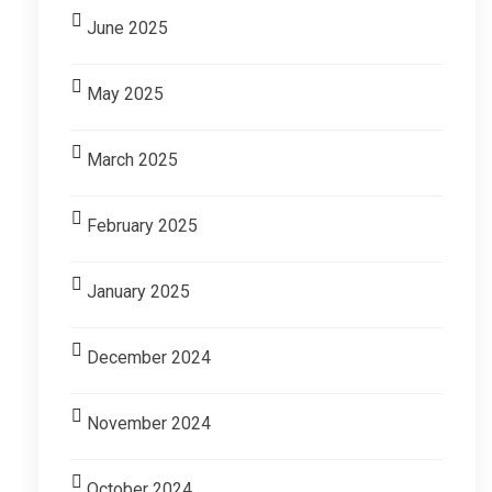
June 2025
May 2025
March 2025
February 2025
January 2025
December 2024
November 2024
October 2024