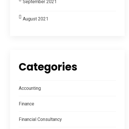
September 2021
August 2021
Categories
Accounting
Finance
Financial Consultancy