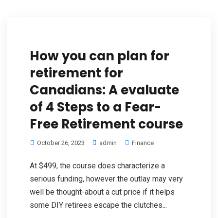
How you can plan for
retirement for
Canadians: A evaluate
of 4 Steps to a Fear-
Free Retirement course
October 26, 2023
admin
Finance
At $499, the course does characterize a
serious funding, however the outlay may very
well be thought-about a cut price if it helps
some DIY retirees escape the clutches...