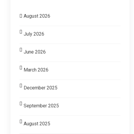
August 2026
July 2026
June 2026
March 2026
December 2025
September 2025
August 2025