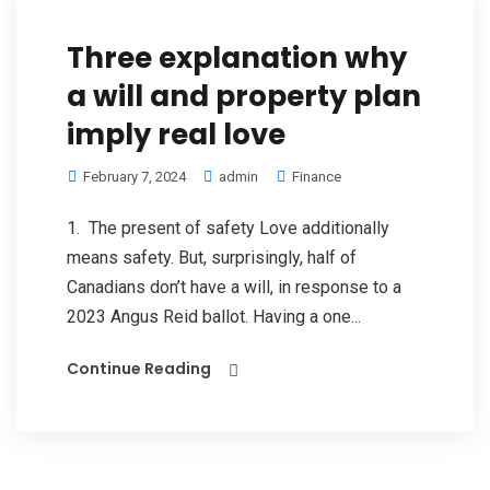
Three explanation why
a will and property plan
imply real love
February 7, 2024
admin
Finance
1. The present of safety Love additionally
means safety. But, surprisingly, half of
Canadians don’t have a will, in response to a
2023 Angus Reid ballot. Having a one...
Continue Reading