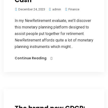
Cash
December 24, 2023
admin
Finance
In my NewRetirement evaluate, we’ll discover
this monetary planning platform designed to
assist people put together for retirement.
NewRetirement affords quite a lot of monetary
planning instruments which might...
Continue Reading