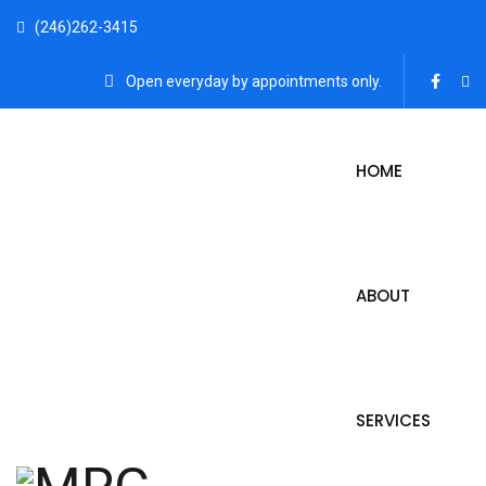
(246)262-3415
Open everyday by appointments only.
HOME
ABOUT
SERVICES