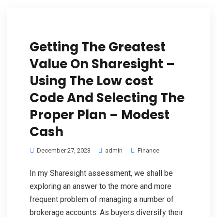
Getting The Greatest
Value On Sharesight –
Using The Low cost
Code And Selecting The
Proper Plan – Modest
Cash
December 27, 2023
admin
Finance
In my Sharesight assessment, we shall be
exploring an answer to the more and more
frequent problem of managing a number of
brokerage accounts. As buyers diversify their