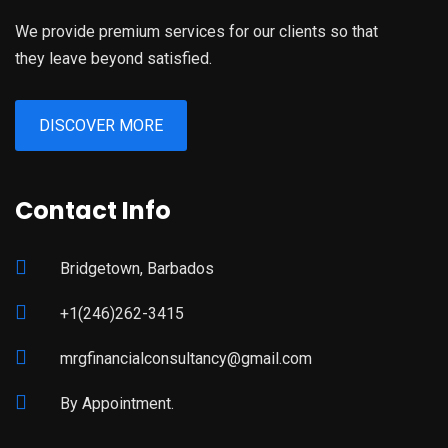
We provide premium services for our clients so that
they leave beyond satisfied.
DISCOVER MORE
Contact Info
Bridgetown, Barbados
+1(246)262-3415
mrgfinancialconsultancy@gmail.com
By Appointment.