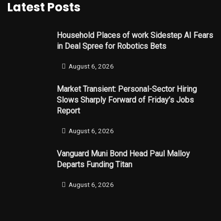
Latest Posts
Household Places of work Sidestep AI Fears
in Deal Spree for Robotics Bets
August 6, 2026
Market Transient: Personal-Sector Hiring
Slows Sharply Forward of Friday’s Jobs
Report
August 6, 2026
Vanguard Muni Bond Head Paul Malloy
Departs Funding Titan
August 6, 2026