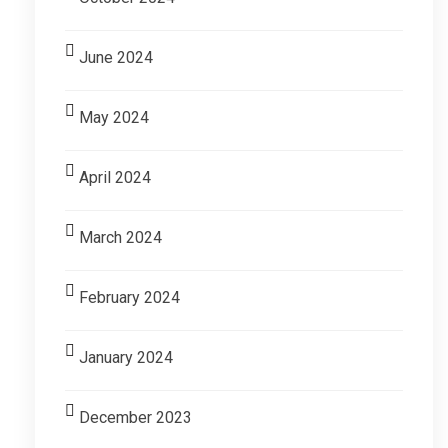
June 2024
May 2024
April 2024
March 2024
February 2024
January 2024
December 2023