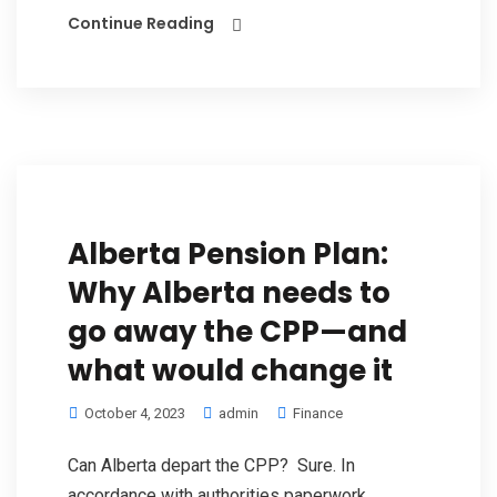
Continue Reading
Alberta Pension Plan:
Why Alberta needs to
go away the CPP—and
what would change it
October 4, 2023
admin
Finance
Can Alberta depart the CPP? Sure. In
accordance with authorities paperwork