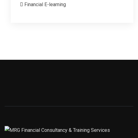
Financial E-learning