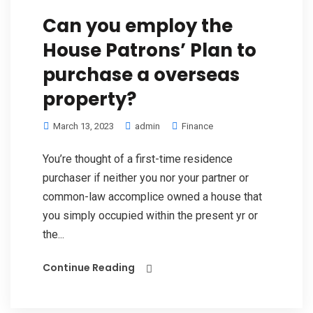
Can you employ the
House Patrons’ Plan to
purchase a overseas
property?
March 13, 2023
admin
Finance
You’re thought of a first-time residence
purchaser if neither you nor your partner or
common-law accomplice owned a house that
you simply occupied within the present yr or
the...
Continue Reading