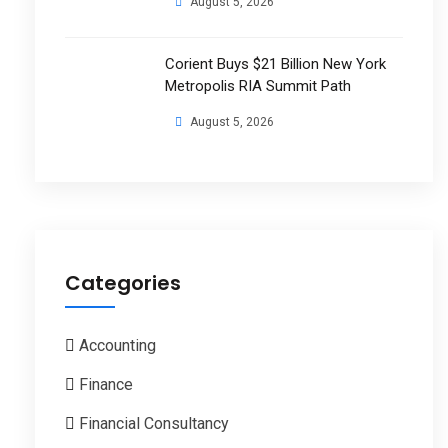
August 5, 2026
Corient Buys $21 Billion New York
Metropolis RIA Summit Path
August 5, 2026
Categories
Accounting
Finance
Financial Consultancy