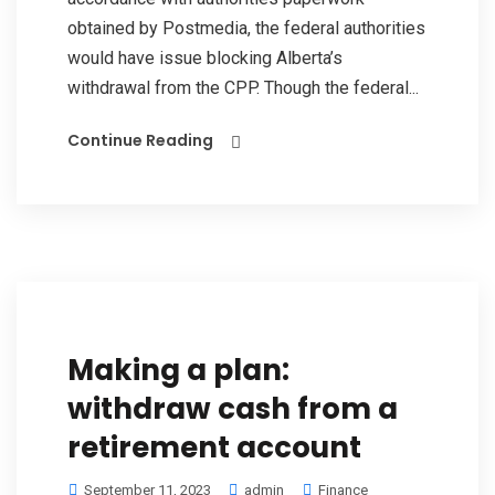
obtained by Postmedia, the federal authorities
would have issue blocking Alberta’s
withdrawal from the CPP. Though the federal...
Continue Reading
Making a plan:
withdraw cash from a
retirement account
September 11, 2023
admin
Finance