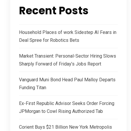
Recent Posts
Household Places of work Sidestep AI Fears in
Deal Spree for Robotics Bets
Market Transient: Personal-Sector Hiring Slows
Sharply Forward of Friday’s Jobs Report
Vanguard Muni Bond Head Paul Malloy Departs
Funding Titan
Ex-First Republic Advisor Seeks Order Forcing
JPMorgan to Cowl Rising Authorized Tab
Corient Buys $21 Billion New York Metropolis