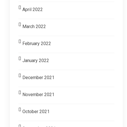
April 2022
March 2022
February 2022
January 2022
December 2021
November 2021
October 2021