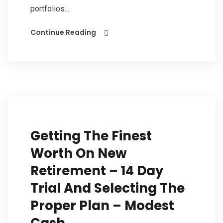
portfolios...
Continue Reading
Getting The Finest
Worth On New
Retirement – 14 Day
Trial And Selecting The
Proper Plan – Modest