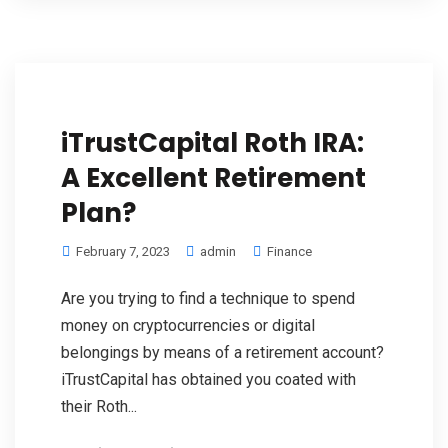
iTrustCapital Roth IRA:
A Excellent Retirement
Plan?
February 7, 2023
admin
Finance
Are you trying to find a technique to spend
money on cryptocurrencies or digital
belongings by means of a retirement account?
iTrustCapital has obtained you coated with
their Roth...