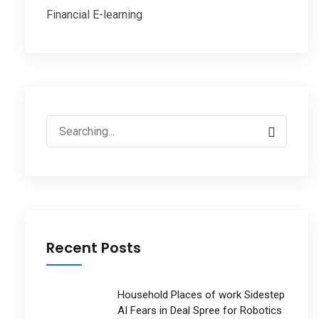
Financial E-learning
Search
for:
Recent Posts
Household Places of work Sidestep
AI Fears in Deal Spree for Robotics