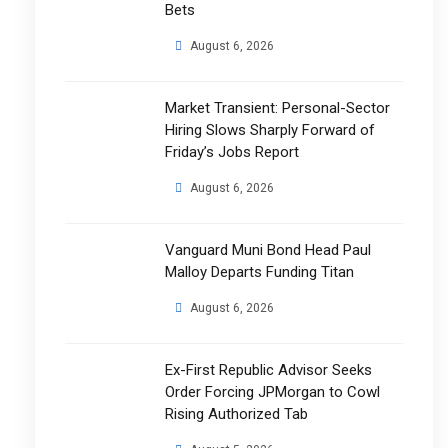
Bets
August 6, 2026
Market Transient: Personal-Sector
Hiring Slows Sharply Forward of
Friday’s Jobs Report
August 6, 2026
Vanguard Muni Bond Head Paul
Malloy Departs Funding Titan
August 6, 2026
Ex-First Republic Advisor Seeks
Order Forcing JPMorgan to Cowl
Rising Authorized Tab