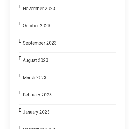
November 2023
October 2023
September 2023
August 2023
March 2023
February 2023
January 2023