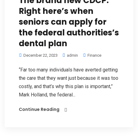
The brand new CDCP:
Right here’s when
seniors can apply for
the federal authorities’s
dental plan
December 22, 2023
admin
Finance
“Far too many individuals have averted getting
the care that they want just because it was too
costly, and that’s why this plan is important,”
Mark Holland, the federal...
Continue Reading